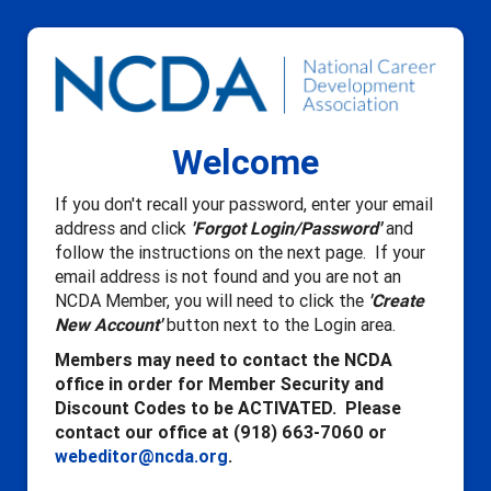
Welcome
If you don't recall your password, enter your email
address and click
'Forgot Login/Password'
and
follow the instructions on the next page. If your
email address is not found and you are not an
NCDA Member, you will need to click the
'Create
New Account'
button next to the Login area.
Members may need to contact the NCDA
office in order for Member Security and
Discount Codes to be ACTIVATED. Please
contact our office at (918) 663-7060 or
webeditor@ncda.org
.