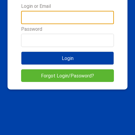
Login or Email
Password
Login
Forgot Login/Password?