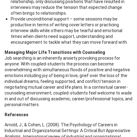
relationship; only discussing positions that have resulted in
interviews may reduce the tension that expected change
often brings to relationships.
Provide unconditional support – some sessions may be
productive in terms of writing cover letters or practicing
interview skills while others may be tearful and emotional
times when clients need support, understanding and
encouragement to tackle what they can move forward with.
Managing Major Life Transitions with Counseling
Job searching is an inherently anxiety provoking process for
anyone. With coupled-students the process can become
overwhelming with simultaneous floods of positive and negative
emotions including joy of being in love, grief over the loss of the
individual dreams, feeling supported, and conflict/tension in
negotiating mutual career and life plans. In a contextual career-
counseling environment, coupled-students feel welcome to wade
in and out of discussing academic, career/professional topics, and
personal matters.
References
Arnold, J., & Cohen, L. (2008). The Psychology of Careers in
Industrial and Organizational Settings: A Critical But Appreciative
Analysis.
International review of industrial and organizational