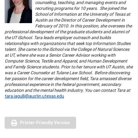
counseling, teaching, and managing events and
recruiting programs for 10 years. She joined the
School of Information at the University of Texas at
Austin as the Director of Career Development in
February of 2010. In this position, she oversees the
professional development of the graduate students and alumni of
the UT iSchool. Tara leads employer outreach and builds
relationships with organizations that seek top Information Studies
talent. She came to the iSchool via the College of Natural Sciences
at UT, where she was a Senior Career Advisor working with
Computer Science, Textile and Apparel, and Human Development
and Family Science students. Prior to her tenure with UT Austin, she
was a Career Counselor at Tulane Law School. Before discovering
her passion for the career development field, Tara amassed diverse
professional experience in the federal government, secondary
education and the mental health industry. You can contact Tara at
tara.iagulli@austin.utexas.edu
Printer-Friendly Version