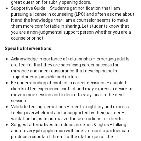
great question for subtly opening doors.
Supportive Guide – Students get notification that I am
pursuing a license in counseling (LPC) and often ask me about
it and the knowledge that I am a counselor seems to make
them more comfortable in sharing. Let students know that
you are a non-judgmental support person whether you are a
counselor or not.
Specific Interventions:
Acknowledge importance of relationship – emerging adults
are fearful that they are sacrificing career success for
romance and need reassurance that developing both
trajectories is possible and natural.
Be understanding of conflict in career decisions – coupled-
clients often experience conflict and may express a desire to
move in one session and a desire to stay local in the next
session.
Validate feelings, emotions – clients might cry and express
feeling overwhelmed and unsupported by their partner –
validation helps to normalize these emotions for clients.
Suggest alternatives to reduce anxieties & fights –talking
about every job application with one’s romantic partner can
produce a constant threat to the status quo of the