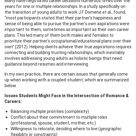
Many have negotiated career decisions numerous times over the
years for one or multiple relationships. In a study specifically on
the transition of young adults to work J.F. Domene et al., found,
“most participants stated that their partner’s happiness and
sense of being able to pursue the partner’s own aspirations were
important to them, sometimes as important as their own career
plans. This led many of them both males and females to
prioritize their partner's occupational/educational plans over their
own” (2012). Helping clients achieve their true aspirations requires
connecting and building trusting relationships, which inevitably
involves addressing young adults as holistic beings that need
guidance beyond resumes and interviewing.
In my own practice, there are certain issues that generally come
up when working with a coupled-student, which are summarized
below.
Issues Students Might Face in the Intersection of Romance &
Careers:
Balancing multiple priorities (complexity)
Conflict about their commitment to multiple roles
(professional, spouse, student, mother, etc.)
Willingness to relocate, deciding where to live (geographic
flexibility or constraints)