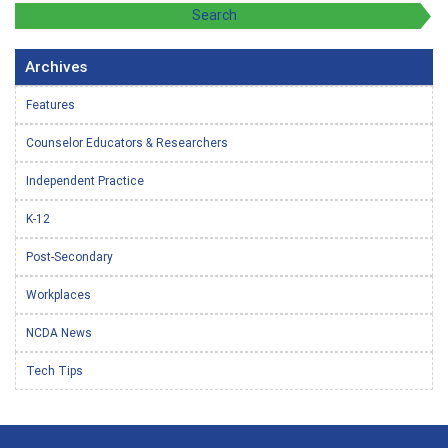
Archives
Features
Counselor Educators & Researchers
Independent Practice
K-12
Post-Secondary
Workplaces
NCDA News
Tech Tips