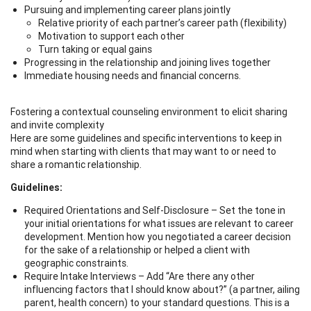
Pursuing and implementing career plans jointly
Relative priority of each partner’s career path (flexibility)
Motivation to support each other
Turn taking or equal gains
Progressing in the relationship and joining lives together
Immediate housing needs and financial concerns.
Fostering a contextual counseling environment to elicit sharing
and invite complexity
Here are some guidelines and specific interventions to keep in
mind when starting with clients that may want to or need to
share a romantic relationship.
Guidelines:
Required Orientations and Self-Disclosure – Set the tone in
your initial orientations for what issues are relevant to career
development. Mention how you negotiated a career decision
for the sake of a relationship or helped a client with
geographic constraints.
Require Intake Interviews – Add “Are there any other
influencing factors that I should know about?” (a partner, ailing
parent, health concern) to your standard questions. This is a