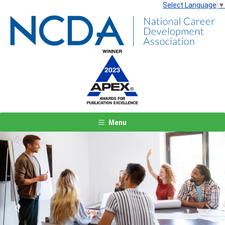
Select Language
▼
Menu
Previous
Next