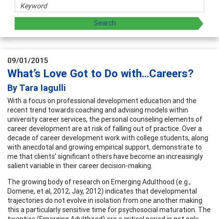
09/01/2015
What’s Love Got to Do with…Careers?
By Tara Iagulli
With a focus on professional development education and the
recent trend towards coaching and advising models within
university career services, the personal counseling elements of
career development are at risk of falling out of practice. Over a
decade of career development work with college students, along
with anecdotal and growing empirical support, demonstrate to
me that clients’ significant others have become an increasingly
salient variable in their career decision-making.
The growing body of research on Emerging Adulthood (e.g.,
Domene, et al, 2012; Jay, 2012) indicates that developmental
trajectories do not evolve in isolation from one another making
this a particularly sensitive time for psychosocial maturation. The
twenties (Emerging Adulthood) are a critical period in not only