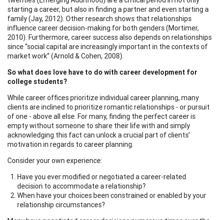
starting a career, but also in finding a partner and even starting a
family (Jay, 2012). Other research shows that relationships
influence career decision-making for both genders (Mortimer,
2010). Furthermore, career success also depends on relationships
since “social capital are increasingly important in the contexts of
market work” (Arnold & Cohen, 2008).
So what does love have to do with career development for
college students?
While career offices prioritize individual career planning, many
clients are inclined to prioritize romantic relationships - or pursuit
of one - above all else. For many, finding the perfect career is
empty without someone to share their life with and simply
acknowledging this fact can unlock a crucial part of clients’
motivation in regards to career planning.
Consider your own experience:
Have you ever modified or negotiated a career-related
decision to accommodate a relationship?
When have your choices been constrained or enabled by your
relationship circumstances?