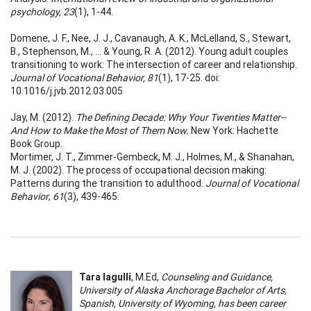
psychology, 23
(1), 1-44.
Domene, J. F., Nee, J. J., Cavanaugh, A. K., McLelland, S., Stewart,
B., Stephenson, M., ... & Young, R. A. (2012). Young adult couples
transitioning to work: The intersection of career and relationship.
Journal of Vocational Behavior, 81
(1), 17-25. doi:
10.1016/j.jvb.2012.03.005
Jay, M. (2012).
The Defining Decade: Why Your Twenties Matter--
And How to Make the Most of Them Now.
New York: Hachette
Book Group.
Mortimer, J. T., Zimmer-Gembeck, M. J., Holmes, M., & Shanahan,
M. J. (2002). The process of occupational decision making:
Patterns during the transition to adulthood.
Journal of Vocational
Behavior
,
61
(3), 439-465.
Tara Iagulli
, M.Ed,
Counseling and Guidance,
University of Alaska Anchorage Bachelor of Arts,
Spanish, University of Wyoming, has been career