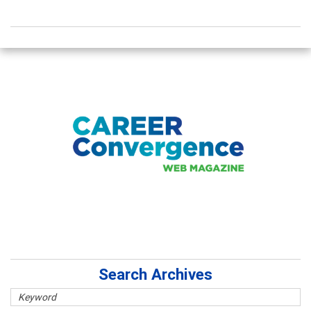
Search Archives