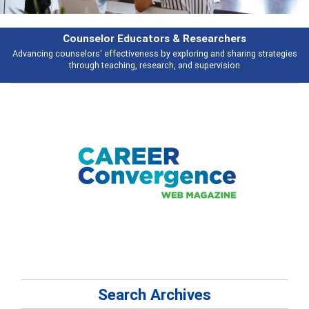
Features
es
Broad and deeply applicable career development topics - what people a
talking about
Search Archives