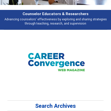
Features
ies
Broad and deeply applicable career development topics - what people 
talking about
Search Archives