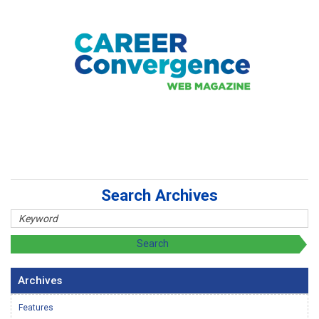
Search Archives
Archives
Features