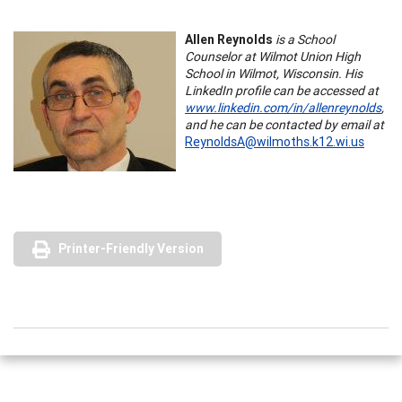
Allen Reynolds
is a School
Counselor at Wilmot Union High
School in Wilmot, Wisconsin. His
LinkedIn profile can be accessed at
www.linkedin.com/in/allenreynolds
,
and he can be contacted by email at
ReynoldsA@wilmoths.k12.wi.us
Printer-Friendly Version