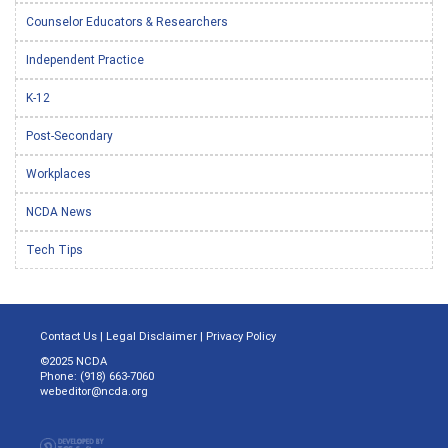
Counselor Educators & Researchers
Independent Practice
K-12
Post-Secondary
Workplaces
NCDA News
Tech Tips
Contact Us
|
Legal Disclaimer
|
Privacy Policy
©2025 NCDA
Phone: (918) 663-7060
webeditor@ncda.org