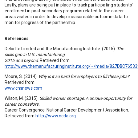
Lastly, plans are being put in place to track participating students’
enrollment in post-secondary programs related to the career
areas visited in order to develop measureable outcome data to
monitor progress of the partnership.
References
Deloitte Limited and the Manufacturing Institute. (2015).
The
skills gap in U.S. manufacturing
2015 and beyond
. Retrieved from
http://www.themanufacturinginstitute.org/~/media/827DBC765
Moore, S. (2014).
Why is it so hard for employers to fill these jobs?
Retrieved from
www.cnsnews.com
Wilson, M. (2015).
Skilled worker shortage: A unique opportunity for
career counselors.
Career Convergence, National Career Development Association.
Retrieved from
http://www.ncda.org