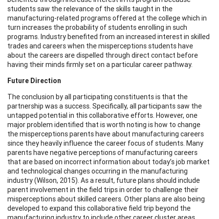
students saw the relevance of the skills taught in the
manufacturing-related programs offered at the college which in
turn increases the probability of students enrolling in such
programs. Industry benefited from an increased interest in skilled
trades and careers when the misperceptions students have
about the careers are dispelled through direct contact before
having their minds firmly set on a particular career pathway.
Future Direction
The conclusion by all participating constituents is that the
partnership was a success. Specifically, all participants saw the
untapped potential in this collaborative efforts. However, one
major problem identified that is worth noting is how to change
the misperceptions parents have about manufacturing careers
since they heavily influence the career focus of students. Many
parents have negative perceptions of manufacturing careers
that are based on incorrect information about today’s job market
and technological changes occurring in the manufacturing
industry (Wilson, 2015). As a result, future plans should include
parent involvement in the field trips in order to challenge their
misperceptions about skilled careers. Other plans are also being
developed to expand this collaborative field trip beyond the
manufacturing industry to include other career cluster areas.