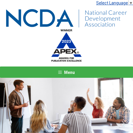
Select Language
▼
Menu
Previous
Next