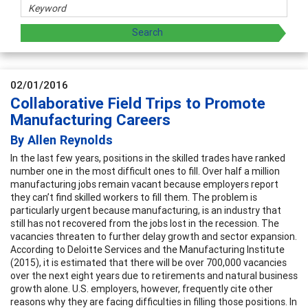
02/01/2016
Collaborative Field Trips to Promote
Manufacturing Careers
By Allen Reynolds
In the last few years, positions in the skilled trades have ranked
number one in the most difficult ones to fill. Over half a million
manufacturing jobs remain vacant because employers report
they can’t find skilled workers to fill them. The problem is
particularly urgent because manufacturing, is an industry that
still has not recovered from the jobs lost in the recession. The
vacancies threaten to further delay growth and sector expansion.
According to Deloitte Services and the Manufacturing Institute
(2015), it is estimated that there will be over 700,000 vacancies
over the next eight years due to retirements and natural business
growth alone. U.S. employers, however, frequently cite other
reasons why they are facing difficulties in filling those positions. In