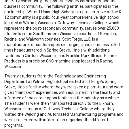
the K-12 community, the post-secondary community, and the
business community. The following entities participated in the
partnership. Wilmot Union High School, a representative of the K-
12 community, is a public, four-year comprehensive high school
located in Wilmot, Wisconsin. Gateway Technical College, which
represents the post-secondary community, serves over 25,000
students in the Southeastern Wisconsin counties of Kenosha,
Racine, and Walworth counties. Scot Forge, LLC, is a
manufacturer of custom open die forgings and seamless rolled
rings headquartered in Spring Grove, Illinois with additional
facilities in Clinton, Wisconsin and Franklin Park, Illinois. Pioneer
Products is a precision CNC machine shop located in Racine,
Wisconsin.
Twenty students from the Technology and Engineering
Department at Wilmot High School visited Scot Forge’s Spring
Grove, Illinois facility where they were given a plant tour and were
given “hands-on” experiences with equipment in the facility and
informed of the career opportunities in the industry as a whole.
The students were then transported directly to the Elkhorn,
Wisconsin campus of Gateway Technical College where they
visited the Welding and Automated Manufacturing programs and
were presented with information regarding the different
programs.