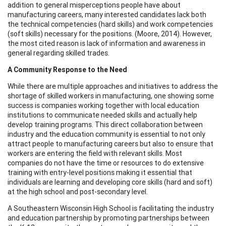
addition to general misperceptions people have about
manufacturing careers, many interested candidates lack both
the technical competencies (hard skills) and work competencies
(soft skills) necessary for the positions. (Moore, 2014). However,
the most cited reason is lack of information and awareness in
general regarding skilled trades.
A Community Response to the Need
While there are multiple approaches and initiatives to address the
shortage of skilled workers in manufacturing, one showing some
success is companies working together with local education
institutions to communicate needed skills and actually help
develop training programs. This direct collaboration between
industry and the education community is essential to not only
attract people to manufacturing careers but also to ensure that
workers are entering the field with relevant skills. Most
companies do not have the time or resources to do extensive
training with entry-level positions making it essential that
individuals are learning and developing core skills (hard and soft)
at the high school and post-secondary level.
A Southeastern Wisconsin High School is facilitating the industry
and education partnership by promoting partnerships between