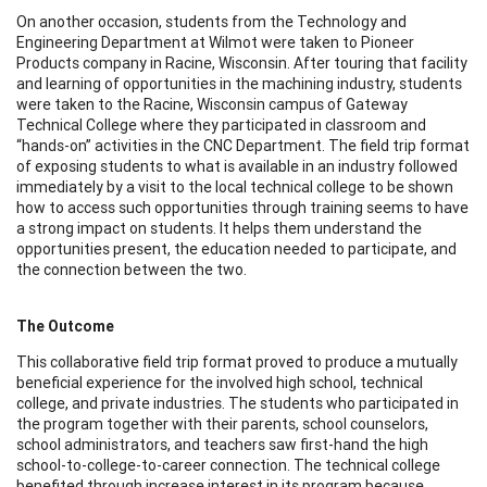
On another occasion, students from the Technology and
Engineering Department at Wilmot were taken to Pioneer
Products company in Racine, Wisconsin. After touring that facility
and learning of opportunities in the machining industry, students
were taken to the Racine, Wisconsin campus of Gateway
Technical College where they participated in classroom and
“hands-on” activities in the CNC Department. The field trip format
of exposing students to what is available in an industry followed
immediately by a visit to the local technical college to be shown
how to access such opportunities through training seems to have
a strong impact on students. It helps them understand the
opportunities present, the education needed to participate, and
the connection between the two.
The Outcome
This collaborative field trip format proved to produce a mutually
beneficial experience for the involved high school, technical
college, and private industries. The students who participated in
the program together with their parents, school counselors,
school administrators, and teachers saw first-hand the high
school-to-college-to-career connection. The technical college
benefited through increase interest in its program because