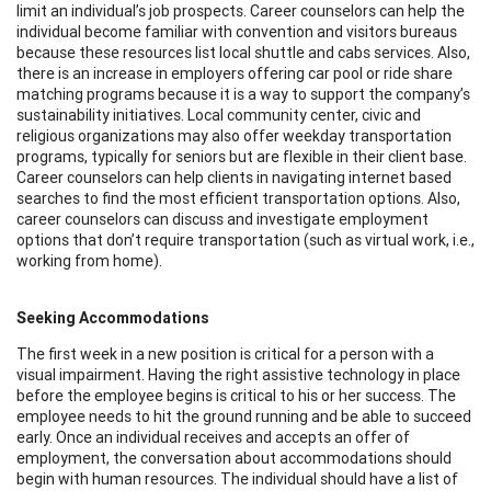
limit an individual’s job prospects. Career counselors can help the
individual become familiar with convention and visitors bureaus
because these resources list local shuttle and cabs services. Also,
there is an increase in employers offering car pool or ride share
matching programs because it is a way to support the company’s
sustainability initiatives. Local community center, civic and
religious organizations may also offer weekday transportation
programs, typically for seniors but are flexible in their client base.
Career counselors can help clients in navigating internet based
searches to find the most efficient transportation options. Also,
career counselors can discuss and investigate employment
options that don’t require transportation (such as virtual work, i.e.,
working from home).
Seeking Accommodations
The first week in a new position is critical for a person with a
visual impairment. Having the right assistive technology in place
before the employee begins is critical to his or her success. The
employee needs to hit the ground running and be able to succeed
early. Once an individual receives and accepts an offer of
employment, the conversation about accommodations should
begin with human resources. The individual should have a list of