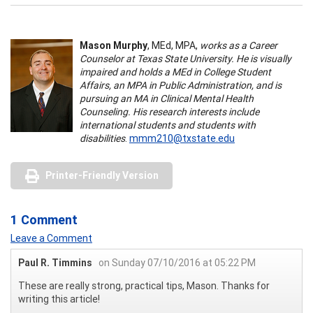
Mason Murphy
, MEd, MPA,
works as a Career
Counselor at Texas State University. He is visually
impaired and holds a MEd in College Student
Affairs, an MPA in Public Administration, and is
pursuing an MA in Clinical Mental Health
Counseling. His research interests include
international students and students with
disabilities
.
mmm210@txstate.edu
Printer-Friendly Version
1 Comment
Leave a Comment
Paul R. Timmins
on Sunday 07/10/2016 at 05:22 PM
These are really strong, practical tips, Mason. Thanks for
writing this article!