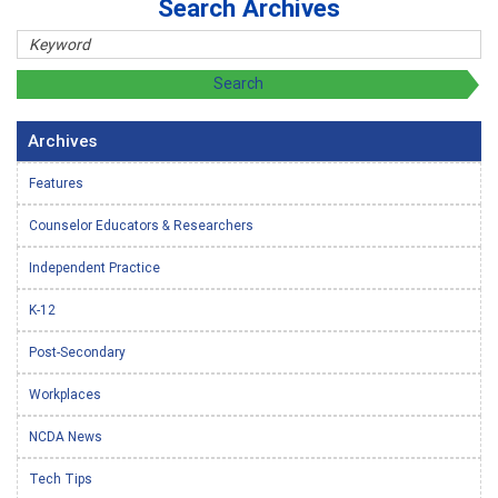
Search Archives
Archives
Features
Counselor Educators & Researchers
Independent Practice
K-12
Post-Secondary
Workplaces
NCDA News
Tech Tips