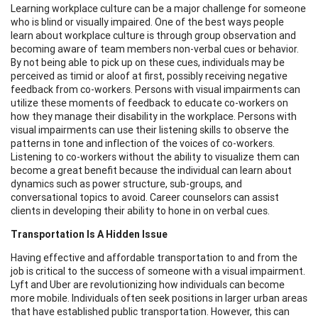
Learning workplace culture can be a major challenge for someone
who is blind or visually impaired. One of the best ways people
learn about workplace culture is through group observation and
becoming aware of team members non-verbal cues or behavior.
By not being able to pick up on these cues, individuals may be
perceived as timid or aloof at first, possibly receiving negative
feedback from co-workers. Persons with visual impairments can
utilize these moments of feedback to educate co-workers on
how they manage their disability in the workplace. Persons with
visual impairments can use their listening skills to observe the
patterns in tone and inflection of the voices of co-workers.
Listening to co-workers without the ability to visualize them can
become a great benefit because the individual can learn about
dynamics such as power structure, sub-groups, and
conversational topics to avoid. Career counselors can assist
clients in developing their ability to hone in on verbal cues.
Transportation Is A Hidden Issue
Having effective and affordable transportation to and from the
job is critical to the success of someone with a visual impairment.
Lyft and Uber are revolutionizing how individuals can become
more mobile. Individuals often seek positions in larger urban areas
that have established public transportation. However, this can