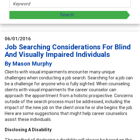
06/01/2016
Job Searching Considerations For Blind
And Visually Impaired Individuals
By Mason Murphy
Clients with visual impairments encounter many unique
challenges when conducting a job search. Searching for a job can
be a challenge for anyone who is fully sighted. When counseling
clients with visual impairments the career counselor can
approach the appointment from a holistic prospective. Concerns
outside of the search process must be addressed, including the
impact of the new job on the client once he or she begins the job.
Here are some suggestions that might help career counselors
assist these individuals.
Disclosing A Disability
The method of disclosing a disability will always be based on the