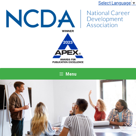
Select Language
▼
Menu
Previous
Next