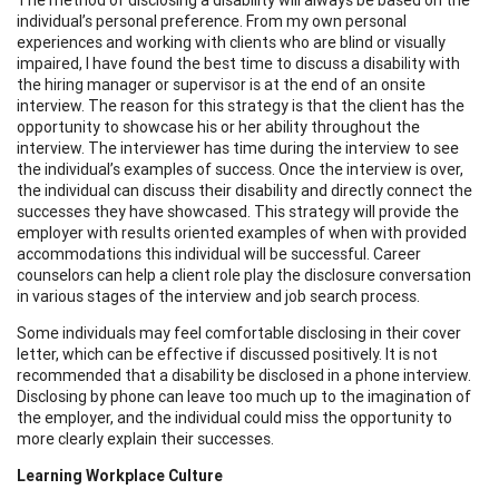
individual’s personal preference. From my own personal
experiences and working with clients who are blind or visually
impaired, I have found the best time to discuss a disability with
the hiring manager or supervisor is at the end of an onsite
interview. The reason for this strategy is that the client has the
opportunity to showcase his or her ability throughout the
interview. The interviewer has time during the interview to see
the individual’s examples of success. Once the interview is over,
the individual can discuss their disability and directly connect the
successes they have showcased. This strategy will provide the
employer with results oriented examples of when with provided
accommodations this individual will be successful. Career
counselors can help a client role play the disclosure conversation
in various stages of the interview and job search process.
Some individuals may feel comfortable disclosing in their cover
letter, which can be effective if discussed positively. It is not
recommended that a disability be disclosed in a phone interview.
Disclosing by phone can leave too much up to the imagination of
the employer, and the individual could miss the opportunity to
more clearly explain their successes.
Learning Workplace Culture