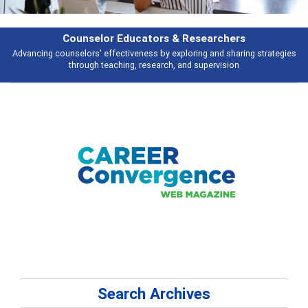
hers
Features
haring strategies
Broad and deeply applicable career development topics 
ion
talking about
Search Archives