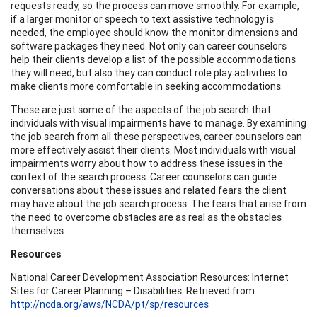
requests ready, so the process can move smoothly. For example,
if a larger monitor or speech to text assistive technology is
needed, the employee should know the monitor dimensions and
software packages they need. Not only can career counselors
help their clients develop a list of the possible accommodations
they will need, but also they can conduct role play activities to
make clients more comfortable in seeking accommodations.
These are just some of the aspects of the job search that
individuals with visual impairments have to manage. By examining
the job search from all these perspectives, career counselors can
more effectively assist their clients. Most individuals with visual
impairments worry about how to address these issues in the
context of the search process. Career counselors can guide
conversations about these issues and related fears the client
may have about the job search process. The fears that arise from
the need to overcome obstacles are as real as the obstacles
themselves.
Resources
National Career Development Association Resources: Internet
Sites for Career Planning – Disabilities. Retrieved from
http://ncda.org/aws/NCDA/pt/sp/resources