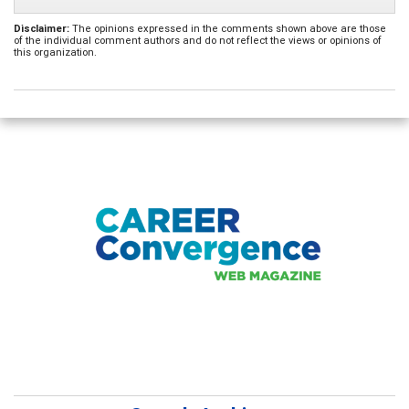
Disclaimer:
The opinions expressed in the comments shown above are those
of the individual comment authors and do not reflect the views or opinions of
this organization.