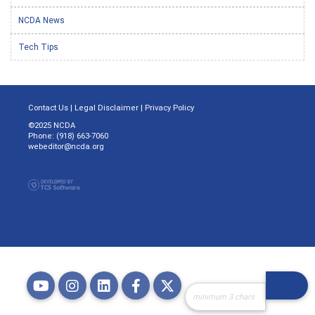
NCDA News
Tech Tips
Contact Us
|
Legal Disclaimer
|
Privacy Policy
©2025 NCDA
Phone: (918) 663-7060
webeditor@ncda.org