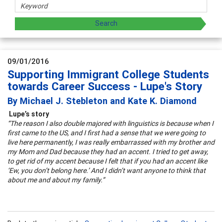
09/01/2016
Supporting Immigrant College Students
towards Career Success - Lupe's Story
By Michael J. Stebleton and Kate K. Diamond
Lupe’s story
“The reason I also double majored with linguistics is because when I
first came to the US, and I first had a sense that we were going to
live here permanently, I was really embarrassed with my brother and
my Mom and Dad because they had an accent. I tried to get away,
to get rid of my accent because I felt that if you had an accent like
‘Ew, you don’t belong here.’ And I didn’t want anyone to think that
about me and about my family.”