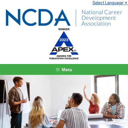
Select Language
▼
Menu
Previous
Next