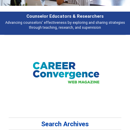
Counselor Educators & Researchers
Advancing counselors' effectiveness by exploring and sharing strategies
through teaching, research, and supervision
Search Archives