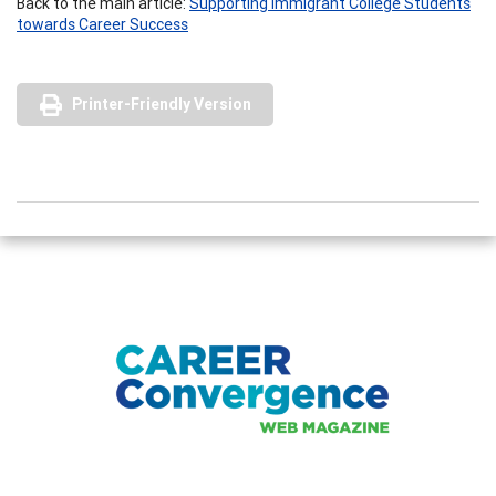
Back to the main article:
Supporting Immigrant College Students
towards Career Success
Printer-Friendly Version