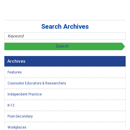
Search Archives
Archives
Features
Counselor Educators & Researchers
Independent Practice
K-12
Post-Secondary
Workplaces