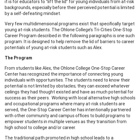
it is for educators to “lift the lid” for young individuals from at-risk
backgrounds, especially before their perceived potential is limited
by a self-defeating mindset.
Very few multidimensional programs exist that specifically target
young at-risk students. The Ohlone College’s Tri-Cities One-Stop
Career Program described in the following paragraphs is one such
program. It is designed to help remove the lid of barriers to career
potentials of young at-risk students such as Alex.
The Program
From students like Alex, the Ohlone College One-Stop Career
Center has recognized the importance of connecting young
individuals with opportunities. The students need to know their
potential is not limited by obstacles; they can exceed whatever
ceilings they had thought existed and have as much potential for
success as their peers. Working with local alternative high schools
and occupational programs where many at-risk students are
served, the One-Stop Career Center has intentionally partnered
with other community and campus offices to build programs to
empower students in multiple venues as they transition from
high school to college and/or career.
The traditional path promoted in high school leads to a