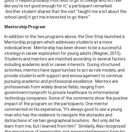
good. It helped probably most kids to go to college and not feel
like you're not good enough for it,” a participant remarked.
Another student shared that the visit “taught me a lot about the
school (and) it got me interested to go there.”
Mentorship Program
In addition to the two programs above, the One-Stop launched a
Mentorship program which addresses students at a more
individual level. Mentorship has been shown to be a successful
strategy in career exploration for young adults (Wagner, 2015).
Students and mentors are matched according to several factors
including academic and/or career interests. During structured
activities, mentors have opportunities to act as role models, and
provide students with support and encouragement to continue
pursuing academic and professional excellence. Mentors are
professionals from widely diverse fields, ranging from
government/nonprofit to private healthcare to informational
technology companies. Some of the comments show the positive
impact of the program on the participants. One mentor
commented on his experience, “It's always good to see a young
man who has the resilience to navigate the obstacles and
distractions of certain geographical locations… Not only did he
learn from me, but I learned from him.” Similarly, Alex recognized
the importance of mentorship and appreciated learning from his