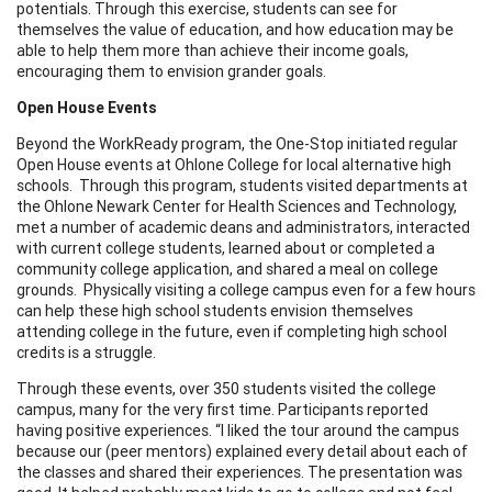
potentials. Through this exercise, students can see for
themselves the value of education, and how education may be
able to help them more than achieve their income goals,
encouraging them to envision grander goals.
Open House Events
Beyond the WorkReady program, the One-Stop initiated regular
Open House events at Ohlone College for local alternative high
schools. Through this program, students visited departments at
the Ohlone Newark Center for Health Sciences and Technology,
met a number of academic deans and administrators, interacted
with current college students, learned about or completed a
community college application, and shared a meal on college
grounds. Physically visiting a college campus even for a few hours
can help these high school students envision themselves
attending college in the future, even if completing high school
credits is a struggle.
Through these events, over 350 students visited the college
campus, many for the very first time. Participants reported
having positive experiences. “I liked the tour around the campus
because our (peer mentors) explained every detail about each of
the classes and shared their experiences. The presentation was