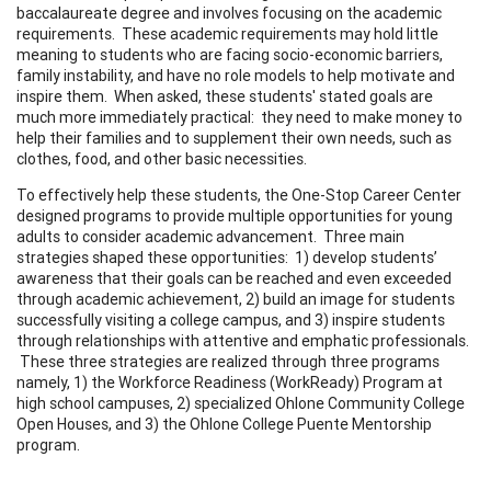
baccalaureate degree and involves focusing on the academic
requirements. These academic requirements may hold little
meaning to students who are facing socio-economic barriers,
family instability, and have no role models to help motivate and
inspire them. When asked, these students' stated goals are
much more immediately practical: they need to make money to
help their families and to supplement their own needs, such as
clothes, food, and other basic necessities.
To effectively help these students, the One-Stop Career Center
designed programs to provide multiple opportunities for young
adults to consider academic advancement. Three main
strategies shaped these opportunities: 1) develop students’
awareness that their goals can be reached and even exceeded
through academic achievement, 2) build an image for students
successfully visiting a college campus, and 3) inspire students
through relationships with attentive and emphatic professionals.
These three strategies are realized through three programs
namely, 1) the Workforce Readiness (WorkReady) Program at
high school campuses, 2) specialized Ohlone Community College
Open Houses, and 3) the Ohlone College Puente Mentorship
program.