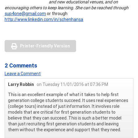
and new educational venues, and on
encouraging others to keep learning. She can be reached through
sup4one@gmail.com
or through
http://www.linkedin.com/in/schenhansa
Printer-Friendly Version
2 Comments
Leave a Comment
Larry Robbin
on Tuesday 11/01/2016 at 07:36 PM
This is an excellent example of what it takes to help first
generation college students succeed. It uses real experiences
(college tours) instead of just information. It involves role
models that are critical for first generation students to
believe that they can succeed. This is such a better model
than just recruiting first generation students and leaving
them without the experience and support that they need.