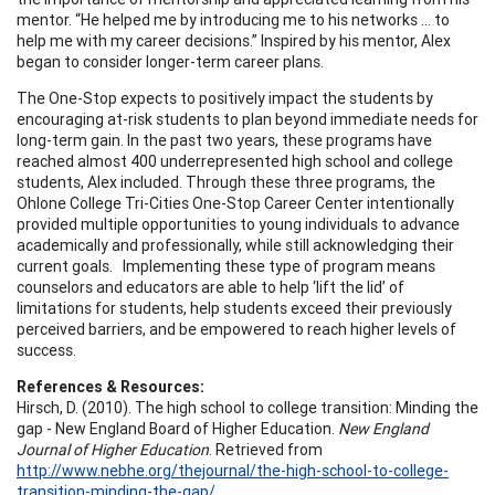
mentor. “He helped me by introducing me to his networks … to
help me with my career decisions.” Inspired by his mentor, Alex
began to consider longer-term career plans.
The One-Stop expects to positively impact the students by
encouraging at-risk students to plan beyond immediate needs for
long-term gain. In the past two years, these programs have
reached almost 400 underrepresented high school and college
students, Alex included. Through these three programs, the
Ohlone College Tri-Cities One-Stop Career Center intentionally
provided multiple opportunities to young individuals to advance
academically and professionally, while still acknowledging their
current goals. Implementing these type of program means
counselors and educators are able to help ‘lift the lid’ of
limitations for students, help students exceed their previously
perceived barriers, and be empowered to reach higher levels of
success.
References & Resources:
Hirsch, D. (2010). The high school to college transition: Minding the
gap - New England Board of Higher Education.
New England
Journal of Higher Education
. Retrieved from
http://www.nebhe.org/thejournal/the-high-school-to-college-
transition-minding-the-gap/