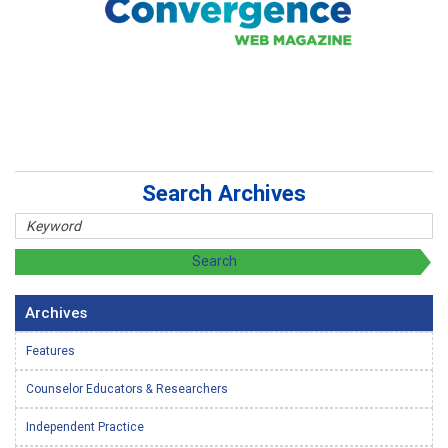
Search Archives
Archives
Features
Counselor Educators & Researchers
Independent Practice