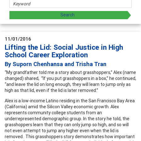
11/01/2016
Lifting the Lid: Social Justice in High
School Career Exploration
By Suporn Chenhansa and Trisha Tran
“My grandfather told me a story about grasshoppers,” Alex (name
changed) shared, “If you put grasshoppers in a box,” he continued,
“and leave the lid on long enough, they will learn to jump only as
high as that lid, even if the lid is later removed.”
Alex is a low-income Latino residing in the San Francisco Bay Area
(California) amid the Silicon Valley economic growth. Alex
represents community college students from an
underrepresented demographic group. In the story he told, the
grasshoppers learn that they can only jump so high, and so will
not even attempt to jump any higher even when the lid is
removed. This grasshoppers story demonstrates how important