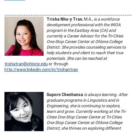
______________________________________________________
Trisha Nhu-y Tran
, M.A.,
is a workforce
development professional with the WIOA
program in the Eastbay Area (CA) and
currently a Career Advisor for the Tri-Cities
One-Stop Career Center at Ohlone College
District. She provides counseling services to
help students and client to reach their true
potentials. She can be reached at
trishatran@ohlone.edu
or through
http://www.linkedin.com/in/trishantran
Suporn Chenhansa
is always learning. After
graduate programs in Linguistics and in
Engineering, she is continuing to explore,
learn and grow. Currently working at the Tri-
Cities One-Stop Career Center at Tri-Cities
One-Stop Career Center at Ohlone College
District, she thrives on exploring different