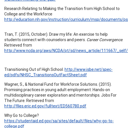
Research Relating to Making the Transition from High School to
College and the Workforce
http://education.nh.gov/instruction/curriculum/msp/documents/p
Tran, T. (2015, October). Draw my life: An exercise to help
students connect with counselors and peers.
Career Convergence
.
Retrieved from
http://www.ncda.org/aws/NCDA/pt/sd/news_article/111667/_self/
Transitioning Out of High School.
http://www.isbe.net/spec-
ed/pdfs/NHSC_TransitionsOutFactSheet.pdf
Wagner, S., & National Fund for Workforce Solutions. (2015).
Promising practices in young adult employment: Hands-on
multidisciplinary career exploration and mentorships. Jobs For
The Future. Retrieved from
http://files.eric.ed.gov/fulltext/ED560780.pdf
Why Go to College?
https://studentaid.ed.gov/sa/sites/default/files/why-go-to-
college.pdf