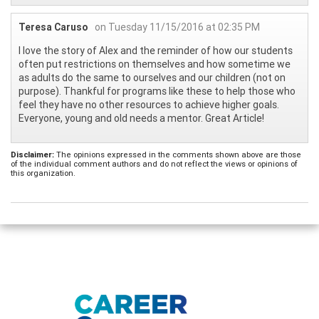
Teresa Caruso
on Tuesday 11/15/2016 at 02:35 PM
I love the story of Alex and the reminder of how our students
often put restrictions on themselves and how sometime we
as adults do the same to ourselves and our children (not on
purpose). Thankful for programs like these to help those who
feel they have no other resources to achieve higher goals.
Everyone, young and old needs a mentor. Great Article!
Disclaimer:
The opinions expressed in the comments shown above are those
of the individual comment authors and do not reflect the views or opinions of
this organization.