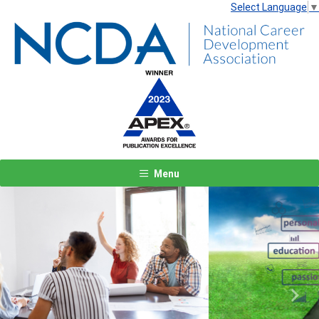
Select Language
▼
Menu
Previous
Next