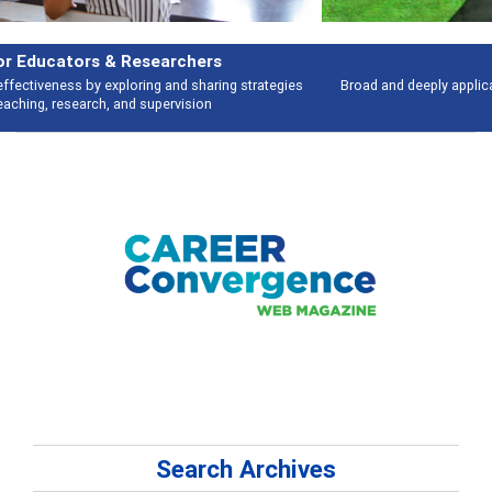
Features
Broad and deeply applicable career development topics - what people are
talking about
Search Archives