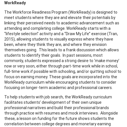
WorkReady
The Workforce Readiness Program (WorkReady) is designed to
meet students where they are and elevate their potentials by
linking their perceived needs to academic advancement such as
attending and completing college. WorkReady starts with a
“lifestyle selection” activity and a “Draw My Life” exercise (Tran,
2015), allowing students to visually express where they have
been, where they think they are, and where they envision
themselves going. This leads to a frank discussion which allows
students to identify their goals. In past sessions, most
commonly, students expressed a strong desire to ‘make money’
now or very soon, either through part-time work while in school,
full-time work if possible with schooling, and/or quitting school to
focus on earning money. These goals are incorporated into the
WorkReady curriculum while encouraging students to consider
focusing on longer-term academic and professional careers.
To help students with job search, the WorkReady curriculum
facilitates students’ development of their own unique
professional narratives and build their professional brands
through practice with resumes and mock interviews. Alongside
these, a lesson on funding for the future shows students the
correlation between college degrees and monetary earning