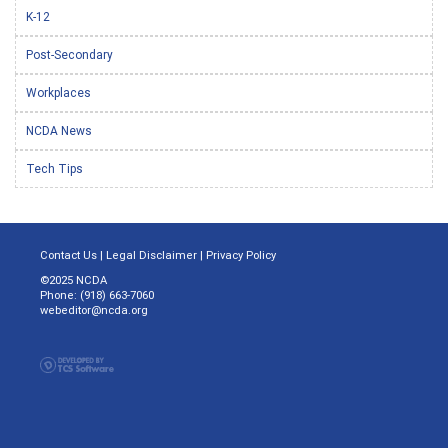
K-12
Post-Secondary
Workplaces
NCDA News
Tech Tips
Contact Us
|
Legal Disclaimer
|
Privacy Policy
©2025 NCDA
Phone: (918) 663-7060
webeditor@ncda.org