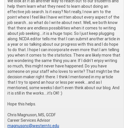
We look at it as another way to reach out to our students and
help them learn what they need to learn about doing an
effective job search. Is it easy? Not really, I now am to the
point where I feel like I have written about every aspect of the
job search...so what do I write about next. Well, we both know
that there are endless possibilities when it comes to writing
about job seeking....it is a huge topic. So I just keep plugging
along. NCDA editor tells me that I can submit another article in
a year or so talking about our progress with this and I do hope
to do that. I hope I can incorporate even more that I am telling
you when it comes to the statistics. There are likely more that
are wondering the same thing you are. If I didn't enjoy writing
so much, this might never have happened. Do you have
someone on your staff who loves to write? That might be the
decision maker right there. I think I mentioned in my article
that I try to spend an hour or less per week....and as I
mentioned, some weeks I don't even think about our blog. And
it is still in the works....it's OK! :)
Hope this helps.
Chris Magnuson, MS, GCDF
Career Services Advisor
magnusonc@westerntc.edu