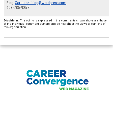
Blog:
Careers4ublog@wordpress.com
608-785-9257
Disclaimer:
The opinions expressed in the comments shown above are those
of the individual comment authors and do not reflect the views or opinions of
this organization.