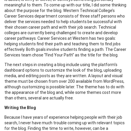
meaningful to them. To come up with our title, I did some thinking
about the purpose for the blog. Western Technical College’s
Career Services department consists of three staff persons who
deliver the services needed to help students be successful with
their chosen career path and with their job search. Technical
colleges are currently being challenged to create and develop
career pathways. Career Services at Western has two goals:
helping students find their path and teaching them to find jobs
effectively. Both goals involve students finding a path. The Career
Services team chose “Find Your Path” as the title for the blog.
The next steps in creating a blog include using the platform's
dashboard options to customize the look of the blog, uploading
media, and editing posts as they are written. A layout and visual
theme must be chosen from over 200 available from WordPress,
although customizing is possible later. The theme has to do with
the appearance of the blog and, while some themes cost more
than others, several are actually free.
Writing the Blog
Because I have years of experience helping people with their job
search, I never have much trouble coming up with relevant topics
for the blog. Finding the time to write, however, can be a