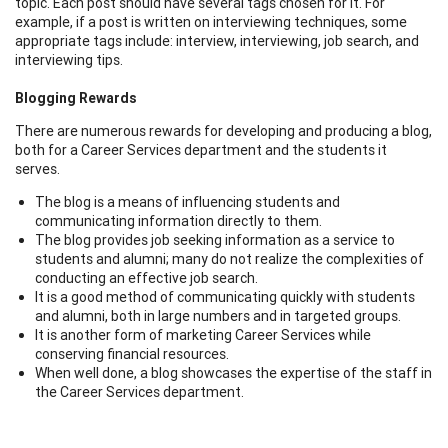
topic. Each post should have several tags chosen for it. For
example, if a post is written on interviewing techniques, some
appropriate tags include: interview, interviewing, job search, and
interviewing tips.
Blogging Rewards
There are numerous rewards for developing and producing a blog,
both for a Career Services department and the students it
serves.
The blog is a means of influencing students and
communicating information directly to them.
The blog provides job seeking information as a service to
students and alumni; many do not realize the complexities of
conducting an effective job search.
It is a good method of communicating quickly with students
and alumni, both in large numbers and in targeted groups.
It is another form of marketing Career Services while
conserving financial resources.
When well done, a blog showcases the expertise of the staff in
the Career Services department.