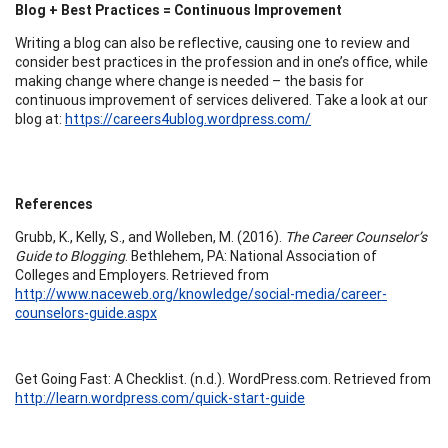
Blog + Best Practices = Continuous Improvement
Writing a blog can also be reflective, causing one to review and
consider best practices in the profession and in one’s office, while
making change where change is needed – the basis for
continuous improvement of services delivered. Take a look at our
blog at:
https://careers4ublog.wordpress.com/
References
Grubb, K., Kelly, S., and Wolleben, M. (2016).
The Career Counselor’s
Guide to Blogging
. Bethlehem, PA: National Association of
Colleges and Employers. Retrieved from
http://www.naceweb.org/knowledge/social-media/career-
counselors-guide.aspx
Get Going Fast: A Checklist. (n.d.). WordPress.com. Retrieved from
http://learn.wordpress.com/quick-start-guide