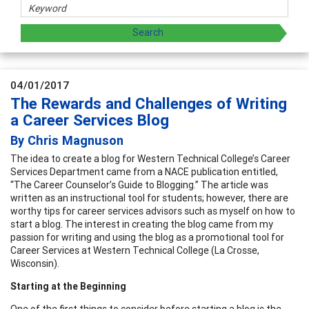
04/01/2017
The Rewards and Challenges of Writing
a Career Services Blog
By Chris Magnuson
The idea to create a blog for Western Technical College’s Career
Services Department came from a NACE publication entitled,
“The Career Counselor’s Guide to Blogging.” The article was
written as an instructional tool for students; however, there are
worthy tips for career services advisors such as myself on how to
start a blog. The interest in creating the blog came from my
passion for writing and using the blog as a promotional tool for
Career Services at Western Technical College (La Crosse,
Wisconsin).
Starting at the Beginning
One of the first things to consider before starting a blog is the