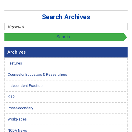
Search Archives
Archives
Features
Counselor Educators & Researchers
Independent Practice
K-12
Post-Secondary
Workplaces
NCDA News