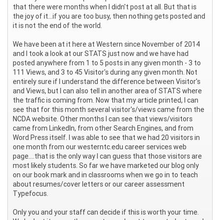
that there were months when I didn't post at all. But that is
the joy of it...if you are too busy, then nothing gets posted and
it is not the end of the world.
We have been at it here at Western since November of 2014
and I took a look at our STATS just now and we have had
posted anywhere from 1 to 5 posts in any given month - 3 to
111 Views, and 3 to 45 Visitor's during any given month. Not
entirely sure if I understand the difference between Visitor's
and Views, but I can also tell in another area of STATS where
the traffic is coming from. Now that my article printed, I can
see that for this month several visitor's/views came from the
NCDA website. Other months I can see that views/visitors
came from LinkedIn, from other Search Engines, and from
Word Press itself. I was able to see that we had 20 visitors in
one month from our westerntc.edu career services web
page....that is the only way I can guess that those visitors are
most likely students. So far we have marketed our blog only
on our book mark and in classrooms when we go in to teach
about resumes/cover letters or our career assessment
Typefocus.
Only you and your staff can decide if this is worth your time.