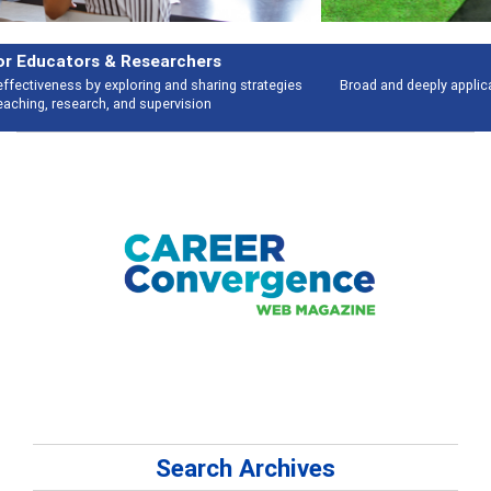
Features
Broad and deeply applicable career development topics - what people are
talking about
Search Archives