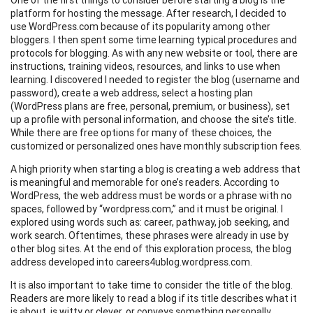
platform for hosting the message. After research, I decided to
use WordPress.com because of its popularity among other
bloggers. I then spent some time learning typical procedures and
protocols for blogging. As with any new website or tool, there are
instructions, training videos, resources, and links to use when
learning. I discovered I needed to register the blog (username and
password), create a web address, select a hosting plan
(WordPress plans are free, personal, premium, or business), set
up a profile with personal information, and choose the site’s title.
While there are free options for many of these choices, the
customized or personalized ones have monthly subscription fees.
A high priority when starting a blog is creating a web address that
is meaningful and memorable for one’s readers. According to
WordPress, the web address must be words or a phrase with no
spaces, followed by “wordpress.com,” and it must be original. I
explored using words such as: career, pathway, job seeking, and
work search. Oftentimes, these phrases were already in use by
other blog sites. At the end of this exploration process, the blog
address developed into careers4ublog.wordpress.com.
It is also important to take time to consider the title of the blog.
Readers are more likely to read a blog if its title describes what it
is about, is witty or clever, or conveys something personally