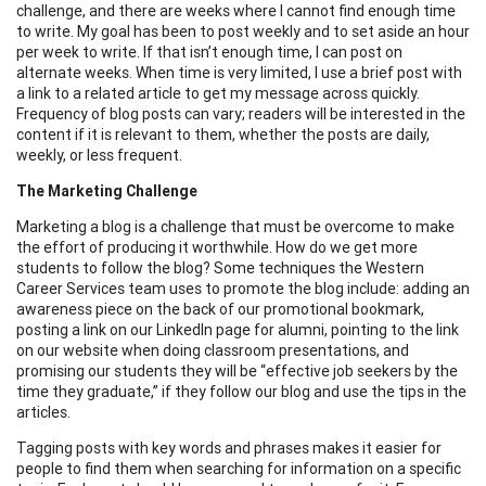
challenge, and there are weeks where I cannot find enough time
to write. My goal has been to post weekly and to set aside an hour
per week to write. If that isn’t enough time, I can post on
alternate weeks. When time is very limited, I use a brief post with
a link to a related article to get my message across quickly.
Frequency of blog posts can vary; readers will be interested in the
content if it is relevant to them, whether the posts are daily,
weekly, or less frequent.
The Marketing Challenge
Marketing a blog is a challenge that must be overcome to make
the effort of producing it worthwhile. How do we get more
students to follow the blog? Some techniques the Western
Career Services team uses to promote the blog include: adding an
awareness piece on the back of our promotional bookmark,
posting a link on our LinkedIn page for alumni, pointing to the link
on our website when doing classroom presentations, and
promising our students they will be “effective job seekers by the
time they graduate,” if they follow our blog and use the tips in the
articles.
Tagging posts with key words and phrases makes it easier for
people to find them when searching for information on a specific