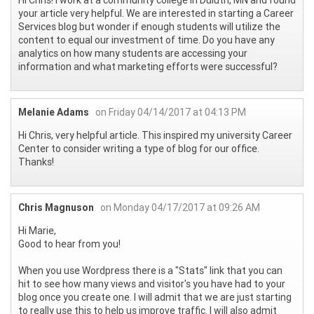
your article very helpful. We are interested in starting a Career
Services blog but wonder if enough students will utilize the
content to equal our investment of time. Do you have any
analytics on how many students are accessing your
information and what marketing efforts were successful?
Melanie Adams
on Friday 04/14/2017 at 04:13 PM
Hi Chris, very helpful article. This inspired my university Career
Center to consider writing a type of blog for our office.
Thanks!
Chris Magnuson
on Monday 04/17/2017 at 09:26 AM
Hi Marie,
Good to hear from you!
When you use Wordpress there is a "Stats" link that you can
hit to see how many views and visitor's you have had to your
blog once you create one. I will admit that we are just starting
to really use this to help us improve traffic. I will also admit