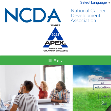
Select Language
▼
Menu
Previous
Next