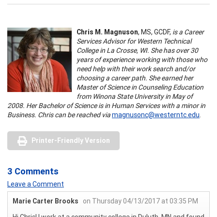
Chris M. Magnuson
, MS, GCDF,
is a Career
Services Advisor for Western Technical
College in La Crosse, WI. She has over 30
years of experience working with those who
need help with their work search and/or
choosing a career path. She earned her
Master of Science in Counseling Education
from Winona State University in May of
2008. Her Bachelor of Science is in Human Services with a minor in
Business. Chris can be reached via
magnusonc@westerntc.edu
.
Printer-Friendly Version
3 Comments
Leave a Comment
Marie Carter Brooks
on Thursday 04/13/2017 at 03:35 PM
Hi Chris! I work at a community college in Duluth, MN and found