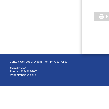
P
Contact Us
|
Legal Disclaimer
|
Privacy Policy
©2025 NCDA
Phone: (918) 663-7060
webeditor@ncda.org