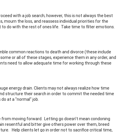
proceed with a job search; however, this is not always the best
, mourn the loss, and reassess individual priorities for the
 to do with the rest of ones life. Take time to filter emotions.
semble common reactions to death and divorce (these include
 some or all of these stages, experience them in any order, and
ents need to allow adequate time for working through these
a huge energy drain. Clients may not always realize how time
nd structure their search in order to commit the needed time
do at a "normal" job.
e from moving forward. Letting go doesn't mean condoning
ain resentful and bitter give others power over them, breed
e. Help clients let go in order not to sacrifice critical time,