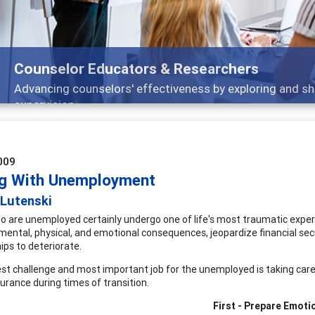
Features
arch, and
Broad and deeply applicable career 
009
g With Unemployment
 Lutenski
 are unemployed certainly undergo one of life's most traumatic experien
mental, physical, and emotional consequences, jeopardize financial secu
hips to deteriorate.
st challenge and most important job for the unemployed is taking care
urance during times of transition.
First - Prepare Emoti