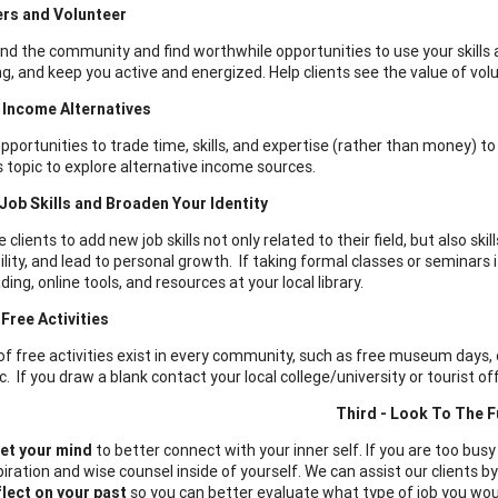
ers and Volunteer
nd the community and find worthwhile opportunities to use your skills a
g, and keep you active and energized. Help clients see the value of v
 Income Alternatives
opportunities to trade time, skills, and expertise (rather than money) t
s topic to explore alternative income sources.
ob Skills and Broaden Your Identity
clients to add new job skills not only related to their field, but also skill
lity, and lead to personal growth. If taking formal classes or seminars i
ing, online tools, and resources at your local library.
Free Activities
 of free activities exist in every community, such as free museum days, 
c. If you draw a blank contact your local college/university or tourist o
Third - Look To The F
et your mind
to better connect with your inner self. If you are too busy 
piration and wise counsel inside of yourself. We can assist our clients 
lect on your past
so you can better evaluate what type of job you would 