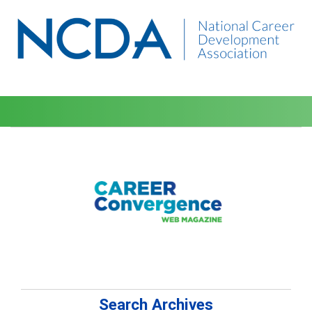
Search Archives