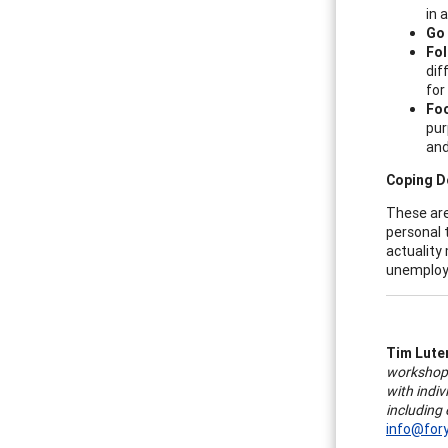
in 
Go 
Fol
dif
for
Foc
pur
and
Coping D
These are
personal 
actuality
unemploym
Tim Lute
workshops
with indiv
including
info@for