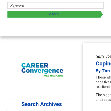
archers
 by exploring and sharing strategies through teaching, rese
06/01/2
Copin
By Tim
Those who
negative 
relations
The bigge
and reass
Search Archives