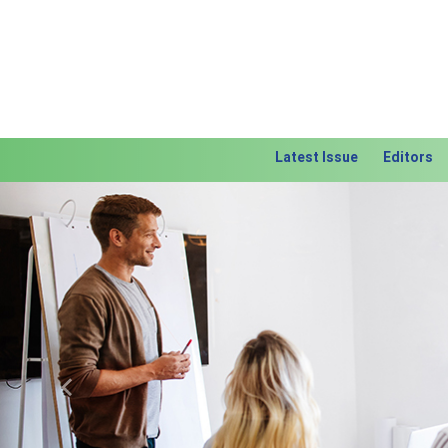
Latest Issue
Editors
Previous