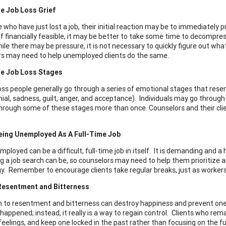
e Job Loss Grief
 who have just lost a job, their initial reaction may be to immediately 
If financially feasible, it may be better to take some time to decompress
ile there may be pressure, it is not necessary to quickly figure out what
s may need to help unemployed clients do the same.
e Job Loss Stages
loss people generally go through a series of emotional stages that re
nial, sadness, guilt, anger, and acceptance). Individuals may go through
hrough some of these stages more than once. Counselors and their cli
eing Unemployed As A Full-Time Job
mployed can be a difficult, full-time job in itself. It is demanding and 
 a job search can be, so counselors may need to help them prioritize a
y. Remember to encourage clients take regular breaks, just as workers 
Resentment and Bitterness
n to resentment and bitterness can destroy happiness and prevent on
happened; instead, it really is a way to regain control. Clients who rem
eelings, and keep one locked in the past rather than focusing on the futur