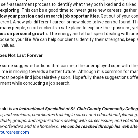
a self-assessment process to identify what they both liked and disliked 
exploring.
This can be a good time to investigate new careers, gather
low your passion and research job opportunities
. Get out of your c
ferent. A new job, different career, or new place to live can be found. T
 many people, so offer clients a safe place to explore their passions, yet
us on personal growth.
The energy and effort spent dealing with une
pose to your life. We can help our clients identify their strengths, keep
 values.
oes Not Last Forever
 some suggested actions that can help the unemployed cope with the un
time in moving towards a better future. Although it is common for many
 most people find jobs relatively soon. Hopefully these suggestions off
ent while conducting a job search.
nski
is an Instructional Specialist at St. Clair County Community Colle
, and seminars, coordinates
training in career and educational plannin
iduals, groups, and organizations dealing with career issues, and volunte
 ex-offenders and the homeless.
He can be reached through his web site
yourcareer.com