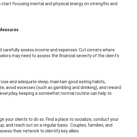
en start focusing mental and physical energy on strengths and
 Measures
 and carefully assess income and expenses. Cut corners where
nselors may need to assess the financial severity of the client's
xercise and adequate sleep, maintain good eating habits,
ize, avoid excesses (such as gambling and drinking), and reward
" everyday, keeping a somewhat normal routine can help to
 your clients to do so. Find a place to socialize, conduct your
oup, and reach out on a regular basis. Couples, families, and
sess their network to identify key allies.