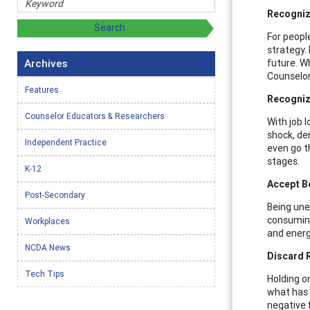
Recogniz
For people
strategy. 
Archives
future. Wh
Counselor
Features
Recogniz
Counselor Educators & Researchers
With job 
shock, de
Independent Practice
even go t
stages.
K-12
Accept B
Post-Secondary
Being une
consuming
Workplaces
and energ
NCDA News
Discard 
Tech Tips
Holding o
what has 
negative f