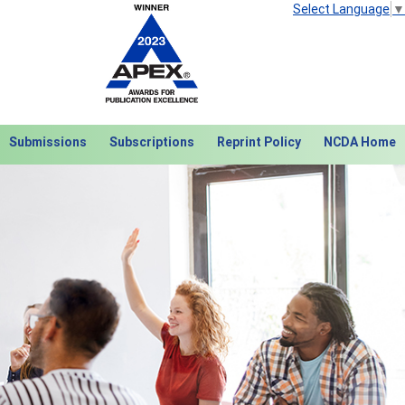
Select Language
▼
Submissions
Subscriptions
Reprint Policy
NCDA Home
Next