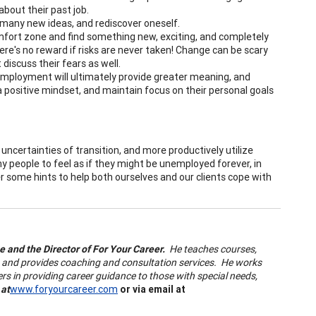
about their past job.
 many new ideas, and rediscover oneself.
omfort zone and find something new, exciting, and completely
here's no reward if risks are never taken! Change can be scary
 discuss their fears as well.
mployment will ultimately provide greater meaning, and
 a positive mindset, and maintain focus on their personal goals
certainties of transition, and more productively utilize
 people to feel as if they might be unemployed forever, in
er some hints to help both ourselves and our clients cope with
ge and the Director of For Your Career.
He teaches courses,
g, and provides coaching and consultation services. He works
ers in providing career guidance to those with special needs,
 at
www.foryourcareer.com
or via email at