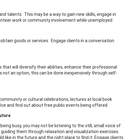
nd talents. This may be a way to gain new skills, engage in
olunteer work or community involvement while unemployed.
o obtain goods or services. Engage clients in a conversation
s that will diversify their abilities, enhance their professional
s not an option, this can be done inexpensively through self-
community or cultural celebrations, lectures at local book
ffice and find out about free public events being offered.
uture
being busy, you may not be listening to the still, small voice of
by guiding them through relaxation and visualization exercises.
like in the future and the right place to find it. Engage clients