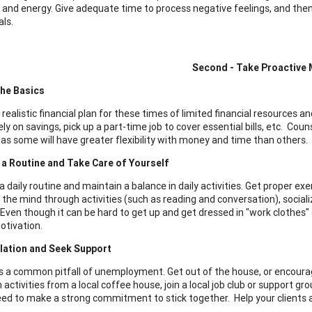
y, and energy. Give adequate time to process negative feelings, and th
als.
Second - Take Proactive
he Basics
 realistic financial plan for these times of limited financial resources
ly on savings, pick up a part-time job to cover essential bills, etc. Cou
, as some will have greater flexibility with money and time than others.
 a Routine and Take Care of Yourself
a daily routine and maintain a balance in daily activities. Get proper e
 the mind through activities (such as reading and conversation), social
 Even though it can be hard to get up and get dressed in "work clothes
otivation.
olation and Seek Support
 is a common pitfall of unemployment. Get out of the house, or encourage
 activities from a local coffee house, join a local job club or support gr
eed to make a strong commitment to stick together. Help your clients as