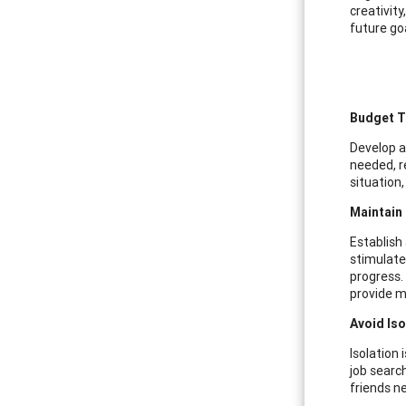
creativit
future go
Budget T
Develop a
needed, re
situation
Maintain
Establish 
stimulate
progress.
provide m
Avoid Is
Isolation
job search
friends n