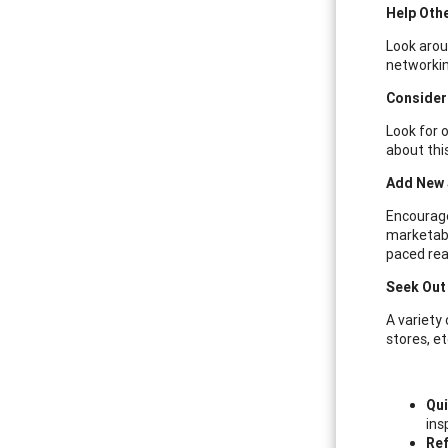
Help Oth
Look arou
networkin
Consider
Look for 
about thi
Add New J
Encourage 
marketabi
paced read
Seek Out 
A variety
stores, et
Qui
ins
Ref