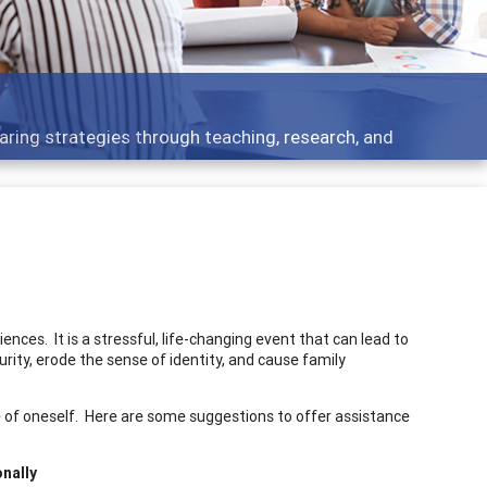
development topics - what people are talking about
ces. It is a stressful, life-changing event that can lead to
rity, erode the sense of identity, and cause family
 of oneself. Here are some suggestions to offer assistance
onally