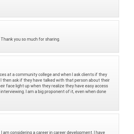
y. Thank you so much for sharing.
vices at a community college and when I ask clients if they
I then ask if they have talked with that person about their
their face light up when they realize they have easy access
nterviewing. I am a big proponent of it, even when done
t I am considering a career in career development. I have