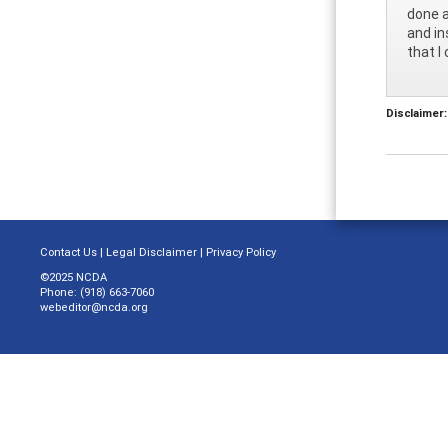
done a
and in
that I
Disclaimer:
Contact Us
|
Legal Disclaimer
|
Privacy Policy
©2025 NCDA
Phone: (918) 663-7060
webeditor@ncda.org