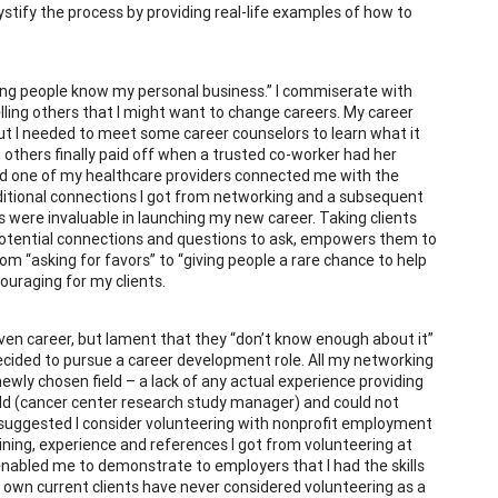
stify the process by providing real-life examples of how to
etting people know my personal business.” I commiserate with
ling others that I might want to change careers. My career
but I needed to meet some career counselors to learn what it
in others finally paid off when a trusted co-worker had her
nd one of my healthcare providers connected me with the
dditional connections I got from networking and a subsequent
 were invaluable in launching my new career. Taking clients
otential connections and questions to ask, empowers them to
om “asking for favors” to “giving people a rare chance to help
ouraging for my clients.
given career, but lament that they “don’t know enough about it”
decided to pursue a career development role. All my networking
wly chosen field – a lack of any actual experience providing
field (cancer center research study manager) and could not
 suggested I consider volunteering with nonprofit employment
ning, experience and references I got from volunteering at
nabled me to demonstrate to employers that I had the skills
 own current clients have never considered volunteering as a