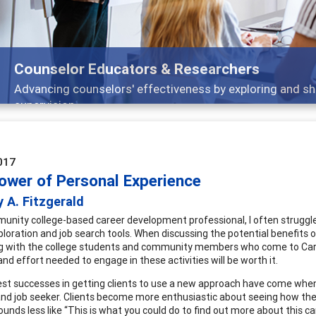
Features
arch, and
Broad and deeply applicable career 
017
ower of Personal Experience
 A. Fitzgerald
unity college-based career development professional, I often struggle
ploration and job search tools. When discussing the potential benefits o
 with the college students and community members who come to Career
nd effort needed to engage in these activities will be worth it.
st successes in getting clients to use a new approach have come when
nd job seeker. Clients become more enthusiastic about seeing how t
unds less like “This is what you could do to find out more about this car