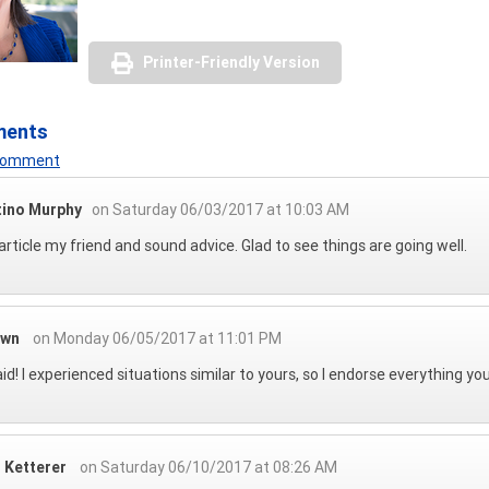
Printer-Friendly Version
ments
 Comment
tino Murphy
on Saturday 06/03/2017 at 10:03 AM
article my friend and sound advice. Glad to see things are going well.
own
on Monday 06/05/2017 at 11:01 PM
aid! I experienced situations similar to yours, so I endorse everything you 
n Ketterer
on Saturday 06/10/2017 at 08:26 AM