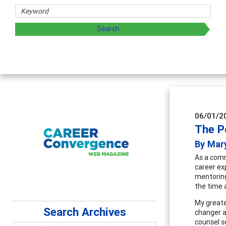
archers
 by exploring and sharing strategies through teaching, rese
06/01/2
The P
By Mary
As a comm
career ex
mentoring
the time a
My greate
Search Archives
changer a
counsel so