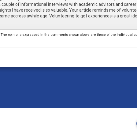
 couple of informational interviews with academic advisors and career 
sights I have received is so valuable. Your article reminds me of volun
 came accross awhile ago. Volunteering to get experiences is a great idea. 
The opinions expressed in the comments shown above are those of the individual comm