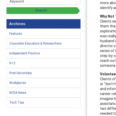
more abou
identify 
Why Not 
Clients s
Archives
them that
explorati
Features
was really
husband i
Counselor Educators & Researchers
director 
series of
Independent Practice
step-by-s
reach out
K-12
someone e
Post-Secondary
Volunteer
Clients o
Workplaces
or “don’t
and infor
NCDA News
career-re
imagine h
Tech Tips
assistanc
two diffe
needed to