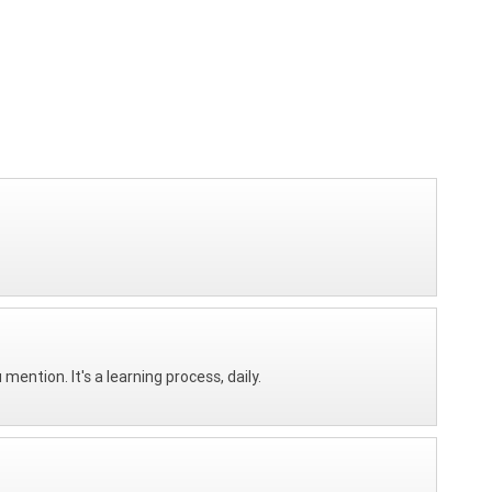
mention. It's a learning process, daily.