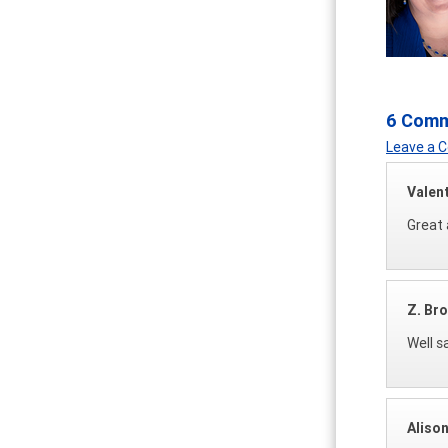
6 Com
Leave a
Valen
Great 
Z. Br
Well s
Aliso