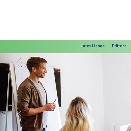
Latest Issue
Editors
Previous