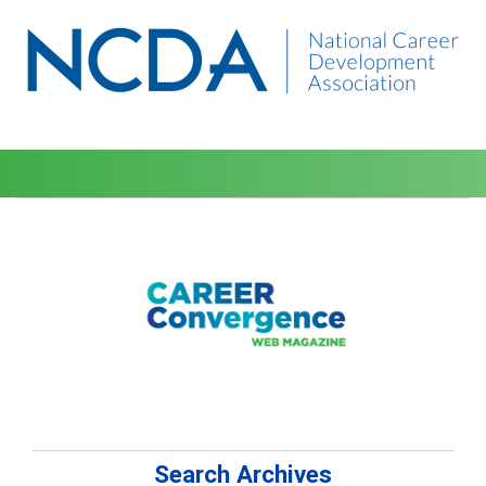
Search Archives