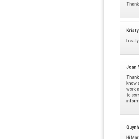
Thanks
Krist
I real
Joan 
Thank 
know s
work a
to som
inform
Quynh
Hi Mar