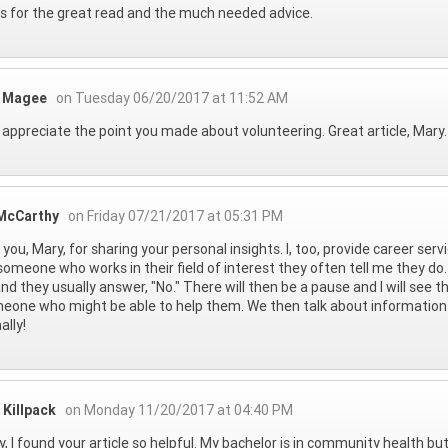
 for the great read and the much needed advice.
y Magee
on Tuesday 06/20/2017 at 11:52 AM
ly appreciate the point you made about volunteering. Great article, Mar
McCarthy
on Friday 07/21/2017 at 05:31 PM
you, Mary, for sharing your personal insights. I, too, provide career ser
omeone who works in their field of interest they often tell me they do. 
nd they usually answer, "No." There will then be a pause and I will see 
eone who might be able to help them. We then talk about information i
ally!
 Killpack
on Monday 11/20/2017 at 04:40 PM
y, I found your article so helpful. My bachelor is in community health bu