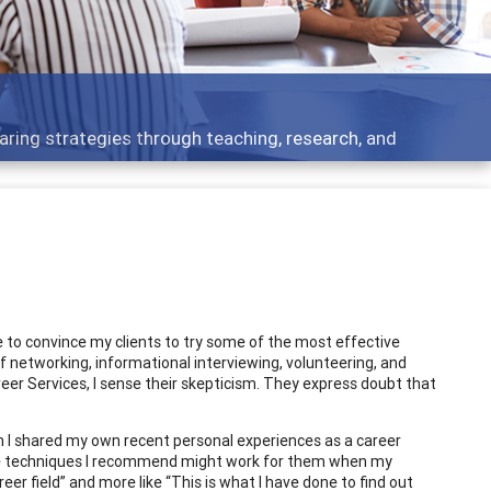
development topics - what people are talking about
 to convince my clients to try some of the most effective
f networking, informational interviewing, volunteering, and
 Services, I sense their skepticism. They express doubt that
 I shared my own recent personal experiences as a career
he techniques I recommend might work for them when my
eer field” and more like “This is what I have done to find out