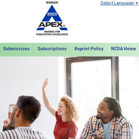
Select Language
▼
Submissions
Subscriptions
Reprint Policy
NCDA Home
Next