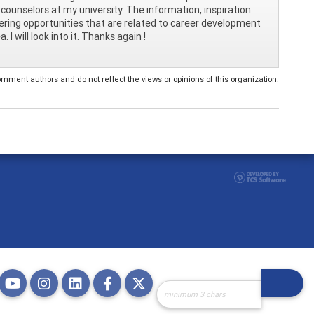
counselors at my university. The information, inspiration
teering opportunities that are related to career development
I will look into it. Thanks again !
ent authors and do not reflect the views or opinions of this organization.