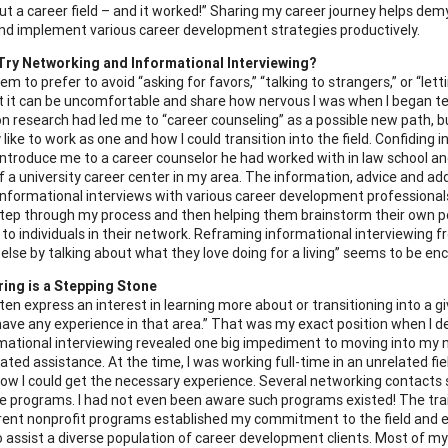
t a career field – and it worked!” Sharing my career journey helps demy
and implement various career development strategies productively.
Try Networking and Informational Interviewing?
eem to prefer to avoid “asking for favors,” “talking to strangers,” or “l
 it can be uncomfortable and share how nervous I was when I began tel
on research had led me to “career counseling” as a possible new path, 
 like to work as one and how I could transition into the field. Confiding 
ntroduce me to a career counselor he had worked with in law school a
of a university career center in my area. The information, advice and a
 informational interviews with various career development professionals
tep through my process and then helping them brainstorm their own p
 to individuals in their network. Reframing informational interviewing fr
lse by talking about what they love doing for a living” seems to be enc
ing is a Stepping Stone
ften express an interest in learning more about or transitioning into a 
 have any experience in that area.” That was my exact position when I 
mational interviewing revealed one big impediment to moving into my ne
lated assistance. At the time, I was working full-time in an unrelated 
ow I could get the necessary experience. Several networking contacts
e programs. I had not even been aware such programs existed! The trai
rent nonprofit programs established my commitment to the field and e
 assist a diverse population of career development clients. Most of my