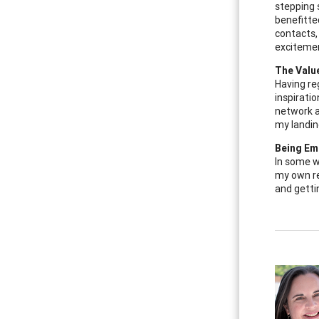
stepping 
benefitte
contacts,
excitemen
The Valu
Having re
inspirati
network a
my landin
Being Em
In some w
my own re
and getti