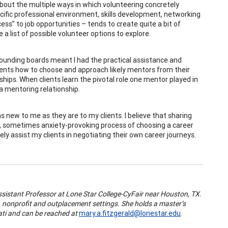
about the multiple ways in which volunteering concretely
ific professional environment, skills development, networking
” to job opportunities – tends to create quite a bit of
a list of possible volunteer options to explore.
ounding boards meant I had the practical assistance and
clients how to choose and approach likely mentors from their
hips. When clients learn the pivotal role one mentor played in
a mentoring relationship.
new to me as they are to my clients. I believe that sharing
, sometimes anxiety-provoking process of choosing a career
ly assist my clients in negotiating their own career journeys.
ssistant Professor at Lone Star College-CyFair near Houston, TX.
, nonprofit and outplacement settings. She holds a master’s
ati and can be reached at
mary.a.fitzgerald@lonestar.edu
.