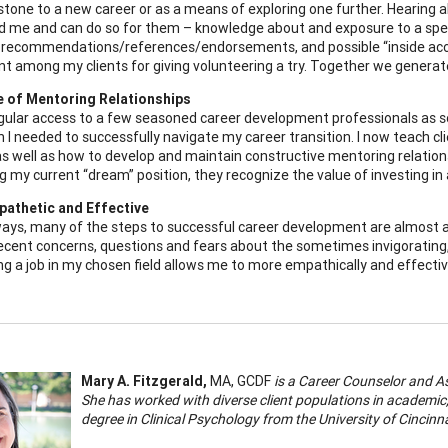
stone to a new career or as a means of exploring one further. Hearing 
d me and can do so for them – knowledge about and exposure to a spec
 recommendations/references/endorsements, and possible “inside access
t among my clients for giving volunteering a try. Together we generate 
e of Mentoring Relationships
gular access to a few seasoned career development professionals as s
on I needed to successfully navigate my career transition. I now teach 
s well as how to develop and maintain constructive mentoring relations
g my current “dream” position, they recognize the value of investing in 
pathetic and Effective
ays, many of the steps to successful career development are almost as 
cent concerns, questions and fears about the sometimes invigorating
ng a job in my chosen field allows me to more empathically and effective
Mary A. Fitzgerald,
MA, GCDF
is a Career Counselor and A
She has worked with diverse client populations in academic
degree in Clinical Psychology from the University of Cincinn