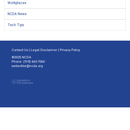
Workplaces
NCDA News
Tech Tips
Contact Us
|
Legal Disclaimer
|
Privacy Policy
©2025 NCDA
Phone: (918) 663-7060
webeditor@ncda.org