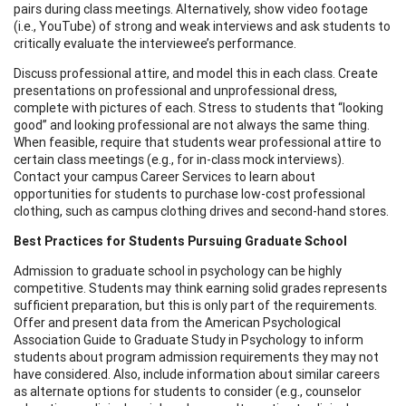
pairs during class meetings. Alternatively, show video footage
(i.e., YouTube) of strong and weak interviews and ask students to
critically evaluate the interviewee’s performance.
Discuss professional attire, and model this in each class. Create
presentations on professional and unprofessional dress,
complete with pictures of each. Stress to students that “looking
good” and looking professional are not always the same thing.
When feasible, require that students wear professional attire to
certain class meetings (e.g., for in-class mock interviews).
Contact your campus Career Services to learn about
opportunities for students to purchase low-cost professional
clothing, such as campus clothing drives and second-hand stores.
Best Practices for Students Pursuing Graduate School
Admission to graduate school in psychology can be highly
competitive. Students may think earning solid grades represents
sufficient preparation, but this is only part of the requirements.
Offer and present data from the American Psychological
Association Guide to Graduate Study in Psychology to inform
students about program admission requirements they may not
have considered. Also, include information about similar careers
as alternate options for students to consider (e.g., counselor