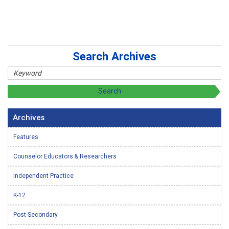
Search Archives
Archives
Features
Counselor Educators & Researchers
Independent Practice
K-12
Post-Secondary