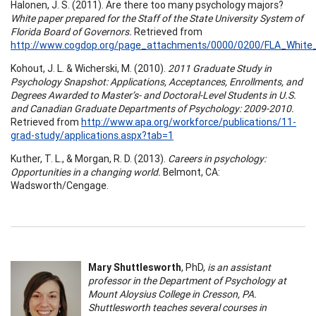
Halonen, J. S. (2011). Are there too many psychology majors?
White paper prepared for the Staff of the State University System of
Florida Board of Governors.
Retrieved from
http://www.cogdop.org/page_attachments/0000/0200/FLA_White_
Kohout, J. L. & Wicherski, M. (2010).
2011 Graduate Study in
Psychology Snapshot: Applications, Acceptances, Enrollments, and
Degrees Awarded to Master’s- and Doctoral-Level Students in U.S.
and Canadian Graduate Departments of Psychology: 2009-2010.
Retrieved from
http://www.apa.org/workforce/publications/11-
grad-study/applications.aspx?tab=1
Kuther, T. L., & Morgan, R. D. (2013).
Careers in psychology:
Opportunities in a changing world.
Belmont, CA:
Wadsworth/Cengage.
Mary Shuttlesworth
, PhD,
is an assistant
professor in the Department of Psychology at
Mount Aloysius College in Cresson, PA.
Shuttlesworth teaches several courses in