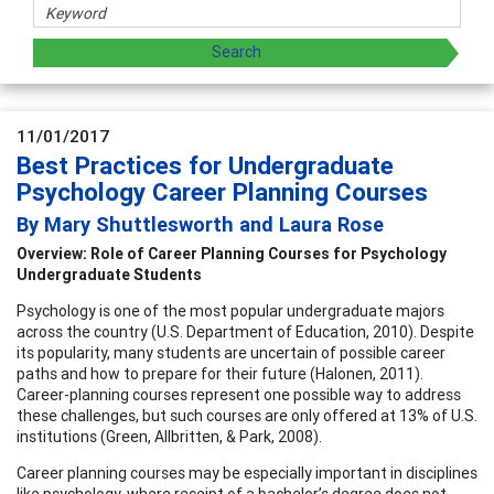
11/01/2017
Best Practices for Undergraduate
Psychology Career Planning Courses
By Mary Shuttlesworth and Laura Rose
Overview: Role of Career Planning Courses for Psychology
Undergraduate Students
Psychology is one of the most popular undergraduate majors
across the country (U.S. Department of Education, 2010). Despite
its popularity, many students are uncertain of possible career
paths and how to prepare for their future (Halonen, 2011).
Career-planning courses represent one possible way to address
these challenges, but such courses are only offered at 13% of U.S.
institutions (Green, Allbritten, & Park, 2008).
Career planning courses may be especially important in disciplines
like psychology, where receipt of a bachelor’s degree does not