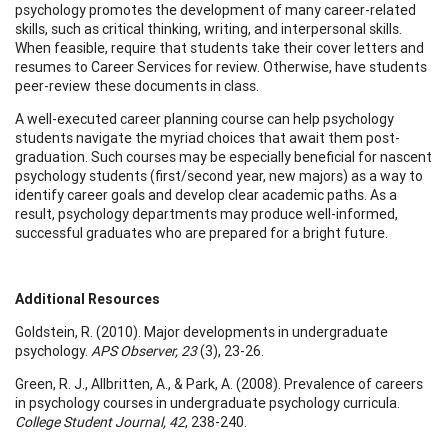
psychology promotes the development of many career-related
skills, such as critical thinking, writing, and interpersonal skills.
When feasible, require that students take their cover letters and
resumes to Career Services for review. Otherwise, have students
peer-review these documents in class.
A well-executed career planning course can help psychology
students navigate the myriad choices that await them post-
graduation. Such courses may be especially beneficial for nascent
psychology students (first/second year, new majors) as a way to
identify career goals and develop clear academic paths. As a
result, psychology departments may produce well-informed,
successful graduates who are prepared for a bright future.
Additional Resources
Goldstein, R. (2010). Major developments in undergraduate
psychology.
APS Observer, 23
(3), 23-26.
Green, R. J., Allbritten, A., & Park, A. (2008). Prevalence of careers
in psychology courses in undergraduate psychology curricula.
College Student Journal, 42
, 238-240.