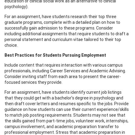
education or clinical social work as an alternative to clinical
psychology).
For an assignment, have students research their top three
graduate programs, complete with a detailed plan on how to
successfully gain admission to these programs. Consider
including additional assignments that require students to draft a
personal statement and curriculum vitae tailored to their top
choice.
Best Practices for Students Pursuing Employment
Include content that requires interaction with various campus
professionals, including Career Services and Academic Advising.
Consider inviting staff from each area to present the career-
focused services they provide.
For an assignment, have students identify current job listings
that they could get with a bachelor’s degree in psychology and
then draft cover letters and resumes specific to the jobs. Provide
guidance on how students can use their current experience/skills
to match job posting requirements. Students may not see that
the skills gained from part-time jobs, volunteer work, internships,
campus involvement, and academic preparation transfer to
professional employment. Stress that academic preparation in