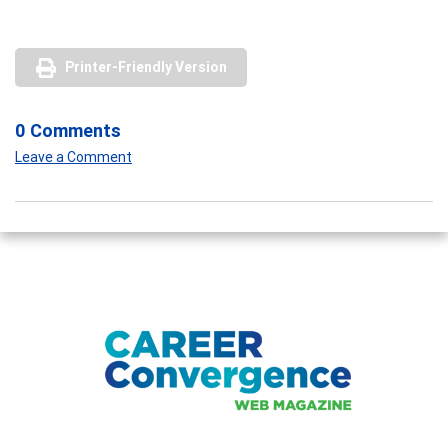
Printer-Friendly Version
0 Comments
Leave a Comment