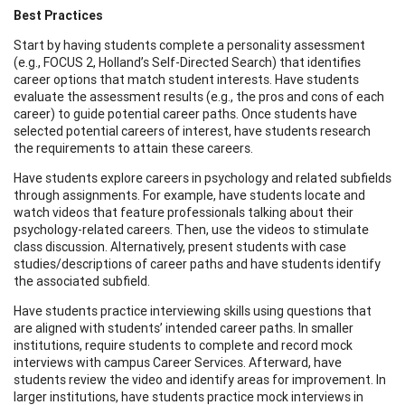
Best Practices
Start by having students complete a personality assessment
(e.g., FOCUS 2, Holland’s Self-Directed Search) that identifies
career options that match student interests. Have students
evaluate the assessment results (e.g., the pros and cons of each
career) to guide potential career paths. Once students have
selected potential careers of interest, have students research
the requirements to attain these careers.
Have students explore careers in psychology and related subfields
through assignments. For example, have students locate and
watch videos that feature professionals talking about their
psychology-related careers. Then, use the videos to stimulate
class discussion. Alternatively, present students with case
studies/descriptions of career paths and have students identify
the associated subfield.
Have students practice interviewing skills using questions that
are aligned with students’ intended career paths. In smaller
institutions, require students to complete and record mock
interviews with campus Career Services. Afterward, have
students review the video and identify areas for improvement. In
larger institutions, have students practice mock interviews in