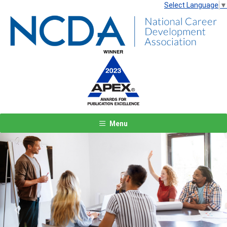
Select Language
▼
Menu
Previous
Next