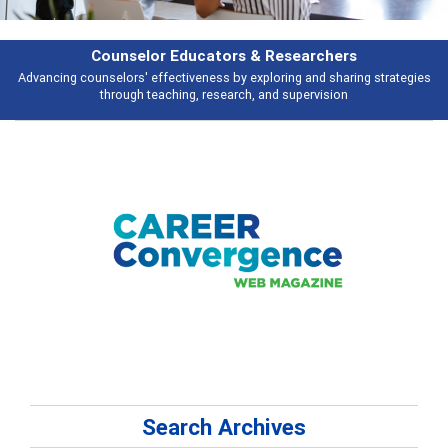
Features
Broad and deeply applicable career development topics - what people are
talking about
Search Archives