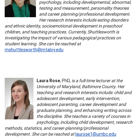
psychology, including developmental, abnormal,
testing and measurement, personality theories
and career planning/professional development.
Her research interests include eating disorders
and ethnic identity, socioemotional development in preschool
children, and teaching practices. Currently, Shuttlesworth is
investigating the impact of various pedagogical practices on
student learning. She can be reached at
mshuttlesworth@mtaloy.edu
Laura Rose
, PhD,
is a full-time lecturer at the
University of Maryland, Baltimore County. Her
teaching and research interests include: child and
adolescent development, early intervention,
adolescent parenting, career development and
graduate planning, and enhancing writing across
the discipline. She teaches a variety of courses in
psychology, including child development, research
methods, statistics, and career-planning/professional
development. She can be reached at
laurose1@umbc.edu