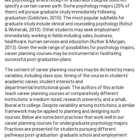
specify a certain career path. Some psychology majors (25% of
them) will pursue graduate study immediately following
graduation (Goldstein, 2010). The most popular subfields for
graduate study include clinical and counseling psychology (Kohut
& Wicherski, 2010). Other students may seek employment
immediately, working in fields including sales, business,
healthcare, human services and education (Kuther & Morgan,
2013). Given the wide range of possibilities for psychology majors,
career planning courses may be instrumental in facilitating
successful post-graduation plans.
The content of career planning courses may be dictated by many
variables, including class size, timing of the course in students’
academic career, student interests and
departmental/institutional goals. The authors of this article
teach career planning courses at comparatively different
institutions: a medium-sized, research university, and a small,
liberal arts college. Despite variability among institutions, a similar
framework may be applied to planning and designing such
courses. Below are some best practices that work well in our
career planning courses for undergraduate psychology majors.
Practices are presented for students pursuing different
pathways post-graduation: graduate school and employment.