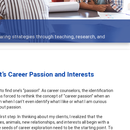
 what people are talking about
t’s Career Passion and Interests
o find one’s “passion”. As career counselors, the identification
was forced to rethink the concept of “career passion” when an
when I can’t even identify what I like or what I am curious
out passion.
rst step. In thinking about my clients, I realized that the
ees, animals, new relationships, and interests all begin with a
e seeds of career exploration need to be the starting point. To