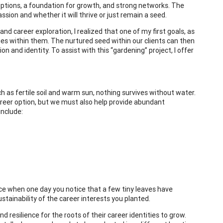
ptions, a foundation for growth, and strong networks. The
sion and whether it will thrive or just remain a seed.
nd career exploration, I realized that one of my first goals, as
ities within them. The nurtured seed within our clients can then
n and identity. To assist with this “gardening” project, I offer
ch as fertile soil and warm sun, nothing survives without water.
career option, but we must also help provide abundant
include:
ce when one day you notice that a few tiny leaves have
ustainability of the career interests you planted.
 resilience for the roots of their career identities to grow.