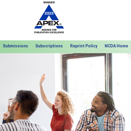
Submissions
Subscriptions
Reprint Policy
NCDA Home
Next