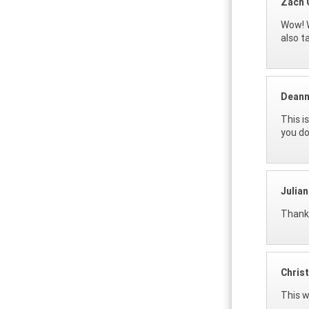
Zach 
Wow! W
also t
Deann
This i
you do
Julia
Thank 
Christ
This w