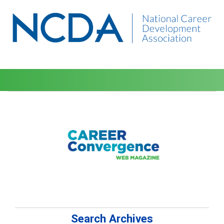
Search Archives