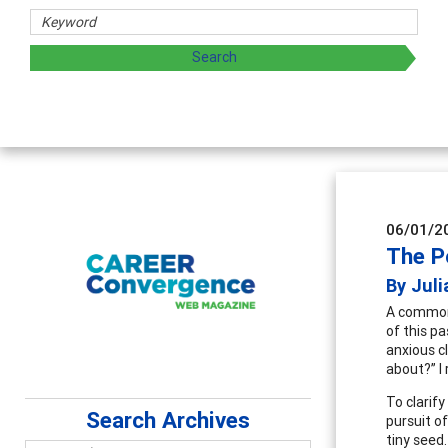
06/01/2
The Po
By Juli
­­A common
of this p
anxious c
about?” I
To clarify
Search Archives
pursuit of
tiny seed