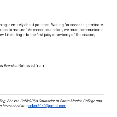
ning is entirely about patience. Waiting for seeds to germinate,
or crops to mature.” As career counselors, we must communicate
. Like biting into the first juicy strawberry of the season,
on Exercise
. Retrieved from
ling. She is a CalWORKs Counselor at Santa Monica College and
an be reached at
jparker8040@gmail.com