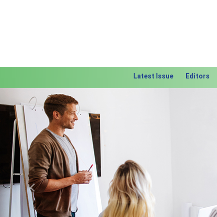
Latest Issue
Editors
Previous