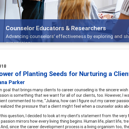
Features
Broad and deeply applicable career development topics -
018
wer of Planting Seeds for Nurturing a Clien
ana Parker
 goal that brings many clients to career counseling is the sincere wish t
assion is something that we want for all of our clients, too. However, I 
lient commented to me, “Juliana, how can I figure out my career passion 
 realized the pressure that a client might feel when a counselor asks ab
 this question, I decided to look at my client’s statement from the very fi
 passion mirrors how every living thing begins. Human life, plant life, tr
. And, since the career development process is a living organism too, th