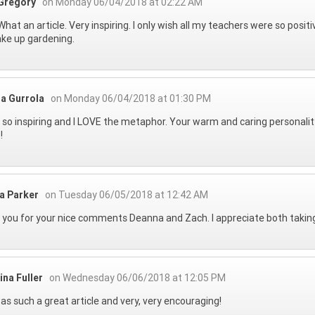
Gregory
on Monday 06/04/2018 at 02:22 AM
hat an article. Very inspiring. I only wish all my teachers were so positi
ake up gardening.
a Gurrola
on Monday 06/04/2018 at 01:30 PM
s so inspiring and I LOVE the metaphor. Your warm and caring personality
!
na Parker
on Tuesday 06/05/2018 at 12:42 AM
you for your nice comments Deanna and Zach. I appreciate both taking 
ina Fuller
on Wednesday 06/06/2018 at 12:05 PM
as such a great article and very, very encouraging!