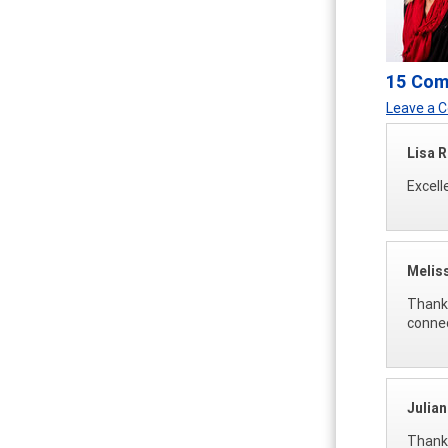
15 Co
Leave a
Lisa 
Excell
Melis
Thank 
connec
Julia
Thank 