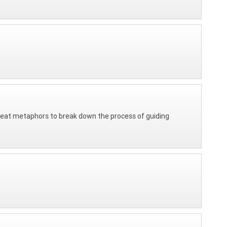
Great metaphors to break down the process of guiding