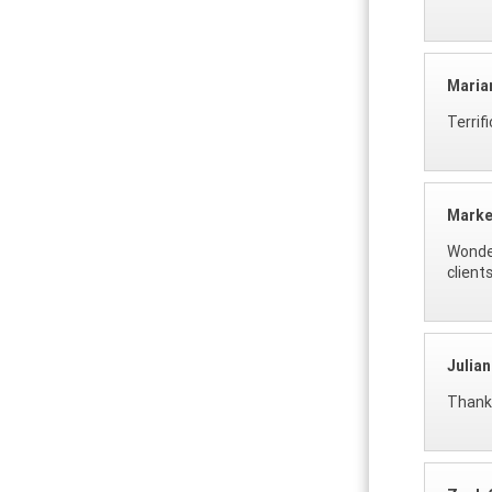
Maria
Terrif
Marke
Wonder
clients
Julia
Thank 