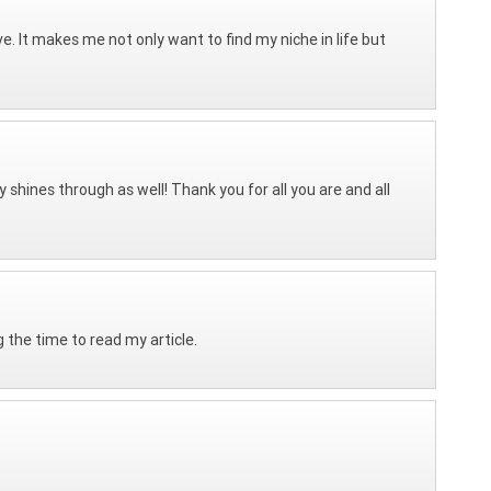
ve. It makes me not only want to find my niche in life but
 shines through as well! Thank you for all you are and all
the time to read my article.