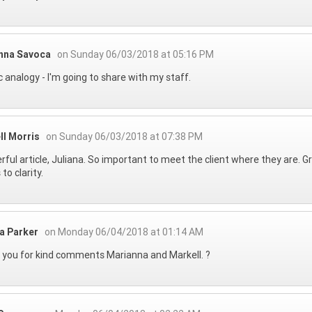
nna Savoca
on Sunday 06/03/2018 at 05:16 PM
ic analogy - I'm going to share with my staff.
ll Morris
on Sunday 06/03/2018 at 07:38 PM
ful article, Juliana. So important to meet the client where they are. 
 to clarity.
na Parker
on Monday 06/04/2018 at 01:14 AM
you for kind comments Marianna and Markell. ?