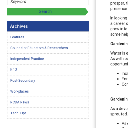
prosper, 
presence 
In looking
a career c
Archives
grow into 
some helpf
Features
Gardenin
Counselor Educators & Researchers
Water is e
As with o
Independent Practice
opportuni
K-12
Inc
Enr
Post-Secondary
Con
Workplaces
Gardenin
NCDA News
As a devo
Tech Tips
sprouted. 
As 