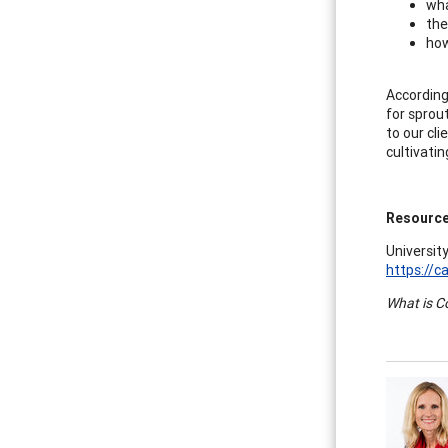
wha
the
how
According
for sprou
to our cli
cultivati
Resourc
University
https://c
What is C