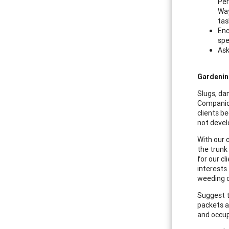
Per
Way
tas
Enc
spe
Ask
Gardenin
Slugs, dan
Companion
clients b
not devel
With our 
the trunk
for our c
interests
weeding ou
Suggest t
packets an
and occup