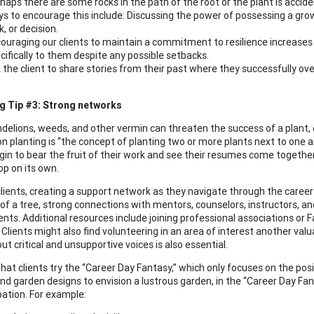
haps there are some rocks in the path of the root or the plant is accide
s to encourage this include: Discussing the power of possessing a gro
k, or decision.
ouraging our clients to maintain a commitment to resilience increases t
cifically to them despite any possible setbacks.
 the client to share stories from their past where they successfully o
g Tip #3: Strong networks
delions, weeds, and other vermin can threaten the success of a plant, es
 planting is “the concept of planting two or more plants next to one an
egin to bear the fruit of their work and see their resumes come togethe
op on its own.
clients, creating a support network as they navigate through the career
 of a tree, strong connections with mentors, counselors, instructors,
lients. Additional resources include joining professional associations o
. Clients might also find volunteering in an area of interest another va
t critical and unsupportive voices is also essential.
hat clients try the “Career Day Fantasy,” which only focuses on the posi
d garden designs to envision a lustrous garden, in the “Career Day Fantas
ation. For example: