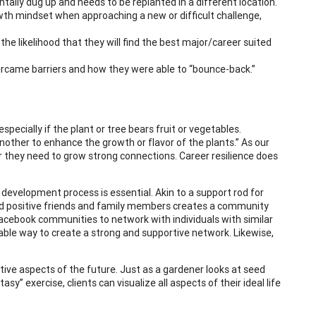
ntally dug up and needs to be replanted in a different location.
wth mindset when approaching a new or difficult challenge,
he likelihood that they will find the best major/career suited
vercame barriers and how they were able to “bounce-back.”
pecially if the plant or tree bears fruit or vegetables.
other to enhance the growth or flavor of the plants.” As our
r they need to grow strong connections. Career resilience does
 development process is essential. Akin to a support rod for
 and positive friends and family members creates a community
r Facebook communities to network with individuals with similar
luable way to create a strong and supportive network. Likewise,
tive aspects of the future. Just as a gardener looks at seed
y” exercise, clients can visualize all aspects of their ideal life