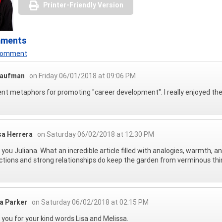
Printer-Friendly Version
mments
 Comment
Raufman
on Friday 06/01/2018 at 09:06 PM
ent metaphors for promoting "career development". I really enjoyed t
sa Herrera
on Saturday 06/02/2018 at 12:30 PM
you Juliana. What an incredible article filled with analogies, warmth, 
tions and strong relationships do keep the garden from verminous thi
na Parker
on Saturday 06/02/2018 at 02:15 PM
you for your kind words Lisa and Melissa.