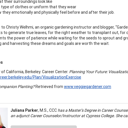
t their surroundings look like
 type of clothes or uniform that they wear
 they emotionally and physically feel before and after their job.
 to Christy Welhmi, an organic gardening instructor and blogger, “Garde
ts to generate true leaves, for the right weather to transplant out, f
ents the power of patience while waiting for the seeds to sprout and grow
ng and harvesting these dreams and goals are worth the wait.
es
 of California, Berkeley. Career Center.
Planning Your Future: Visualizati
areer.berkeley.edu/Plan/VisualizationExercise
ompanion Planting?
Retrieved from
www.veggiegardener.com
Juliana Parker
, M.S., CCC
has a Master’s Degree in Career Counse
an adjunct Career Counselor/Instructor at Cypress College. She c