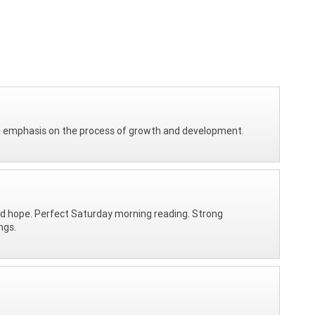
he emphasis on the process of growth and development.
and hope. Perfect Saturday morning reading. Strong
ngs.