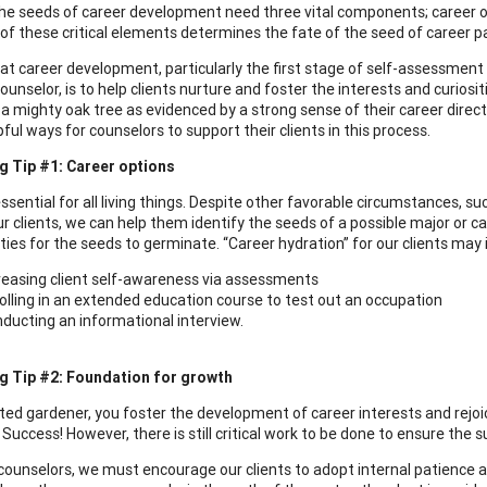
the seeds of career development need three vital components; career o
of these critical elements determines the fate of the seed of career pas
 at career development, particularly the first stage of self-assessment a
ounselor, is to help clients nurture and foster the interests and curios
a mighty oak tree as evidenced by a strong sense of their career directio
ul ways for counselors to support their clients in this process.
g Tip #1: Career options
ssential for all living things. Despite other favorable circumstances, su
ur clients, we can help them identify the seeds of a possible major or 
ties for the seeds to germinate. “Career hydration” for our clients may 
reasing client self-awareness via assessments
olling in an extended education course to test out an occupation
ducting an informational interview.
g Tip #2: Foundation for growth
ted gardener, you foster the development of career interests and rejoi
Success! However, there is still critical work to be done to ensure the s
counselors, we must encourage our clients to adopt internal patience and