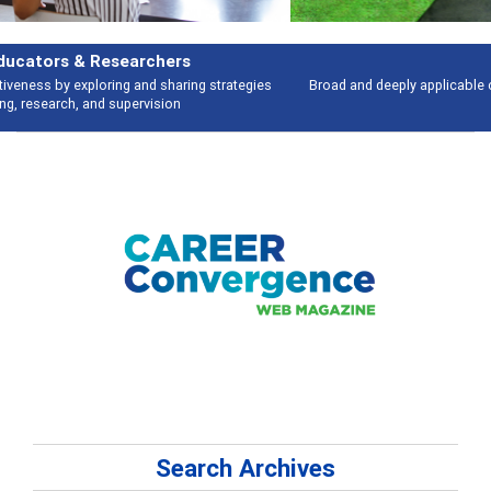
Features
Broad and deeply applicable career development topics - what people are
talking about
Search Archives