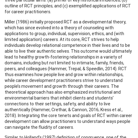
outline of RCT principles; and (c) exemplified applications of RCT
for career practitioners.
Miller (1986) initially proposed RCT as a developmental theory,
which has since evolved into a theory of counseling with
applications to group, individual, supervision, ethics, and (with
limited application) careers. At its core, RCT strives to help
individuals develop relational competence in their lives and to be
able to live their authentic selves. This outcome would ultimately
lead to healthy growth-fostering relationships in a variety of
domains, including but not limited to intimate, family, friends,
peers, and colleagues (Hammer, Trepal, & Speedlin, 2014). RCT
thus examines how people live and grow within relationships,
while career development practitioners strive to understand
people’s movement and growth through their careers. The
theoretical approach has also emphasized institutional and
environmental barriers that inhibit clients and students’
connections to their settings, safety, and ability to live
authentically (Hammer, Crethar, & Cannon, 2016; Kress et al.,
2018). Integrating the core tenets and goals of RCT within career
development can allow practitioners to understand ways people
can navigate the fluidity of careers.
Similar to Holland’s (1997) definition of congruence, one of the