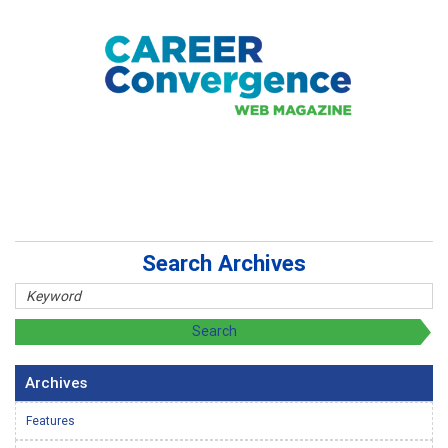
Search Archives
Archives
Features