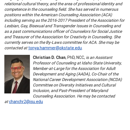
relational cultural theory, and the area of professional identity and
competence in the counseling field. She has served in numerous
positions within the American Counseling Association (ACA)
including serving as the 2016-2017 President of the Association for
Lesbian, Gay, Bisexual and Transgender Issues in Counseling and
as a past communications officer of Counselors for Social Justice
and Treasurer of the Association for Creativity in Counseling. She
currently serves on the By-Laws committee for ACA. She may be
contacted at
tonya.hammer@okstate.edu
.
Christian D. Chan
, PhD, NCC,
is an Assistant
Professor of Counseling at Idaho State University,
Member-at-Large for the Association for Adult
Development and Aging (AADA), Co-Chair of the
National Career Development Association (NCDA)
Committee on Diversity Initiatives and Cultural
Inclusion, and Past-President of Maryland
Counseling Association. He may be contacted
at
chanchr2@isu.edu