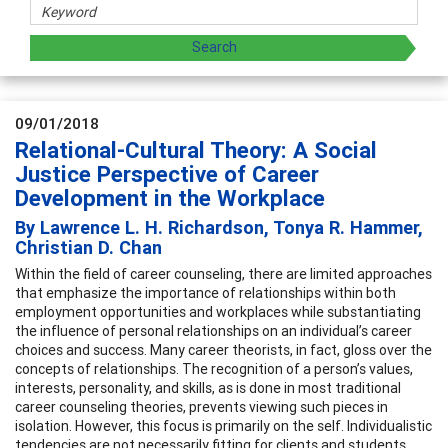
09/01/2018
Relational-Cultural Theory: A Social
Justice Perspective of Career
Development in the Workplace
By Lawrence L. H. Richardson, Tonya R. Hammer,
Christian D. Chan
Within the field of career counseling, there are limited approaches
that emphasize the importance of relationships within both
employment opportunities and workplaces while substantiating
the influence of personal relationships on an individual’s career
choices and success. Many career theorists, in fact, gloss over the
concepts of relationships. The recognition of a person’s values,
interests, personality, and skills, as is done in most traditional
career counseling theories, prevents viewing such pieces in
isolation. However, this focus is primarily on the self. Individualistic
tendencies are not necessarily fitting for clients and students