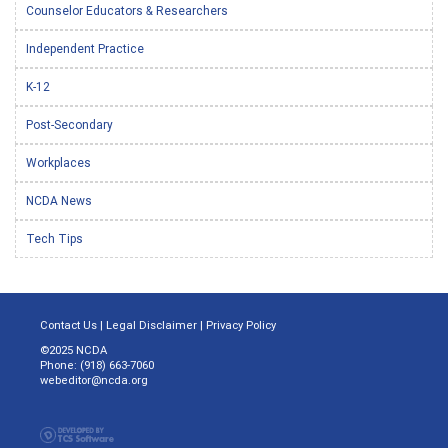
Counselor Educators & Researchers
Independent Practice
K-12
Post-Secondary
Workplaces
NCDA News
Tech Tips
Contact Us
|
Legal Disclaimer
|
Privacy Policy
©2025 NCDA
Phone: (918) 663-7060
webeditor@ncda.org