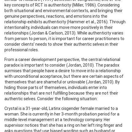
key concepts of RCT is authenticity (Miller, 1986). Considering
both situational and environmental contexts, and bringing their
genuine perspectives, reactions, and emotions into the
relationship exhibits authenticity (Hammer et al., 2016). Through
intentionality, individuals can move more positively in their
relationships (Jordan & Carlson, 2013). While authenticity varies
from person to person, it is important for career practitioners to
consider clients’ needs to show their authentic selves in their
professional roles.
From a career development perspective, the central relational
paradox is important to consider (Jordan, 2010). The paradox
surmises that people have a desire to move into a relationship
with unconditional acceptance, but there are certain aspects of
themselves that are shameful or unlovable (Jordan, 2010). By
hiding those parts of themselves, individuals enter into
relationships that are not fulfilling because they are not their
authentic selves. Consider the following situation:
Crystal is a 31-year-old, Latinx cisgender female married to a
woman. She is currently in her 3-month probation period for a
middle-level management at a technology company. Her
supervisor notices that she has a ring on her left ring finger and
asks questions that use biased wording such as husband or