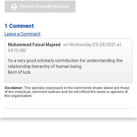
Printer-Friendly Version
1 Comment
Leave a Comment
Muhammad Faisal Majeed
on Wednesday 03/24/2021 at
04:10 AM
Its a very good scholarly contribution for understanding the
relationship hierarchy of human being.
Best of luck
Disclaimer:
The opinions expressed in the comments shown above are those
of the individual comment authors and do not reflect the views or opinions of
this organization.