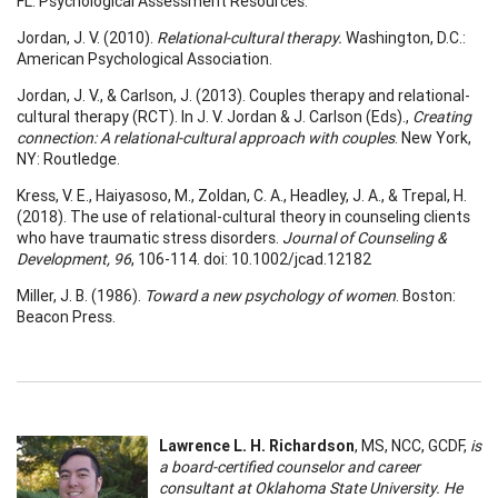
FL: Psychological Assessment Resources.
Jordan, J. V. (2010).
Relational-cultural therapy.
Washington, D.C.:
American Psychological Association.
Jordan, J. V., & Carlson, J. (2013). Couples therapy and relational-
cultural therapy (RCT). In J. V. Jordan & J. Carlson (Eds).,
Creating
connection: A relational-cultural approach with couples
. New York,
NY: Routledge.
Kress, V. E., Haiyasoso, M., Zoldan, C. A., Headley, J. A., & Trepal, H.
(2018). The use of relational-cultural theory in counseling clients
who have traumatic stress disorders.
Journal of Counseling &
Development, 96
, 106-114. doi: 10.1002/jcad.12182
Miller, J. B. (1986).
Toward a new psychology of women
. Boston:
Beacon Press.
Lawrence L. H. Richardson
, MS, NCC, GCDF,
is
a board-certified counselor and career
consultant at Oklahoma State University. He