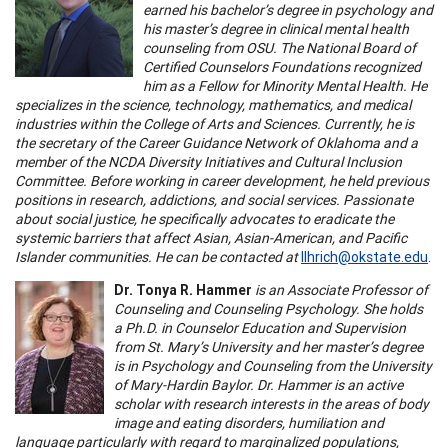
earned his bachelor’s degree in psychology and
his master’s degree in clinical mental health
counseling from OSU. The National Board of
Certified Counselors Foundations recognized
him as a Fellow for Minority Mental Health. He
specializes in the science, technology, mathematics, and medical
industries within the College of Arts and Sciences. Currently, he is
the secretary of the Career Guidance Network of Oklahoma and a
member of the NCDA Diversity Initiatives and Cultural Inclusion
Committee. Before working in career development, he held previous
positions in research, addictions, and social services. Passionate
about social justice, he specifically advocates to eradicate the
systemic barriers that affect Asian, Asian-American, and Pacific
Islander communities. He can be contacted at
llhrich@okstate.edu
.
Dr. Tonya R. Hammer
is an Associate Professor of
Counseling and Counseling Psychology. She holds
a Ph.D. in Counselor Education and Supervision
from St. Mary’s University and her master’s degree
is in Psychology and Counseling from the University
of Mary-Hardin Baylor. Dr. Hammer is an active
scholar with research interests in the areas of body
image and eating disorders, humiliation and
language particularly with regard to marginalized populations,