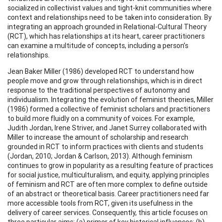
socialized in collectivist values and tight-knit communities where
context and relationships need to be taken into consideration. By
integrating an approach grounded in Relational-Cultural Theory
(RCT), which has relationships at its heart, career practitioners
can examine a multitude of concepts, including a person’s
relationships.
Jean Baker Miller (1986) developed RCT to understand how
people move and grow through relationships, which is in direct
response to the traditional perspectives of autonomy and
individualism. Integrating the evolution of feminist theories, Miller
(1986) formed a collective of feminist scholars and practitioners
to build more fluidly on a community of voices. For example,
Judith Jordan, Irene Striver, and Janet Surrey collaborated with
Miller to increase the amount of scholarship and research
grounded in RCT to inform practices with clients and students
(Jordan, 2010; Jordan & Carlson, 2013). Although feminism
continues to grow in popularity as a resulting feature of practices
for social justice, multiculturalism, and equity, applying principles
of feminism and RCT are often more complex to define outside
of an abstract or theoretical basis. Career practitioners need far
more accessible tools from RCT, given its usefulness in the
delivery of career services. Consequently, this article focuses on
three particular aims: (a) primer of key historical influences; (b)