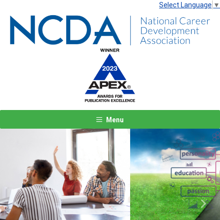
Select Language
▼
Menu
Previous
Next