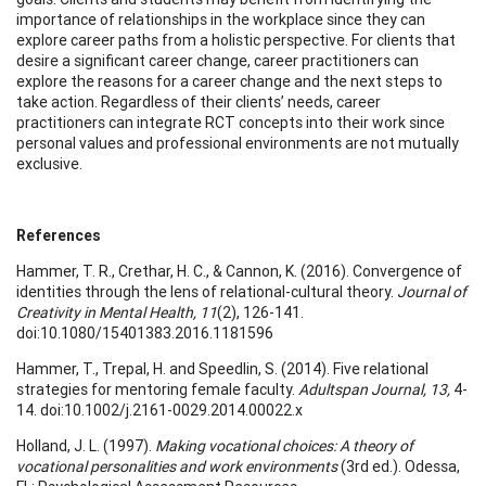
importance of relationships in the workplace since they can
explore career paths from a holistic perspective. For clients that
desire a significant career change, career practitioners can
explore the reasons for a career change and the next steps to
take action. Regardless of their clients’ needs, career
practitioners can integrate RCT concepts into their work since
personal values and professional environments are not mutually
exclusive.
References
Hammer, T. R., Crethar, H. C., & Cannon, K. (2016). Convergence of
identities through the lens of relational-cultural theory.
Journal of
Creativity in Mental Health, 11
(2), 126-141.
doi:10.1080/15401383.2016.1181596
Hammer, T., Trepal, H. and Speedlin, S. (2014). Five relational
strategies for mentoring female faculty.
Adultspan Journal, 13,
4-
14. doi:10.1002/j.2161-0029.2014.00022.x
Holland, J. L. (1997).
Making vocational choices: A theory of
vocational personalities and work environments
(3rd ed.). Odessa,