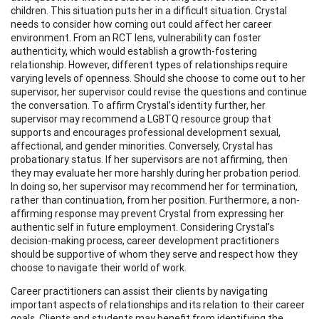
children. This situation puts her in a difficult situation. Crystal
needs to consider how coming out could affect her career
environment. From an RCT lens, vulnerability can foster
authenticity, which would establish a growth-fostering
relationship. However, different types of relationships require
varying levels of openness. Should she choose to come out to her
supervisor, her supervisor could revise the questions and continue
the conversation. To affirm Crystal’s identity further, her
supervisor may recommend a LGBTQ resource group that
supports and encourages professional development sexual,
affectional, and gender minorities. Conversely, Crystal has
probationary status. If her supervisors are not affirming, then
they may evaluate her more harshly during her probation period.
In doing so, her supervisor may recommend her for termination,
rather than continuation, from her position. Furthermore, a non-
affirming response may prevent Crystal from expressing her
authentic self in future employment. Considering Crystal’s
decision-making process, career development practitioners
should be supportive of whom they serve and respect how they
choose to navigate their world of work.
Career practitioners can assist their clients by navigating
important aspects of relationships and its relation to their career
goals. Clients and students may benefit from identifying the