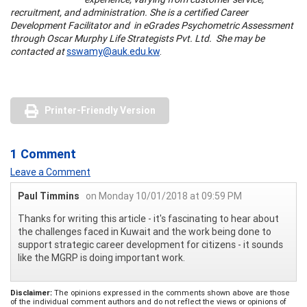
recruitment, and administration. She is a certified Career
Development Facilitator and in eGrades Psychometric Assessment
through Oscar Murphy Life Strategists Pvt. Ltd. She may be
contacted at
sswamy@auk.edu.kw
.
Printer-Friendly Version
1 Comment
Leave a Comment
Paul Timmins
on Monday 10/01/2018 at 09:59 PM
Thanks for writing this article - it's fascinating to hear about
the challenges faced in Kuwait and the work being done to
support strategic career development for citizens - it sounds
like the MGRP is doing important work.
Disclaimer:
The opinions expressed in the comments shown above are those
of the individual comment authors and do not reflect the views or opinions of