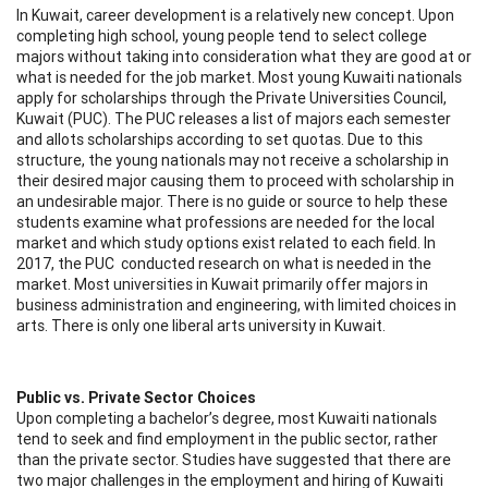
In Kuwait, career development is a relatively new concept. Upon
completing high school, young people tend to select college
majors without taking into consideration what they are good at or
what is needed for the job market. Most young Kuwaiti nationals
apply for scholarships through the Private Universities Council,
Kuwait (PUC). The PUC releases a list of majors each semester
and allots scholarships according to set quotas. Due to this
structure, the young nationals may not receive a scholarship in
their desired major causing them to proceed with scholarship in
an undesirable major. There is no guide or source to help these
students examine what professions are needed for the local
market and which study options exist related to each field. In
2017, the PUC conducted research on what is needed in the
market. Most universities in Kuwait primarily offer majors in
business administration and engineering, with limited choices in
arts. There is only one liberal arts university in Kuwait.
Public vs. Private Sector Choices
Upon completing a bachelor’s degree, most Kuwaiti nationals
tend to seek and find employment in the public sector, rather
than the private sector. Studies have suggested that there are
two major challenges in the employment and hiring of Kuwaiti