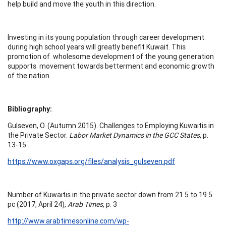
help build and move the youth in this direction.
Investing in its young population through career development
during high school years will greatly benefit Kuwait. This
promotion of wholesome development of the young generation
supports movement towards betterment and economic growth
of the nation.
Bibliography:
Gulseven, O. (Autumn 2015). Challenges to Employing Kuwaitis in
the Private Sector.
Labor Market Dynamics in the GCC States
, p.
13-15
https://www.oxgaps.org/files/analysis_gulseven.pdf
Number of Kuwaitis in the private sector down from 21.5 to 19.5
pc (2017, April 24),
Arab Times
, p. 3
http://www.arabtimesonline.com/wp-