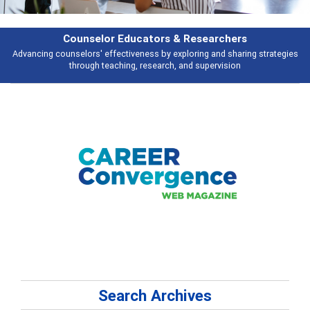
earchers
Features
 and sharing strategies
Broad and deeply applicable career development t
pervision
talking about
Search Archives