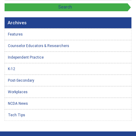
Archives
Features
Counselor Educators & Researchers
Independent Practice
K-12
Post-Secondary
Workplaces
NCDA News
Tech Tips