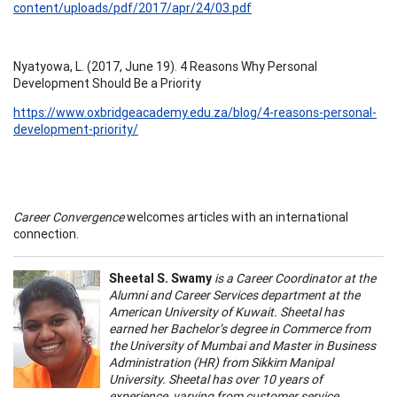
content/uploads/pdf/2017/apr/24/03.pdf
Nyatyowa, L. (2017, June 19). 4 Reasons Why Personal
Development Should Be a Priority
https://www.oxbridgeacademy.edu.za/blog/4-reasons-personal-
development-priority/
Career Convergence
welcomes articles with an international
connection.
Sheetal S. Swamy
is a Career Coordinator at the
Alumni and Career Services department at the
American University of Kuwait. Sheetal has
earned her Bachelor’s degree in Commerce from
the University of Mumbai and Master in Business
Administration (HR) from Sikkim Manipal
University. Sheetal has over 10 years of
experience, varying from customer service,