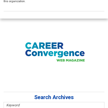
this organization.
Search Archives