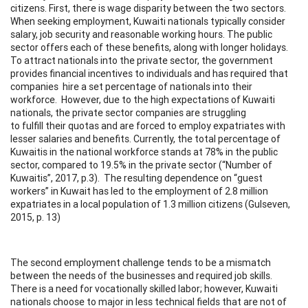
citizens. First, there is wage disparity between the two sectors.
When seeking employment, Kuwaiti nationals typically consider
salary, job security and reasonable working hours. The public
sector offers each of these benefits, along with longer holidays.
To attract nationals into the private sector, the government
provides financial incentives to individuals and has required that
companies hire a set percentage of nationals into their
workforce. However, due to the high expectations of Kuwaiti
nationals, the private sector companies are struggling
to fulfill their quotas and are forced to employ expatriates with
lesser salaries and benefits. Currently, the total percentage of
Kuwaitis in the national workforce stands at 78% in the public
sector, compared to 19.5% in the private sector (“Number of
Kuwaitis”, 2017, p.3). The resulting dependence on “guest
workers” in Kuwait has led to the employment of 2.8 million
expatriates in a local population of 1.3 million citizens (Gulseven,
2015, p. 13)
The second employment challenge tends to be a mismatch
between the needs of the businesses and required job skills.
There is a need for vocationally skilled labor; however, Kuwaiti
nationals choose to major in less technical fields that are not of