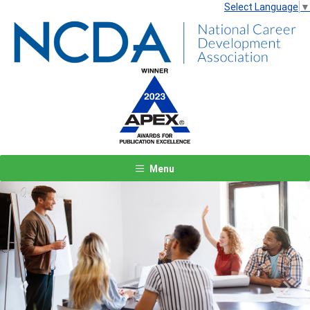
Select Language
▼
Menu
Previous
Next