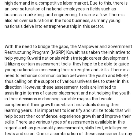
high demand in a competitive labor market. Due to this, there is
an over saturation of national employees in fields such as
business, marketing, and engineering, to name a few. There is
also an over saturation in the food business, as many young
nationals delve into entrepreneurship in this sector.
With the need to bridge the gaps, the Manpower and Government
Restructuring Program (MGRP) Kuwait has taken the initiative to
help young Kuwaiti nationals with strategic career development.
Utilizing certain assessment tools, they hope to be able to guide
young nationals in assessing their strengths and skills. There is a
need to enhance communication between the youth and MGRP,
thus calling on the support of various universities to steer in this
direction. However, these assessment tools are limited to
assisting in terms of career placement and not helping the youth
in their decisions in choosing suitable majors that would
complement their growth as vibrant individuals during their
learning years. It is important to identify and utilize tools that will
help boost their confidence, experience growth and improve their
skills. There are various types of assessments available in this
regard such as personality assessments, skills test, intelligence
tests and so on. One or a combination of these assessments may