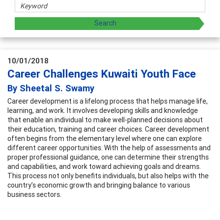
10/01/2018
Career Challenges Kuwaiti Youth Face
By Sheetal S. Swamy
Career development is a lifelong process that helps manage life,
learning, and work. It involves developing skills and knowledge
that enable an individual to make well-planned decisions about
their education, training and career choices. Career development
often begins from the elementary level where one can explore
different career opportunities. With the help of assessments and
proper professional guidance, one can determine their strengths
and capabilities, and work toward achieving goals and dreams.
This process not only benefits individuals, but also helps with the
country’s economic growth and bringing balance to various
business sectors.