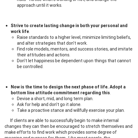
approach until it works.
Strive to create lasting change in both your personal and
work life
.
Raise standards to a higher level, minimize limiting beliefs,
and alter strategies that don't work.
Find role models, mentors, and success stories, and imitate
their attitudes and actions.
Don't let happiness be dependent upon things that cannot
be controlled.
Now is the time to design the next phase of life. Adopt a
bottom line attitude commitment regarding this
.
Devise a short, mid, and long term plan.
Ask for help and don't go it alone.
Take a proactive stance and willfully exercise your plan.
If clients are able to successfully begin to make internal
changes they can then be encouraged to stretch themselves and
make efforts to find work which provides some degree of
meaning and purpose for them. Like most people, the