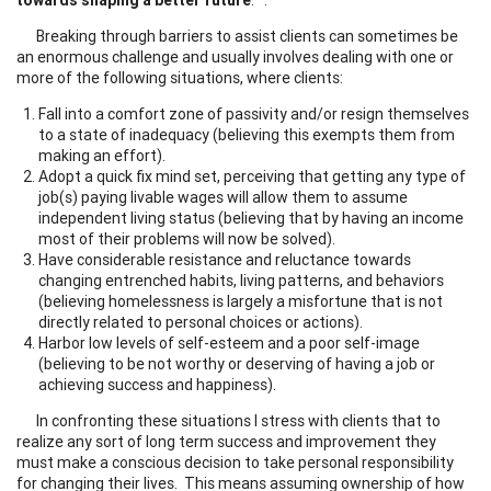
Breaking through barriers to assist clients can sometimes be
an enormous challenge and usually involves dealing with one or
more of the following situations, where clients:
Fall into a comfort zone of passivity and/or resign themselves
to a state of inadequacy (believing this exempts them from
making an effort).
Adopt a quick fix mind set, perceiving that getting any type of
job(s) paying livable wages will allow them to assume
independent living status (believing that by having an income
most of their problems will now be solved).
Have considerable resistance and reluctance towards
changing entrenched habits, living patterns, and behaviors
(believing homelessness is largely a misfortune that is not
directly related to personal choices or actions).
Harbor low levels of self-esteem and a poor self-image
(believing to be not worthy or deserving of having a job or
achieving success and happiness).
In confronting these situations I stress with clients that to
realize any sort of long term success and improvement they
must make a conscious decision to take personal responsibility
for changing their lives. This means assuming ownership of how