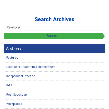
Search Archives
Archives
Features
Counselor Educators & Researchers
Independent Practice
K-12
Post-Secondary
Workplaces