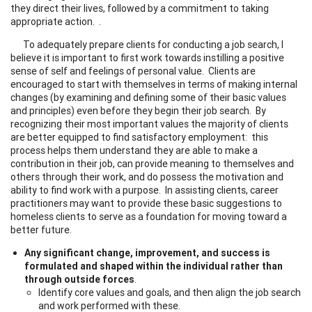
they direct their lives, followed by a commitment to taking
appropriate action. .
To adequately prepare clients for conducting a job search, I
believe it is important to first work towards instilling a positive
sense of self and feelings of personal value. Clients are
encouraged to start with themselves in terms of making internal
changes (by examining and defining some of their basic values
and principles) even before they begin their job search. By
recognizing their most important values the majority of clients
are better equipped to find satisfactory employment: this
process helps them understand they are able to make a
contribution in their job, can provide meaning to themselves and
others through their work, and do possess the motivation and
ability to find work with a purpose. In assisting clients, career
practitioners may want to provide these basic suggestions to
homeless clients to serve as a foundation for moving toward a
better future.
Any significant change, improvement, and success is
formulated and shaped within the individual rather than
through outside forces
.
Identify core values and goals, and then align the job search
and work performed with these.