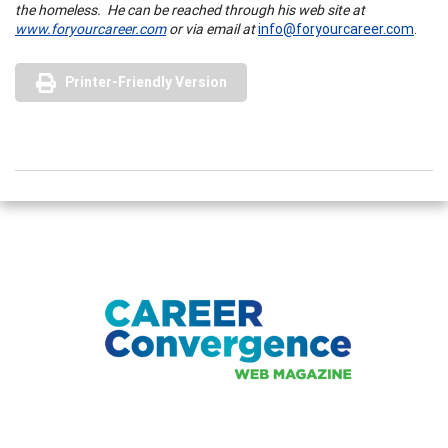
the homeless.
He can be reached through his web site at
www.foryourcareer.com
or via email at
info@foryourcareer.com
.
Printer-Friendly Version