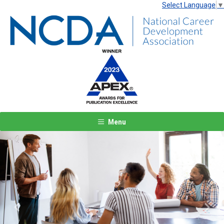
Select Language
▼
Menu
Previous
Next