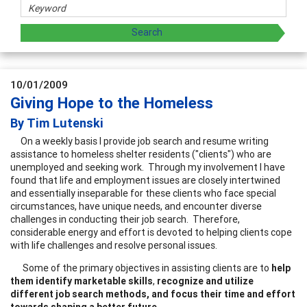
10/01/2009
Giving Hope to the Homeless
By Tim Lutenski
On a weekly basis I provide job search and resume writing
assistance to homeless shelter residents ("clients") who are
unemployed and seeking work. Through my involvement I have
found that life and employment issues are closely intertwined
and essentially inseparable for these clients who face special
circumstances, have unique needs, and encounter diverse
challenges in conducting their job search. Therefore,
considerable energy and effort is devoted to helping clients cope
with life challenges and resolve personal issues.
Some of the primary objectives in assisting clients are to
help
them identify marketable skills
,
recognize and utilize
different job search methods, and focus their time and effort
towards
shaping a better future
. .