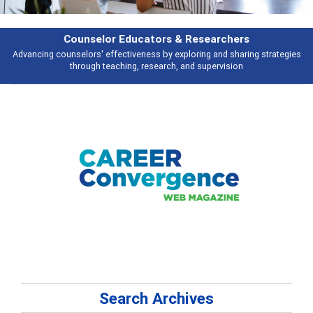
earchers
Features
 and sharing strategies
Broad and deeply applicable career development t
pervision
talking about
Search Archives