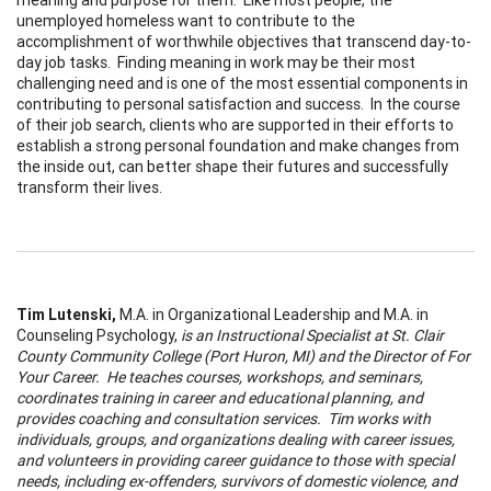
unemployed homeless want to contribute to the
accomplishment of worthwhile objectives that transcend day-to-
day job tasks. Finding meaning in work may be their most
challenging need and is one of the most essential components in
contributing to personal satisfaction and success. In the course
of their job search, clients who are supported in their efforts to
establish a strong personal foundation and make changes from
the inside out, can better shape their futures and successfully
transform their lives.
Tim Lutenski
,
M.A. in Organizational Leadership and M.A. in
Counseling Psychology,
is an Instructional Specialist at St. Clair
County Community College (Port Huron, MI) and the Director of For
Your Career.
He teaches courses, workshops, and seminars,
coordinates
training in career and educational planning, and
provides coaching and consultation services. Tim works with
individuals, groups, and organizations dealing with career issues,
and volunteers in providing career guidance to those with special
needs, including ex-offenders, survivors of domestic violence, and