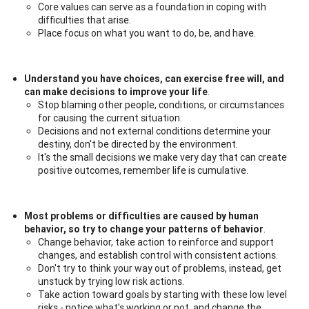
Core values can serve as a foundation in coping with
difficulties that arise.
Place focus on what you want to do, be, and have.
Understand you have choices, can exercise free will, and
can make decisions to improve your life
.
Stop blaming other people, conditions, or circumstances
for causing the current situation.
Decisions and not external conditions determine your
destiny, don't be directed by the environment.
It's the small decisions we make very day that can create
positive outcomes, remember life is cumulative.
Most problems or difficulties are caused by human
behavior, so try to change your patterns of behavior
.
Change behavior, take action to reinforce and support
changes, and establish control with consistent actions.
Don't try to think your way out of problems, instead, get
unstuck by trying low risk actions.
Take action toward goals by starting with these low level
risks - notice what's working or not, and change the