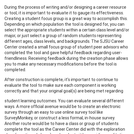
During the process of writing and/or designing a career resource
or tool, it is important to evaluate it to gauge its effectiveness.
Creating a student focus group is a great way to accomplish this.
Depending on which population the tool is designed for, you can
select the appropriate students within a certain class level and/or
major, or just select a group of random students representing
different ages, class levels, and backgrounds. The SJSU Career
Center created a small focus group of student peer advisors who
completed the tool and gave helpful feedback regarding user-
friendliness. Receiving feedback during the creation phase allows
you to make any necessary modifications before the tool is
completed.
After construction is complete, it's important to continue to
evaluate the tool to make sure each component is working
correctly and that your original goal(s) are being met regarding
student learning outcomes. You can evaluate several different
ways. A more official avenue would be to create an electronic
survey through an easy to use online survey tool like
SurveyMonkey, or construct a less formal, in-house survey.
Another route would be to have a class or group of students
complete the tool as the Career Center did with the exploration