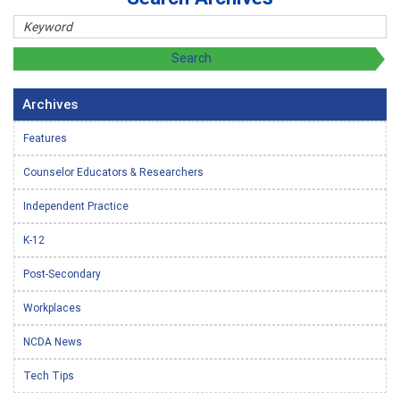
Archives
Features
Counselor Educators & Researchers
Independent Practice
K-12
Post-Secondary
Workplaces
NCDA News
Tech Tips