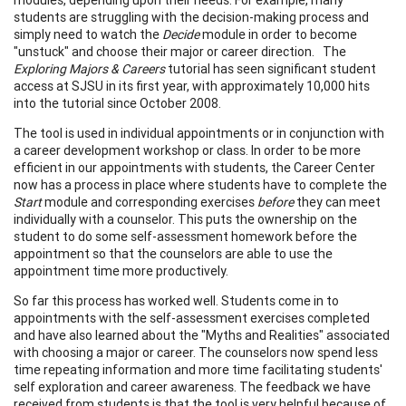
students are struggling with the decision-making process and
simply need to watch the
Decide
module in order to become
"unstuck" and choose their major or career direction. The
Exploring Majors & Careers
tutorial has seen significant student
access at SJSU in its first year, with approximately 10,000 hits
into the tutorial since October 2008.
The tool is used in individual appointments or in conjunction with
a career development workshop or class. In order to be more
efficient in our appointments with students, the Career Center
now has a process in place where students have to complete the
Start
module and corresponding exercises
before
they can meet
individually with a counselor. This puts the ownership on the
student to do some self-assessment homework before the
appointment so that the counselors are able to use the
appointment time more productively.
So far this process has worked well. Students come in to
appointments with the self-assessment exercises completed
and have also learned about the "Myths and Realities" associated
with choosing a major or career. The counselors now spend less
time repeating information and more time facilitating students'
self exploration and career awareness. The feedback we have
received from students is that the tool is very helpful because of