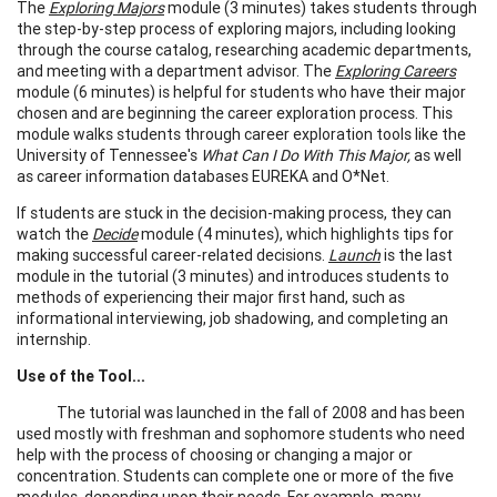
The
Exploring Majors
module (3 minutes) takes students through
the step-by-step process of exploring majors, including looking
through the course catalog, researching academic departments,
and meeting with a department advisor. The
Exploring Careers
module (6 minutes) is helpful for students who have their major
chosen and are beginning the career exploration process. This
module walks students through career exploration tools like the
University of Tennessee's
What Can I Do With This Major,
as well
as career information databases EUREKA and O*Net.
If students are stuck in the decision-making process, they can
watch the
Decide
module (4 minutes), which highlights tips for
making successful career-related decisions.
Launch
is the last
module in the tutorial (3 minutes) and introduces students to
methods of experiencing their major first hand, such as
informational interviewing, job shadowing, and completing an
internship.
Use of the Tool...
The tutorial was launched in the fall of 2008 and has been
used mostly with freshman and sophomore students who need
help with the process of choosing or changing a major or
concentration. Students can complete one or more of the five
modules, depending upon their needs. For example, many