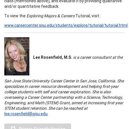
class (mentioned above), and evaluate it by providing qualitative
and/or quantitative feedback.
To view the
Exploring Majors & Careers
Tutorial, visit:
www.careercenter.sjsu.edu/students/explore/tutorial/tutorial.html
Lee Rosenfield, M.S.
is a career consultant at the
San Jose
State
University
Career
Center
in
San Jose
,
California
. She
specializes in career resource development and helping first-year
college students with self and career exploration. She is also
overseeing a
Career
Center
partnership with a Science, Technology,
Engineering, and Math (STEM) Grant, aimed at increasing first-year
STEM student retention. She can be reached at
lee.rosenfield@sjsu.edu
.
Printer-Friendly Version