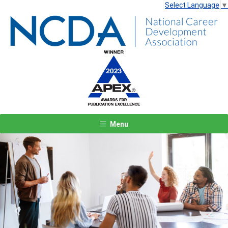
Select Language
▼
Menu
Previous
Next