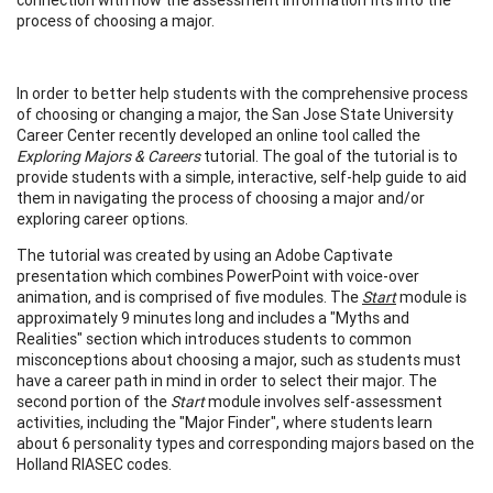
process of choosing a major.
In order to better help students with the comprehensive process
of choosing or changing a major, the San Jose State University
Career Center recently developed an online tool called the
Exploring Majors & Careers
tutorial. The goal of the tutorial is to
provide students with a simple, interactive, self-help guide to aid
them in navigating the process of choosing a major and/or
exploring career options.
The tutorial was created by using an Adobe Captivate
presentation which combines PowerPoint with voice-over
animation, and is comprised of five modules. The
Start
module is
approximately 9 minutes long and includes a "Myths and
Realities" section which introduces students to common
misconceptions about choosing a major, such as students must
have a career path in mind in order to select their major. The
second portion of the
Start
module involves self-assessment
activities, including the "Major Finder", where students learn
about 6 personality types and corresponding majors based on the
Holland RIASEC codes.