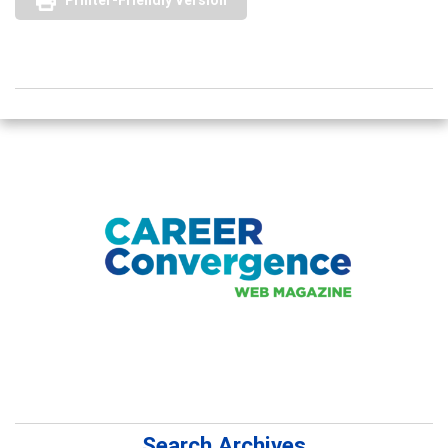
Search Archives