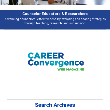
earchers
Features
 and sharing strategies
Broad and deeply applicable career development t
pervision
talking about
Search Archives