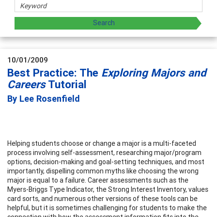
10/01/2009
Best Practice: The
Exploring Majors and
Careers
Tutorial
By Lee Rosenfield
Helping students choose or change a major is a multi-faceted
process involving self-assessment, researching major/program
options, decision-making and goal-setting techniques, and most
importantly, dispelling common myths like choosing the wrong
major is equal to a failure. Career assessments such as the
Myers-Briggs Type Indicator, the Strong Interest Inventory, values
card sorts, and numerous other versions of these tools can be
helpful, but it is sometimes challenging for students to make the
connection with how the assessment information fits into the