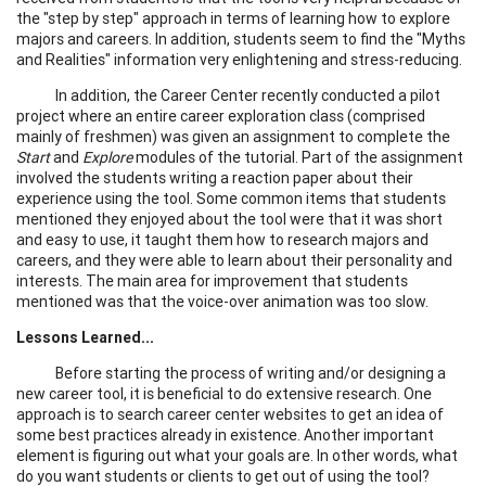
the "step by step" approach in terms of learning how to explore
majors and careers. In addition, students seem to find the "Myths
and Realities" information very enlightening and stress-reducing.
In addition, the Career Center recently conducted a pilot
project where an entire career exploration class (comprised
mainly of freshmen) was given an assignment to complete the
Start
and
Explore
modules of the tutorial. Part of the assignment
involved the students writing a reaction paper about their
experience using the tool. Some common items that students
mentioned they enjoyed about the tool were that it was short
and easy to use, it taught them how to research majors and
careers, and they were able to learn about their personality and
interests. The main area for improvement that students
mentioned was that the voice-over animation was too slow.
Lessons Learned...
Before starting the process of writing and/or designing a
new career tool, it is beneficial to do extensive research. One
approach is to search career center websites to get an idea of
some best practices already in existence. Another important
element is figuring out what your goals are. In other words, what
do you want students or clients to get out of using the tool?