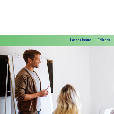
Latest Issue
Editors
Previous