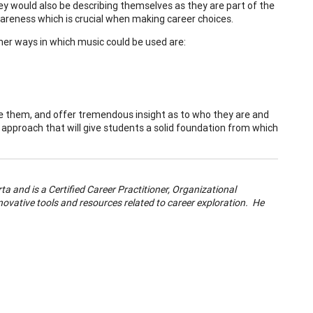
hey would also be describing themselves as they are part of the
awareness which is crucial when making career choices.
her ways in which music could be used are:
age them, and offer tremendous insight as to who they are and
 approach that will give students a solid foundation from which
ta and is a Certified Career Practitioner, Organizational
ovative tools and resources related to career exploration. He