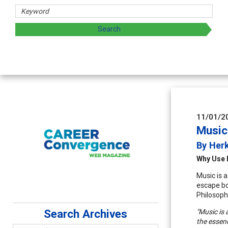
11/01/2
Music
By Herk
Why Use 
Music is a
escape bo
Philosoph
Search Archives
"Music is 
the essenc