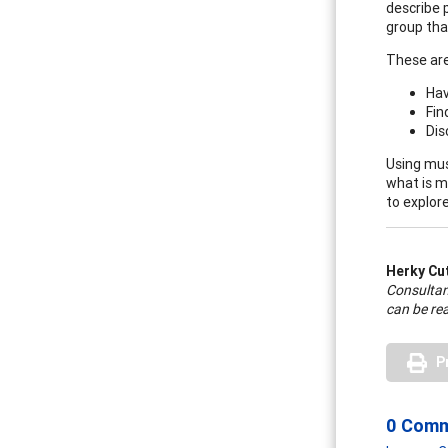
describe 
group tha
These are
Hav
Fin
Dis
Using mus
what is m
to explore
Herky Cu
Consultan
can be re
P
0 Com