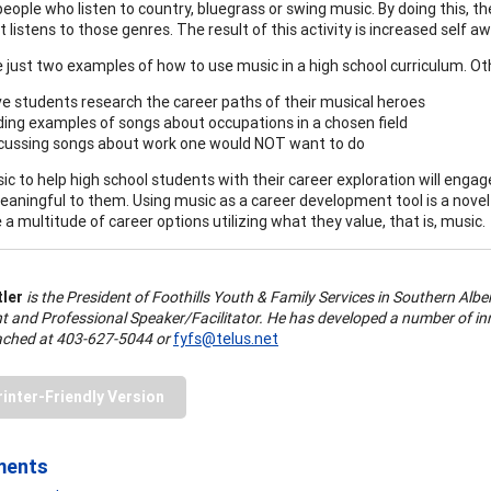
people who listen to country, bluegrass or swing music. By doing this, t
t listens to those genres. The result of this activity is increased self 
 just two examples of how to use music in a high school curriculum. Ot
e students research the career paths of their musical heroes
ding examples of songs about occupations in a chosen field
cussing songs about work one would NOT want to do
ic to help high school students with their career exploration will eng
eaningful to them. Using music as a career development tool is a novel
 a multitude of career options utilizing what they value, that is, music.
tler
is the President of Foothills Youth & Family Services in Southern Alber
t and Professional Speaker/Facilitator. He has developed a number of inn
ached at 403-627-5044 or
fyfs@telus.net
rinter-Friendly Version
ments