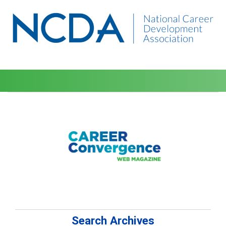
Search Archives