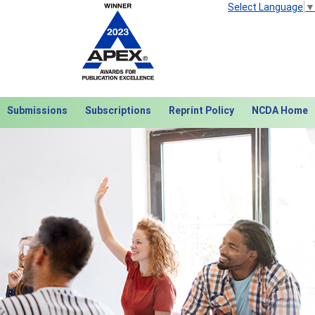
Select Language
▼
Submissions
Subscriptions
Reprint Policy
NCDA Home
Next