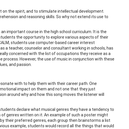
t on the spirit, and to stimulate intellectual development.
ehension and reasoning skills. So why not extend its use to
n important course in the high school curriculum. It is the
students the opportunity to explore various aspects of their
 of CALM, students use computer-based career interest
e as a teacher, counselor and consultant working in schools, has
really concerned with the list of occupations they receive as a
he process. However, the use of music in conjunction with these
lues, and passion.
sonate with to help them with their career path. One
emotional impact on them and not one that they just
ssion around why and how this song moves the listener will
e students declare what musical genres they have a tendency to
es of genres written on it. An example of such a poster might
by their preferred genres, each group then brainstorms a list
evious example, students would record all the things that would