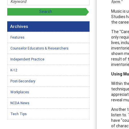
form."
Music is u
Studies h
the caree
Archives
The "Care
only requ
Features
lives, in
inventorie
Counselor Educators & Researchers
shown me t
result of
Independent Practice
inventori
K-12
Using Mu
Post-Secondary
Within th
technique
Workplaces
appreciat
reveal muc
NCDA News
Another t
Tech Tips
listen to.
have "cou
of charac