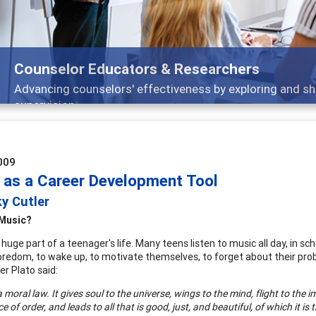
Counselor Educators & Researchers
Advancing counselors' effectiveness by exploring and sh
supervision
009
 as a Career Development Tool
y Cutler
Music?
 huge part of a teenager's life. Many teens listen to music all day, in scho
redom, to wake up, to motivate themselves, to forget about their probl
er Plato said:
a moral law. It gives soul to the universe, wings to the mind, flight to
the im
e of order, and leads to all that is good, just, and beautiful, of which it is