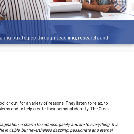
aring strategies through teaching, research, and
ol or out, for a variety of reasons. They listen to relax, to
ems and to help create their personal identity. The Greek
agination, a charm to sadness, gaiety and life to everything. It is
 the invisible, but nevertheless dazzling, passionate and eternal