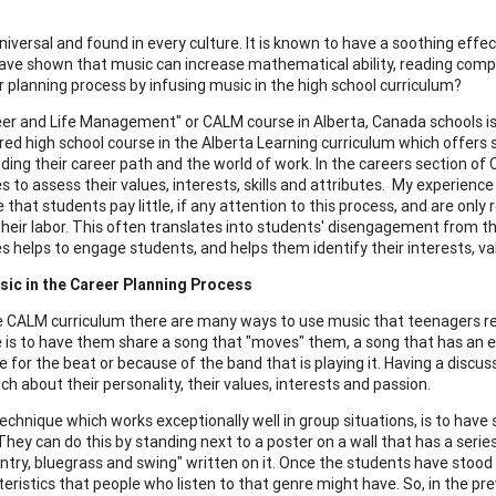
niversal and found in every culture. It is known to have a soothing effec
ave shown that music can increase mathematical ability, reading compr
r planning process by infusing music in the high school curriculum?
er and Life Management" or CALM course in Alberta, Canada schools is a
ired high school course in the Alberta Learning curriculum which offers 
cluding their career path and the world of work. In the careers section
s to assess their values, interests, skills and attributes. My experienc
hat students pay little, if any attention to this process, and are only 
 their labor. This often translates into students' disengagement from t
es helps to engage students, and helps them identify their interests, va
sic in the Career Planning Process
e CALM curriculum there are many ways to use music that teenagers re
 is to have them share a song that "moves" them, a song that has an 
e for the beat or because of the band that is playing it. Having a discu
h about their personality, their values, interests and passion.
echnique which works exceptionally well in group situations, is to hav
 They can do this by standing next to a poster on a wall that has a seri
ntry, bluegrass and swing" written on it. Once the students have stood 
teristics that people who listen to that genre might have. So, in the pr