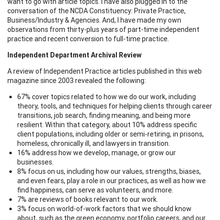
want to go with article topics. I have also plugged in to the
conversation of the NCDA Constituency: Private Practice,
Business/Industry & Agencies. And, I have made my own
observations from thirty-plus years of part-time independent
practice and recent conversion to full-time practice.
Independent Department Archival Review
A review of Independent Practice articles published in this web
magazine since 2003 revealed the following:
67% cover topics related to how we do our work, including
theory, tools, and techniques for helping clients through career
transitions, job search, finding meaning, and being more
resilient. Within that category, about 10% address specific
client populations, including older or semi-retiring, in prisons,
homeless, chronically ill, and lawyers in transition.
16% address how we develop, manage, or grow our
businesses.
8% focus on us, including how our values, strengths, biases,
and even fears, play a role in our practices, as well as how we
find happiness, can serve as volunteers, and more.
7% are reviews of books relevant to our work.
3% focus on world-of-work factors that we should know
about, such as the green economy, portfolio careers, and our