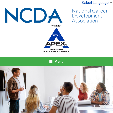
Select Language
▼
Menu
Previous
Next