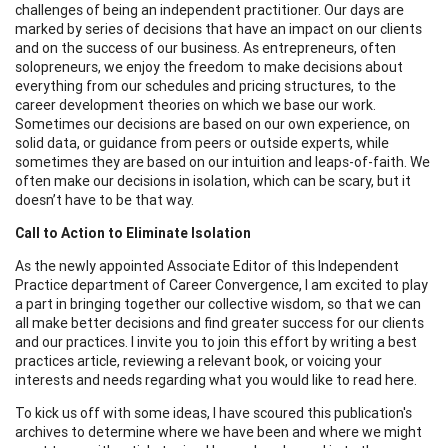
challenges of being an independent practitioner. Our days are
marked by series of decisions that have an impact on our clients
and on the success of our business. As entrepreneurs, often
solopreneurs, we enjoy the freedom to make decisions about
everything from our schedules and pricing structures, to the
career development theories on which we base our work.
Sometimes our decisions are based on our own experience, on
solid data, or guidance from peers or outside experts, while
sometimes they are based on our intuition and leaps-of-faith. We
often make our decisions in isolation, which can be scary, but it
doesn’t have to be that way.
Call to Action to Eliminate Isolation
As the newly appointed Associate Editor of this Independent
Practice department of Career Convergence, I am excited to play
a part in bringing together our collective wisdom, so that we can
all make better decisions and find greater success for our clients
and our practices. I invite you to join this effort by writing a best
practices article, reviewing a relevant book, or voicing your
interests and needs regarding what you would like to read here.
To kick us off with some ideas, I have scoured this publication's
archives to determine where we have been and where we might