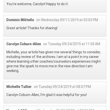
You're welcome, Carolyn! Happy to do it.
Dominic Militello
on Wednesday 09/11/2019 at 03:03 PM
Great article! Thanks for sharing!
Carolyn Coburn-Allen
on Tuesday 09/24/2019 at 11:58 AM
Michelle, your article has given me several things to consider,
including review of the archives. I am at a point in my career
where learning other coaches/counselors experiences might
give me the spark to move me in the new direction I am
seeking.
Michelle Tullier
on Tuesday 09/24/2019 at 08:07 PM
Carolyn Coburn-Allen, I'm glad it was helpful for you!