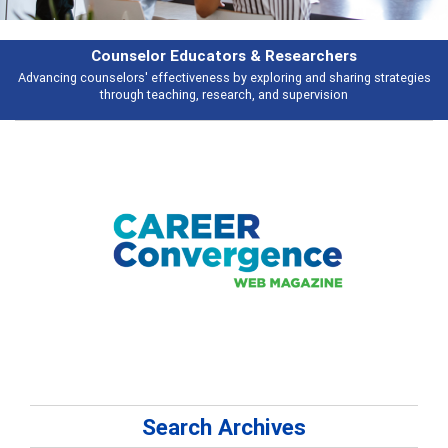
Features
ies
Broad and deeply applicable career development topics - what people 
talking about
Search Archives