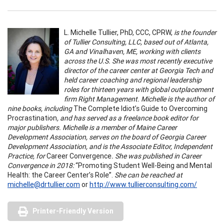
L. Michelle Tullier, PhD, CCC, CPRW,
is the founder
of Tullier Consulting, LLC, based out of Atlanta,
GA and Vinalhaven, ME, working with clients
across the U.S. She was most recently executive
director of the career center at Georgia Tech and
held career coaching and regional leadership
roles for thirteen years with global outplacement
firm Right Management. Michelle is the author of
nine books, including
The Complete Idiot’s Guide to Overcoming
Procrastination
, and has served as a freelance book editor for
major publishers. Michelle is a member of Maine Career
Development Association, serves on the board of Georgia Career
Development Association, and is the Associate Editor, Independent
Practice, for
Career Convergence
. She was published in Career
Convergence in 2018:
“Promoting Student Well-Being and Mental
Health: the Career Center’s Role”.
She can be reached at
michelle@drtullier.com
or
http://www.tullierconsulting.com/
Printer-Friendly Version