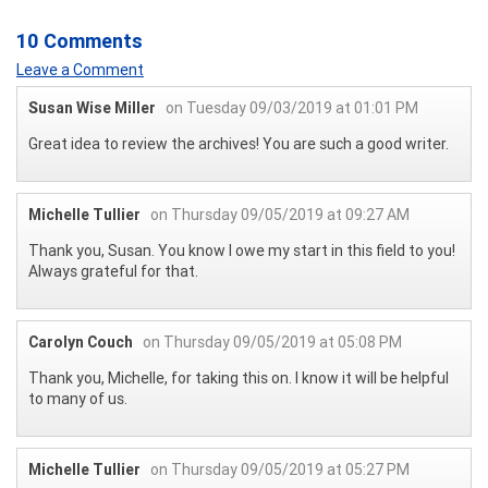
10 Comments
Leave a Comment
Susan Wise Miller
on Tuesday 09/03/2019 at 01:01 PM
Great idea to review the archives! You are such a good writer.
Michelle Tullier
on Thursday 09/05/2019 at 09:27 AM
Thank you, Susan. You know I owe my start in this field to you!
Always grateful for that.
Carolyn Couch
on Thursday 09/05/2019 at 05:08 PM
Thank you, Michelle, for taking this on. I know it will be helpful
to many of us.
Michelle Tullier
on Thursday 09/05/2019 at 05:27 PM