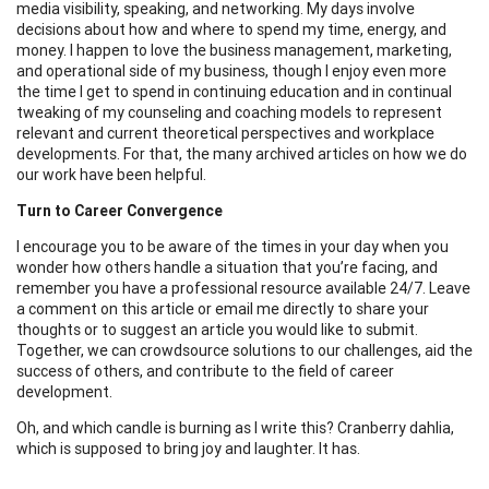
media visibility, speaking, and networking. My days involve
decisions about how and where to spend my time, energy, and
money. I happen to love the business management, marketing,
and operational side of my business, though I enjoy even more
the time I get to spend in continuing education and in continual
tweaking of my counseling and coaching models to represent
relevant and current theoretical perspectives and workplace
developments. For that, the many archived articles on how we do
our work have been helpful.
Turn to Career Convergence
I encourage you to be aware of the times in your day when you
wonder how others handle a situation that you’re facing, and
remember you have a professional resource available 24/7. Leave
a comment on this article or email me directly to share your
thoughts or to suggest an article you would like to submit.
Together, we can crowdsource solutions to our challenges, aid the
success of others, and contribute to the field of career
development.
Oh, and which candle is burning as I write this? Cranberry dahlia,
which is supposed to bring joy and laughter. It has.