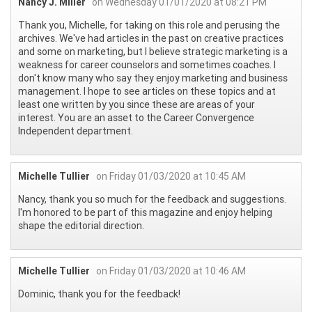
Nancy J. Miller
on Wednesday 01/01/2020 at 08:21 PM
Thank you, Michelle, for taking on this role and perusing the
archives. We've had articles in the past on creative practices
and some on marketing, but I believe strategic marketing is a
weakness for career counselors and sometimes coaches. I
don't know many who say they enjoy marketing and business
management. I hope to see articles on these topics and at
least one written by you since these are areas of your
interest. You are an asset to the Career Convergence
Independent department.
Michelle Tullier
on Friday 01/03/2020 at 10:45 AM
Nancy, thank you so much for the feedback and suggestions.
I'm honored to be part of this magazine and enjoy helping
shape the editorial direction.
Michelle Tullier
on Friday 01/03/2020 at 10:46 AM
Dominic, thank you for the feedback!