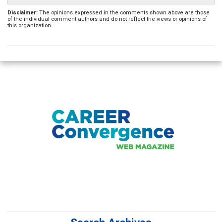
Disclaimer:
The opinions expressed in the comments shown above are those
of the individual comment authors and do not reflect the views or opinions of
this organization.