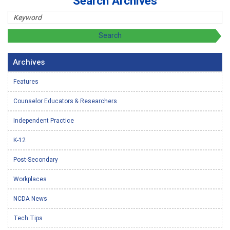
Search Archives
Archives
Features
Counselor Educators & Researchers
Independent Practice
K-12
Post-Secondary
Workplaces
NCDA News
Tech Tips