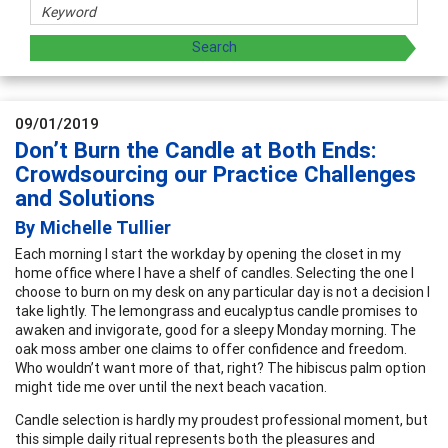
09/01/2019
Don’t Burn the Candle at Both Ends:
Crowdsourcing our Practice Challenges
and Solutions
By Michelle Tullier
Each morning I start the workday by opening the closet in my
home office where I have a shelf of candles. Selecting the one I
choose to burn on my desk on any particular day is not a decision I
take lightly. The lemongrass and eucalyptus candle promises to
awaken and invigorate, good for a sleepy Monday morning. The
oak moss amber one claims to offer confidence and freedom.
Who wouldn’t want more of that, right? The hibiscus palm option
might tide me over until the next beach vacation.
Candle selection is hardly my proudest professional moment, but
this simple daily ritual represents both the pleasures and