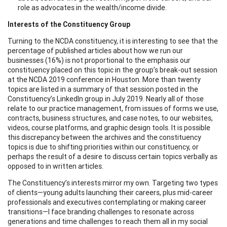
role as advocates in the wealth/income divide.
Interests of the Constituency Group
Turning to the NCDA constituency, it is interesting to see that the
percentage of published articles about how we run our
businesses (16%) is not proportional to the emphasis our
constituency placed on this topic in the group’s break-out session
at the NCDA 2019 conference in Houston. More than twenty
topics are listed in a summary of that session posted in the
Constituency’s LinkedIn group in July 2019. Nearly all of those
relate to our practice management, from issues of forms we use,
contracts, business structures, and case notes, to our websites,
videos, course platforms, and graphic design tools. It is possible
this discrepancy between the archives and the constituency
topics is due to shifting priorities within our constituency, or
perhaps the result of a desire to discuss certain topics verbally as
opposed to in written articles.
The Constituency’s interests mirror my own. Targeting two types
of clients—young adults launching their careers, plus mid-career
professionals and executives contemplating or making career
transitions—I face branding challenges to resonate across
generations and time challenges to reach them all in my social