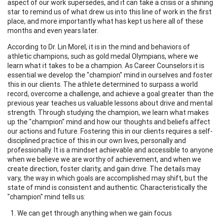
aspect of our work supersedes, and it can take a crisis or a shining
star to remind us of what drew us into this line of work in the first
place, and more importantly what has kept us here all of these
months and even years later.
According to Dr. Lin Morel, it is in the mind and behaviors of
athletic champions, such as gold medal Olympians, where we
learn what it takes to be a champion. As Career Counselors it is
essential we develop the "champion" mind in ourselves and foster
this in our clients. The athlete determined to surpass a world
record, overcome a challenge, and achieve a goal greater than the
previous year teaches us valuable lessons about drive and mental
strength. Through studying the champion, we learn what makes
up the "champion" mind and how our thoughts and beliefs affect
our actions and future. Fostering this in our clients requires a self-
disciplined practice of this in our own lives, personally and
professionally. It is a mindset achievable and accessible to anyone
when we believe we are worthy of achievement, and when we
create direction, foster clarity, and gain drive. The details may
vary, the way in which goals are accomplished may shift, but the
state of mind is consistent and authentic. Characteristically the
"champion" mind tells us:
We can get through anything when we gain focus