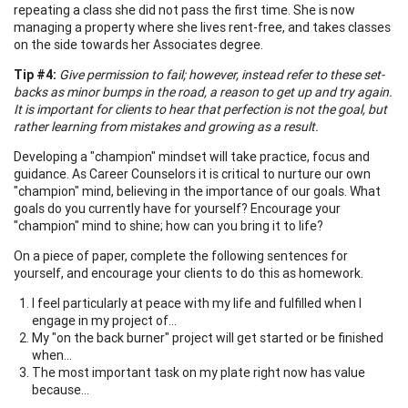
repeating a class she did not pass the first time. She is now
managing a property where she lives rent-free, and takes classes
on the side towards her Associates degree.
Tip #4:
Give permission to fail; however, instead refer to these set-
backs as minor bumps in the road, a reason to get up and try again.
It is important for clients to hear that perfection is not the goal, but
rather learning from mistakes and growing as a result.
Developing a "champion" mindset will take practice, focus and
guidance. As Career Counselors it is critical to nurture our own
"champion" mind, believing in the importance of our goals. What
goals do you currently have for yourself? Encourage your
"champion" mind to shine; how can you bring it to life?
On a piece of paper, complete the following sentences for
yourself, and encourage your clients to do this as homework.
I feel particularly at peace with my life and fulfilled when I
engage in my project of...
My "on the back burner" project will get started or be finished
when...
The most important task on my plate right now has value
because...