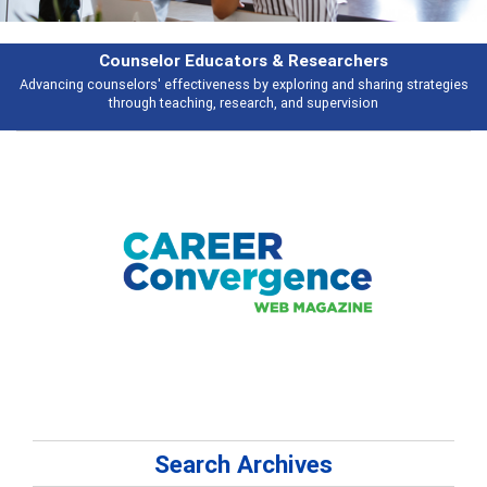
rchers
Features
d sharing strategies
Broad and deeply applicable career development topi
vision
talking about
Search Archives