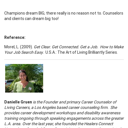
Champions dream BIG; there really is no reason not to. Counselors
and clients can dream big too!
Reference:
Morel, L. (2009).
Get Clear. Get Connected. Get a Job. How to Make
Your Job Search Easy.
U.S.A.: The Art of Living Brilliantly Series.
Danielle Gruen
is the Founder and primary
Career Counselor
of
Living Careers, a
Los Angeles
based
career counseling
firm. She
provides
career development workshops
and disability awareness
training ongoing through speaking engagements across the greater
L.A. area. Over the last year, she founded the Healers Connect