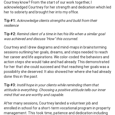
Courtney know? From the start of our work together, I
acknowledged Courtney for her strength and dedication which led
her to sobriety and brought her into my office.
Tip #1:
Acknowledge clients strengths and build from their
resilience
Tip #2:
Remind client of a time in her/his life when a similar goal
was achieved and discuss "How" this occurred.
Courtney and I drew diagrams and mind-maps in brainstorming
sessions outlining her goals, dreams, and steps needed to reach
her career and life aspirations. We color-coded the behaviors and
action steps she would take and had already. This demonstrated
for her that she could succeed and that reaching her goals was a
possibility she deserved. It also showed her where she had already
done this in the past.
Tip #3:
Instill hope in your clients while reminding them that
attitude is everything. Choosing a positive attitude tells our inner
mind that we are worthy and capable.
After many sessions, Courtney landed a volunteer job and
enrolled in school for a short-term vocational program in property
management. This took time, patience and dedication including