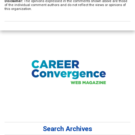
Disclaimer:
The opinions expressed in the comments shown above are those
of the individual comment authors and do not reflect the views or opinions of
this organization.
Search Archives