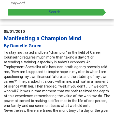
05/01/2010
Manifesting a Champion Mind
By Danielle Gruen
To stay motivated and be a "champion" in the field of Career
Counseling requires much more than taking a day off or
attending a training, especially in today's economy. An
Employment Specialist of a local non-profit agency recently told
me, "How am I supposed to inspire hope in my clients when I am
questioning my own financial future, and the stability of my own
career?" The paradox hit a cord within me, and I sat in a moment
of silence with her. Then I replied, "Well, if you don't . . . if we don't,
who will?" It was in that moment that we both realized the depth
of this experience, remembering the value of the work we do. The
power attached to making a difference in the life of one person,
one family, and our communities is what we hold onto.
Nevertheless, there are times the monotony of a day or the given