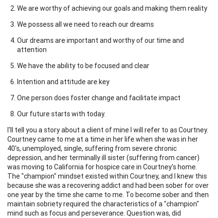
We are worthy of achieving our goals and making them reality
We possess all we need to reach our dreams
Our dreams are important and worthy of our time and
attention
We have the ability to be focused and clear
Intention and attitude are key
One person does foster change and facilitate impact
Our future starts with today.
I'll tell you a story about a client of mine I will refer to as Courtney.
Courtney came to me at a time in her life when she was in her
40's, unemployed, single, suffering from severe chronic
depression, and her terminally ill sister (suffering from cancer)
was moving to California for hospice care in Courtney's home.
The "champion" mindset existed within Courtney, and I knew this
because she was a recovering addict and had been sober for over
one year by the time she came to me. To become sober and then
maintain sobriety required the characteristics of a "champion"
mind such as focus and perseverance. Question was, did