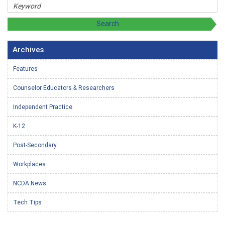
Archives
Features
Counselor Educators & Researchers
Independent Practice
K-12
Post-Secondary
Workplaces
NCDA News
Tech Tips