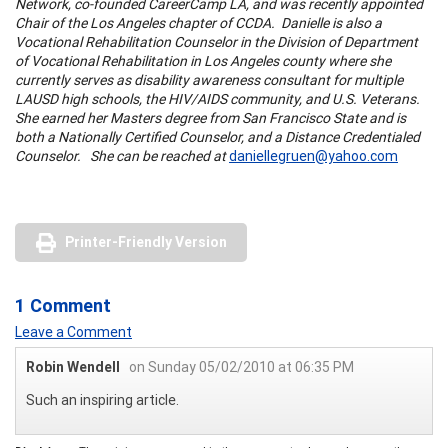
Network, co-founded CareerCamp LA, and was recently appointed
Chair of the
Los Angeles chapter
of CCDA. Danielle is also a
Vocational Rehabilitation Counselor in the Division of
Department
of Vocational Rehabilitation
in
Los Angeles county
where she
currently serves as disability awareness consultant for multiple
LAUSD high schools, the HIV/AIDS community, and U.S. Veterans.
She earned her Masters degree from San Francisco State and is
both a Nationally Certified Counselor, and a Distance Credentialed
Counselor. She can be reached at
daniellegruen@yahoo.com
Printer-Friendly Version
1 Comment
Leave a Comment
Robin Wendell
on Sunday 05/02/2010 at 06:35 PM
Such an inspiring article.