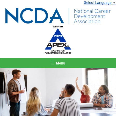
Select Language
▼
Menu
Previous
Next