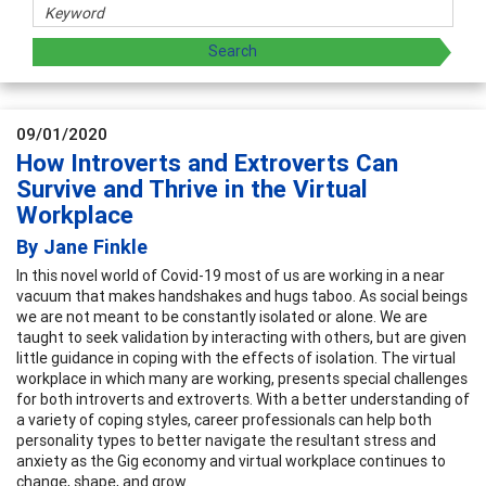
09/01/2020
How Introverts and Extroverts Can
Survive and Thrive in the Virtual
Workplace
By Jane Finkle
In this novel world of Covid-19 most of us are working in a near
vacuum that makes handshakes and hugs taboo. As social beings
we are not meant to be constantly isolated or alone. We are
taught to seek validation by interacting with others, but are given
little guidance in coping with the effects of isolation. The virtual
workplace in which many are working, presents special challenges
for both introverts and extroverts. With a better understanding of
a variety of coping styles, career professionals can help both
personality types to better navigate the resultant stress and
anxiety as the Gig economy and virtual workplace continues to
change, shape, and grow.