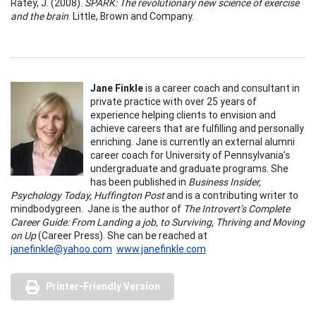
Ratey, J. (2008).
SPARK: The revolutionary new science of exercise
and the brain
. Little, Brown and Company.
Jane Finkle
is a career coach and consultant in
private practice with over 25 years of
experience helping clients to envision and
achieve careers that are fulfilling and personally
enriching. Jane is currently an external alumni
career coach for University of Pennsylvania’s
undergraduate and graduate programs. She
has been published in
Business Insider,
Psychology Today, Huffington Post
and is a contributing writer to
mindbodygreen. Jane is the author of
The Introvert’s Complete
Career Guide: From Landing a job, to Surviving, Thriving and Moving
on Up
(Career Press). She can be reached at
janefinkle@yahoo.com
www.janefinkle.com
Printer-Friendly Version