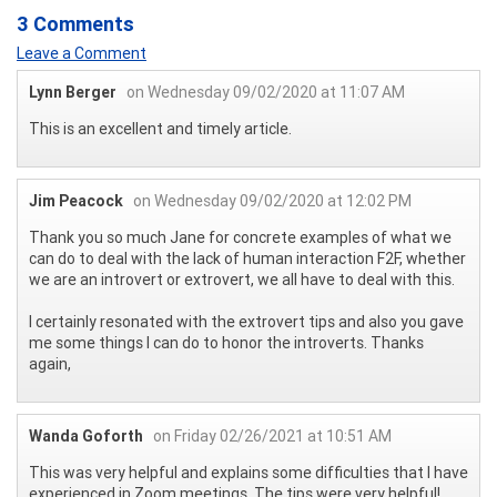
3 Comments
Leave a Comment
Lynn Berger
on Wednesday 09/02/2020 at 11:07 AM
This is an excellent and timely article.
Jim Peacock
on Wednesday 09/02/2020 at 12:02 PM
Thank you so much Jane for concrete examples of what we
can do to deal with the lack of human interaction F2F, whether
we are an introvert or extrovert, we all have to deal with this.
I certainly resonated with the extrovert tips and also you gave
me some things I can do to honor the introverts. Thanks
again,
Wanda Goforth
on Friday 02/26/2021 at 10:51 AM
This was very helpful and explains some difficulties that I have
experienced in Zoom meetings. The tips were very helpful!