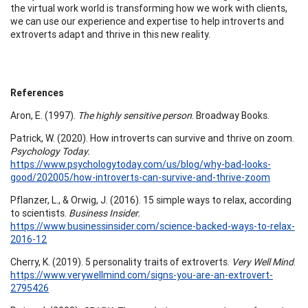
the virtual work world is transforming how we work with clients,
we can use our experience and expertise to help introverts and
extroverts adapt and thrive in this new reality.
References
Aron, E. (1997).
The highly sensitive person
. Broadway Books.
Patrick, W. (2020). How introverts can survive and thrive on zoom.
Psychology Today.
https://www.psychologytoday.com/us/blog/why-bad-looks-
good/202005/how-introverts-can-survive-and-thrive-zoom
Pflanzer, L., & Orwig, J. (2016). 15 simple ways to relax, according
to scientists.
Business Insider.
https://www.businessinsider.com/science-backed-ways-to-relax-
2016-12
Cherry, K. (2019). 5 personality traits of extroverts.
Very Well Mind
.
https://www.verywellmind.com/signs-you-are-an-extrovert-
2795426