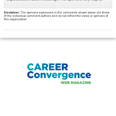
Disclaimer:
The opinions expressed in the comments shown above are those
of the individual comment authors and do not reflect the views or opinions of
this organization.