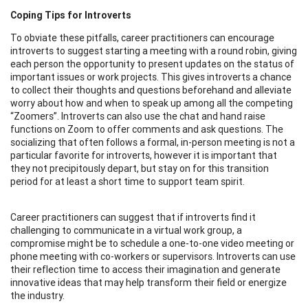
Coping Tips for Introverts
To obviate these pitfalls, career practitioners can encourage
introverts to suggest starting a meeting with a round robin, giving
each person the opportunity to present updates on the status of
important issues or work projects. This gives introverts a chance
to collect their thoughts and questions beforehand and alleviate
worry about how and when to speak up among all the competing
“Zoomers”. Introverts can also use the chat and hand raise
functions on Zoom to offer comments and ask questions. The
socializing that often follows a formal, in-person meeting is not a
particular favorite for introverts, however it is important that
they not precipitously depart, but stay on for this transition
period for at least a short time to support team spirit.
Career practitioners can suggest that if introverts find it
challenging to communicate in a virtual work group, a
compromise might be to schedule a one-to-one video meeting or
phone meeting with co-workers or supervisors. Introverts can use
their reflection time to access their imagination and generate
innovative ideas that may help transform their field or energize
the industry.