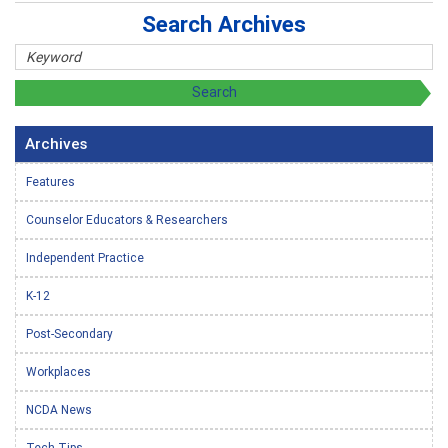
Search Archives
Archives
Features
Counselor Educators & Researchers
Independent Practice
K-12
Post-Secondary
Workplaces
NCDA News
Tech Tips