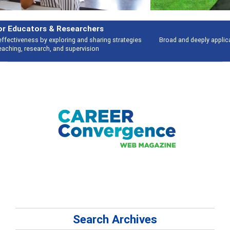
Features
Broad and deeply applicable career development topics - what people are
talking about
Search Archives