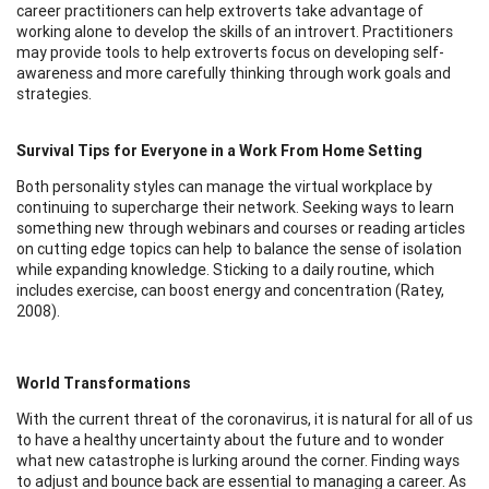
career practitioners can help extroverts take advantage of
working alone to develop the skills of an introvert. Practitioners
may provide tools to help extroverts focus on developing self-
awareness and more carefully thinking through work goals and
strategies.
Survival Tips for Everyone in a Work From Home Setting
Both personality styles can manage the virtual workplace by
continuing to supercharge their network. Seeking ways to learn
something new through webinars and courses or reading articles
on cutting edge topics can help to balance the sense of isolation
while expanding knowledge. Sticking to a daily routine, which
includes exercise, can boost energy and concentration (Ratey,
2008).
World Transformations
With the current threat of the coronavirus, it is natural for all of us
to have a healthy uncertainty about the future and to wonder
what new catastrophe is lurking around the corner. Finding ways
to adjust and bounce back are essential to managing a career. As