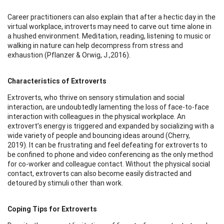
Career practitioners can also explain that after a hectic day in the
virtual workplace, introverts may need to carve out time alone in
a hushed environment. Meditation, reading, listening to music or
walking in nature can help decompress from stress and
exhaustion (Pflanzer & Orwig, J.,2016).
Characteristics of Extroverts
Extroverts, who thrive on sensory stimulation and social
interaction, are undoubtedly lamenting the loss of face-to-face
interaction with colleagues in the physical workplace. An
extrovert’s energy is triggered and expanded by socializing with a
wide variety of people and bouncing ideas around (Cherry,
2019). It can be frustrating and feel defeating for extroverts to
be confined to phone and video conferencing as the only method
for co-worker and colleague contact. Without the physical social
contact, extroverts can also become easily distracted and
detoured by stimuli other than work.
Coping Tips for Extroverts