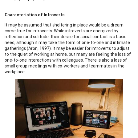
Characteristics of Introverts
It may be assumed that sheltering in place would be a dream
come true for introverts. While introverts are energized by
reflection and solitude, their desire for social contact is a basic
need, although it may take the form of one-to-one and intimate
gatherings (Aron, 1997). It may be easier for introverts to adjust
to the quiet of working at home, but many are feeling the loss of
one-to-one interactions with colleagues. There is also a loss of
small group meetings with co-workers and teammates in the
workplace.