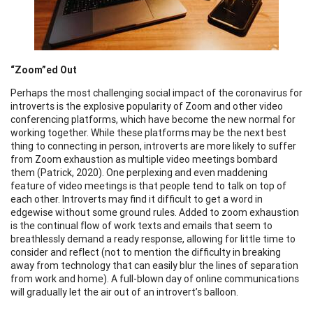
“Zoom”ed Out
Perhaps the most challenging social impact of the coronavirus for
introverts is the explosive popularity of Zoom and other video
conferencing platforms, which have become the new normal for
working together. While these platforms may be the next best
thing to connecting in person, introverts are more likely to suffer
from Zoom exhaustion as multiple video meetings bombard
them (Patrick, 2020). One perplexing and even maddening
feature of video meetings is that people tend to talk on top of
each other. Introverts may find it difficult to get a word in
edgewise without some ground rules. Added to zoom exhaustion
is the continual flow of work texts and emails that seem to
breathlessly demand a ready response, allowing for little time to
consider and reflect (not to mention the difficulty in breaking
away from technology that can easily blur the lines of separation
from work and home). A full-blown day of online communications
will gradually let the air out of an introvert’s balloon.