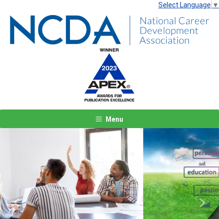
Select Language
▼
Menu
Previous
Next