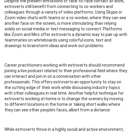
Despite the present limitations of face-to-face contact at work,
extroverts still benefit from connecting to co-workers and
colleagues through a variety of video platforms. Using Skype or
Zoom video chats with teams or a co-worker, where they can see
another face on the screen, is more stimulating than relying
solely on social media or text messaging to connect. Platforms
like Zoom and Miro offer extroverts a dynamic way to pair up with
teammates on whiteboards using colorful icons, text and
drawings to brainstorm ideas and work out problems.
Career practitioners working with extroverts should recommend
joining a live podcast related to their professional field where they
can interact and join in on a conversation with other
professionals. This offers extroverts an opportunity to stay on
the cutting edge of their work while discussing industry topics
with other colleagues in real time. Another helpful technique for
extroverts working at home is to change the scenery by moving
to different locations in the home or taking short walks where
they can see other people’s faces, albeit from a distance.
While extroverts thrive in a highly social and active environment,