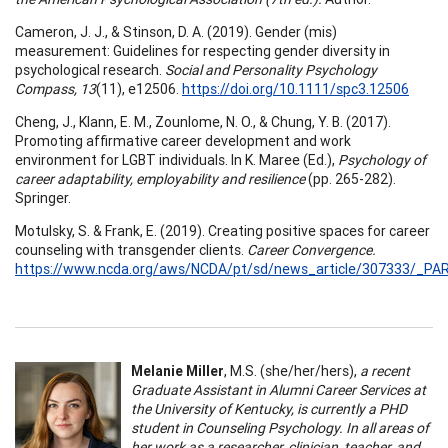
Cameron, J. J., & Stinson, D. A. (2019). Gender (mis)
measurement: Guidelines for respecting gender diversity in
psychological research.
Social and Personality Psychology
Compass, 13
(11), e12506.
https://doi.org/10.1111/spc3.12506
Cheng, J., Klann, E. M., Zounlome, N. O., & Chung, Y. B. (2017).
Promoting affirmative career development and work
environment for LGBT individuals. In K. Maree (Ed.),
Psychology of
career adaptability, employability and resilience
(pp. 265-282).
Springer.
Motulsky, S. & Frank, E. (2019). Creating positive spaces for career
counseling with transgender clients.
Career Convergence.
https://www.ncda.org/aws/NCDA/pt/sd/news_article/307333/_PAR
Melanie Miller
, M.S. (she/her/hers),
a recent
Graduate Assistant in Alumni Career Services at
the University of Kentucky, is currently a PHD
student in Counseling Psychology. In all areas of
her work as a researcher, clinician, teacher, and