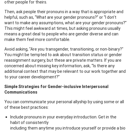
other people for theirs.
Then, ask people their pronouns in a way that is appropriate and
helpful, such as, “What are your gender pronouns?” or “I don’t
want to make any assumptions, what are your gender pronouns?”
This might feel awkward at times, but asking pronouns usually
means a great deal to people who are gender diverse and can
make them feel more comfortable.
Avoid asking, "Are you transgender, transitioning, or non-binary?"
You might be tempted to ask about transition status or gender
reassignment surgery, but these are private matters. If you are
concerned about missing key information, ask, “Is there any
additional context that may be relevant to our work together and
to your career development?”
Simple Strategies for Gender-inclusive Interpersonal
Communications
You can communicate your personal allyship by using some or all
of these best practices:
Include pronouns in your everyday introduction. Get in the
habit of consistently
including them anytime you introduce yourself or provide a bio