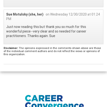
Sue Motulsky (she, her)
on Wednesday 12/30/2020 at 01:24
PM
Just now reading this but thank you so much for this
wonderful piece--very clear and so needed for career
practitioners. Thanks again. Sue
Disclaimer:
The opinions expressed in the comments shown above are those
of the individual comment authors and do not reflect the views or opinions of
this organization.