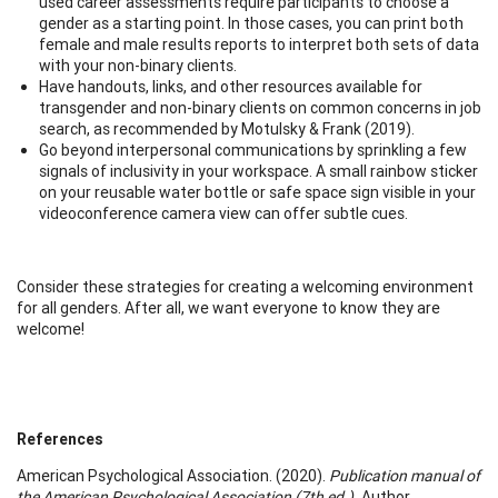
used career assessments require participants to choose a
gender as a starting point. In those cases, you can print both
female and male results reports to interpret both sets of data
with your non-binary clients.
Have handouts, links, and other resources available for
transgender and non-binary clients on common concerns in job
search, as recommended by Motulsky & Frank (2019).
Go beyond interpersonal communications by sprinkling a few
signals of inclusivity in your workspace. A small rainbow sticker
on your reusable water bottle or safe space sign visible in your
videoconference camera view can offer subtle cues.
Consider these strategies for creating a welcoming environment
for all genders. After all, we want everyone to know they are
welcome!
References
American Psychological Association. (2020).
Publication manual of
the American Psychological Association (7th ed.).
Author.