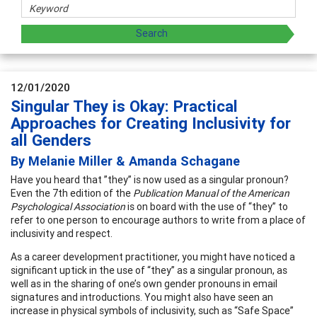
12/01/2020
Singular They is Okay: Practical
Approaches for Creating Inclusivity for
all Genders
By Melanie Miller & Amanda Schagane
Have you heard that ”they” is now used as a singular pronoun?
Even the 7th edition of the
Publication Manual of the American
Psychological Association
is on board with the use of “they” to
refer to one person to encourage authors to write from a place of
inclusivity and respect.
As a career development practitioner, you might have noticed a
significant uptick in the use of “they” as a singular pronoun, as
well as in the sharing of one’s own gender pronouns in email
signatures and introductions. You might also have seen an
increase in physical symbols of inclusivity, such as “Safe Space”