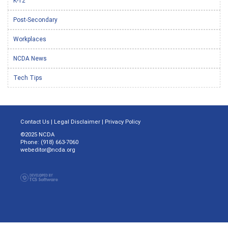
K-12
Post-Secondary
Workplaces
NCDA News
Tech Tips
Contact Us
|
Legal Disclaimer
|
Privacy Policy
©2025 NCDA
Phone: (918) 663-7060
webeditor@ncda.org