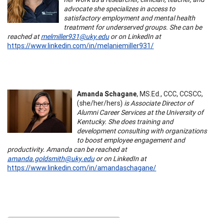
advocate she specializes in access to
satisfactory employment and mental health
treatment for underserved groups. She can be
reached at
melmiller931@uky.edu
or on LinkedIn at
https://www.linkedin.com/in/melaniemiller931/
Amanda Schagane
, MS.Ed., CCC, CCSCC,
(she/her/hers)
is Associate Director of
Alumni Career Services at the University of
Kentucky. She does training and
development consulting with organizations
to boost employee engagement and
productivity. Amanda can be reached at
amanda.goldsmith@uky.edu
or on LinkedIn at
https://www.linkedin.com/in/amandaschagane/