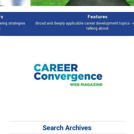
Features
Broad and deeply applicable career development topics - what people are
talking about
Search Archives