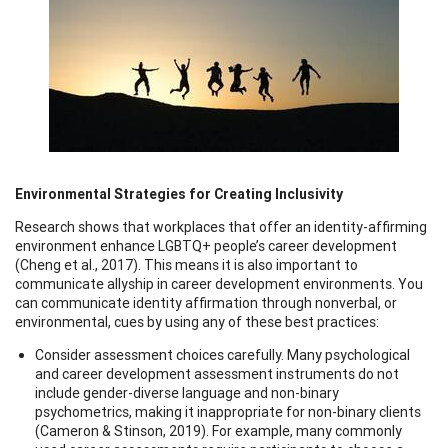
Environmental Strategies for Creating Inclusivity
Research shows that workplaces that offer an identity-affirming
environment enhance LGBTQ+ people’s career development
(Cheng et al., 2017). This means it is also important to
communicate allyship in career development environments. You
can communicate identity affirmation through nonverbal, or
environmental, cues by using any of these best practices:
Consider assessment choices carefully. Many psychological
and career development assessment instruments do not
include gender-diverse language and non-binary
psychometrics, making it inappropriate for non-binary clients
(Cameron & Stinson, 2019). For example, many commonly