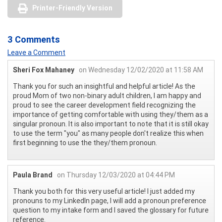
Printer-Friendly Version
3 Comments
Leave a Comment
Sheri Fox Mahaney
on Wednesday 12/02/2020 at 11:58 AM
Thank you for such an insightful and helpful article! As the
proud Mom of two non-binary adult children, I am happy and
proud to see the career development field recognizing the
importance of getting comfortable with using they/them as a
singular pronoun. It is also important to note that it is still okay
to use the term "you" as many people don't realize this when
first beginning to use the they/them pronoun.
Paula Brand
on Thursday 12/03/2020 at 04:44 PM
Thank you both for this very useful article! I just added my
pronouns to my LinkedIn page, I will add a pronoun preference
question to my intake form and I saved the glossary for future
reference.