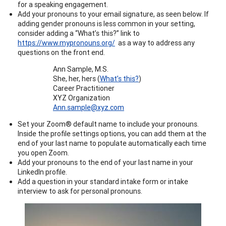
for a speaking engagement.
Add your pronouns to your email signature, as seen below. If
adding gender pronouns is less common in your setting,
consider adding a “What’s this?” link to
https://www.mypronouns.org/
as a way to address any
questions on the front end.
Ann Sample, M.S.
She, her, hers (
What’s this?
)
Career Practitioner
XYZ Organization
Ann.sample@xyz.com
Set your Zoom® default name to include your pronouns.
Inside the profile settings options, you can add them at the
end of your last name to populate automatically each time
you open Zoom.
Add your pronouns to the end of your last name in your
LinkedIn profile.
Add a question in your standard intake form or intake
interview to ask for personal pronouns.