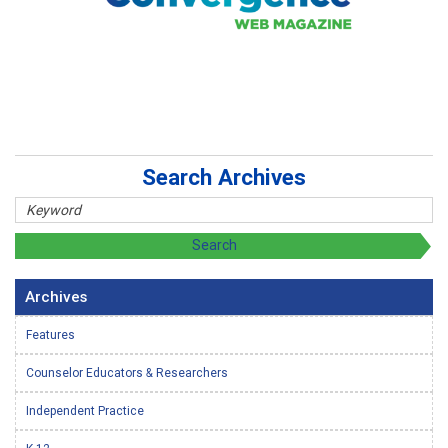
Search Archives
Archives
Features
Counselor Educators & Researchers
Independent Practice