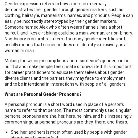
Gender expression refers to how a person externally
demonstrates their gender through gender markers, such as
clothing, hairstyle, mannerisms, names, and pronouns. People can
easily be incorrectly stereotyped by their gender markers.
Someone named Alex who often wears flannels, has a short
haircut, and likes dirt biking could be a man, woman, or non-binary.
Non-binary is an umbrella term for many gender identities but
usually means that someone does not identify exclusively as a
woman or man.
Making the wrong assumptions about someone’s gender can be
hurtful and make people feel unsafe or unwanted. It is important
for career practitioners to educate themselves about gender
diverse clients and the barriers they may face to employment
and to be intentional in interactions with people of all genders.
What are Personal Gender Pronouns?
A personal pronoun is a short word used in place of a person’s
name to refer to that person. The most commonly used singular
personal pronouns are she, her, hers, he, him, and his. Increasingly
common singular personal pronouns are they, them, and theirs.
She, her, and hers is most often used by people with gender
identities of woman/girl.