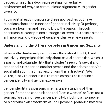
badges on an office door, representing nonverbal, or
environmental, ways to communicate alignment with gender
diversity.
You might already incorporate these approaches but have
questions about the nuances of gender-inclusivity. Or perhaps,
you are a beginner and need to know the basics. Through
definitions of concepts and strategies offered, this article aims to
enhance your knowledge of gender-inclusive environments.
Understanding the Difference between Gender and Sexuality
When well-intentioned practitioners think about LGBTQ+ and
inclusivity, they might think only about sexual orientation, which is
a part of individual identity that includes “a person’s sexual and
emotional attraction to another person and the behavior and/or
social affiliation that may result from this attraction” (APA,
2015a, p. 862). Gender is a little more complex as it includes
gender identity and gender expression.
Gender identity is a person’s internal understanding of their
gender. Someone can think and feel “I am a woman” or “I am not a
woman.” We cannot see gender identity by looking at someone,
so a person’s own statement of their personal pronouns matters.