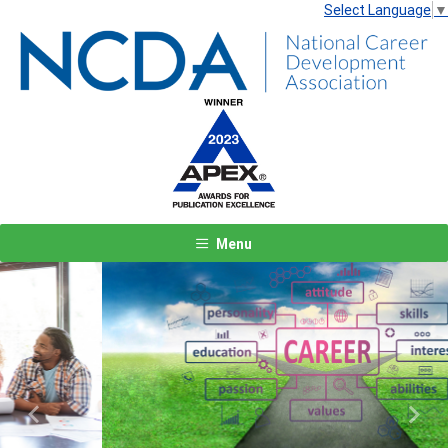
Select Language
▼
Menu
Previous
Next