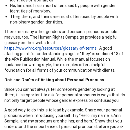
He, him, and his is most often used by people with gender
identities of man/boy.
They, them, and theirs are most often used by people with
non-binary gender identities.
There are many other genders and personal pronouns people
may use, too. The Human Rights Campaign provides a helpful
glossary on their website at
https://www.hrc.org/resources/glossary-of-terms
. A good
starting point for understanding singular “they” is section 4.18 of
the APA Publication Manual. While the manual focuses on
guidance for writing style, the examples offer a helpful
foundation for all forms of your communication with clients.
Do’s and Don’ts of Asking about Personal Pronouns
Since you cannot always tell someone’s gender by looking at
them, it is important to ask for personal pronouns in ways that do
not only target people whose gender expression confuses you.
A good way to do this is to lead by example. Share your personal
pronouns when introducing yourself. Try “Hello, my name is Ann
Sample, and my pronouns are she, her, and hers.” Show that you
understand the importance of personal pronouns before you ask