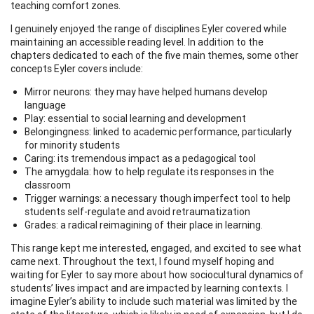
teaching comfort zones.
I genuinely enjoyed the range of disciplines Eyler covered while
maintaining an accessible reading level. In addition to the
chapters dedicated to each of the five main themes, some other
concepts Eyler covers include:
Mirror neurons: they may have helped humans develop
language
Play: essential to social learning and development
Belongingness: linked to academic performance, particularly
for minority students
Caring: its tremendous impact as a pedagogical tool
The amygdala: how to help regulate its responses in the
classroom
Trigger warnings: a necessary though imperfect tool to help
students self-regulate and avoid retraumatization
Grades: a radical reimagining of their place in learning.
This range kept me interested, engaged, and excited to see what
came next. Throughout the text, I found myself hoping and
waiting for Eyler to say more about how sociocultural dynamics of
students’ lives impact and are impacted by learning contexts. I
imagine Eyler’s ability to include such material was limited by the