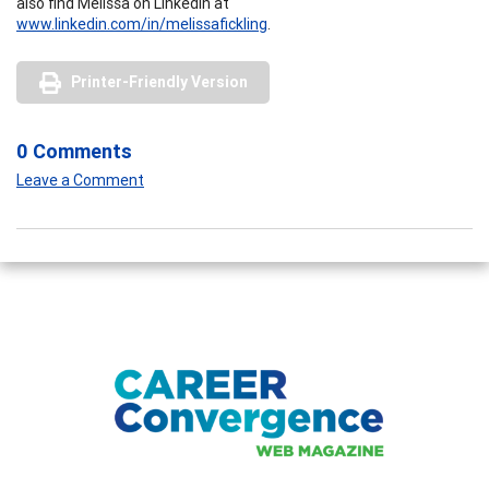
also find Melissa on LinkedIn at
www.linkedin.com/in/melissafickling
.
Printer-Friendly Version
0 Comments
Leave a Comment