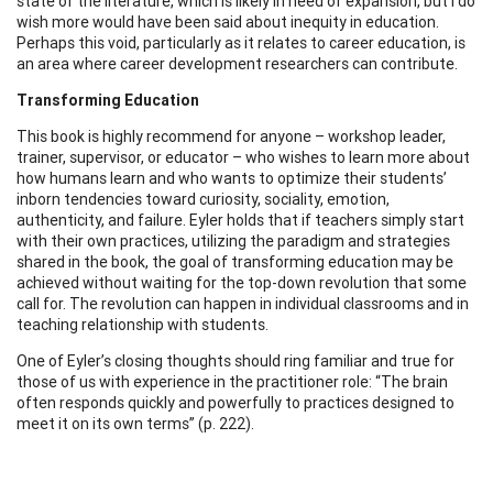
state of the literature, which is likely in need of expansion, but I do
wish more would have been said about inequity in education.
Perhaps this void, particularly as it relates to career education, is
an area where career development researchers can contribute.
Transforming Education
This book is highly recommend for anyone – workshop leader,
trainer, supervisor, or educator – who wishes to learn more about
how humans learn and who wants to optimize their students’
inborn tendencies toward curiosity, sociality, emotion,
authenticity, and failure. Eyler holds that if teachers simply start
with their own practices, utilizing the paradigm and strategies
shared in the book, the goal of transforming education may be
achieved without waiting for the top-down revolution that some
call for. The revolution can happen in individual classrooms and in
teaching relationship with students.
One of Eyler’s closing thoughts should ring familiar and true for
those of us with experience in the practitioner role: “The brain
often responds quickly and powerfully to practices designed to
meet it on its own terms” (p. 222).