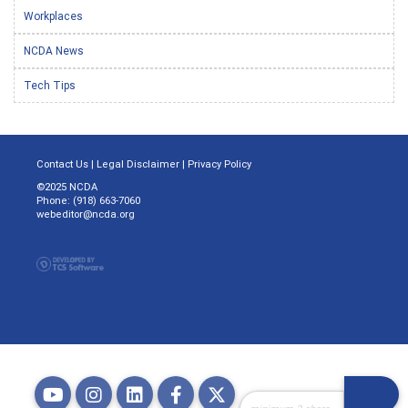
Workplaces
NCDA News
Tech Tips
Contact Us
|
Legal Disclaimer
|
Privacy Policy
©2025 NCDA
Phone: (918) 663-7060
webeditor@ncda.org