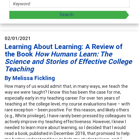
02/01/2021
Learning About Learning: A Review of
the Book
How Humans Learn: The
Science and Stories of Effective College
Teaching
By Melissa Fickling
How many of us would admit that, in many ways, we teach the
way we were taught? I know this has been the case for me,
especially early in my teaching career. For over ten years of
teaching at the college level, my course evaluations have – with
rare exception – been positive. For this reason, and likely others
(e.g., White privilege), I have rarely been pressed by colleagues to
actively improve my teaching effectiveness. However, I knew I
needed to learn more about learning, so I decided that I would
read a book, published in December 2018, that promised to help