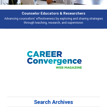
Features
es
Broad and deeply applicable career development topics - what people a
talking about
Search Archives