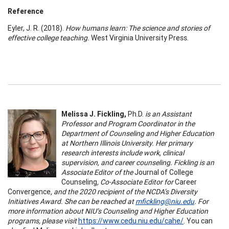
Reference
Eyler, J. R. (2018).
How humans learn: The science and stories of
effective college teaching.
West Virginia University Press.
Melissa J. Fickling,
Ph.D.
is an Assistant
Professor and Program Coordinator in the
Department of Counseling and Higher Education
at Northern Illinois University. Her primary
research interests include work, clinical
supervision, and career counseling. Fickling is an
Associate Editor of the
Journal of College
Counseling
, Co-Associate Editor for
Career
Convergence
, and the 2020 recipient of the NCDA’s Diversity
Initiatives Award. She can be reached at
mfickling@niu.edu
. For
more information about NIU’s Counseling and Higher Education
programs, please visit
https://www.cedu.niu.edu/cahe/
. You can