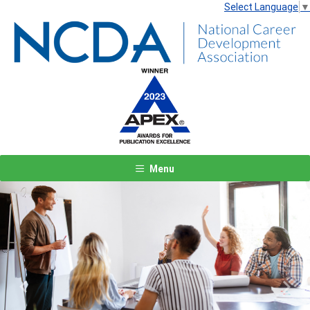
Select Language
▼
Menu
Previous
Next