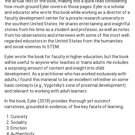
the actual text of the book, making this a quick read considering
how much ground Eyler covers in those pages. Eyler is a scholar
and educator who wrote this book while working as a director of a
faculty development center for a private research university in
the southern United States. He shares entertaining and insightful
stories from his time as a student and professor, as well as notes
from his observations and interviews with some of the most well-
regarded educators in the United States from the humanities
and social sciences to STEM.
Eyler wrote the book for faculty in higher education, but the book
will be useful to anyone who teaches or trains adults. He includes
a surprising amount of content and insight into child
development. As a practitioner who has worked exclusively with
adults, I found this material to be an excellent refresher on some
basic concepts (e.g., Vygotsky’s zone of proximal development)
and relevant to working with adult learners.
In the book, Eyler (2018) provides thorough yet succinct
narratives, grounded in evidence, of five key facets of learning:
Curiosity
Sociality
Emotion
Authenticity