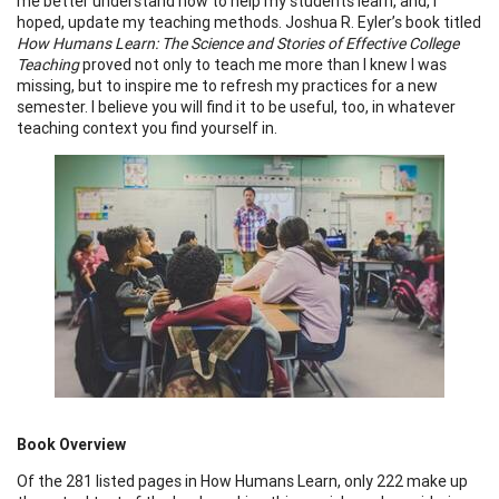
me better understand how to help my students learn, and, I
hoped, update my teaching methods. Joshua R. Eyler’s book titled
How Humans Learn: The Science and Stories of Effective College
Teaching
proved not only to teach me more than I knew I was
missing, but to inspire me to refresh my practices for a new
semester. I believe you will find it to be useful, too, in whatever
teaching context you find yourself in.
Book Overview
Of the 281 listed pages in How Humans Learn, only 222 make up