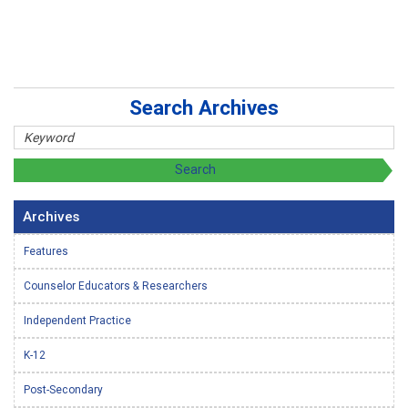
Search Archives
Archives
Features
Counselor Educators & Researchers
Independent Practice
K-12
Post-Secondary