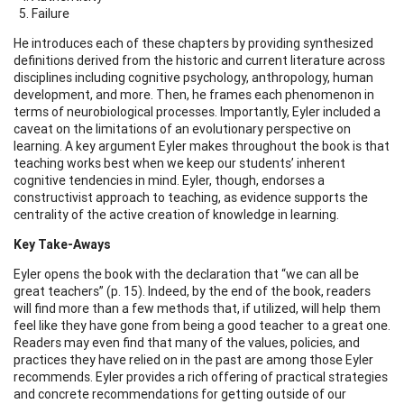
Failure
He introduces each of these chapters by providing synthesized
definitions derived from the historic and current literature across
disciplines including cognitive psychology, anthropology, human
development, and more. Then, he frames each phenomenon in
terms of neurobiological processes. Importantly, Eyler included a
caveat on the limitations of an evolutionary perspective on
learning. A key argument Eyler makes throughout the book is that
teaching works best when we keep our students’ inherent
cognitive tendencies in mind. Eyler, though, endorses a
constructivist approach to teaching, as evidence supports the
centrality of the active creation of knowledge in learning.
Key Take-Aways
Eyler opens the book with the declaration that “we can all be
great teachers” (p. 15). Indeed, by the end of the book, readers
will find more than a few methods that, if utilized, will help them
feel like they have gone from being a good teacher to a great one.
Readers may even find that many of the values, policies, and
practices they have relied on in the past are among those Eyler
recommends. Eyler provides a rich offering of practical strategies
and concrete recommendations for getting outside of our