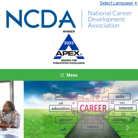
Select Language
▼
Menu
Previous
Next