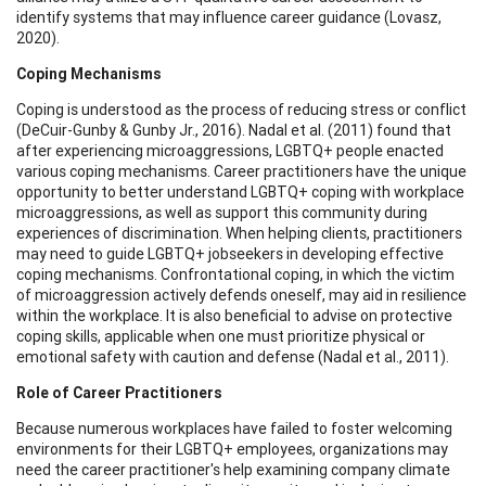
identify systems that may influence career guidance (Lovasz,
2020).
Coping Mechanisms
Coping is understood as the process of reducing stress or conflict
(DeCuir-Gunby & Gunby Jr., 2016). Nadal et al. (2011) found that
after experiencing microaggressions, LGBTQ+ people enacted
various coping mechanisms. Career practitioners have the unique
opportunity to better understand LGBTQ+ coping with workplace
microaggressions, as well as support this community during
experiences of discrimination. When helping clients, practitioners
may need to guide LGBTQ+ jobseekers in developing effective
coping mechanisms. Confrontational coping, in which the victim
of microaggression actively defends oneself, may aid in resilience
within the workplace. It is also beneficial to advise on protective
coping skills, applicable when one must prioritize physical or
emotional safety with caution and defense (Nadal et al., 2011).
Role of Career Practitioners
Because numerous workplaces have failed to foster welcoming
environments for their LGBTQ+ employees, organizations may
need the career practitioner's help examining company climate