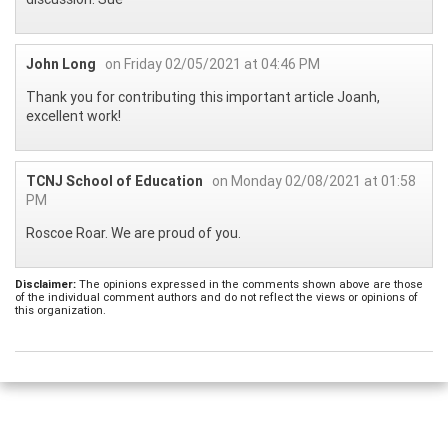
John Long
on Friday 02/05/2021 at 04:46 PM
Thank you for contributing this important article Joanh,
excellent work!
TCNJ School of Education
on Monday 02/08/2021 at 01:58
PM
Roscoe Roar. We are proud of you.
Disclaimer:
The opinions expressed in the comments shown above are those
of the individual comment authors and do not reflect the views or opinions of
this organization.