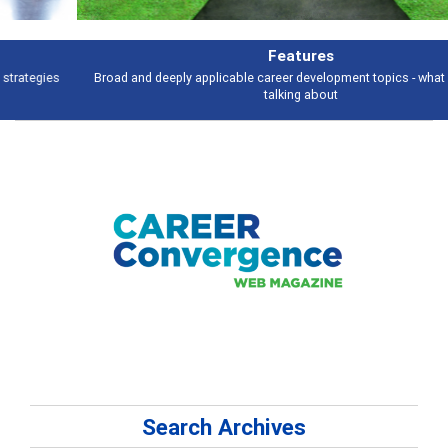
Features
Broad and deeply applicable career development topics - what people are
talking about
Search Archives