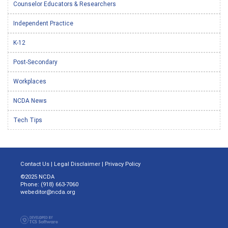
Counselor Educators & Researchers
Independent Practice
K-12
Post-Secondary
Workplaces
NCDA News
Tech Tips
Contact Us
|
Legal Disclaimer
|
Privacy Policy
©2025 NCDA
Phone: (918) 663-7060
webeditor@ncda.org