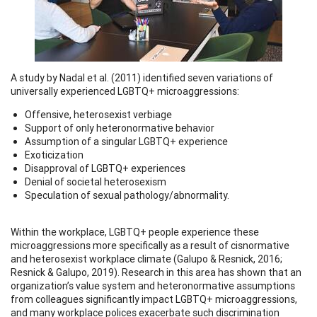
A study by Nadal et al. (2011) identified seven variations of
universally experienced LGBTQ+ microaggressions:
Offensive, heterosexist verbiage
Support of only heteronormative behavior
Assumption of a singular LGBTQ+ experience
Exoticization
Disapproval of LGBTQ+ experiences
Denial of societal heterosexism
Speculation of sexual pathology/abnormality.
Within the workplace, LGBTQ+ people experience these
microaggressions more specifically as a result of cisnormative
and heterosexist workplace climate (Galupo & Resnick, 2016;
Resnick & Galupo, 2019). Research in this area has shown that an
organization’s value system and heteronormative assumptions
from colleagues significantly impact LGBTQ+ microaggressions,
and many workplace polices exacerbate such discrimination