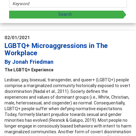
02/01/2021
LGBTQ+ Microaggressions in The
Workplace
By Jonah Friedman
The LGBTQ+ Experience
Lesbian, gay, bisexual, transgender, and queer+ (LGBTQ+) people
comprise a marginalized community historically exposed to overt
discrimination (Nadal et al., 2011). Society defines the
experiences and values of dominant groups (i.e., White, Christian,
male, heterosexual, and cisgender) as normal. Consequentially,
LGBTQ+ people suffer when defying normative expectations.
Today, formerly blatant prejudice towards sexual and gender
minorities has evolved (Resnick & Galupo, 2019). Most people no
longer engage in consciously biased behaviors with intent to harm
marginalized communities. Another form of covert discrimination