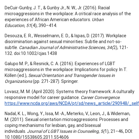
DeCuir-Gunby, J. T., & Gunby Jr., N. W., Jr. (2016). Racial
microaggressions in the workplace: A critical race analysis of the
experiences of African American educators.
Urban
Education, 51
(4), 390–414.
Desouza, E. R., Wesselmann, E. D., & Ispas, D. (2017). Workplace
discrimination against sexual minorities: Subtle and not-so-
subtle.
Canadian Journal of Administrative Sciences, 34(
2), 121-
132. doi:10.1002/cjas.1438
Galupo M. P., & Resnick, C. A. (2016). Experiences of LGBT
microaggressions in the workplace: Implications for policy. In T.
Köllen (ed.),
Sexual Orientation and Transgender Issues in
Organizations
(pp. 271-287). Springer.
Lovasz, M. M. (April 2020). Systems theory framework: A culturally
responsive model for career guidance.
Career Convergence
.
https://www.ncda.org/aws/NCDA/pt/sd/news_article/290948/_self
Nadal, K. L., Wong, Y., Issa, M.-A., Meterko, V., Leon, J., & Wideman,
M. (2011). Sexual orientation microaggressions: Processes and
coping mechanisms for lesbian, gay, and bisexual
individuals.
Journal of LGBT Issues in Counseling, 5(
1), 21–46, DOI:
10.1080/15538605.2011.554606