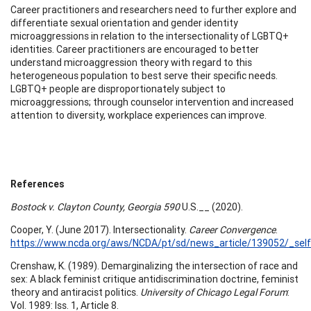
Career practitioners and researchers need to further explore and
differentiate sexual orientation and gender identity
microaggressions in relation to the intersectionality of LGBTQ+
identities. Career practitioners are encouraged to better
understand microaggression theory with regard to this
heterogeneous population to best serve their specific needs.
LGBTQ+ people are disproportionately subject to
microaggressions; through counselor intervention and increased
attention to diversity, workplace experiences can improve.
References
Bostock v. Clayton County, Georgia 590
U.S.__ (2020).
Cooper, Y. (June 2017). Intersectionality.
Career Convergence
.
https://www.ncda.org/aws/NCDA/pt/sd/news_article/139052/_self
Crenshaw, K. (1989). Demarginalizing the intersection of race and
sex: A black feminist critique antidiscrimination doctrine, feminist
theory and antiracist politics.
University of Chicago Legal Forum
:
Vol. 1989: Iss. 1, Article 8.