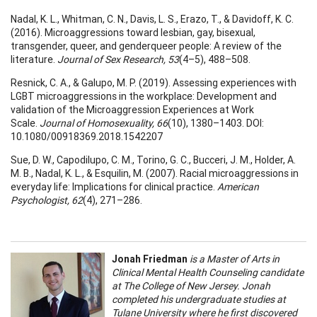
Nadal, K. L., Whitman, C. N., Davis, L. S., Erazo, T., & Davidoff, K. C.
(2016). Microaggressions toward lesbian, gay, bisexual,
transgender, queer, and genderqueer people: A review of the
literature.
Journal of Sex Research, 53
(4–5), 488–508.
Resnick, C. A., & Galupo, M. P. (2019). Assessing experiences with
LGBT microaggressions in the workplace: Development and
validation of the Microaggression Experiences at Work
Scale.
Journal of Homosexuality, 66
(10), 1380–1403. DOI:
10.1080/00918369.2018.1542207
Sue, D. W., Capodilupo, C. M., Torino, G. C., Bucceri, J. M., Holder, A.
M. B., Nadal, K. L., & Esquilin, M. (2007). Racial microaggressions in
everyday life: Implications for clinical practice.
American
Psychologist, 62
(4), 271–286.
Jonah Friedman
is a Master of Arts in
Clinical Mental Health Counseling candidate
at The College of New Jersey. Jonah
completed his undergraduate studies at
Tulane University where he first discovered