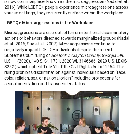
is now commonplace, known as the microaggression (Nadal et al.,
2016). While LGBTQ+ people experience microaggressions across
various settings, they recurrently surface within the workplace.
LGBTQ+ Microaggressions in the Workplace
Microaggressions are discreet, often unintentional discriminatory
actions or behaviors directed towards marginalized groups (Nadal
et al., 2016; Sue et al., 2007). Microaggressions continue to
negatively impact LGBTQ+ individuals despite the recent
Supreme Court ruling of
Bostock v. Clayton County, Georgia 590
U.S.__ (2020), 140 S. Ct. 1731; 2020 WL 3146686; 2020 U.S. LEXIS
3252.) which upheld Title VII of the Civil Rights Act of 1964. The
ruling prohibits discrimination against individuals based on “race,
color, religion, sex, or national origin,” including protections for
sexual orientation and transgender status.