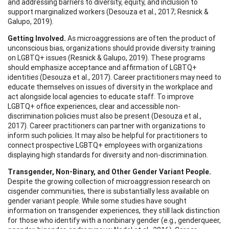
and addressing barriers to diversity, equity, and inclusion to
support marginalized workers (Desouza et al., 2017; Resnick &
Galupo, 2019).
Getting Involved.
As microaggressions are often the product of
unconscious bias, organizations should provide diversity training
on LGBTQ+ issues (Resnick & Galupo, 2019). These programs
should emphasize acceptance and affirmation of LGBTQ+
identities (Desouza et al., 2017). Career practitioners may need to
educate themselves on issues of diversity in the workplace and
act alongside local agencies to educate staff. To improve
LGBTQ+ office experiences, clear and accessible non-
discrimination policies must also be present (Desouza et al.,
2017). Career practitioners can partner with organizations to
inform such policies. It may also be helpful for practitioners to
connect prospective LGBTQ+ employees with organizations
displaying high standards for diversity and non-discrimination.
Transgender, Non-Binary, and Other Gender Variant People.
Despite the growing collection of microaggression research on
cisgender communities, there is substantially less available on
gender variant people. While some studies have sought
information on transgender experiences, they still lack distinction
for those who identify with a nonbinary gender (e.g., genderqueer,