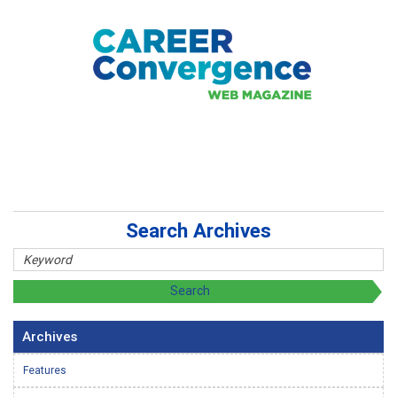
Search Archives
Archives
Features