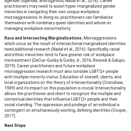
agender, bigender, androgynous; Nadal et al., 2016). Career
practitioners may need to assist hyper-marginalized gender
minorities in navigating their own unique workplace
microaggressions. In doing so, practitioners can familiarize
themselves with nonbinary queer identities and advise on
managing workplace cisnormativity.
Race and Intersecting Marginalizations.
Microaggressions
which occur as the result of intersectional marginalized identities
need additional research (Nadal et al., 2016). Specifically, racial
and ethnic minorities tend to face greater risk of workplace
mistreatment (DeCuir-Gunby & Gunby Jr., 2016; Resnick & Galupo,
2019). Career practitioners and future workplace
microaggression research must also consider LGBTQ+ people
with multiple minority status. Education of oneself, clients, and
local organizations on the theory of intersectionality (Crenshaw,
1989) and its impact on this population is crucial. Intersectionality
allows the practitioner and client to recognize the multiple and
contextual identities that influence LGBTQ+ people and their
social standing. The oppression and privilege of an individual is
contingent on simultaneously existing, defining identities (Cooper,
2017).
Next Steps