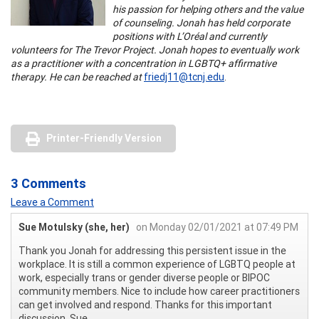
his passion for helping others and the value
of counseling. Jonah has held corporate
positions with L’Oréal and currently
volunteers for The Trevor Project. Jonah hopes to eventually work
as a practitioner with a concentration in LGBTQ+ affirmative
therapy. He can be reached at
friedj11@tcnj.edu
.
Printer-Friendly Version
3 Comments
Leave a Comment
Sue Motulsky (she, her)
on Monday 02/01/2021 at 07:49 PM
Thank you Jonah for addressing this persistent issue in the
workplace. It is still a common experience of LGBTQ people at
work, especially trans or gender diverse people or BIPOC
community members. Nice to include how career practitioners
can get involved and respond. Thanks for this important
discussion. Sue