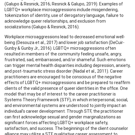
(Galupo & Resnick, 2016; Resnick & Galupo, 2019). Examples of
LGBTQ+ workplace microaggressions include misgendering,
tokenization of identity, use of derogatory language, failure to
acknowledge queer relationships, and exclusion from
socializations (Galupo & Resnick, 2016).
Workplace microaggressions lead to decreased emotional well-
being (Desouza et al., 2017) and lower job satisfaction (DeCuir-
Gunby & Gunby Jr., 2016). LGBTQ+ microaggressions often
resulted in members of the community feeling unsafe, angry,
frustrated, sad, embarrassed, and/or shameful. Such emotions
can trigger mental health disparities including depression, anxiety,
and post-traumatic stress disorder (Nadal et al., 2011). Career
practitioners are encouraged to be conscious of the negative
effects of LGBTQ+ microaggressions and be prepared to reaffirm
clients of the valid presence of queer identities in the office. One
model that may be of interest to the career practitioner is
Systems Theory Framework (STF), in which interpersonal, social,
and environmental systems are understood to jointly impact an
individual’s career development. Through STF, the practitioner
can first acknowledge sexual and gender marginalizations as
significant forces affecting LGBTQ+ workplace safety,
satisfaction, and success. The beginnings of the client counselor
alliance may utilize a STF qualitative career assessment to