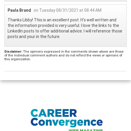
Paula Brand
on Tuesday 08/31/2021 at 08:44 AM
Thanks Libby! This is an excellent post. It's well written and
the information provided is very useful. I love the links to the
LinkedIn posts to offer additional advice. I will reference those
posts and your in the future.
Disclaimer:
The opinions expressed in the comments shown above are those
of the individual comment authors and do not reflect the views or opinions of
this organization.