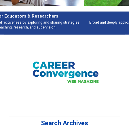
Features
Broad and deeply applicable career development topics - what people are
talking about
Search Archives