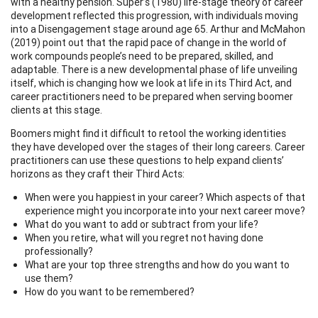
with a healthy pension. Super’s (1980) life-stage theory of career
development reflected this progression, with individuals moving
into a Disengagement stage around age 65. Arthur and McMahon
(2019) point out that the rapid pace of change in the world of
work compounds people’s need to be prepared, skilled, and
adaptable. There is a new developmental phase of life unveiling
itself, which is changing how we look at life in its Third Act, and
career practitioners need to be prepared when serving boomer
clients at this stage.
Boomers might find it difficult to retool the working identities
they have developed over the stages of their long careers. Career
practitioners can use these questions to help expand clients’
horizons as they craft their Third Acts:
When were you happiest in your career? Which aspects of that
experience might you incorporate into your next career move?
What do you want to add or subtract from your life?
When you retire, what will you regret not having done
professionally?
What are your top three strengths and how do you want to
use them?
How do you want to be remembered?