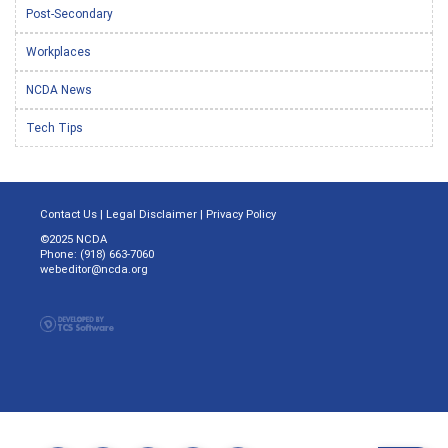
Post-Secondary
Workplaces
NCDA News
Tech Tips
Contact Us
|
Legal Disclaimer
|
Privacy Policy
©2025 NCDA
Phone: (918) 663-7060
webeditor@ncda.org