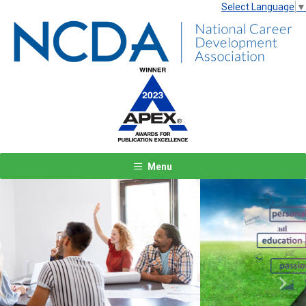
Select Language
▼
Menu
Previous
Next