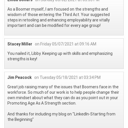
As a Boomer myself, I am focused on the strengths and
wisdom of those entering the Third Act. Your suggested
steps in retooling and enhancing employability are vitally
important and can be modified for every age group!
Stacey Miller
on Friday 05/07/2021 at 09:16 AM
You nailed it, Libby. Keeping up with skills and emphasizing
strengths is key!
Jim Peacock
on Tuesday 05/18/2021 at 03:34 PM
Great job raising many of the issues that Boomers face in the
workforce. So much of our work is to help people change their
own mindset about what they can do as you point out in your
Promoting Age As A Strength section.
And thanks for including my blog on "LinkedIn-Starting from
the Beginning"