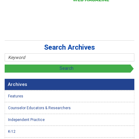
Search Archives
Archives
Features
Counselor Educators & Researchers
Independent Practice
K-12