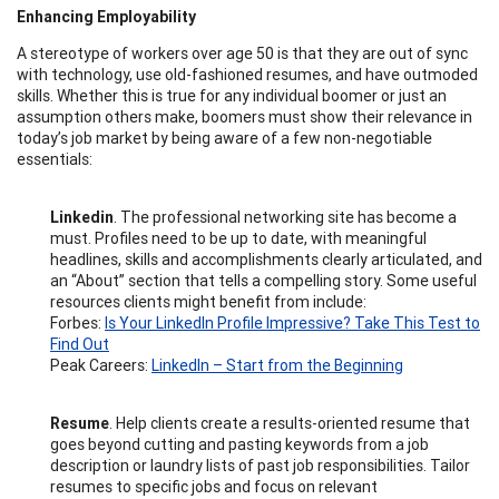
Enhancing Employability
A stereotype of workers over age 50 is that they are out of sync
with technology, use old-fashioned resumes, and have outmoded
skills. Whether this is true for any individual boomer or just an
assumption others make, boomers must show their relevance in
today’s job market by being aware of a few non-negotiable
essentials:
Linkedin
. The professional networking site has become a
must. Profiles need to be up to date, with meaningful
headlines, skills and accomplishments clearly articulated, and
an “About” section that tells a compelling story. Some useful
resources clients might benefit from include:
Forbes:
Is Your LinkedIn Profile Impressive? Take This Test to
Find Out
Peak Careers:
LinkedIn – Start from the Beginning
Resume
. Help clients create a results-oriented resume that
goes beyond cutting and pasting keywords from a job
description or laundry lists of past job responsibilities. Tailor
resumes to specific jobs and focus on relevant