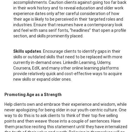
accomplishments. Caution clients against going too far back
in their work history and to reveal education and older work
experience dates only after careful consideration of how
their age is likely to be perceived in their targeted roles and
industries. Ensure that resumes have a contemporary look
and feel with sans serif fonts, “headlines” that open a profile
section, and skills prominently placed.
Skills updates
. Encourage clients to identify gaps in their
skills or outdated skills that need to be replaced with more
currently in-demand ones. LinkedIn Learning, Udemy,
Coursera, EdX, and many other online learning platforms
provide relatively quick and cost-effective ways to acquire
new skills or expand older ones.
Promoting Age as a Strength
Help clients own and embrace their experience and wisdom, while
never apologizing for being older in our youth-centric culture. One
way to do this is to ask clients to think of their top five selling
points and then weave those into a couple of sentences. Have
them practice reciting this statement until they have internalized