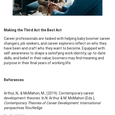
Making the Third Act the Best Act
Career professionals are tasked with helping baby boomer career
changers, job seekers, and career explorers reflect on who they
have been and craft who they want to become. Equipped with
self-awareness to shape a satisfying work identity, up-to-date
skills, and belief in their value, boomers may find meaning and
purpose in their final years of working life.
References
Arthur, N., & McMahon, M., (2019). Contemporary career
development theories. In N. Arthur & M. McMahon (Eds.),
Contemporary Theories of Career Development: International
perspectives
. Routledge.