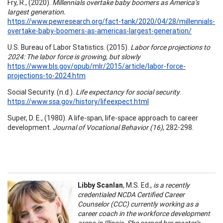
Fry, R., (2020).
Millennials overtake baby boomers as America’s
largest generation.
https://www.pewresearch.org/fact-tank/2020/04/28/millennials-
overtake-baby-boomers-as-americas-largest-generation/
U.S. Bureau of Labor Statistics. (2015).
Labor force projections to
2024: The labor force is growing, but slowly
https://www.bls.gov/opub/mlr/2015/article/labor-force-
projections-to-2024.htm
Social Security. (n.d.).
Life expectancy for social security
.
https://www.ssa.gov/history/lifeexpect.html
Super, D. E., (1980). A life-span, life-space approach to career
development.
Journal of Vocational Behavior (16)
, 282-298.
Libby Scanlan
, M.S. Ed.,
is a recently
credentialed NCDA Certified Career
Counselor (CCC) currently working as a
career coach in the workforce development
arena in Illinois. She earned her master's