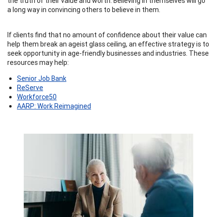
the truth of their value and worth. Believing in themselves will go
a long way in convincing others to believe in them.
If clients find that no amount of confidence about their value can
help them break an ageist glass ceiling, an effective strategy is to
seek opportunity in age-friendly businesses and industries. These
resources may help:
Senior Job Bank
ReServe
Workforce50
AARP: Work Reimagined