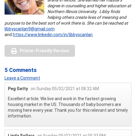
degree in counseling and higher education at
Northern Illinois University. Libby finds
helping others create lives of meaning and
purpose to be the best sort of work there is. She can be reached at
libbyscanlan9@gmail.com
and
https://www.linkedin.com/in/libbyscanlan
.
Printer-Friendly Version
5 Comments
Leave a Comment
Peg Getty
on Sunday 05/02/2021 at 08:32 AM
Excellent article. We live and work in the fastest growing
housing market in the US. Thousands of baby boomers are
moving here every year. Thank you for this relevant and timely
information.
Linda Sollars
on Sunday 05/02/2021 at 05:33 PM