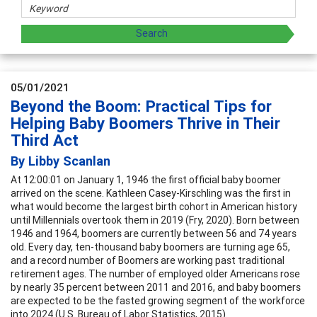
05/01/2021
Beyond the Boom: Practical Tips for
Helping Baby Boomers Thrive in Their
Third Act
By Libby Scanlan
At 12:00:01 on January 1, 1946 the first official baby boomer
arrived on the scene. Kathleen Casey-Kirschling was the first in
what would become the largest birth cohort in American history
until Millennials overtook them in 2019 (Fry, 2020). Born between
1946 and 1964, boomers are currently between 56 and 74 years
old. Every day, ten-thousand baby boomers are turning age 65,
and a record number of Boomers are working past traditional
retirement ages. The number of employed older Americans rose
by nearly 35 percent between 2011 and 2016, and baby boomers
are expected to be the fasted growing segment of the workforce
into 2024 (U.S. Bureau of Labor Statistics, 2015).