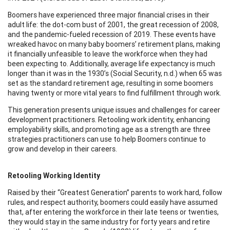
Boomers have experienced three major financial crises in their
adult life: the dot-com bust of 2001, the great recession of 2008,
and the pandemic-fueled recession of 2019. These events have
wreaked havoc on many baby boomers’ retirement plans, making
it financially unfeasible to leave the workforce when they had
been expecting to. Additionally, average life expectancy is much
longer than it was in the 1930’s (Social Security, n.d.) when 65 was
set as the standard retirement age, resulting in some boomers
having twenty or more vital years to find fulfillment through work.
This generation presents unique issues and challenges for career
development practitioners. Retooling work identity, enhancing
employability skills, and promoting age as a strength are three
strategies practitioners can use to help Boomers continue to
grow and develop in their careers.
Retooling Working Identity
Raised by their “Greatest Generation” parents to work hard, follow
rules, and respect authority, boomers could easily have assumed
that, after entering the workforce in their late teens or twenties,
they would stay in the same industry for forty years and retire