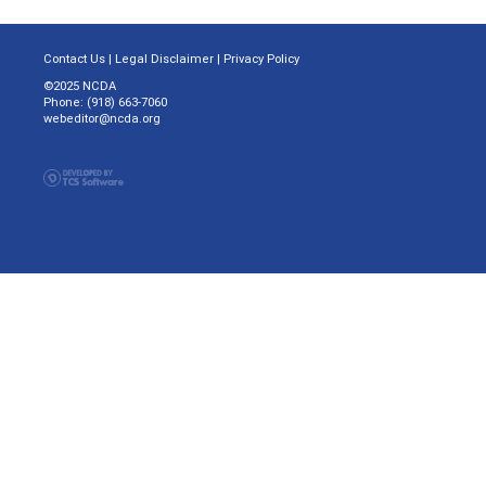
Contact Us
|
Legal Disclaimer
|
Privacy Policy
©2025 NCDA
Phone: (918) 663-7060
webeditor@ncda.org