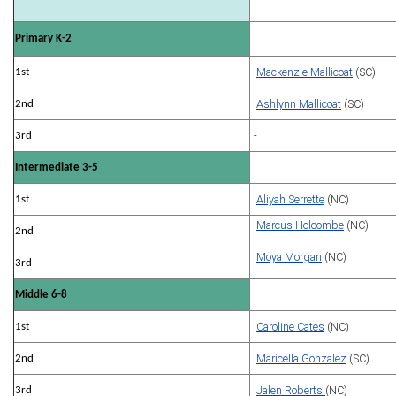
Primary K-2
Mackenzie Mallicoat
(SC)
1st
Ashlynn Mallicoat
(SC)
2nd
-
3rd
Intermediate 3-5
Aliyah Serrette
(NC)
1st
Marcus Holcombe
(NC)
2nd
Moya Morgan
(NC)
3rd
Middle 6-8
Caroline Cates
(NC)
1st
Maricella Gonzalez
(SC)
2nd
Jalen Roberts
(NC)
3rd