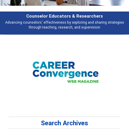
earchers
Features
 and sharing strategies
Broad and deeply applicable career development t
pervision
talking about
Search Archives