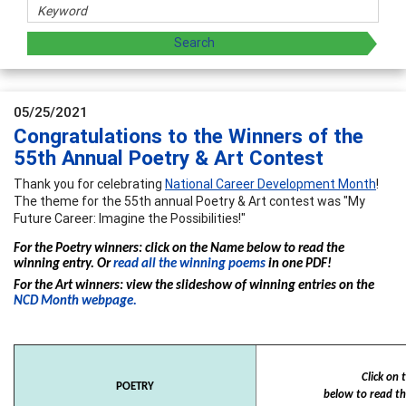
05/25/2021
Congratulations to the Winners of the
55th Annual Poetry & Art Contest
Thank you for celebrating
National Career Development Month
!
The theme for the 55th annual Poetry & Art contest was "My
Future Career: Imagine the Possibilities!"
For the Poetry winners: click on the Name below to read the
winning entry. Or
read all the winning poems
in one PDF!
For the Art winners: view the slideshow of winning entries on the
NCD Month webpage.
Click on
POETRY
below to read th