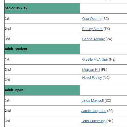
Senior HS 9-12
Cora Weems
(SC)
1st
Brinley Smith
(TX)
2nd
Gabriel McKay
(VA)
3rd
Adult -student
Giselle McArthur
(NE)
1st
Morgan Hill
(FL)
2nd
Hazel Pasley
(NC)
3rd
Adult -open
Linda Maxwell
(SC)
1st
Jamie Langston
(SC)
2nd
Loris Cumming
(NC)
3rd