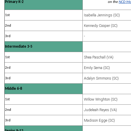
Primary K-2
on the
NCD Mo
Isabella Jennings (SC)
1st
Kennedy Cooper (SC)
2nd
-
3rd
Intermediate 3-5
Shea Paschall (VA)
1st
Emily Serna (SC)
2rd
Adalyn Simmons (SC)
3rd
Middle 6-8
Willow Wrighton (SC)
1st
Judeleah Reyes (VA)
2nd
Madison Egge (SC)
3rd
Senior 9-12