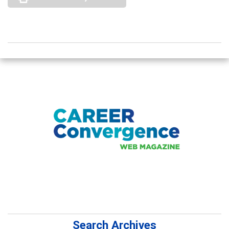
Search Archives