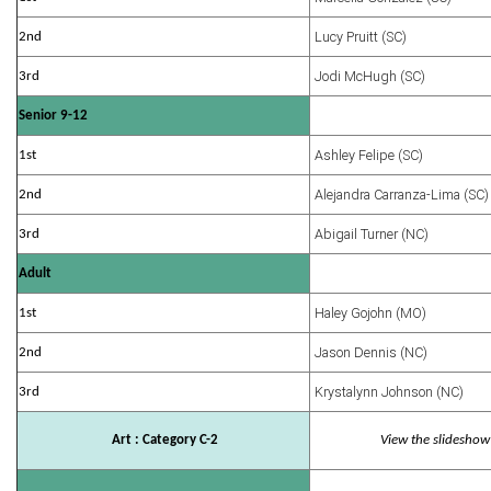
Lucy Pruitt (SC)
2nd
Jodi McHugh (SC)
3rd
Senior 9-12
Ashley Felipe (SC)
1st
Alejandra Carranza-Lima (SC)
2nd
Abigail Turner (NC)
3rd
Adult
Haley Gojohn (MO)
1st
Jason Dennis (NC)
2nd
Krystalynn Johnson (NC)
3rd
Art : Category C-2
View the slideshow