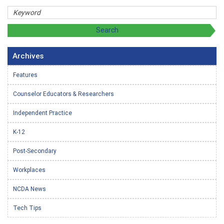
Archives
Features
Counselor Educators & Researchers
Independent Practice
K-12
Post-Secondary
Workplaces
NCDA News
Tech Tips