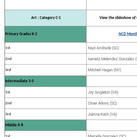
Art : Category C-1
View the slideshow of 
Primary Grades K-2
NCD Month
Keyli Andrade (SC)
1st
Ivanielz Melendez Gonzalez (
2nd
Mitchell Hagan (NY)
3rd
Intermediate 3-5
Joy Singleton (VA)
1st
Oliver Atkins (SC)
2nd
Joanna Koch (VA)
3rd
Middle 6-8
Marcella Gonzalez (SC)
1st