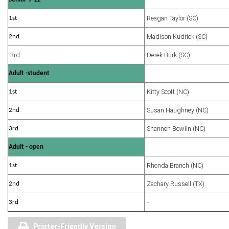
Reagan Taylor (SC)
1st
Madison Kudrick (SC)
2nd
3rd
Derek Burk (SC)
Adult -student
Kitty Scott (NC)
1st
Susan Haughney (NC)
2nd
Shannon Bowlin (NC)
3rd
Adult - open
Rhonda Branch (NC)
1st
Zachary Russell (TX)
2nd
3rd
-
Printer-Friendly Version