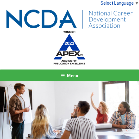
Select Language
▼
Menu
Previous
Next