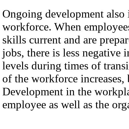
Ongoing development also in
workforce. When employees 
skills current and are prep
jobs, there is less negative
levels during times of transit
of the workforce increases, 
Development in the workplac
employee as well as the org