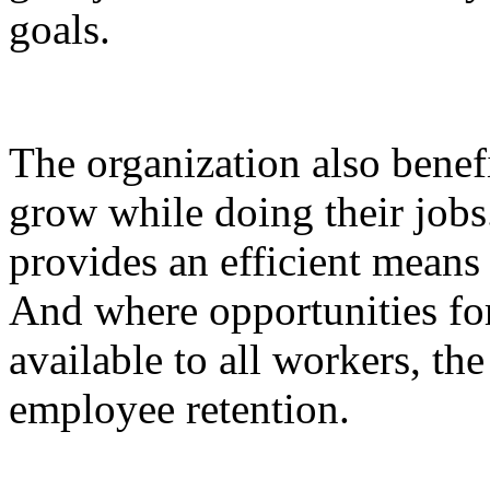
goals.
The organization also bene
grow while doing their job
provides an efficient means
And where opportunities fo
available to all workers, th
employee retention.