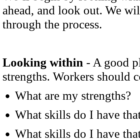
ahead, and look out. We wil
through the process.
Looking within
- A good pl
strengths. Workers should c
What are my strengths?
What skills do I have tha
What skills do I have that