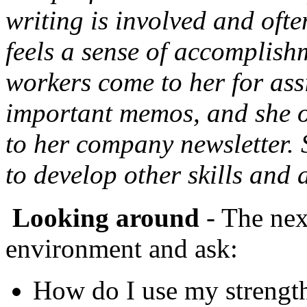
writing is involved and ofte
feels a sense of accomplis
workers come to her for assi
important memos, and she oc
to her company newsletter. S
to develop other skills and
Looking around
- The next
environment and ask:
How do I use my strength