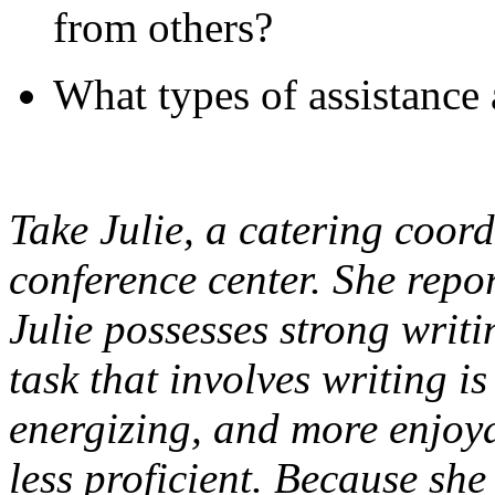
from others?
What types of assistance 
Take Julie, a catering coord
conference center. She repor
Julie possesses strong writi
task that involves writing is
energizing, and more enjoya
less proficient. Because sh