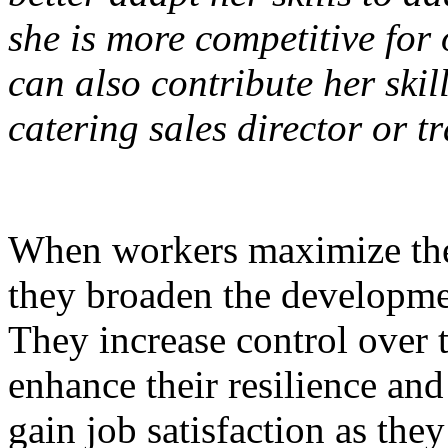
she is more competitive for
can also contribute her skil
catering sales director or t
When workers maximize the 
they broaden the developmen
They increase control over 
enhance their resilience and
gain job satisfaction as the