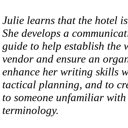
Julie learns that the hotel 
She develops a communicati
guide to help establish the 
vendor and ensure an organi
enhance her writing skills w
tactical planning, and to c
to someone unfamiliar with 
terminology.