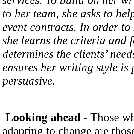
to her team, she asks to hel
event contracts. In order to 
she learns the criteria and 
determines the clients’ need
ensures her writing style is
persuasive.
Looking ahead
- Those wh
adapting to change are thos