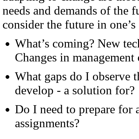
needs and demands of the fut
consider the future in one’s
What’s coming? New tec
Changes in management o
What gaps do I observe t
develop - a solution for?
Do I need to prepare for 
assignments?