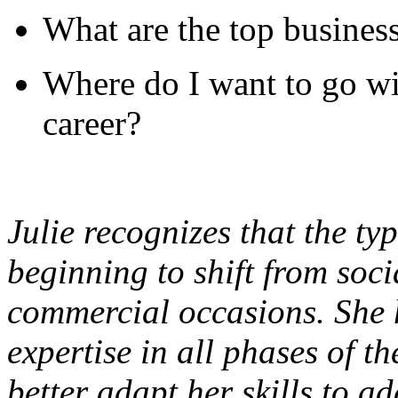
What are the top busines
Where do I want to go w
career?
Julie recognizes that the typ
beginning to shift from soci
commercial occasions. She
expertise in all phases of t
better adapt her skills to a