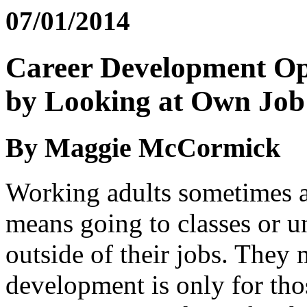
07/01/2014
Career Development Op
by Looking at Own Job
By Maggie McCormick
Working adults sometimes a
means going to classes or u
outside of their jobs. They 
development is only for tho