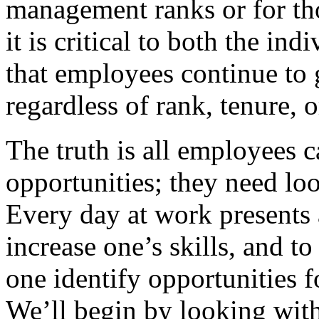
management ranks or for tho
it is critical to both the in
that employees continue to
regardless of rank, tenure,
The truth is all employees 
opportunities; they need loo
Every day at work presents 
increase one’s skills, and 
one identify opportunities 
We’ll begin by looking with