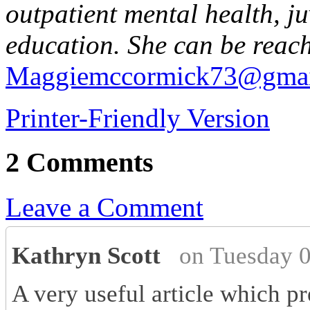
outpatient mental health, ju
education. She can be reac
Maggiemccormick73@gmai
Printer-Friendly Version
2 Comments
Leave a Comment
Kathryn Scott
on Tuesday 
A very useful article which p