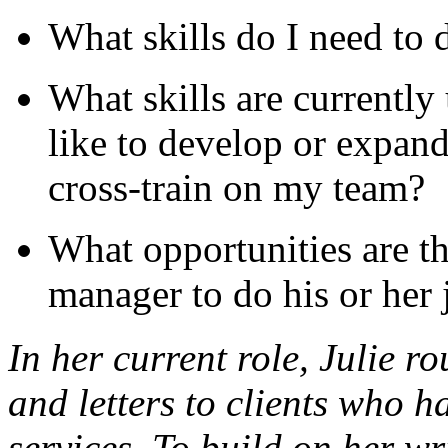
What skills do I need to 
What skills are currently
like to develop or expand
cross-train on my team?
What opportunities are th
manager to do his or her 
In her current role, Julie 
and letters to clients who h
services. To build on her wr