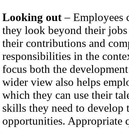
Looking out
– Employees 
they look beyond their jobs 
their contributions and com
responsibilities in the conte
focus both the development 
wider view also helps emplo
which they can use their ta
skills they need to develop 
opportunities. Appropriate q