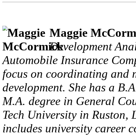
Maggie McCorm
Development Anal
Automobile Insurance Comp
focus on coordinating and 
development. She has a B.A
M.A. degree in General Cou
Tech University in Ruston, 
includes university career c