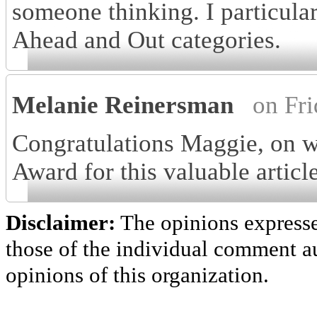
someone thinking. I particula
Ahead and Out categories.
Melanie Reinersman
on Fr
Congratulations Maggie, on 
Award for this valuable articl
Disclaimer:
The opinions express
those of the individual comment au
opinions of this organization.