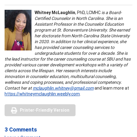
Whitney McLaughlin
, PhD, LCMHC
is a Board-
Certified Counselor in North Carolina. She is an
Assistant Professor in the Counselor Education
program at St. Bonaventure University. She earned
her doctorate from North Carolina State University
in 2020. In addition to her clinical experience, she
has provided career counseling services to
undergraduate students for over a decade. She is
the lead instructor for the career counseling course at SBU and has
provided various career development workshops with a variety of
clients across the lifespan. Her research interests include
innovation in counselor education, multicultural counseling,
wellness and coping processes, and professional competency.
Contact her at
mclaughlin.whitney@gmail.com
and learn more at
https://whitneymclaughlin.weebly.com
.
Printer-Friendly Version
3 Comments