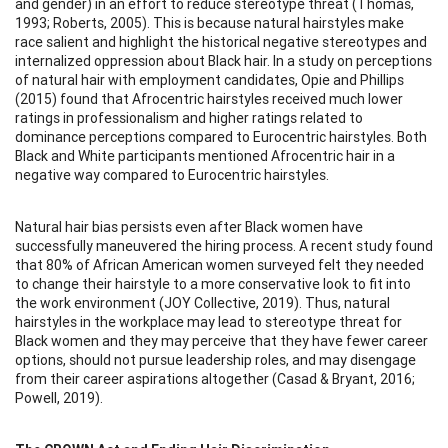
and gender) in an effort to reduce stereotype threat (Thomas,
1993; Roberts, 2005). This is because natural hairstyles make
race salient and highlight the historical negative stereotypes and
internalized oppression about Black hair. In a study on perceptions
of natural hair with employment candidates, Opie and Phillips
(2015) found that Afrocentric hairstyles received much lower
ratings in professionalism and higher ratings related to
dominance perceptions compared to Eurocentric hairstyles. Both
Black and White participants mentioned Afrocentric hair in a
negative way compared to Eurocentric hairstyles.
Natural hair bias persists even after Black women have
successfully maneuvered the hiring process. A recent study found
that 80% of African American women surveyed felt they needed
to change their hairstyle to a more conservative look to fit into
the work environment (JOY Collective, 2019). Thus, natural
hairstyles in the workplace may lead to stereotype threat for
Black women and they may perceive that they have fewer career
options, should not pursue leadership roles, and may disengage
from their career aspirations altogether (Casad & Bryant, 2016;
Powell, 2019).