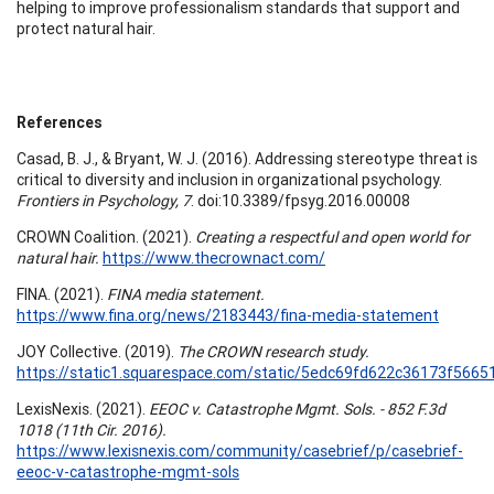
helping to improve professionalism standards that support and
protect natural hair.
References
Casad, B. J., & Bryant, W. J. (2016). Addressing stereotype threat is
critical to diversity and inclusion in organizational psychology.
Frontiers in Psychology, 7
. doi:10.3389/fpsyg.2016.00008
CROWN Coalition. (2021).
Creating a respectful and open world for
natural hair.
https://www.thecrownact.com/
FINA. (2021).
FINA media statement.
https://www.fina.org/news/2183443/fina-media-statement
JOY Collective. (2019).
The CROWN research study.
https://static1.squarespace.com/static/5edc69fd622c36173f5
LexisNexis. (2021).
EEOC v. Catastrophe Mgmt. Sols. - 852 F.3d
1018 (11th Cir. 2016).
https://www.lexisnexis.com/community/casebrief/p/casebrief-
eeoc-v-catastrophe-mgmt-sols