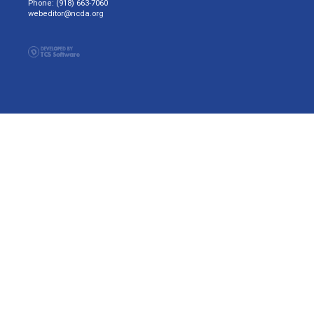
Phone: (918) 663-7060
webeditor@ncda.org