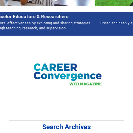
Features
Broad and deeply applicable career development topics - what people are
talking about
Search Archives