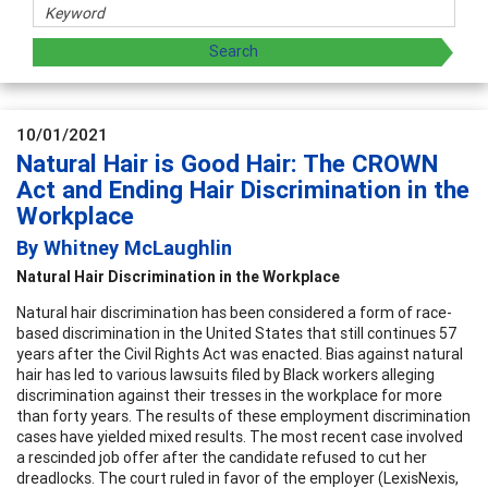
10/01/2021
Natural Hair is Good Hair: The CROWN
Act and Ending Hair Discrimination in the
Workplace
By Whitney McLaughlin
Natural Hair Discrimination in the Workplace
Natural hair discrimination has been considered a form of race-
based discrimination in the United States that still continues 57
years after the Civil Rights Act was enacted. Bias against natural
hair has led to various lawsuits filed by Black workers alleging
discrimination against their tresses in the workplace for more
than forty years. The results of these employment discrimination
cases have yielded mixed results. The most recent case involved
a rescinded job offer after the candidate refused to cut her
dreadlocks. The court ruled in favor of the employer (LexisNexis,