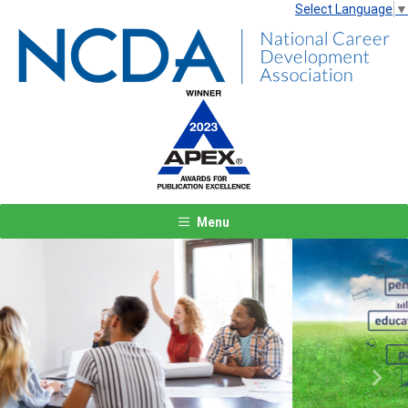
Select Language
▼
Menu
Previous
Next