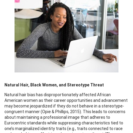
Natural Hair, Black Women, and Stereotype Threat
Natural hair bias has disproportionately affected African
American women as their career opportunities and advancement
may become jeopardized if they do not behave in a stereotype-
congruent manner (Opie & Phillips, 2015). This leads to concerns
about maintaining a professional image that adheres to
Eurocentric standards while suppressing characteristics tied to
one’s marginalized identity traits (e.g., traits connected to race