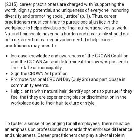
(2015), career practitioners are charged with “supporting the
worth, dignity, potential, and uniqueness of everyone…honoring
diversity and promoting social justice” (p. 1). Thus, career
practitioners must continue to pursue social justice in the
workplace to help individuals be their authentic selves at work.
Natural hair should never be a burden and it certainly should not
be a deterrent for career advancement. To help, career
practitioners may need to:
Increase knowledge and awareness of the CROWN Coalition
and the CROWN Act and determine if the law was passed in
their state or municipality.
Sign the CROWN Act petition.
Promote National CROWN Day (July 3rd) and participate in
community events.
Help clients with natural hair identify options to pursue if they
feel that they are experiencing bias or discrimination in the
workplace due to their hair texture or style.
To foster a sense of belonging for all employees, there must be
an emphasis on professional standards that embrace difference
and uniqueness. Career practitioners can play a pivotal role in