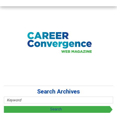
Search Archives