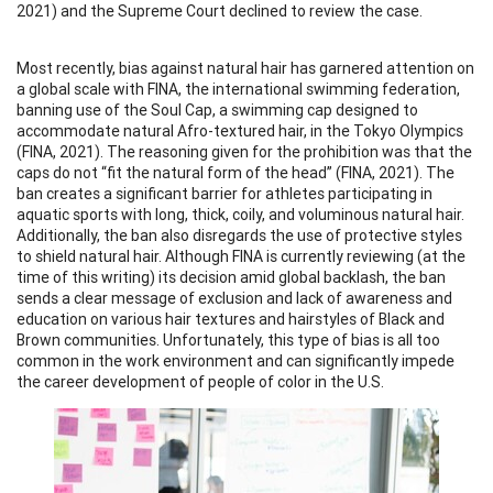
2021) and the Supreme Court declined to review the case.
Most recently, bias against natural hair has garnered attention on
a global scale with FINA, the international swimming federation,
banning use of the Soul Cap, a swimming cap designed to
accommodate natural Afro-textured hair, in the Tokyo Olympics
(FINA, 2021). The reasoning given for the prohibition was that the
caps do not “fit the natural form of the head” (FINA, 2021). The
ban creates a significant barrier for athletes participating in
aquatic sports with long, thick, coily, and voluminous natural hair.
Additionally, the ban also disregards the use of protective styles
to shield natural hair. Although FINA is currently reviewing (at the
time of this writing) its decision amid global backlash, the ban
sends a clear message of exclusion and lack of awareness and
education on various hair textures and hairstyles of Black and
Brown communities. Unfortunately, this type of bias is all too
common in the work environment and can significantly impede
the career development of people of color in the U.S.