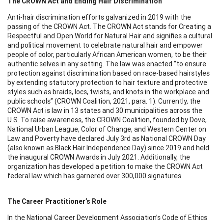
The CROWN Act and Ending Hair Discrimination
Anti-hair discrimination efforts galvanized in 2019 with the
passing of the CROWN Act. The CROWN Act stands for Creating a
Respectful and Open World for Natural Hair and signifies a cultural
and political movement to celebrate natural hair and empower
people of color, particularly African American women, to be their
authentic selves in any setting. The law was enacted “to ensure
protection against discrimination based on race-based hairstyles
by extending statutory protection to hair texture and protective
styles such as braids, locs, twists, and knots in the workplace and
public schools” (CROWN Coalition, 2021, para. 1). Currently, the
CROWN Act is law in 13 states and 30 municipalities across the
U.S. To raise awareness, the CROWN Coalition, founded by Dove,
National Urban League, Color of Change, and Western Center on
Law and Poverty have declared July 3rd as National CROWN Day
(also known as Black Hair Independence Day) since 2019 and held
the inaugural CROWN Awards in July 2021. Additionally, the
organization has developed a petition to make the CROWN Act
federal law which has garnered over 300,000 signatures.
The Career Practitioner’s Role
In the National Career Development Association’s Code of Ethics