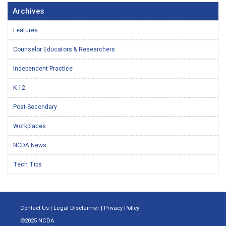
Archives
Features
Counselor Educators & Researchers
Independent Practice
K-12
Post-Secondary
Workplaces
NCDA News
Tech Tips
Contact Us
|
Legal Disclaimer
|
Privacy Policy
©2025 NCDA