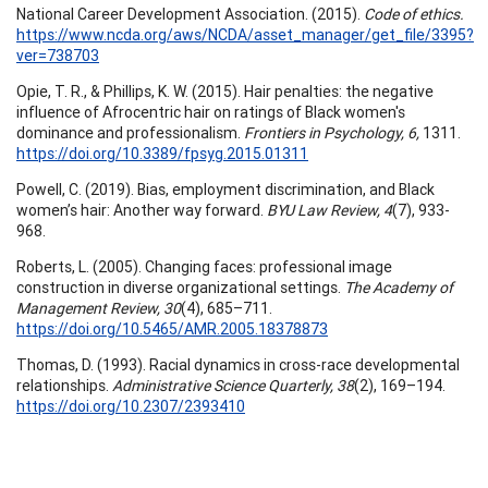
National Career Development Association. (2015).
Code of ethics.
https://www.ncda.org/aws/NCDA/asset_manager/get_file/3395?
ver=738703
Opie, T. R., & Phillips, K. W. (2015). Hair penalties: the negative
influence of Afrocentric hair on ratings of Black women's
dominance and professionalism.
Frontiers in Psychology, 6,
1311.
https://doi.org/10.3389/fpsyg.2015.01311
Powell, C. (2019). Bias, employment discrimination, and Black
women’s hair: Another way forward.
BYU Law Review, 4
(7), 933-
968.
Roberts, L. (2005). Changing faces: professional image
construction in diverse organizational settings.
The Academy of
Management Review, 30
(4), 685–711.
https://doi.org/10.5465/AMR.2005.18378873
Thomas, D. (1993). Racial dynamics in cross-race developmental
relationships.
Administrative Science Quarterly, 38
(2), 169–194.
https://doi.org/10.2307/2393410