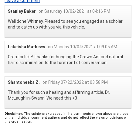
Leave a Comment
Stanley Baker
on Saturday 10/02/2021 at 04:16 PM
Well done Whitney. Pleased to see you engaged as a scholar
and to catch up with you via this vehicle.
Lakeisha Mathews
on Monday 10/04/2021 at 09:05 AM
Great article! Thanks for bringing the Crown Act and natural
hair discrimination to the forefront of conversation.
Shantoneeka Z.
on Friday 07/22/2022 at 03:58 PM
Thank you for such a healing and affirming article, Dr.
McLaughlin-Swann! We need this <3
Disclaimer:
The opinions expressed in the comments shown above are those
of the individual comment authors and do not reflect the views or opinions of
this organization.