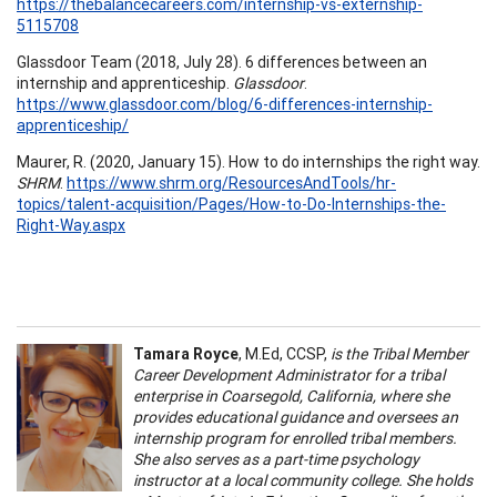
https://thebalancecareers.com/internship-vs-externship-
5115708
Glassdoor Team (2018, July 28). 6 differences between an
internship and apprenticeship.
Glassdoor
.
https://www.glassdoor.com/blog/6-differences-internship-
apprenticeship/
Maurer, R. (2020, January 15). How to do internships the right way.
SHRM
.
https://www.shrm.org/ResourcesAndTools/hr-
topics/talent-acquisition/Pages/How-to-Do-Internships-the-
Right-Way.aspx
Tamara Royce
, M.Ed, CCSP,
is the Tribal Member
Career Development Administrator for a tribal
enterprise in Coarsegold, California, where she
provides educational guidance and oversees an
internship program for enrolled tribal members.
She also serves as a part-time psychology
instructor at a local community college. She holds