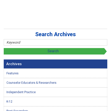
Search Archives
Archives
Features
Counselor Educators & Researchers
Independent Practice
K-12
Post-Secondary