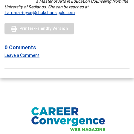
a Master of Arts in Education Counseling from the
University of Redlands. She can be reached at
Tamara.Royce@chukchansigold.com
Printer-Friendly Version
0 Comments
Leave a Comment