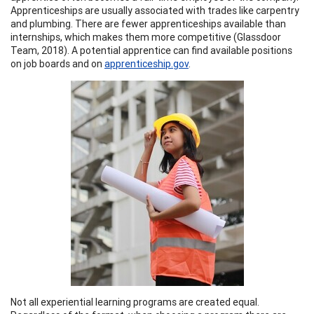
Apprenticeships are usually associated with trades like carpentry
and plumbing. There are fewer apprenticeships available than
internships, which makes them more competitive (Glassdoor
Team, 2018). A potential apprentice can find available positions
on job boards and on
apprenticeship.gov
.
Not all experiential learning programs are created equal.