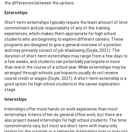
the differences between the options.
Externships
Short-term externships typically require the least amount of time
commitment and job responsibility of any of the training
experiences, which makes them appropriate for high school
students who are beginning to explore different careers. These
programs are designed to give a general overview of a position
and may primarily consist of job shadowing (Doyle, 2021). The
duration of short-term externships may range from a few days to
a few weeks, and students can potentially participate in more
than one in the course of a school year. While externships may be
arranged through schools, participants usually do not receive
course credit or wages (Doyle, 2021). A short-term externship is a
good option for high school students in the career exploration
stage.
Internships
Internships offer more hands-on work experience than most
externships. Interns often do general office work, but there are
also project-based internships for high school students. The time
commitments vary, but most are short-term with many only
lasting for the summer or a semester. Internships may or may not