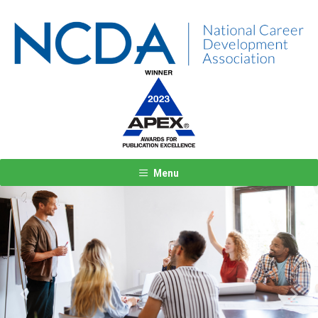
Menu
Previous
Next