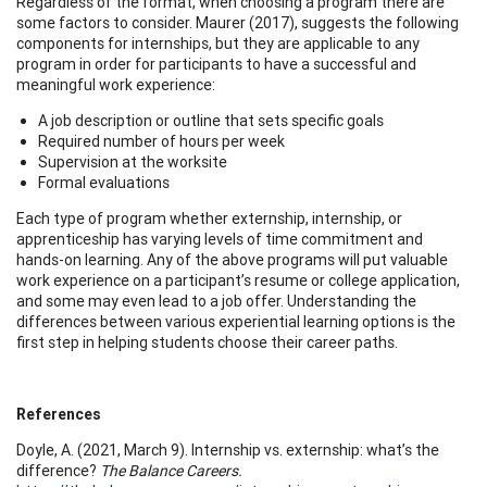
Regardless of the format, when choosing a program there are
some factors to consider. Maurer (2017), suggests the following
components for internships, but they are applicable to any
program in order for participants to have a successful and
meaningful work experience:
A job description or outline that sets specific goals
Required number of hours per week
Supervision at the worksite
Formal evaluations
Each type of program whether externship, internship, or
apprenticeship has varying levels of time commitment and
hands-on learning. Any of the above programs will put valuable
work experience on a participant’s resume or college application,
and some may even lead to a job offer. Understanding the
differences between various experiential learning options is the
first step in helping students choose their career paths.
References
Doyle, A. (2021, March 9). Internship vs. externship: what’s the
difference?
The Balance Careers.