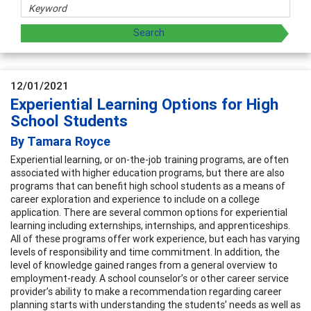
12/01/2021
Experiential Learning Options for High
School Students
By Tamara Royce
Experiential learning, or on-the-job training programs, are often
associated with higher education programs, but there are also
programs that can benefit high school students as a means of
career exploration and experience to include on a college
application. There are several common options for experiential
learning including externships, internships, and apprenticeships.
All of these programs offer work experience, but each has varying
levels of responsibility and time commitment. In addition, the
level of knowledge gained ranges from a general overview to
employment-ready. A school counselor’s or other career service
provider’s ability to make a recommendation regarding career
planning starts with understanding the students’ needs as well as