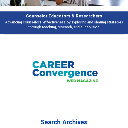
earchers
Features
 and sharing strategies
Broad and deeply applicable career development t
pervision
talking about
Search Archives