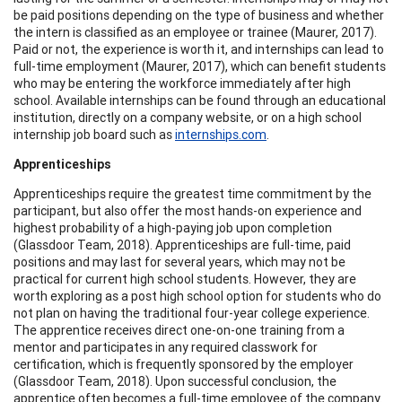
be paid positions depending on the type of business and whether
the intern is classified as an employee or trainee (Maurer, 2017).
Paid or not, the experience is worth it, and internships can lead to
full-time employment (Maurer, 2017), which can benefit students
who may be entering the workforce immediately after high
school. Available internships can be found through an educational
institution, directly on a company website, or on a high school
internship job board such as
internships.com
.
Apprenticeships
Apprenticeships require the greatest time commitment by the
participant, but also offer the most hands-on experience and
highest probability of a high-paying job upon completion
(Glassdoor Team, 2018). Apprenticeships are full-time, paid
positions and may last for several years, which may not be
practical for current high school students. However, they are
worth exploring as a post high school option for students who do
not plan on having the traditional four-year college experience.
The apprentice receives direct one-on-one training from a
mentor and participates in any required classwork for
certification, which is frequently sponsored by the employer
(Glassdoor Team, 2018). Upon successful conclusion, the
apprentice often becomes a full-time employee of the company.