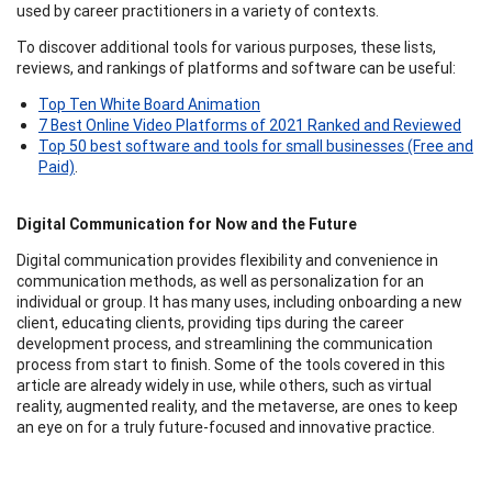
used by career practitioners in a variety of contexts.
To discover additional tools for various purposes, these lists,
reviews, and rankings of platforms and software can be useful:
Top Ten White Board Animation
7 Best Online Video Platforms of 2021 Ranked and Reviewed
Top 50 best software and tools for small businesses (Free and
Paid)
.
Digital Communication for Now and the Future
Digital communication provides flexibility and convenience in
communication methods, as well as personalization for an
individual or group. It has many uses, including onboarding a new
client, educating clients, providing tips during the career
development process, and streamlining the communication
process from start to finish. Some of the tools covered in this
article are already widely in use, while others, such as virtual
reality, augmented reality, and the metaverse, are ones to keep
an eye on for a truly future-focused and innovative practice.