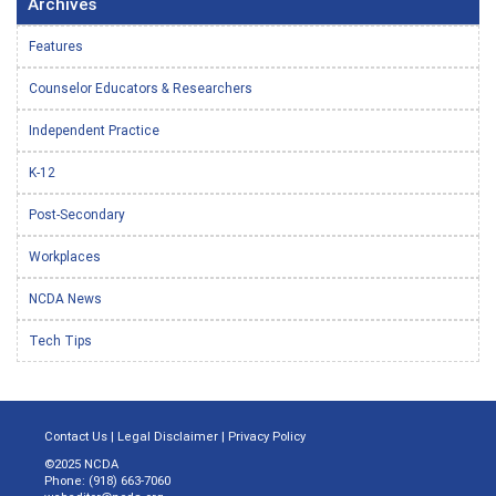
Archives
Features
Counselor Educators & Researchers
Independent Practice
K-12
Post-Secondary
Workplaces
NCDA News
Tech Tips
Contact Us
|
Legal Disclaimer
|
Privacy Policy
©2025 NCDA
Phone: (918) 663-7060