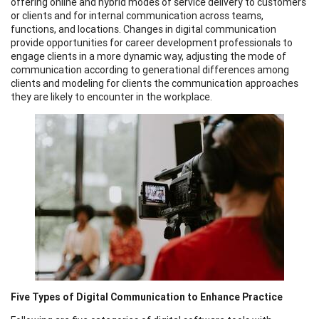
offering online and hybrid modes of service delivery to customers
or clients and for internal communication across teams,
functions, and locations. Changes in digital communication
provide opportunities for career development professionals to
engage clients in a more dynamic way, adjusting the mode of
communication according to generational differences among
clients and modeling for clients the communication approaches
they are likely to encounter in the workplace.
Five Types of Digital Communication to Enhance Practice