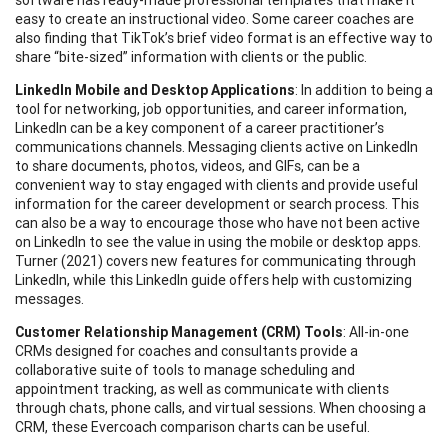
easy to create an instructional video. Some career coaches are
also finding that TikTok’s brief video format is an effective way to
share “bite-sized” information with clients or the public.
LinkedIn Mobile and Desktop Applications
: In addition to being a
tool for networking, job opportunities, and career information,
LinkedIn can be a key component of a career practitioner’s
communications channels. Messaging clients active on LinkedIn
to share documents, photos, videos, and GIFs, can be a
convenient way to stay engaged with clients and provide useful
information for the career development or search process. This
can also be a way to encourage those who have not been active
on LinkedIn to see the value in using the mobile or desktop apps.
Turner (2021) covers new features for communicating through
LinkedIn, while this LinkedIn guide offers help with customizing
messages.
Customer Relationship Management (CRM) Tools
: All-in-one
CRMs designed for coaches and consultants provide a
collaborative suite of tools to manage scheduling and
appointment tracking, as well as communicate with clients
through chats, phone calls, and virtual sessions. When choosing a
CRM, these Evercoach comparison charts can be useful.