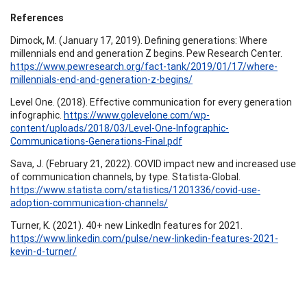
References
Dimock, M. (January 17, 2019). Defining generations: Where
millennials end and generation Z begins. Pew Research Center.
https://www.pewresearch.org/fact-tank/2019/01/17/where-
millennials-end-and-generation-z-begins/
Level One. (2018). Effective communication for every generation
infographic.
https://www.golevelone.com/wp-
content/uploads/2018/03/Level-One-Infographic-
Communications-Generations-Final.pdf
Sava, J. (February 21, 2022). COVID impact new and increased use
of communication channels, by type. Statista-Global.
https://www.statista.com/statistics/1201336/covid-use-
adoption-communication-channels/
Turner, K. (2021). 40+ new LinkedIn features for 2021.
https://www.linkedin.com/pulse/new-linkedin-features-2021-
kevin-d-turner/