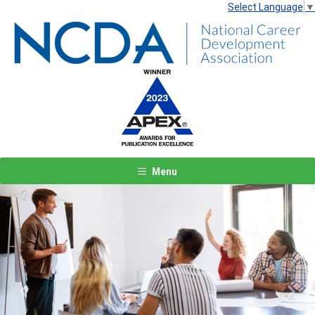
Select Language
▼
Menu
Previous
Next