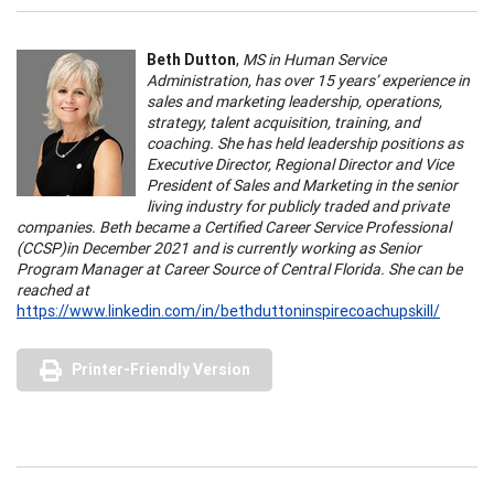
Beth Dutton
,
MS in Human Service
Administration, has over 15 years’ experience in
sales and marketing leadership, operations,
strategy, talent acquisition, training, and
coaching. She has held leadership positions as
Executive Director, Regional Director and Vice
President of Sales and Marketing in the senior
living industry for publicly traded and private
companies. Beth became a Certified Career Service Professional
(CCSP)in December 2021 and is currently working as Senior
Program Manager at Career Source of Central Florida. She can be
reached at
https://www.linkedin.com/in/bethduttoninspirecoachupskill/
Printer-Friendly Version