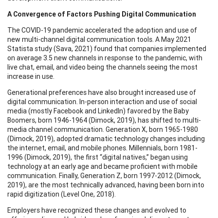
A Convergence of Factors Pushing Digital Communication
The COVID-19 pandemic accelerated the adoption and use of
new multi-channel digital communication tools. A May 2021
Statista study (Sava, 2021) found that companies implemented
on average 3.5 new channels in response to the pandemic, with
live chat, email, and video being the channels seeing the most
increase in use.
Generational preferences have also brought increased use of
digital communication. In-person interaction and use of social
media (mostly Facebook and LinkedIn) favored by the Baby
Boomers, born 1946-1964 (Dimock, 2019), has shifted to multi-
media channel communication. Generation X, born 1965-1980
(Dimock, 2019), adopted dramatic technology changes including
the internet, email, and mobile phones. Millennials, born 1981-
1996 (Dimock, 2019), the first “digital natives,” began using
technology at an early age and became proficient with mobile
communication. Finally, Generation Z, born 1997-2012 (Dimock,
2019), are the most technically advanced, having been born into
rapid digitization (Level One, 2018).
Employers have recognized these changes and evolved to