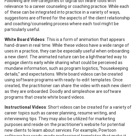
Following are five categories of digital software tools with
relevance to a career counseling or coaching practice. While each
of these can be integrated into practice in a variety of ways,
suggestions are offered for the aspects of the client relationship
and coaching/counseling process where each tool might be
particularly useful.
White Board Videos
: This is a form of animation that appears
hand-drawn in real time. While these videos have a wide range of
uses in a practice, they can be especially useful when onboarding
a new client. The animated nature can be a lighthearted way to
engage clients early while sharing what could be perceived as
mundane information, such as program logistics, “housekeeping
details,” and expectations. White board videos can be created
using software programs with ready-to-edit templates. Once
created, the practitioner can share the video with each new client
as they are onboarded. Doodly and simpleshow are software
programs that create white board videos.
Instructional Videos
: Short videos can be created for a variety of
career topics such as career planning, resume writing, and
interviewing tips. They may also be utilized for marketing
purposes and reside on the practitioner’s website for potential
new clients to learn about services. For example, Powtoon
software has ready-made professional templates that make it