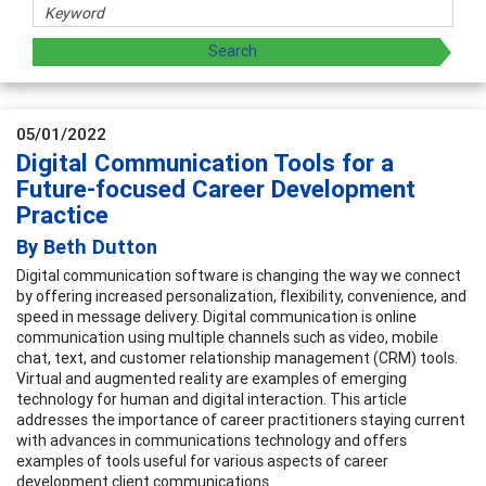
05/01/2022
Digital Communication Tools for a
Future-focused Career Development
Practice
By Beth Dutton
Digital communication software is changing the way we connect
by offering increased personalization, flexibility, convenience, and
speed in message delivery. Digital communication is online
communication using multiple channels such as video, mobile
chat, text, and customer relationship management (CRM) tools.
Virtual and augmented reality are examples of emerging
technology for human and digital interaction. This article
addresses the importance of career practitioners staying current
with advances in communications technology and offers
examples of tools useful for various aspects of career
development client communications.