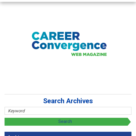
Search Archives