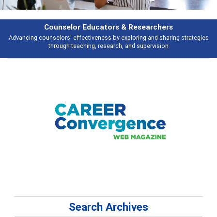
Features
Broad and deeply applicable career development topics - what people are
talking about
Search Archives