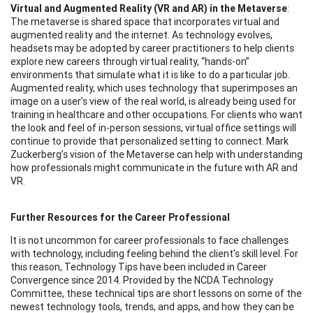
Virtual and Augmented Reality (VR and AR) in the Metaverse
:
The metaverse is shared space that incorporates virtual and
augmented reality and the internet. As technology evolves,
headsets may be adopted by career practitioners to help clients
explore new careers through virtual reality, “hands-on”
environments that simulate what it is like to do a particular job.
Augmented reality, which uses technology that superimposes an
image on a user’s view of the real world, is already being used for
training in healthcare and other occupations. For clients who want
the look and feel of in-person sessions, virtual office settings will
continue to provide that personalized setting to connect. Mark
Zuckerberg’s vision of the Metaverse can help with understanding
how professionals might communicate in the future with AR and
VR.
Further Resources for the Career Professional
It is not uncommon for career professionals to face challenges
with technology, including feeling behind the client's skill level. For
this reason, Technology Tips have been included in Career
Convergence since 2014. Provided by the NCDA Technology
Committee, these technical tips are short lessons on some of the
newest technology tools, trends, and apps, and how they can be