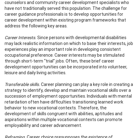
counselors and community career development specialists who
have not traditionally served this population. The challenge for
career guidance professionals is to develop opportunities for
career development within existing program frameworks that
address the following key areas.
Career Interests.
Since persons with developmental disabilities
may lack realistic information on which to base their interests, job
experiences play an important role in developing consistent
occupational preference. Career interests may be stimulated
through short-term “trial” jobs. Often, these brief career
development opportunities can be incorporated into volunteer,
leisure and daily living activities.
Transferable skills.
Career planning can play a key role in creating a
strategy to identify, develop and maintain vocational skills over a
succession of employment opportunities. Individuals with mental
retardation often have difficulties transitioning learned work
behavior to new vocational contexts. Therefore, the
development of skills congruent with abilities, aptitudes and
aspirations within multiple vocational contexts can promote
employability and career advancement.
Reframing.
Career choice presupposes the existence of