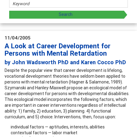
11/04/2005
A Look at Career Development for
Persons with Mental Retardation
by John Wadsworth PhD and Karen Cocco PhD
Despite the popular view that career development is lifelong,
vocational development theories have seldom been applied to
persons with mental retardation (Hagner & Salamone, 1989).
Szymanski and Hanley-Maxwell propose an ecological model of
career development for persons with developmental disabilities.
This ecological model incorporates the following factors, which
are important in career interventions regardless of intellectual
ability: 1) family, 2) education, 3) planning. 4) functional
curriculum, and 5) choice. Interventions, then, focus upon:
individual factors — aptitudes, interests, abilities
contextual factors — labor market