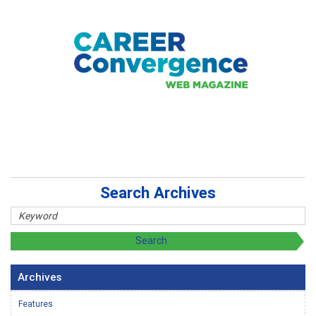
Search Archives
Archives
Features