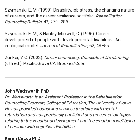
Szymanski, E. M. (1999). Disability, job stress, the changing nature
of careers, and the career resilience portfolio.
Rehabilitation
Counseling Bulletin,
42, 279–289.
Szymanski, E. M., & Hanley-Maxwell, C. (1996). Career
development of people with developmental disabilities: An
ecological model.
Journal of Rehabilitation,
62, 48–55.
Zunker, V. G. (2002).
Career counseling: Concepts of life planning
(6th ed.). Pacific Grove CA: Brookes/Cole.
John Wadsworth PhD
Dr. Wadsworth is an Assistant Professor in the Rehabilitation
Counseling Program, College of Education, The University of Iowa.
He has provided counseling services to adults with mental
retardation and has previously published and presented on topics
relating to the vocational development and the emotional well being
of persons with cognitive disabilities.
Karen Cocco PhD