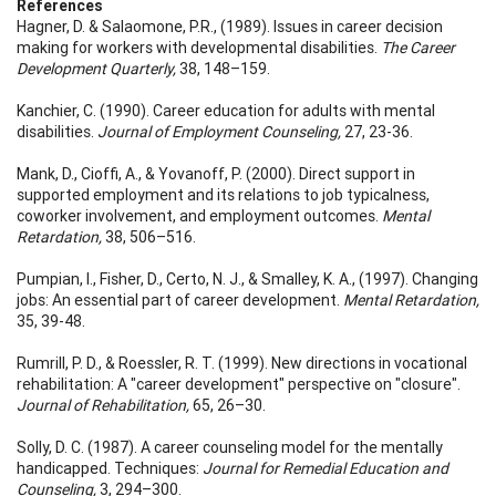
References
Hagner, D. & Salaomone, P.R., (1989). Issues in career decision
making for workers with developmental disabilities.
The Career
Development Quarterly,
38, 148–159.
Kanchier, C. (1990). Career education for adults with mental
disabilities.
Journal of Employment Counseling,
27, 23-36.
Mank, D., Cioffi, A., & Yovanoff, P. (2000). Direct support in
supported employment and its relations to job typicalness,
coworker involvement, and employment outcomes.
Mental
Retardation,
38, 506–516.
Pumpian, I., Fisher, D., Certo, N. J., & Smalley, K. A., (1997). Changing
jobs: An essential part of career development.
Mental Retardation,
35, 39-48.
Rumrill, P. D., & Roessler, R. T. (1999). New directions in vocational
rehabilitation: A "career development" perspective on "closure".
Journal of Rehabilitation,
65, 26–30.
Solly, D. C. (1987). A career counseling model for the mentally
handicapped. Techniques:
Journal for Remedial Education and
Counseling,
3, 294–300.