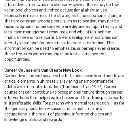
alternatives from which to choose. However, there may be few
vocational choices and limited occupational alternatives,
especially in rural areas. The strategies for occupational change
that are common among peers, such as relocation, may not be
realistic options for persons who are dependent upon family and
local case management resources, and who often lack the
financial means to relocate. Career development activities can
identify vocational factors critical to client satisfaction. This
information can be used to emphasize, or perhaps even create,
those features within existing or potential employment
opportunities.
Career Counselors Can Create New Look
Career development services for both adolescents and adults are
critical elements in ultimately alleviating unemployment for
adults with mental retardation (Pumpian et. al., 1997). Career
counselors can contribute to occupational tenure through career
interventions that help create choices and that train participants
in transferable skills. For persons with mental retardation — as for
the general population — successful transition to new
occupations is the result of planning, informed choices and
knowledge of risks and rewards.