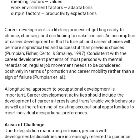
meaning factors — values
work environment factors — adaptations
output factors — productivity expectations
Career development is a lifelong process of getting ready to
choose, choosing, and continuing to make choices. An assumption
of career development is that future job and career choices will
be more sophisticated and successful than previous choices
(Pumpian, Fisher, Certo, & Smalley, 1997). Consistent with the
career development patterns of most persons with mental
retardation, regular job movement needs to be considered
positively in terms of promotion and career mobility rather than a
sign of failure (Pumpian et. al.).
A longitudinal approach to occupational development is
important. Career development activities should include the
development of career interests and transferable work behaviors
as well as the reframing of existing occupational opportunities to
meet individual occupational preferences.
Areas of Challenge
Due to legislation mandating inclusion, persons with
developmental disabilities are increasingly referred to guidance