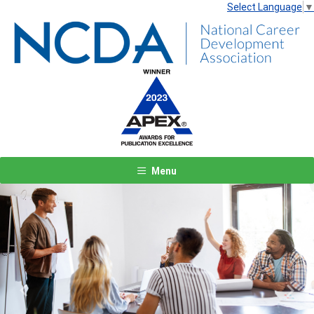
Select Language
▼
Menu
Previous
Next