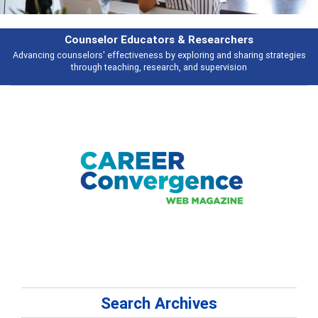
esearchers
Features
ring and sharing strategies
Broad and deeply applicable career developme
 supervision
talking about
Search Archives