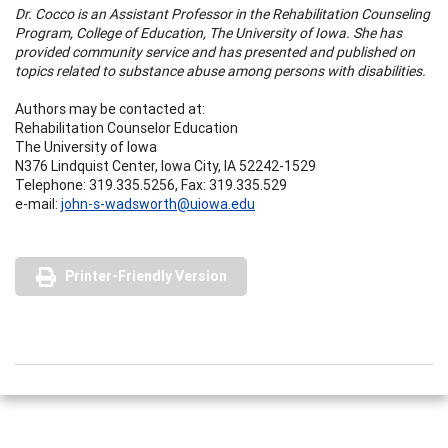
Dr. Cocco is an Assistant Professor in the Rehabilitation Counseling
Program, College of Education, The University of Iowa. She has
provided community service and has presented and published on
topics related to substance abuse among persons with disabilities.
Authors may be contacted at:
Rehabilitation Counselor Education
The University of Iowa
N376 Lindquist Center, Iowa City, IA 52242-1529
Telephone: 319.335.5256, Fax: 319.335.529
e-mail:
john-s-wadsworth@uiowa.edu
Printer-Friendly Version