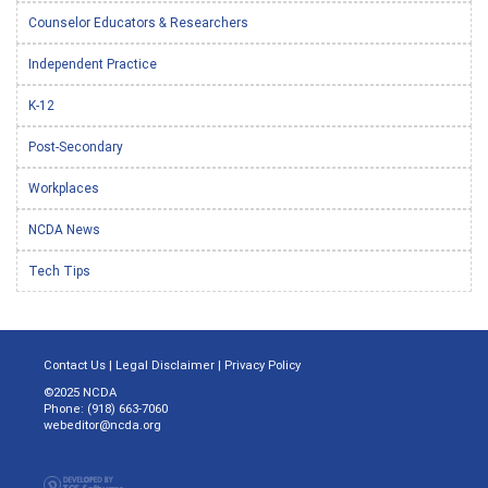
Counselor Educators & Researchers
Independent Practice
K-12
Post-Secondary
Workplaces
NCDA News
Tech Tips
Contact Us
|
Legal Disclaimer
|
Privacy Policy
©2025 NCDA
Phone: (918) 663-7060
webeditor@ncda.org