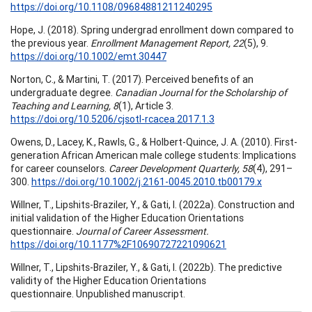
https://doi.org/10.1108/09684881211240295
Hope, J. (2018). Spring undergrad enrollment down compared to
the previous year.
Enrollment Management Report, 22
(5), 9.
https://doi.org/10.1002/emt.30447
Norton, C., & Martini, T. (2017). Perceived benefits of an
undergraduate degree.
Canadian Journal for the Scholarship of
Teaching and Learning, 8
(1), Article 3.
https://doi.org/10.5206/cjsotl-rcacea.2017.1.3
Owens, D., Lacey, K., Rawls, G., & Holbert-Quince, J. A. (2010). First-
generation African American male college students: Implications
for career counselors.
Career Development Quarterly, 58
(4), 291–
300.
https://doi.org/10.1002/j.2161-0045.2010.tb00179.x
Willner, T., Lipshits-Braziler, Y., & Gati, I. (2022a). Construction and
initial validation of the Higher Education Orientations
questionnaire.
Journal of Career Assessment.
https://doi.org/10.1177%2F10690727221090621
Willner, T., Lipshits-Braziler, Y., & Gati, I. (2022b). The predictive
validity of the Higher Education Orientations
questionnaire. Unpublished manuscript.