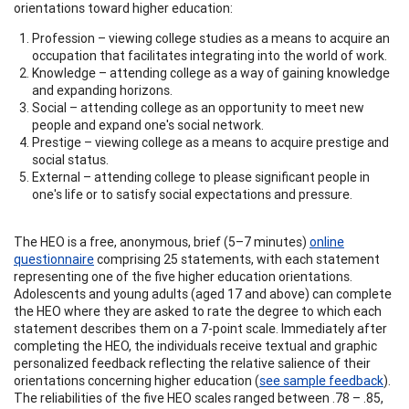
orientations toward higher education:
Profession – viewing college studies as a means to acquire an
occupation that facilitates integrating into the world of work.
Knowledge – attending college as a way of gaining knowledge
and expanding horizons.
Social – attending college as an opportunity to meet new
people and expand one's social network.
Prestige – viewing college as a means to acquire prestige and
social status.
External – attending college to please significant people in
one's life or to satisfy social expectations and pressure.
The HEO is a free, anonymous, brief (5–7 minutes)
online
questionnaire
comprising 25 statements, with each statement
representing one of the five higher education orientations.
Adolescents and young adults (aged 17 and above) can complete
the HEO where they are asked to rate the degree to which each
statement describes them on a 7-point scale. Immediately after
completing the HEO, the individuals receive textual and graphic
personalized feedback reflecting the relative salience of their
orientations concerning higher education (
see sample feedback
).
The reliabilities of the five HEO scales ranged between .78 – .85,