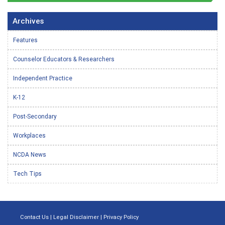
Archives
Features
Counselor Educators & Researchers
Independent Practice
K-12
Post-Secondary
Workplaces
NCDA News
Tech Tips
Contact Us
|
Legal Disclaimer
|
Privacy Policy