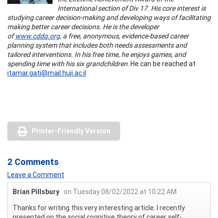
International section of Div 17. His core interest is
studying career decision-making and developing ways of facilitating
making better career decisions. He is the developer
of
www.cddq.org
, a free, anonymous, evidence-based career
planning system that includes both needs assessments and
tailored interventions. In his free time, he enjoys games, and
spending time with his six grandchildren
. He can be reached at
itamar.gati@mail.huji.ac.il
Printer-Friendly Version
2 Comments
Leave a Comment
Brian Pillsbury
on Tuesday 08/02/2022 at 10:22 AM
Thanks for writing this very interesting article. I recently
presented on the social cognitive theory of career self-