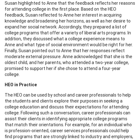
Susan highlighted to Anne that the feedback reflects her reasons
for attending college in the first place. Based on the HEO
feedback, Susan reflected to Anne her interest in acquiring
knowledge and broadening her horizons, as well as her desire to
expand her social network. Accordingly, they prepared a list of
college programs that offer a variety of liberal arts programs. In
addition, they discussed what a college experience means to
Anne and what type of social environment would be right for her.
Finally, Susan pointed out to Anne that her responses reflect
moderate external pressure. Anne acknowledged that she is the
oldest child, and her parents, who attended a two-year college,
promised to support her if she chose to attend a four-year
college.
HEO in Practice
The HEO can be used by school and career professionals to help
the students and clients explore their purposes in seeking a
college education and discuss their expectations for attending
college. Following such a conversation, career professionals can
assist their clients in identifying appropriate college programs
that match their orientations. For example, for an individual who
is profession-oriented, career services professionals could help
find programs that are strongly linked to industry and employers,