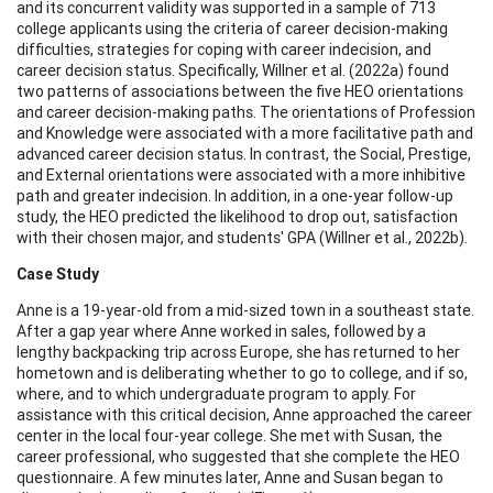
and its concurrent validity was supported in a sample of 713
college applicants using the criteria of career decision-making
difficulties, strategies for coping with career indecision, and
career decision status. Specifically, Willner et al. (2022a) found
two patterns of associations between the five HEO orientations
and career decision-making paths. The orientations of Profession
and Knowledge were associated with a more facilitative path and
advanced career decision status. In contrast, the Social, Prestige,
and External orientations were associated with a more inhibitive
path and greater indecision. In addition, in a one-year follow-up
study, the HEO predicted the likelihood to drop out, satisfaction
with their chosen major, and students' GPA (Willner et al., 2022b).
Case Study
Anne is a 19-year-old from a mid-sized town in a southeast state.
After a gap year where Anne worked in sales, followed by a
lengthy backpacking trip across Europe, she has returned to her
hometown and is deliberating whether to go to college, and if so,
where, and to which undergraduate program to apply. For
assistance with this critical decision, Anne approached the career
center in the local four-year college. She met with Susan, the
career professional, who suggested that she complete the HEO
questionnaire. A few minutes later, Anne and Susan began to