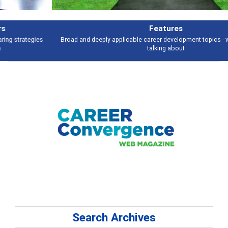
Features
Broad and deeply applicable career development topics - what people are
talking about
Search Archives