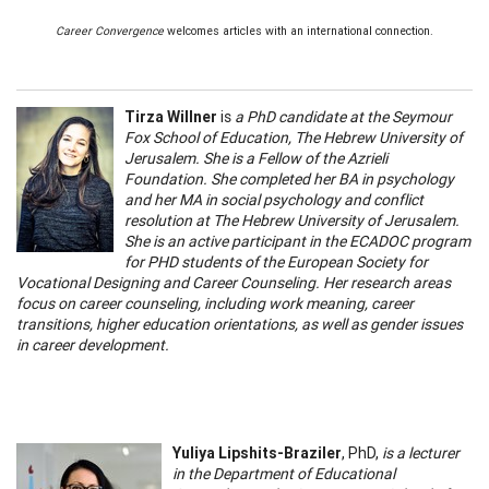
Career Convergence
welcomes articles with an international connection.
Tirza Willner
is
a PhD candidate at the Seymour
Fox School of Education, The Hebrew University of
Jerusalem. She is a Fellow of the Azrieli
Foundation. She completed her BA in psychology
and her MA in social psychology and conflict
resolution at The Hebrew University of Jerusalem.
She is an active participant in the ECADOC program
for PHD students of the European Society for
Vocational Designing and Career Counseling. Her research areas
focus on career counseling, including work meaning, career
transitions, higher education orientations, as well as gender issues
in career development.
Yuliya Lipshits-Braziler
, PhD,
is a lecturer
in the Department of Educational