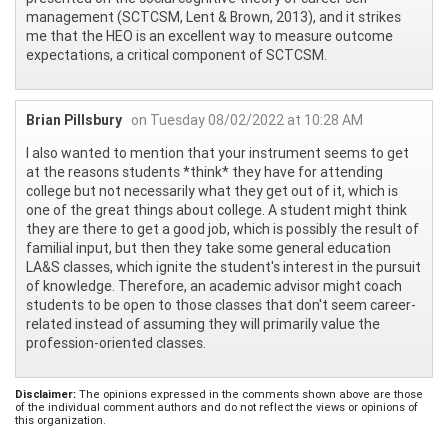
management (SCTCSM, Lent & Brown, 2013), and it strikes
me that the HEO is an excellent way to measure outcome
expectations, a critical component of SCTCSM.
Brian Pillsbury
on Tuesday 08/02/2022 at 10:28 AM
I also wanted to mention that your instrument seems to get
at the reasons students *think* they have for attending
college but not necessarily what they get out of it, which is
one of the great things about college. A student might think
they are there to get a good job, which is possibly the result of
familial input, but then they take some general education
LA&S classes, which ignite the student's interest in the pursuit
of knowledge. Therefore, an academic advisor might coach
students to be open to those classes that don't seem career-
related instead of assuming they will primarily value the
profession-oriented classes.
Disclaimer:
The opinions expressed in the comments shown above are those
of the individual comment authors and do not reflect the views or opinions of
this organization.