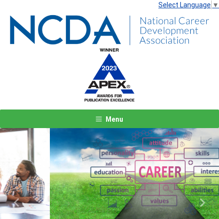
Select Language
▼
Menu
Previous
Next