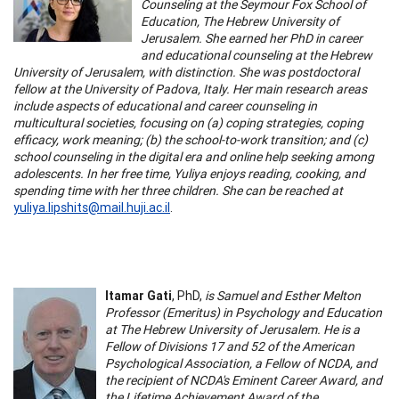
Counseling at the Seymour Fox School of
Education, The Hebrew University of
Jerusalem. She earned her PhD in career
and educational counseling at the Hebrew
University of Jerusalem, with distinction. She was postdoctoral
fellow at the University of Padova, Italy. Her main research areas
include aspects of educational and career counseling in
multicultural societies, focusing on (a) coping strategies, coping
efficacy, work meaning; (b) the school-to-work transition; and (c)
school counseling in the digital era and online help seeking among
adolescents. In her free time, Yuliya enjoys reading, cooking, and
spending time with her three children. She can be reached at
yuliya.lipshits@mail.huji.ac.il
.
Itamar Gati
, PhD,
is Samuel and Esther Melton
Professor (Emeritus) in Psychology and Education
at The Hebrew University of Jerusalem. He is a
Fellow of Divisions 17 and 52 of the American
Psychological Association, a Fellow of NCDA, and
the recipient of NCDA's Eminent Career Award, and
the Lifetime Achievement Award of the