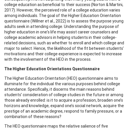
college education as beneficial to their success (Norton & Martini,
2017). However, the perceived role of a college education varies
among individuals. The goal of the Higher Education Orientation
questionnaire (Willner et al., 2022) is to assess the purpose young
adults seek in attending college. Understanding the purpose of
higher education in one's life may assist career counselors and
college academic advisors in helping students in their college-
related decisions, such as whether to enroll and which college and
major to select. Hence, the likelihood of the fit between students'
motivations and their college experience is expected to increase
with the involvement of the HEO in the process.
The Higher Education Orientations Questionnaire
The Higher Education Orientation (HEO) questionnaire aims to
illuminate for the individual the various purposes behind college
attendance. Specifically, it discerns the main reasons behind
students’ consideration of college studies in the future or among
those already enrolled: is it to acquire a profession, broaden one’s
horizons and knowledge, expand one’s social network, acquire the
prestige of an academic degree, respond to family pressure, or a
combination of these reasons?
The HEO questionnaire maps the relative salience of five