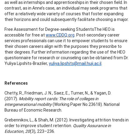
as well as internships and apprenticeships in their chosen field. In
contrast, as in Anne’s case, an individual may seek programs that
offer a relatively wide variety of courses that foster expanding
their horizons and could subsequently facilitate choosing a major.
Free Assessment for Degree-seeking StudentsThe HEO is
accessible for free at
www.CDDQ.org
. Post-secondary career
services professionals can use it to empower students to ensure
their chosen careers align with the purposes they prescribe to
their degrees. Further information regarding the use of the HEO
questionnaire for research or counseling can be obtained from Dr.
Yuliya Lipshits-Braziler,
yuliya.lipshits@mail.huji.ac.il
.
References
Chetty, R., Friedman, J. N., Saez, E., Turner, N., & Yagan, D.
(2017).
Mobility report cards: The role of colleges in
intergenerational mobility
(Working Paper No.23618). National
Bureau of Economic Research.
Grebennikov, L., & Shah, M. (2012). Investigating attrition trends in
order to improve student retention.
Quality Assurance in
Education, 20
(3), 223–236.