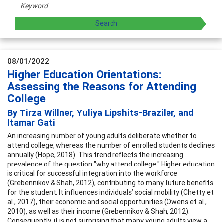
08/01/2022
Higher Education Orientations:
Assessing the Reasons for Attending
College
By Tirza Willner, Yuliya Lipshits-Braziler, and
Itamar Gati
An increasing number of young adults deliberate whether to
attend college, whereas the number of enrolled students declines
annually (Hope, 2018). This trend reflects the increasing
prevalence of the question "why attend college." Higher education
is critical for successful integration into the workforce
(Grebennikov & Shah, 2012), contributing to many future benefits
for the student. It influences individuals’ social mobility (Chetty et
al., 2017), their economic and social opportunities (Owens et al.,
2010), as well as their income (Grebennikov & Shah, 2012).
Consequently, it is not surprising that many young adults view a