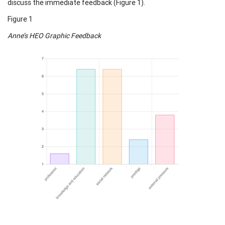
discuss the immediate feedback (Figure 1).
Figure 1
Anne’s HEO Graphic Feedback