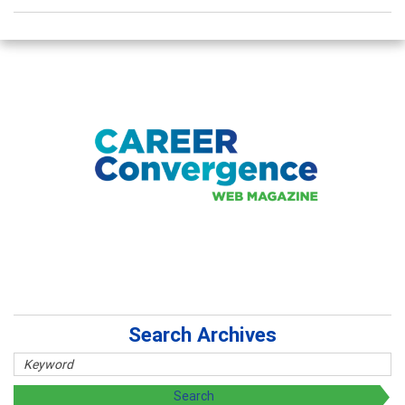
Search Archives