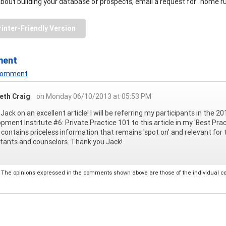
 about building your database of prospects, email a request for "home 
rinter-Friendly Version
ment
 Comment
beth Craig
on Monday 06/10/2013 at 05:53 PM
Jack on an excellent article! I will be referring my participants in th
pment Institute #6: Private Practice 101 to this article in my 'Best Pra
e contains priceless information that remains 'spot on' and relevant fo
tants and counselors. Thank you Jack!
The opinions expressed in the comments shown above are those of the individual comm