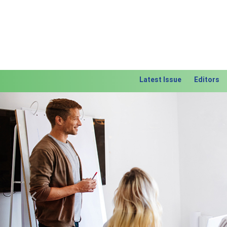
Latest Issue
Editors
Previous