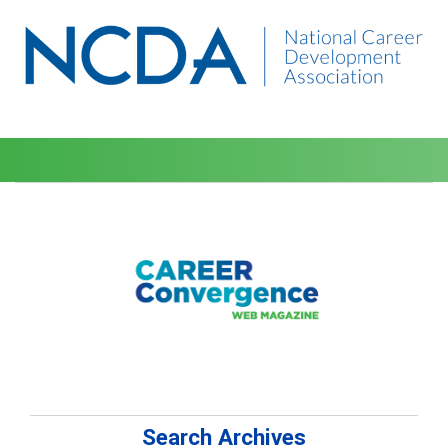
Search Archives