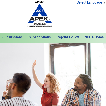
Select Language
▼
Submissions
Subscriptions
Reprint Policy
NCDA Home
Next