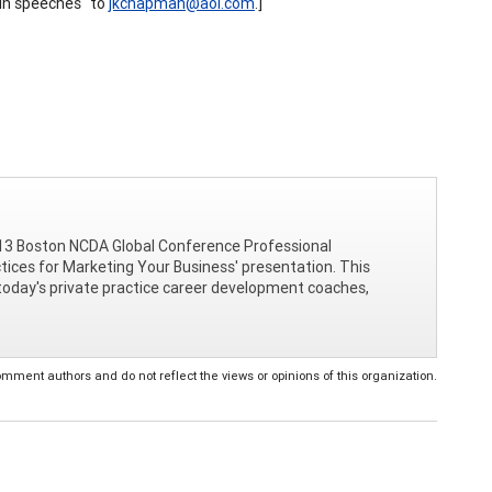
run speeches" to
jkchapman@aol.com
.]
e 2013 Boston NCDA Global Conference Professional
ctices for Marketing Your Business' presentation. This
r today's private practice career development coaches,
ent authors and do not reflect the views or opinions of this organization.