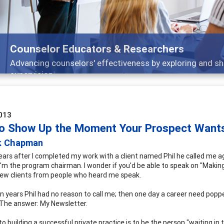
ors & Researchers
ffectiveness by exploring and sharing strategies through t
013
o Show Up the Moment Your Prospect Wants 
k Chapman
ears after I completed my work with a client named Phil he called me ag
 I'm the program chairman. I wonder if you'd be able to speak on "Maki
ew clients from people who heard me speak.
en years Phil had no reason to call me; then one day a career need p
The answer: My Newsletter.
to building a successful private practice is to be the person "waiting i