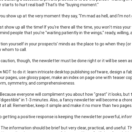
r starts to hurt real bad! That's the "buying moment."
ou show up at the very moment they say, "I'm mad as hell, and I'm not g
ust show up all the time! If you're there all the time, you won't miss y
emind people that you're "waiting patiently in the wings;" ready, willing,
sition yourself in your prospects' minds as the place to go when they (
 whom to call.
 caution, though, the newsletter must be done right or it will be seen as
 NOT to do it: learn intricate desktop publishing software, design a fab
our pages, use glossy paper, make an index on page one with teaser copy
form, symmetry, and comprehensiveness.
Because everyone will compliment you about how "great" it looks, but th
"digestible" in 1-3 minutes. Also, a fancy newsletter will become a chor
it at all. Remember, keep it simple and make it no more than two pages.
o getting a positive response is keeping the newsletter powerful, infor
The information should be brief but very clear, practical, and useful. Th