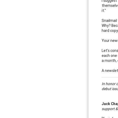
I suggest
themselve
it."
Snailmail 
Why? Beca
hard copy
Your news
Let's cons
each one 
a month, 
A newslet
In honor 
debut issu
Jack Ch
support &