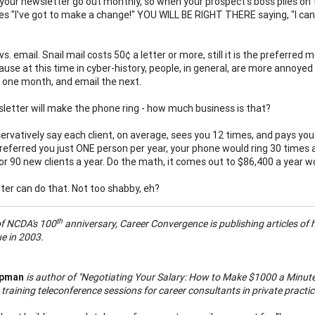
 your newsletter go out monthly, so when your prospect's boss piles on 
s "I've got to make a change!" YOU WILL BE RIGHT THERE saying, "I can g
vs. email. Snail mail costs 50¢ a letter or more, still it is the preferr
use at this time in cyber-history, people, in general, are more annoyed 
 one month, and email the next.
letter will make the phone ring - how much business is that?
ervatively say each client, on average, sees you 12 times, and pays you $
referred you just ONE person per year, your phone would ring 30 times a
or 90 new clients a year. Do the math, it comes out to $86,400 a year wo
ter can do that. Not too shabby, eh?
th
of NCDA's 100
anniversary, Career Convergence is publishing articles of hi
e in 2003.
apman
is author of "Negotiating Your Salary: How to Make $1000 a Minute.
 training teleconference sessions for career consultants in private pract