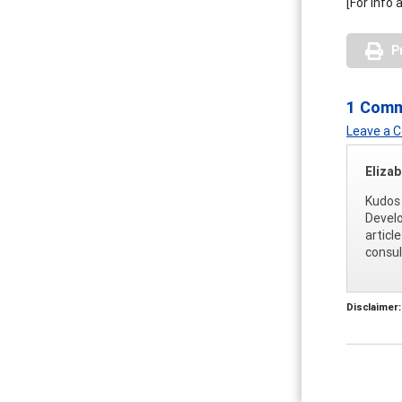
[For info
P
1 Com
Leave a
Eliza
Kudos 
Develo
articl
consul
Disclaimer: