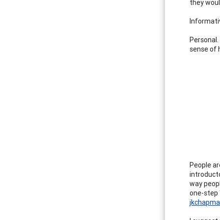
they woul
Informati
Personal.
sense of h
People are
introducto
way peopl
one-step 
jkchapm