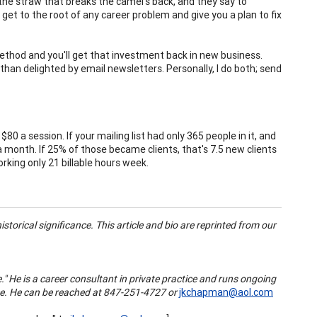
the straw that breaks the camel's back, and they say to
et to the root of any career problem and give you a plan to fix
ed method and you'll get that investment back in new business.
than delighted by email newsletters. Personally, I do both; send
80 a session. If your mailing list had only 365 people in it, and
 month. If 25% of those became clients, that's 7.5 new clients
rking only 21 billable hours week.
storical significance. This article and bio are reprinted from our
" He is a career consultant in private practice and runs ongoing
ice. He can be reached at 847-251-4727 or
jkchapman@aol.com