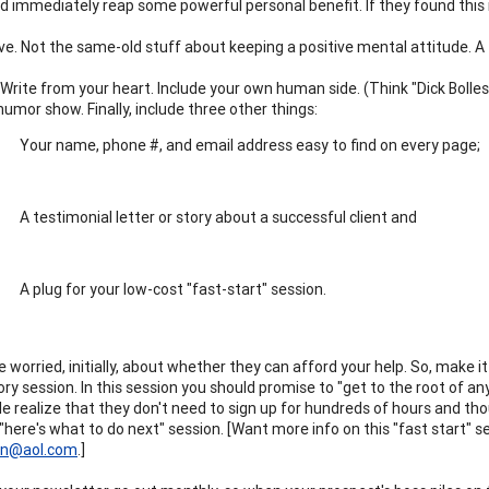
d immediately reap some powerful personal benefit. If they found this mo
ve. Not the same-old stuff about keeping a positive mental attitude. A 
 Write from your heart. Include your own human side. (Think "Dick Bolles
umor show. Finally, include three other things:
Your name, phone #, and email address easy to find on every page;
A testimonial letter or story about a successful client and
A plug for your low-cost "fast-start" session.
 worried, initially, about whether they can afford your help. So, make it
ry session. In this session you should promise to "get to the root of an
e realize that they don't need to sign up for hundreds of hours and tho
"here's what to do next" session. [Want more info on this "fast start" se
an@aol.com
.]