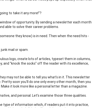
oing to take it any more!"?
our window of opportunity. By sending a newsletter each month
 and able to solve their career problems.
or someone they know) is in need. Then when the need hits -
 junk mail or spam.
ulous logo, create lots of articles, typeset them in columns,
, and "knock the socks" off the reader with its excellence,
ey may not be able to tell you what's in it. This newsletter
e. Pretty soon you'll do one only every other month, then you
 Make it look more like a personal letter than a magazine.
mative, and personal. Let's examine those three qualities.
e type of information which, if readers put it into practice,