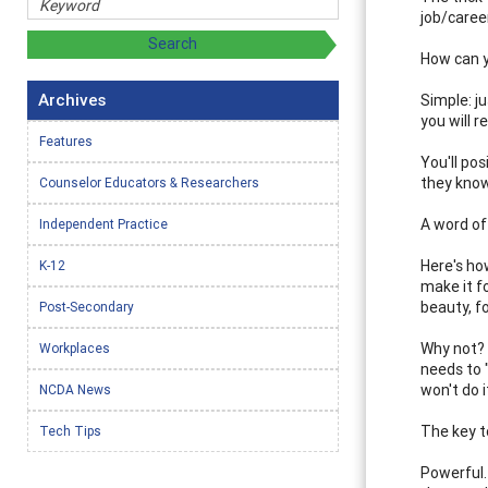
job/caree
How can y
Archives
Simple: j
you will r
Features
You'll po
they know
Counselor Educators & Researchers
A word of
Independent Practice
Here's how
K-12
make it f
beauty, 
Post-Secondary
Why not? 
Workplaces
needs to 
won't do 
NCDA News
The key t
Tech Tips
Powerful. 