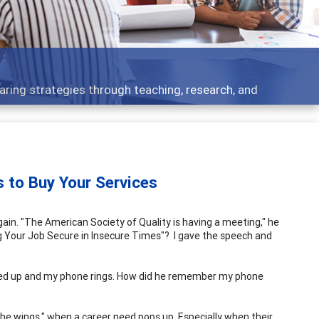
Features
eaching, research, and
Broad and deeply applic
to Buy Your Services
ain. "The American Society of Quality is having a meeting," he
ng Your Job Secure in Insecure Times"? I gave the speech and
opped up and my phone rings. How did he remember my phone
n the wings," when a career need pops up. Especially when their