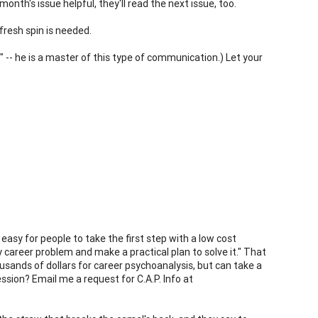
nth's issue helpful, they'll read the next issue, too.
fresh spin is needed.
" -- he is a master of this type of communication.) Let your
 easy for people to take the first step with a low cost
y career problem and make a practical plan to solve it." That
usands of dollars for career psychoanalysis, but can take a
ssion? Email me a request for C.A.P. Info at