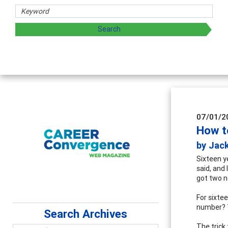
Counselor Educat
Advancing counselors' e
supervision
07/01/2
How t
by Jac
Sixteen y
said, and
got two n
For sixte
number? 
Search Archives
The trick 