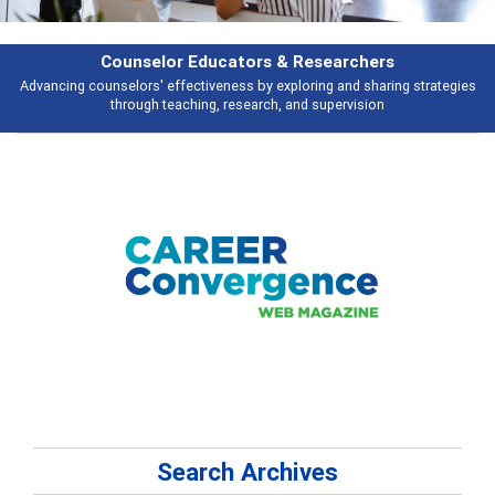
Counselor Educators & Researchers
Advancing counselors' effectiveness by exploring and sharing strategies
through teaching, research, and supervision
Search Archives