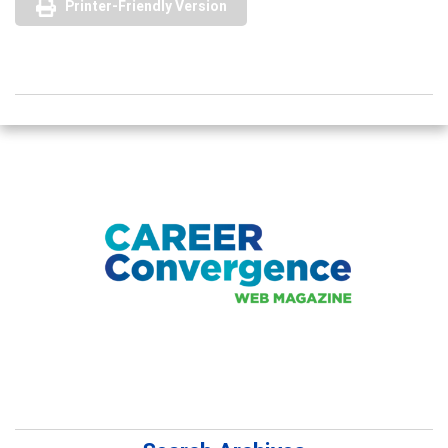
Printer-Friendly Version