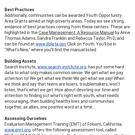
Best Practices
Additionally, communities can be awarded Youth Opportunity
Area Grants aimed at high poverty areas. Today we see strong
evidence of best practices coming from these centers. These are
highlighted in the
Case Management: A Resource Manual
by Anne
Thomas Adams, Sandra Franklin and Rebecca Taylor, Ph.D, and
can be found at
www.doleta.gov
Click on Youth. You'll be in
"What's New," where you'll find the manual listed.
Building Assets
Search Institute,
www.search-institute.org
, has put some hard
data to what only makes common sense. We get what we pay
attention to! We get what we think! We get what we say! When
we think and say that teens are losers, troublemakers, won't
listen, that's what we get. How about devoting our time and
attention to finding out what's right with youth, what needs
encouraging, then building healthy lives and communities
together, as allies, one positive word at a time.
Assessing Ourselves
Evaluation Management Training (EMT) of Folsom, California,
www.emt.org
, offers the following assessment tool, called