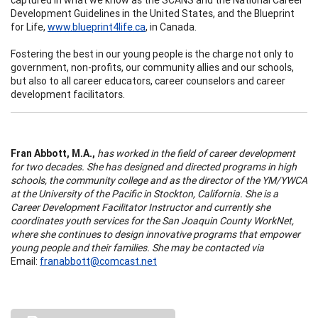
Development Guidelines in the United States, and the Blueprint
for Life,
www.blueprint4life.ca
, in Canada.
Fostering the best in our young people is the charge not only to
government, non-profits, our community allies and our schools,
but also to all career educators, career counselors and career
development facilitators.
Fran Abbott, M.A.,
has worked in the field of career development
for two decades. She has designed and directed programs in high
schools, the community college and as the director of the YM/YWCA
at the University of the Pacific in Stockton, California. She is a
Career Development Facilitator Instructor and currently she
coordinates youth services for the San Joaquin County WorkNet,
where she continues to design innovative programs that empower
young people and their families. She may be contacted via
Email:
franabbott@comcast.net