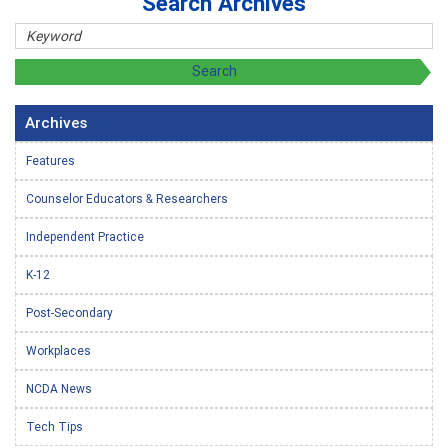
Search Archives
Archives
Features
Counselor Educators & Researchers
Independent Practice
K-12
Post-Secondary
Workplaces
NCDA News
Tech Tips