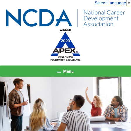
Select Language
▼
Menu
Previous
Next