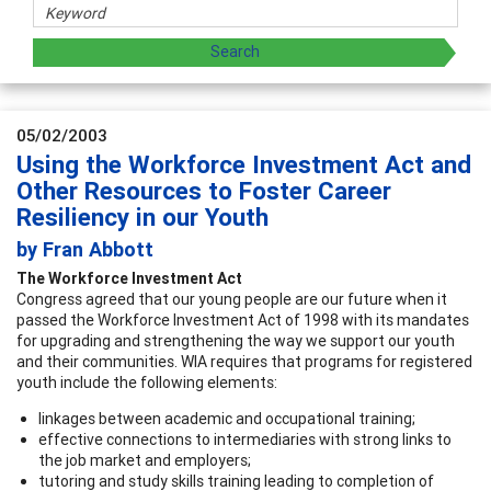
05/02/2003
Using the Workforce Investment Act and
Other Resources to Foster Career
Resiliency in our Youth
by Fran Abbott
The Workforce Investment Act
Congress agreed that our young people are our future when it
passed the Workforce Investment Act of 1998 with its mandates
for upgrading and strengthening the way we support our youth
and their communities. WIA requires that programs for registered
youth include the following elements:
linkages between academic and occupational training;
effective connections to intermediaries with strong links to
the job market and employers;
tutoring and study skills training leading to completion of