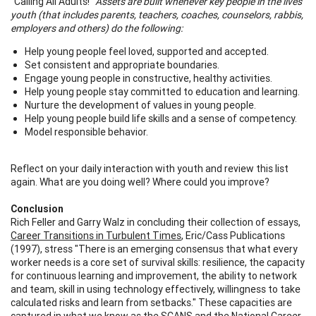
"Calling All Adults!"
Assets are built whenever key people in the lives
youth (that includes parents, teachers, coaches, counselors, rabbis,
employers and others) do the following:
Help young people feel loved, supported and accepted.
Set consistent and appropriate boundaries.
Engage young people in constructive, healthy activities.
Help young people stay committed to education and learning.
Nurture the development of values in young people.
Help young people build life skills and a sense of competency.
Model responsible behavior.
Reflect on your daily interaction with youth and review this list
again. What are you doing well? Where could you improve?
Conclusion
Rich Feller and Garry Walz in concluding their collection of essays,
Career Transitions in Turbulent Times
, Eric/Cass Publications
(1997), stress "There is an emerging consensus that what every
worker needs is a core set of survival skills: resilience, the capacity
for continuous learning and improvement, the ability to network
and team, skill in using technology effectively, willingness to take
calculated risks and learn from setbacks." These capacities are
captured in what we know as the SCANS and the National Career