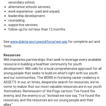
secondary school;
alternative schools services;
work experience - paid and unpaid;
leadership development;
counseling;
supportive services;
follow-up,for not less than 12 months.
See
www.doleta.gov/usworkforce/win.asp
for complete act and
tools.
Resources
WIA mandates partnerships that seek to leverage every available
resource in building a healthier community for youth
development. WIA calls for a local comprehensive approach for all
young people that seeks to build on what's right with our youth
and our communities. The WORD in fostering career resiliency is
ASSETS. In our, at times, desperate search for resources, we've
come to realize that our most valuable resources are in our youth
themselves. Reminiscent of the Pogo cartoon "I've found the
enemy, and the enemy is us." Instead we now say, "I've found the
resources, and the resources are our young people and their
allies."