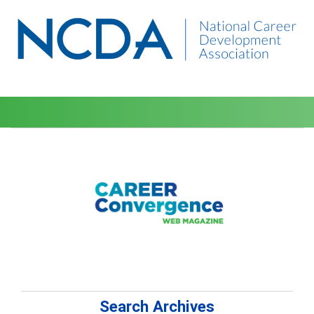
Search Archives