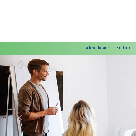
Latest Issue
Editors
Previous