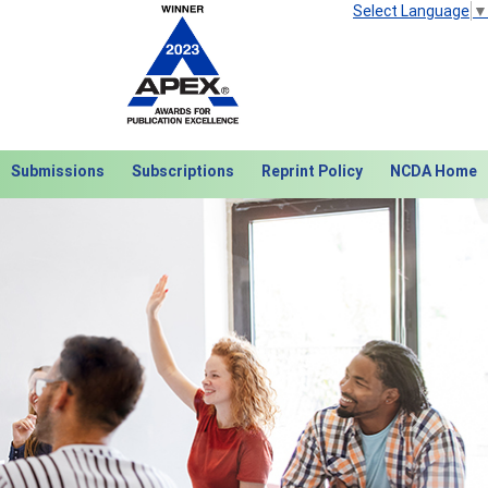
Select Language
▼
Submissions
Subscriptions
Reprint Policy
NCDA Home
Next