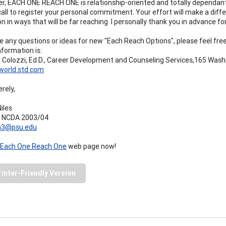
 EACH ONE REACH ONE is relationship-oriented and totally dependant o
 call to register your personal commitment. Your effort will make a diff
n in ways that will be far reaching. I personally thank you in advance for
ve any questions or ideas for new "Each Reach Options", please feel fr
nformation is:
 Colozzi, Ed.D., Career Development and Counseling Services,165 Washi
world.std.com
rely,
iles
t NCDA 2003/04
n3@psu.edu
Each One Reach One
web page now!
rinter-Friendly Version