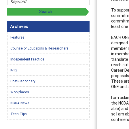
To support
commitmen
commitmen
Archives
least one 
EACH ONE 
Features
designed 
member ma
Counselor Educators & Researchers
in membe
translate
Independent Practice
reach out
Career De
K-12
proposals
These are
Post-Secondary
ONE and a
Workplaces
I am aski
the NCDA 
NCDA News
able) and
so I am a
Tech Tips
conferen