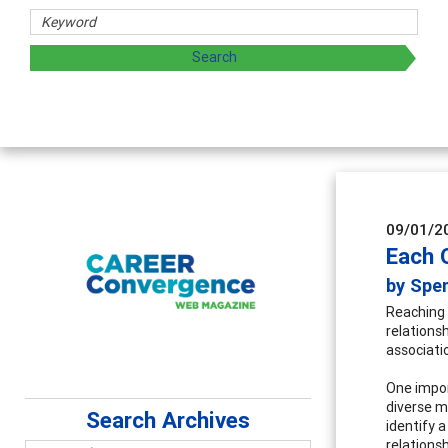
09/01/2
Each 
by Spen
Reaching 
relations
associati
One impor
diverse m
Search Archives
identify 
relations