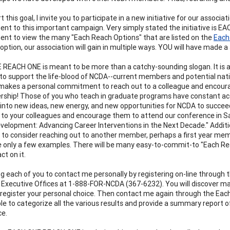
 this goal, I invite you to participate in a new initiative for our asso
t to this important campaign. Very simply stated the initiative is 
t to view the many "Each Reach Options" that are listed on the
Each
option, our association will gain in multiple ways. YOU will have made a 
REACH ONE is meant to be more than a catchy-sounding slogan. It is an
to support the life-blood of NCDA--current members and potential nati
kes a personal commitment to reach out to a colleague and encourage
rship! Those of you who teach in graduate programs have constant 
 into new ideas, new energy, and new opportunities for NCDA to succeed i
 to your colleagues and encourage them to attend our conference in San
velopment: Advancing Career Interventions in the Next Decade." Additio
 to consider reaching out to another member, perhaps a first year mem
 only a few examples. There will be many easy-to-commit-to "Each Reach
ct on it.
ng each of you to contact me personally by registering on-line through
Executive Offices at 1-888-FOR-NCDA (367-6232). You will discover ma
 register your personal choice. Then contact me again through the Each
ble to categorize all the various results and provide a summary repor
ce.