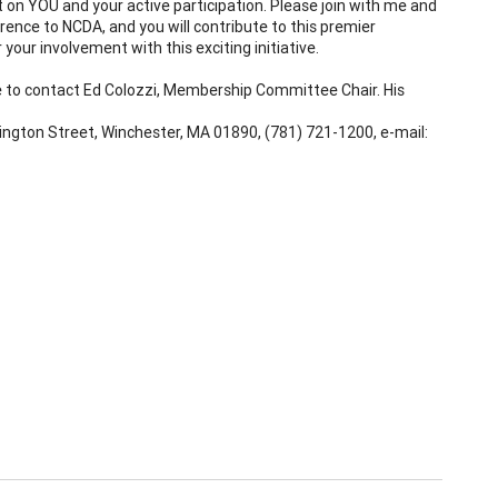
n YOU and your active participation. Please join with me and
erence to NCDA, and you will contribute to this premier
 your involvement with this exciting initiative.
ee to contact Ed Colozzi, Membership Committee Chair. His
ngton Street, Winchester, MA 01890, (781) 721-1200, e-mail: