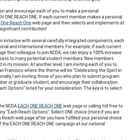
ciation and encourage each of you to make a personal
EACH ONE REACH ONE. If each current member makes a personal
 One Reach One
web page and then selects and implements at
significant contribution!
 initiative with several carefully integrated components, each
onal and international members. For example, if each current
 that colleague to join NCDA, we can enjoy a 100% increase
access to many potential student members. New members
n its mission. At another level, I am inviting each of you to
 Francisco where the theme will be "Celebrating the Spirit in
nally, I am inviting those of you who plan to submit program
ber or graduate student, and encourage their collaboration.
 Options" listed for your consideration. The key is to select
 the NCDA
EACH ONE REACH ONE
web page or calling toll free to
ny "Each Reach Options". Select ONE choice (more if you are
 Reach web page after you have fulfilled your personal choice
t of the EACH ONE REACH ONE campaign at our national