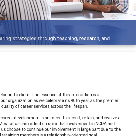
aring strategies through teaching, research, and
r and a client. The essence of this interaction is a
 our organization as we celebrate its 90th year as the premier
uality of career services across the lifespan.
career development is our need to recruit, retain, and involve a
ost of us can reflect on our initial involvement in NCDA and
f us choose to continue our involvement in large part due to the
retaining members is a relationship-oriented goal.