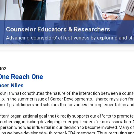
Counselor Educators & Researchers
Advancing counselors' effectiveness by exploring and sh
supervision
003
One Reach One
cer Niles
out is what constitutes the nature of the interaction between a counselo
hip. In the summer issue of Career Developments, I shared my vision for
on of practitioners and scholars that advances the implementation and q
tant organizational goal that directly supports our efforts to promote 
embership, including developing emerging leaders for our association. M
a person who was influential in our decision to become involved. Many o
hips we have developed with other NCDA members. Thus, recruiting and 