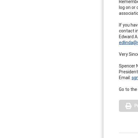
Remember,
log on or
associatio
If you ha
contact i
Edward A.
edlinda@
Very Since
Spencer N
Presiden
Email:
sg
Go to the
P