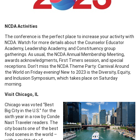
NCDA Activities
The conference is the perfect place to increase your activity with
NCDA. Watch for more details about the Counselor Educator
Academy, Leadership Academy, and Constituency group
gatherings. As usual, the NCDA Annual Membership Meeting,
awards acknowledgments, First Timers session, and special
receptions. Don't miss the NCDA Theme Party: Carnival Around
the World on Friday evening! New to 2023 is the Diversity, Equity,
and Inclusion Symposium, which takes place on Saturday
morning.
Visit Chicago, IL
Chicago was voted “Best
Big City in the U.S.” for the
sixth year in a row by Conde
Nast Traveler readers. The
city boasts one of the best
food scenes in the world –