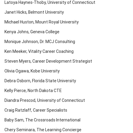
Latoya Haynes-Thoby, University of Connecticut
Janet Hicks, Belmont University
Michael Huston, Mount Royal University
Kenya Johns, Geneva College
Monique Johnson, Dr. MCJ Consulting
Ken Meeker, Vitality Career Coaching
Steven Myers, Career Development Strategist
Olivia Ogawa, Kobe University
Debra Osborn, Florida State University
Kelly Pierce, North Dakota CTE
Diandra Prescod, University of Connecticut
Craig Ratzlaff, Career Specialists
Baby Sam, The Crossroads International
Chery Seminara, The Learning Concierge