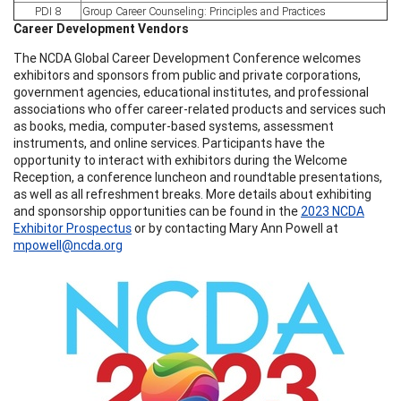
PDI 8
Group Career Counseling: Principles and Practices
Career Development Vendors
The NCDA Global Career Development Conference welcomes
exhibitors and sponsors from public and private corporations,
government agencies, educational institutes, and professional
associations who offer career-related products and services such
as books, media, computer-based systems, assessment
instruments, and online services. Participants have the
opportunity to interact with exhibitors during the Welcome
Reception, a conference luncheon and roundtable presentations,
as well as all refreshment breaks. More details about exhibiting
and sponsorship opportunities can be found in the
2023 NCDA
Exhibitor Prospectus
or by contacting Mary Ann Powell at
mpowell@ncda.org