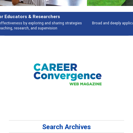
Features
Broad and deeply applicable career development topics - what people are
talking about
Search Archives