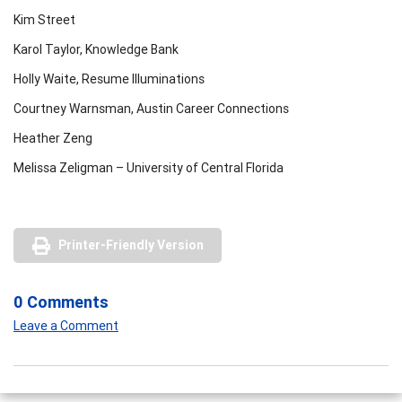
Kim Street
Karol Taylor, Knowledge Bank
Holly Waite, Resume Illuminations
Courtney Warnsman, Austin Career Connections
Heather Zeng
Melissa Zeligman – University of Central Florida
Printer-Friendly Version
0 Comments
Leave a Comment