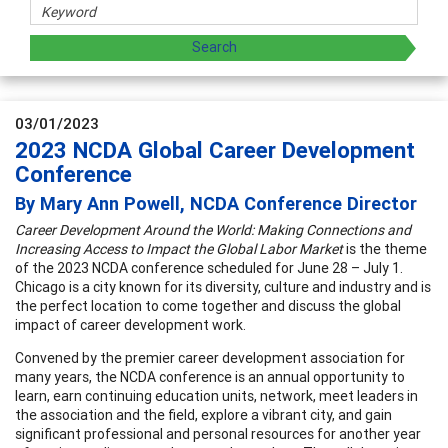
03/01/2023
2023 NCDA Global Career Development
Conference
By Mary Ann Powell, NCDA Conference Director
Career Development Around the World: Making Connections and
Increasing Access to Impact the Global Labor Market
is the theme
of the 2023 NCDA conference scheduled for June 28 – July 1.
Chicago is a city known for its diversity, culture and industry and is
the perfect location to come together and discuss the global
impact of career development work.
Convened by the premier career development association for
many years, the NCDA conference is an annual opportunity to
learn, earn continuing education units, network, meet leaders in
the association and the field, explore a vibrant city, and gain
significant professional and personal resources for another year