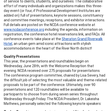
of service to clients, students, and ourselves. The collaborative
effort of many individuals and organizations makes this three-
day event (or four, if Professional Development Institutes are
added on) full of presentations, keynote sessions, constituency
and committee meetings, receptions, and exhibitor interactions.
Full details are posted on the NCDA conference website at
www.ncdaconference.org
including the agenda, information on
registration, the conference hotel reservations link, and FAQs. All
conference events take place at the
Sheraton Grand Riverwalk
Hotel
, an urban gem amid iconic attractions with stylish
accommodations in the heart of the River North district!
Quality Presentations
This year, the presentations and roundtables begin on
Wednesday, June 28th, with the Welcome Reception that
evening. NCDA received over 275 proposals for presentations.
The conference program committee, chaired by Lisa Severy, had
the difficult job of selecting the most valuable and theme-related
proposals to be part of the conference. Ultimately, over 90
presentations and 120 roundtables will be available to
participants to choose from during seven series throughout
Wednesday through Friday. The NCDA President, Dr. Lakeisha
Mathews, personally selected the following keynote speakers: