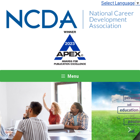
Select Language
▼
Menu
Previous
Next