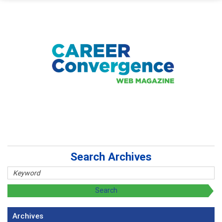
Search Archives
Archives