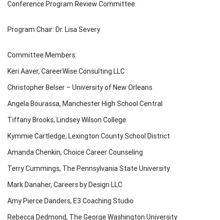
Conference Program Review Committee.
Program Chair: Dr. Lisa Severy
Committee Members:
Keri Aaver, CareerWise Consulting LLC
Christopher Belser – University of New Orleans
Angela Bourassa, Manchester High School Central
Tiffany Brooks, Lindsey Wilson College
Kymmie Cartledge, Lexington County School District
Amanda Chenkin, Choice Career Counseling
Terry Cummings, The Pennsylvania State University
Mark Danaher, Careers by Design LLC
Amy Pierce Danders, E3 Coaching Studio
Rebecca Dedmond, The George Washington University