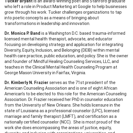
Tucker Bryant
is an award-winning poet and Stanford graduate
who left a role in Product Marketing at Google to help businesses
grow through his work. Tucker challenges organizations to tap
into poetic concepts as a means of bringing about
transformations in leadership and innovation.
Dr. Monica P. Band
is a Washington D.C. based trauma-informed
licensed mental health therapist, advocate, and educator
focusing on developing strategy and application for integrating
Diversity, Equity, Inclusion, and Belonging (DEIB) within mental
health care practice, public education, and policy. She is the owner
and founder of Mindful Healing Counseling Services, LLC, and
teaches in the Clinical Mental Health Counseling Program at
George Mason University in Fairfax, Virginia.
Dr. Kimberly N. Frazier
serves as the 71st president of the
American Counseling Association and is one of eight African
American’s to be elected to this role for the American Counseling
Association. Dr. Frazier received her PhD in counselor education
from the University of New Orleans. She holds licensure in the
state of Louisiana as a professional counselor (LPC), licensed
marriage and family therapist (LMFT), and certification as a
nationally certified counselor (NCC). She is most proud of the
work she does encompassing the areas of justice, equity,