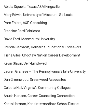
Abiola Dipeolu, Texas A&M Kingsville
Mary Edwin, University of Missouri - St. Louis
Pam Ehlers, A&P Consulting
Francine Bard Fabricant
David Ford, Monmouth University
Brenda Gerhardt, Gerhardt Educational Endeavors
Tisha Giles, Choctaw Nation Career Development
Kevin Glavin, Self-Employed
Lauren Granese – The Pennsylvania State University
Dan Greenwood, Greenwood Associates
Celeste Hall, Virginia’s Community Colleges
Anush Hansen, Career Counseling Connection
Krista Harmon, Kent Intermediate School District