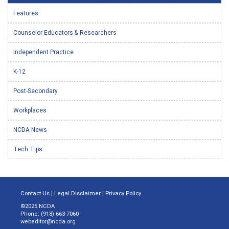
Features
Counselor Educators & Researchers
Independent Practice
K-12
Post-Secondary
Workplaces
NCDA News
Tech Tips
Contact Us
|
Legal Disclaimer
|
Privacy Policy
©2025 NCDA
Phone: (918) 663-7060
webeditor@ncda.org