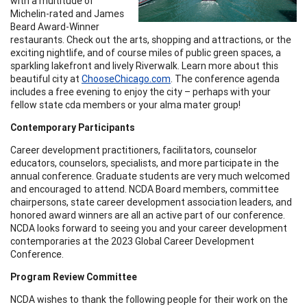
with a multitude of
Michelin-rated and James
Beard Award-Winner
restaurants. Check out the arts, shopping and attractions, or the
exciting nightlife, and of course miles of public green spaces, a
sparkling lakefront and lively Riverwalk. Learn more about this
beautiful city at
ChooseChicago.com
. The conference agenda
includes a free evening to enjoy the city – perhaps with your
fellow state cda members or your alma mater group!
Contemporary Participants
Career development practitioners, facilitators, counselor
educators, counselors, specialists, and more participate in the
annual conference. Graduate students are very much welcomed
and encouraged to attend. NCDA Board members, committee
chairpersons, state career development association leaders, and
honored award winners are all an active part of our conference.
NCDA looks forward to seeing you and your career development
contemporaries at the 2023 Global Career Development
Conference.
Program Review Committee
NCDA wishes to thank the following people for their work on the