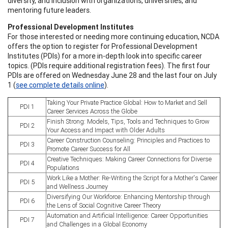
diversity, and inclusion with organizations, universities, and
mentoring future leaders.
Professional Development Institutes
For those interested or needing more continuing education, NCDA
offers the option to register for Professional Development
Institutes (PDIs) for a more in-depth look into specific career
topics. (PDIs require additional registration fees). The first four
PDIs are offered on Wednesday June 28 and the last four on July
1 (
see complete details online
).
Taking Your Private Practice Global: How to Market and Sell
PDI 1
Career Services Across the Globe
Finish Strong: Models, Tips, Tools and Techniques to Grow
PDI 2
Your Access and Impact with Older Adults
Career Construction Counseling: Principles and Practices to
PDI 3
Promote Career Success for All
Creative Techniques: Making Career Connections for Diverse
PDI 4
Populations
Work Like a Mother: Re-Writing the Script for a Mother's Career
PDI 5
and Wellness Journey
Diversifying Our Workforce: Enhancing Mentorship through
PDI 6
the Lens of Social Cognitive Career Theory
Automation and Artificial Intelligence: Career Opportunities
PDI 7
and Challenges in a Global Economy