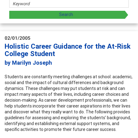
02/01/2005
Holistic Career Guidance for the At-Risk
College Student
by Marilyn Joseph
Students are constantly meeting challenges at school: academic,
social and the impact of cultural differences and background
dynamics. These challenges may put students at risk and can
impact many aspects of their lives, including career choices and
decision-making. As career development professionals, we can
help students incorporate their career aspirations into their lives
and discover what they really want to do. The following provides
guidelines for assessing and exploring the students’ background,
identifying and establishing external support systems, and
specific activities to promote their future career success.