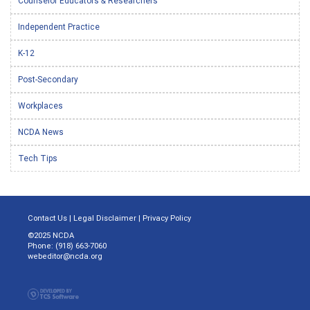
Counselor Educators & Researchers
Independent Practice
K-12
Post-Secondary
Workplaces
NCDA News
Tech Tips
Contact Us
|
Legal Disclaimer
|
Privacy Policy
©2025 NCDA
Phone: (918) 663-7060
webeditor@ncda.org