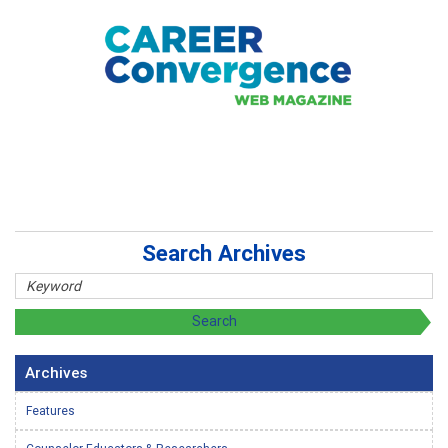
Search Archives
Archives
Features