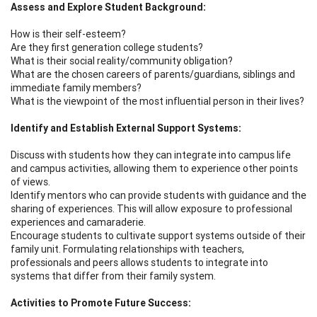
Assess and Explore Student Background:
How is their self-esteem?
Are they first generation college students?
What is their social reality/community obligation?
What are the chosen careers of parents/guardians, siblings and
immediate family members?
What is the viewpoint of the most influential person in their lives?
Identify and Establish External Support Systems:
Discuss with students how they can integrate into campus life
and campus activities, allowing them to experience other points
of views.
Identify mentors who can provide students with guidance and the
sharing of experiences. This will allow exposure to professional
experiences and camaraderie.
Encourage students to cultivate support systems outside of their
family unit. Formulating relationships with teachers,
professionals and peers allows students to integrate into
systems that differ from their family system.
Activities to Promote Future Success: