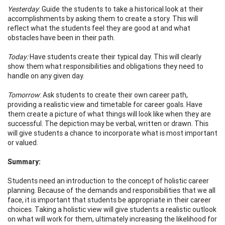
Yesterday
: Guide the students to take a historical look at their
accomplishments by asking them to create a story. This will
reflect what the students feel they are good at and what
obstacles have been in their path.
Today:
Have students create their typical day. This will clearly
show them what responsibilities and obligations they need to
handle on any given day.
Tomorrow
: Ask students to create their own career path,
providing a realistic view and timetable for career goals. Have
them create a picture of what things will look like when they are
successful. The depiction may be verbal, written or drawn. This
will give students a chance to incorporate what is most important
or valued.
Summary:
Students need an introduction to the concept of holistic career
planning. Because of the demands and responsibilities that we all
face, it is important that students be appropriate in their career
choices. Taking a holistic view will give students a realistic outlook
on what will work for them, ultimately increasing the likelihood for