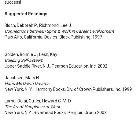
success!
Suggested Readings:
Bloch, Deborah P., Richmond, Lee J.
Connections between Spirit & Work in Career Development
Palo Alto, California, Davies- Black Publishing, 1997
Golden, Bonnie J., Lesh, Kay
Building Self-Esteem
Upper Saddle River, N.J., Pearson Education, Inc. 2002
Jacobsen, Mary H.
Hand Me Down Dreams
New York, N. Y., Harmony Books, Div. of Crown Publishers, Inc. 1999
Lama, Dalai, Cutler, Howard C. M. D.
The Art of Happiness at Work
New York, N.Y., Riverhead Books, Penguin Group 2003