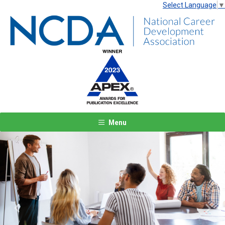
Select Language
▼
Menu
Previous
Next