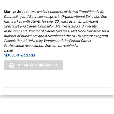
Marilyn Joseph
received her Masters of Arts in Transitional Life
Counseling and Bachelor’s degree in Organizational Behavior. She
has worked with clients for over 20 years as an Employment
Specialist and Career Counselor. Marilyn is also a University
Instructor and Director of Career Services, Text Book Reviewer for a
number of publishers and a Member of the NCDA Mentor Program,
Association of University Women and the Florida Career
Professional Association. She can be reached at:
Email
MJOSEPH@cci.edu
Printer-Friendly Version