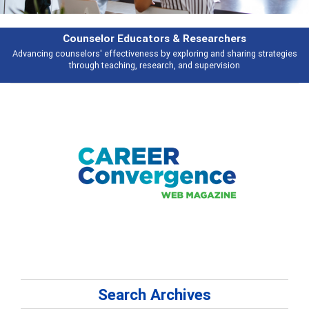
Counselor Educators & Researchers
Advancing counselors' effectiveness by exploring and sharing strategies
through teaching, research, and supervision
Search Archives