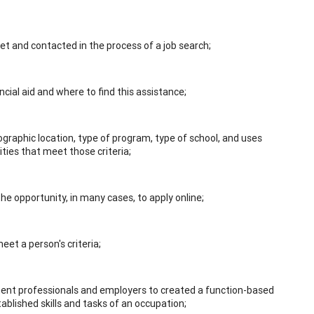
t and contacted in the process of a job search;
ancial aid and where to find this assistance;
eographic location, type of program, type of school, and uses
ities that meet those criteria;
the opportunity, in many cases, to apply online;
meet a person's criteria;
pment professionals and employers to created a function-based
tablished skills and tasks of an occupation;