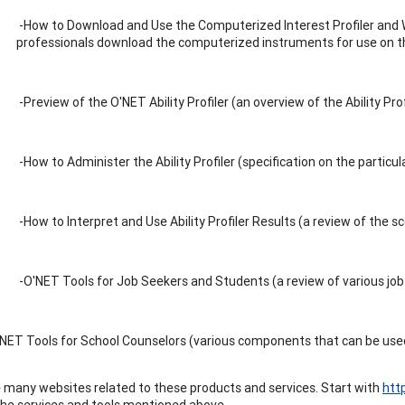
-How to Download and Use the Computerized Interest Profiler and 
professionals download the computerized instruments for use on 
-Preview of the O'NET Ability Profiler (an overview of the Ability Prof
-How to Administer the Ability Profiler (specification on the particu
-How to Interpret and Use Ability Profiler Results (a review of the 
-O'NET Tools for Job Seekers and Students (a review of various job
NET Tools for School Counselors (various components that can be used
 many websites related to these products and services. Start with
htt
he services and tools mentioned above.