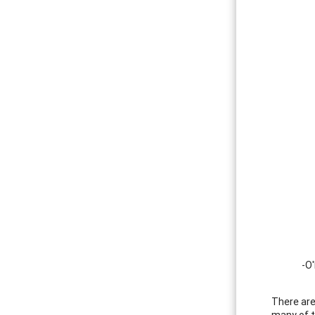
-O'
There are
many of t