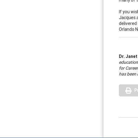
If you wi
Jacques 
delivered
Orlando N
Dr. Janet
educationa
for Career
has been 
P