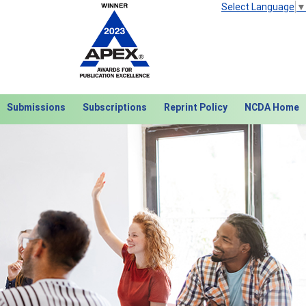
Select Language
▼
Submissions
Subscriptions
Reprint Policy
NCDA Home
Next