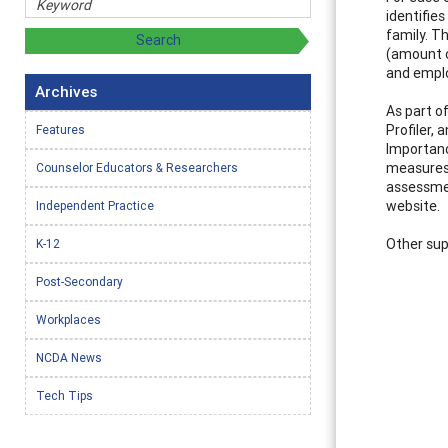
identifie
family. Th
(amount o
and emplo
Archives
As part o
Profiler, 
Features
Importanc
measures 
Counselor Educators & Researchers
assessmen
website.
Independent Practice
Other sup
K-12
Post-Secondary
Workplaces
NCDA News
Tech Tips