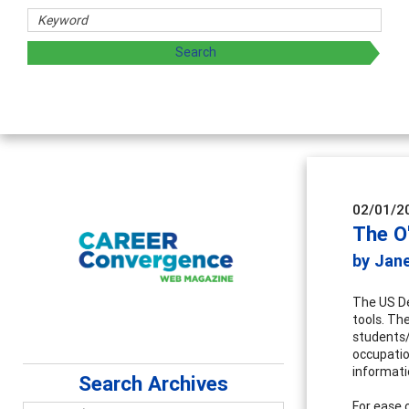
rs
oring and sharing strategies through teaching, research, a
02/01/2
The O
by Jane
The US De
tools. Th
students/
occupatio
informati
Search Archives
For ease 