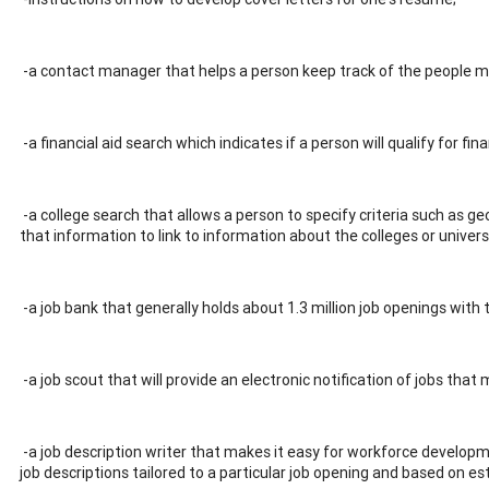
-a contact manager that helps a person keep track of the people me
-a financial aid search which indicates if a person will qualify for fin
-a college search that allows a person to specify criteria such as g
that information to link to information about the colleges or univers
-a job bank that generally holds about 1.3 million job openings with 
-a job scout that will provide an electronic notification of jobs that 
-a job description writer that makes it easy for workforce develo
job descriptions tailored to a particular job opening and based on es