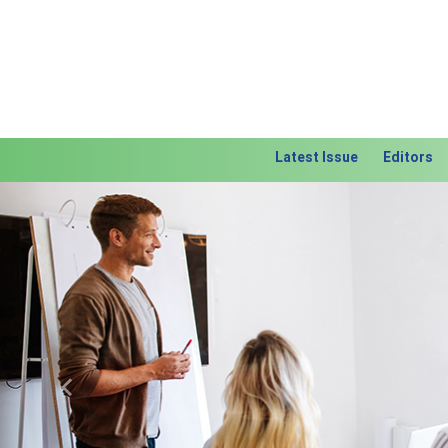
Latest Issue
Editors
Previous