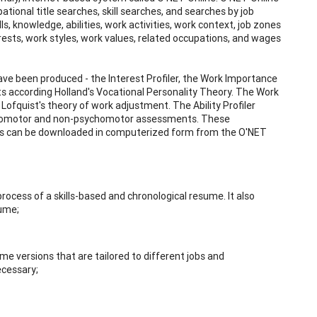
tional title searches, skill searches, and searches by job
s, knowledge, abilities, work activities, work context, job zones
rests, work styles, work values, related occupations, and wages
ave been produced - the Interest Profiler, the Work Importance
rests according Holland's Vocational Personality Theory. The Work
ofquist's theory of work adjustment. The Ability Profiler
sychomotor and non-psychomotor assessments. These
ts can be downloaded in computerized form from the O'NET
ocess of a skills-based and chronological resume. It also
sume;
me versions that are tailored to different jobs and
ecessary;