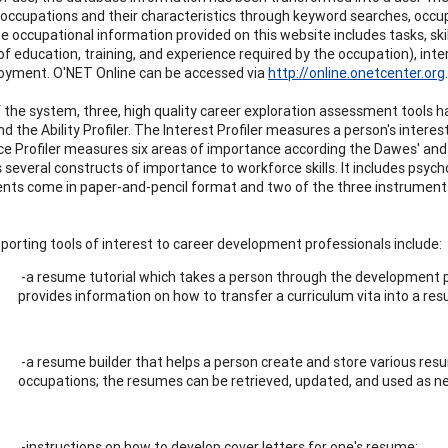
s occupations and their characteristics through keyword searches, occupa
e occupational information provided on this website includes tasks, skill
f education, training, and experience required by the occupation), inte
yment. O'NET Online can be accessed via
http://online.onetcenter.org
.
f the system, three, high quality career exploration assessment tools h
and the Ability Profiler. The Interest Profiler measures a person's inte
e Profiler measures six areas of importance according the Dawes' and L
several constructs of importance to workforce skills. It includes p
ts come in paper-and-pencil format and two of the three instrumen
porting tools of interest to career development professionals include:
-a resume tutorial which takes a person through the development pr
provides information on how to transfer a curriculum vita into a re
-a resume builder that helps a person create and store various resu
occupations; the resumes can be retrieved, updated, and used as n
-instructions on how to develop cover letters for one's resume;