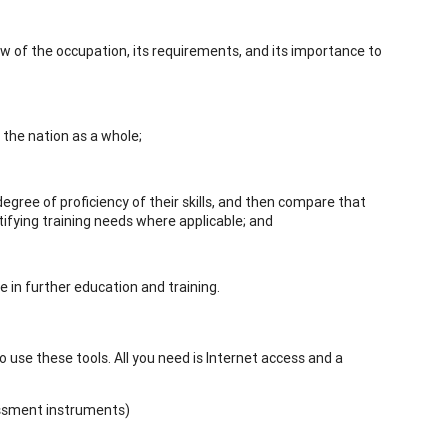
iew of the occupation, its requirements, and its importance to
the nation as a whole;
e degree of proficiency of their skills, and then compare that
tifying training needs where applicable; and
se in further education and training.
use these tools. All you need is Internet access and a
essment instruments)