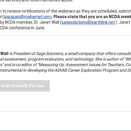
sh to receive notifications of the webinars as they are scheduled, sub
at
bjacques@mahernet.com
.
Please state that you are an NCDA membe
 by NCDA member, Dr. Janet Wall (
sagesolutions@earthlink.net
.). Jane
CDA conference in June.
 Wall
is President of Sage Solutions, a small company that offers consulti
l assessment, program evaluation, and technology. She is author of "What 
s" and is co-editor of "Measuring Up: Assessment Issues for Teachers, Co
instrumental in developing the ASVAB Career Exploration Program and D
rinter-Friendly Version