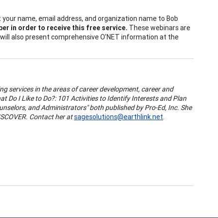
mit your name, email address, and organization name to Bob
r in order to receive this free service.
These webinars are
t will also present comprehensive O'NET information at the
ng services in the areas of career development, career and
Do I Like to Do?: 101 Activities to Identify Interests and Plan
unselors, and Administrators" both published by Pro-Ed, Inc. She
ISCOVER. Contact her at
sagesolutions@earthlink.net
.