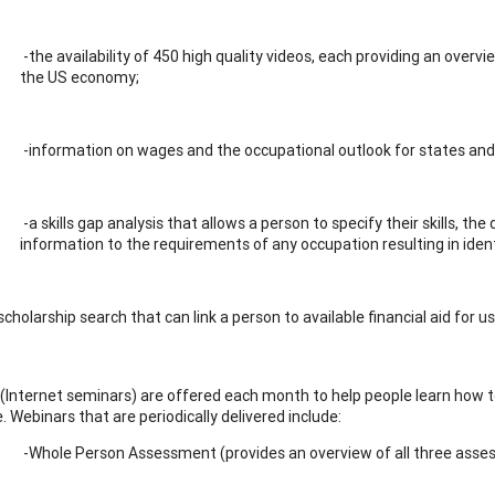
-the availability of 450 high quality videos, each providing an overv
the US economy;
-information on wages and the occupational outlook for states and 
-a skills gap analysis that allows a person to specify their skills, th
information to the requirements of any occupation resulting in iden
scholarship search that can link a person to available financial aid for u
(Internet seminars) are offered each month to help people learn how to 
 Webinars that are periodically delivered include:
-Whole Person Assessment (provides an overview of all three ass