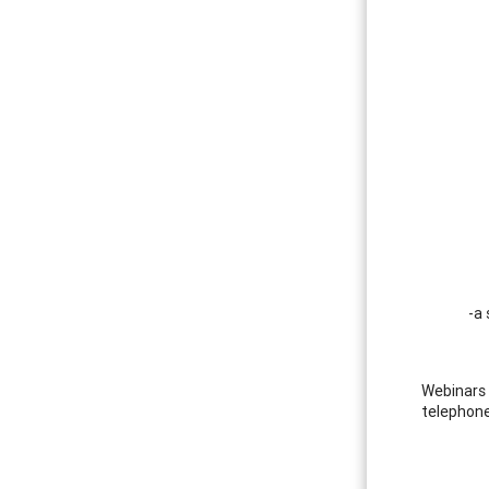
-a 
Webinars 
telephone.