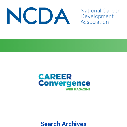
Search Archives