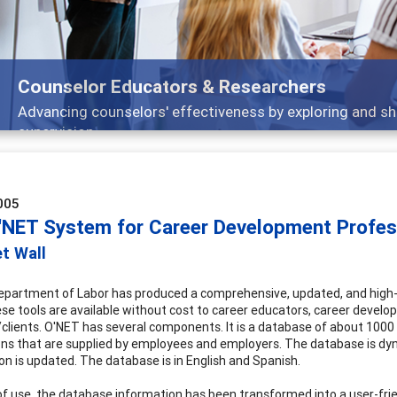
Features
nd
Broad and deeply applicable career developm
005
'NET System for Career Development Profes
t Wall
partment of Labor has produced a comprehensive, updated, and high-q
ese tools are available without cost to career educators, career develop
clients. O'NET has several components. It is a database of about 1000 
ns that are supplied by employees and employers. The database is dyn
on is updated. The database is in English and Spanish.
of use, the database information has been transformed into a user-fri