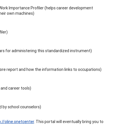
Work Importance Profiler (helps career development
their own machines)
iler)
lars for administering this standardized instrument)
score report and how the information links to occupations)
 and career tools)
 by school counselors)
p://oline.onetcenter
. This portal will eventually bring you to