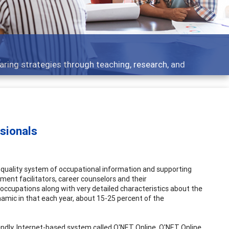
ent topics - what people are talking about
sionals
uality system of occupational information and supporting
ment facilitators, career counselors and their
occupations along with very detailed characteristics about the
amic in that each year, about 15-25 percent of the
endly, Internet-based system called O'NET Online. O'NET Online