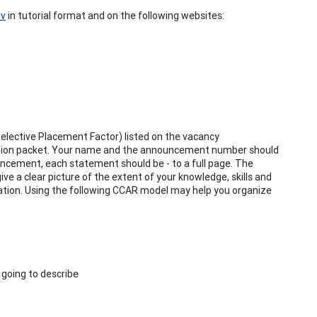
ov
in tutorial format and on the following websites:
Selective Placement Factor) listed on the vacancy
ation packet. Your name and the announcement number should
uncement, each statement should be - to a full page. The
ve a clear picture of the extent of your knowledge, skills and
cation. Using the following CCAR model may help you organize
 going to describe