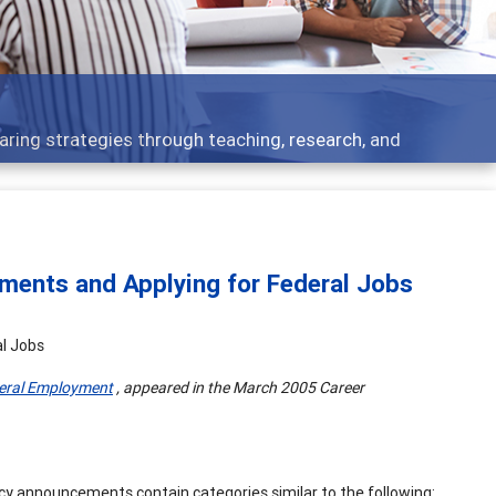
 - what people are talking about
ments and Applying for Federal Jobs
l Jobs
eral Employment
, appeared in the March 2005 Career
ancy announcements contain categories similar to the following: