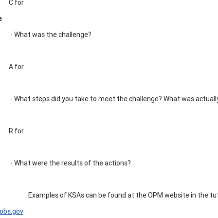
C for
e
- What was the challenge?
A for
- What steps did you take to meet the challenge? What was actuall
R for
- What were the results of the actions?
Examples of KSAs can be found at the OPM website in the tut
obs.gov