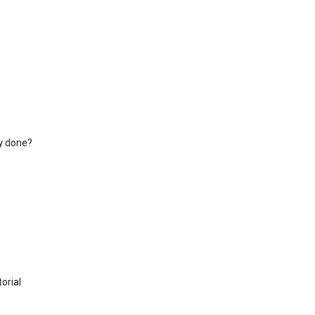
y done?
orial