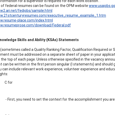
formation for a supervisor is required for each work location. .
 of federal resumes can be found on the OPM website
www.usajobs.g
w2.ari.net/fedjobs/sample.html
ww.21stcenturyresumes.com/executive_resume_example_1.htm
ww.resume-place.com/index.html
ww.resumeprose.com/download/Federal.pdf
nowledge Skills and Ability (KSAs) Statements
(sometimes called a Quality Ranking Factor, Qualification Required or 
ent must be addressed on a separate sheet of paper in your applic
 the top of each page. Unless otherwise specified in the vacancy anno
 can be written in the first person singular (I statements) and should gi
You can include relevant work experience, volunteer experience and edu
ghts:
C for
- First, you need to set the context for the accomplishment you are