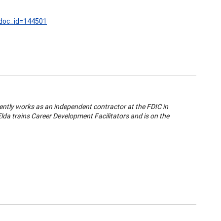
?doc_id=144501
ently works as an independent contractor at the FDIC in
da trains Career Development Facilitators and is on the