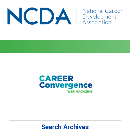
Search Archives