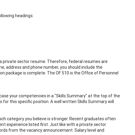
ollowing headings:
 a private sector resume. Therefore, federal resumes are
ame, address and phone number, you should include the
ion package is complete. The OF 510 is the Office of Personnel
ase your competencies in a "Skills Summary" at the top of the
or this specific position. A well written Skills Summary will
hich category you believe is stronger. Recent graduates often
t experience listed first. Just like with a private sector
words from the vacancy announcement. Salary level and