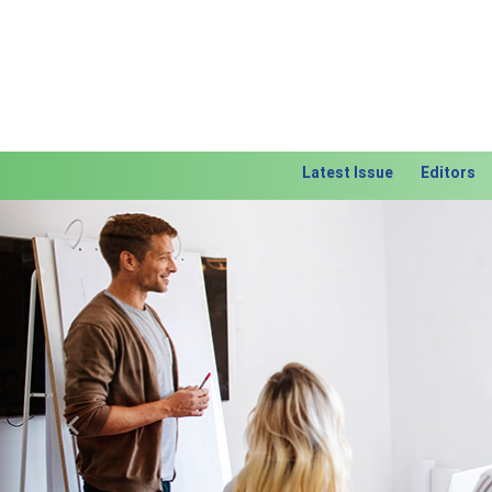
Latest Issue
Editors
Previous