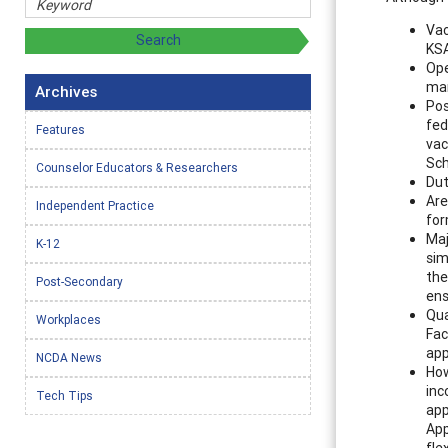
Vac
KSA
Ope
mar
Archives
Pos
fed
Features
vac
Sch
Counselor Educators & Researchers
Dut
Are
Independent Practice
for
Maj
K-12
sim
the
Post-Secondary
ens
Qua
Workplaces
Fac
app
NCDA News
How
inc
Tech Tips
app
App
fle