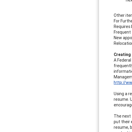
Other ite
For Furth
Requires 
Frequent 
New appo
Relocati
Creating
A Federal
frequentl
informati
Managemen
http://w
Using a r
resume. U
encourage
The next 
put their 
resume, b