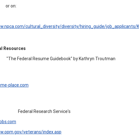
or on:
w.npca.com/cultural_diversity/diversity/hiring_guide/job_applicants/
al Resources
"The Federal Resume Guidebook" by Kathryn Troutman
me-place.com
Federal Research Service's
obs.com
ww.opm.gov/veterans/index.asp