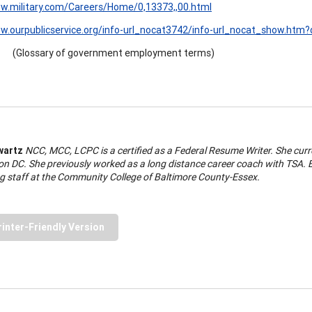
ww.military.com/Careers/Home/0,13373,,00.html
w.ourpublicservice.org/info-url_nocat3742/info-url_nocat_show.htm
(Glossary of government employment terms)
wartz
NCC, MCC, LCPC is a certified as a Federal Resume Writer. She curr
n DC. She previously worked as a long distance career coach with TSA. El
g staff at the Community College of Baltimore County-Essex.
rinter-Friendly Version