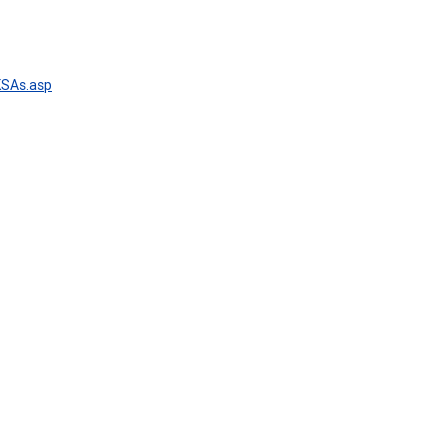
KSAs.asp