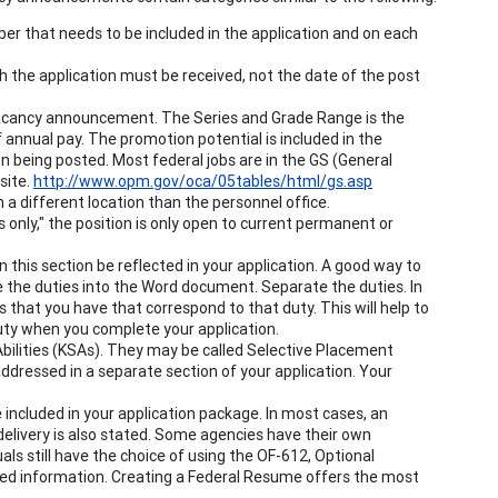
that needs to be included in the application and on each
h the application must be received, not the date of the post
he vacancy announcement. The Series and Grade Range is the
 annual pay. The promotion potential is included in the
 being posted. Most federal jobs are in the GS (General
site.
http://www.opm.gov/oca/05tables/html/gs.asp
n a different location than the personnel office.
only," the position is only open to current permanent or
 this section be reflected in your application. A good way to
 the duties into the Word document. Separate the duties. In
that you have that correspond to that duty. This will help to
ty when you complete your application.
Abilities (KSAs). They may be called Selective Placement
 addressed in a separate section of your application. Your
e included in your application package. In most cases, an
elivery is also stated. Some agencies have their own
ls still have the choice of using the OF-612, Optional
ted information. Creating a Federal Resume offers the most