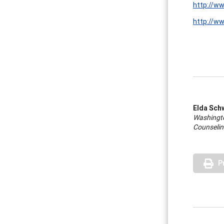
http://w
http://ww
Elda Sch
Washingto
Counselin
P