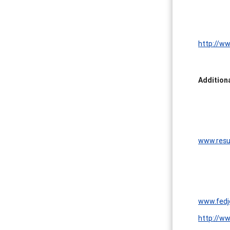
http://ww
Addition
www.resu
www.fedj
http://w