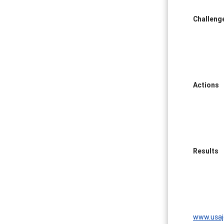
Challeng
Actions
Results
www.usaj