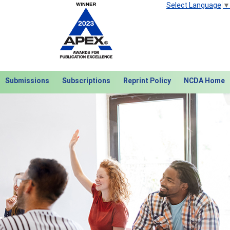
Select Language
▼
Submissions
Subscriptions
Reprint Policy
NCDA Home
Next