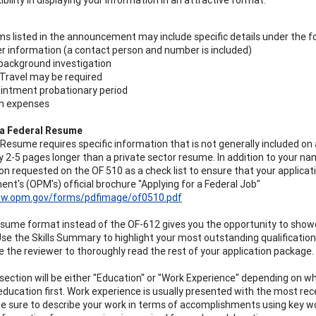
ms listed in the announcement may include specific details under the f
er information (a contact person and number is included)
background investigation
Travel may be required
intment probationary period
on expenses
 a Federal Resume
 Resume requires specific information that is not generally included on
y 2-5 pages longer than a private sector resume. In addition to your n
on requested on the OF 510 as a check list to ensure that your applicat
t's (OPM's) official brochure "Applying for a Federal Job"
ww.opm.gov/forms/pdfimage/of0510.pdf
esume format instead of the OF-612 gives you the opportunity to showc
se the Skills Summary to highlight your most outstanding qualifications f
 the reviewer to thoroughly read the rest of your application package.
section will be either "Education" or "Work Experience" depending on w
education first. Work experience is usually presented with the most recen
e sure to describe your work in terms of accomplishments using key 