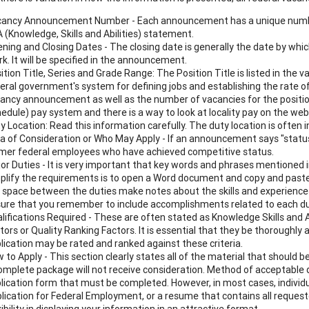
ancy Announcement Number - Each announcement has a unique number 
 (Knowledge, Skills and Abilities) statement.
ning and Closing Dates - The closing date is generally the date by whic
k. It will be specified in the announcement.
ition Title, Series and Grade Range: The Position Title is listed in t
eral government's system for defining jobs and establishing the rate of
ancy announcement as well as the number of vacancies for the position
edule) pay system and there is a way to look at locality pay on the web
y Location: Read this information carefully. The duty location is often i
a of Consideration or Who May Apply - If an announcement says "status 
mer federal employees who have achieved competitive status.
or Duties - It is very important that key words and phrases mentioned in
plify the requirements is to open a Word document and copy and paste
 space between the duties make notes about the skills and experiences 
ure that you remember to include accomplishments related to each du
lifications Required - These are often stated as Knowledge Skills and 
tors or Quality Ranking Factors. It is essential that they be thoroughly
lication may be rated and ranked against these criteria.
 to Apply - This section clearly states all of the material that should b
omplete package will not receive consideration. Method of acceptable d
lication form that must be completed. However, in most cases, individua
lication for Federal Employment, or a resume that contains all reques
xibility in displaying your information in an attractive format.