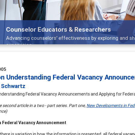
Features
Broad and deeply applicable career development topics
005
on Understanding Federal Vacancy Announce
a Schwartz
nderstanding Federal Vacancy Announcements and Applying for Federa
he second article in a two - part series. Part one,
New Developments in Fed
nce)
a Federal Vacancy Announcement
there is variation in how the information is presented, all federal vac