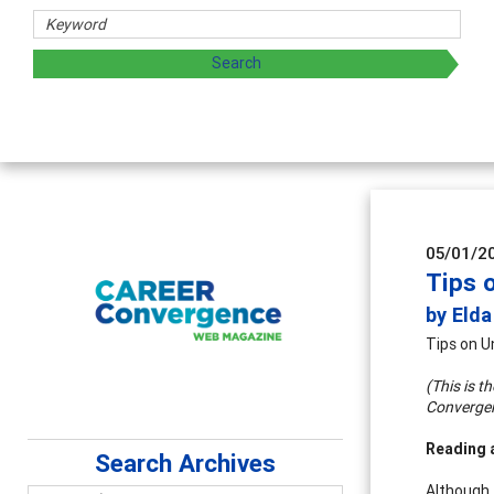
sharing strategies through teaching, research, and
05/01/2
Tips 
by Eld
Tips on U
(This is t
Converge
Reading 
Search Archives
Although 