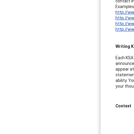
contact in
Examples
http://ww
http://w
http://w
http://w
Writing K
Each KSA 
announcem
appear at
statement
ability. 
your thou
Context