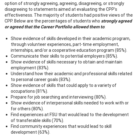
option of strongly agreeing, agreeing, disagreeing, or strongly
disagreeing to statements aimed at evaluating the CPP’s
effectiveness. The majority of students had positive views of the
CPP. Below are the percentages of students who
strongly agreed
or agreed that the Career Portfolio allowed them to
:
Show evidence of skills developed in their academic program,
through volunteer experiences, part-time employment,
internships, and/or a cooperative education program (85%).
Communicate their skills to potential employers (85%).
Show evidence of skills necessary to obtain and maintain
employment (83%).
Understand how their academic and professional skills related
to personal career goals (83%).
Show evidence of skills that could apply to a variety of
occupations (81%).
Prepare for job searching and interviewing (80%).
Show evidence of interpersonal skills needed to work with or
for others (80%).
Find experiences at FSU that would lead to the development
of transferable skills (70%).
Find community experiences that would lead to skill
development (63%).