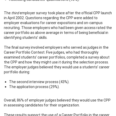
The
third
employer survey took place after the official CPP launch
in April 2002. Questions regarding the CPP were added to
employer evaluations for career expositions and on-campus
recruiting. Those employers who had been given access rated the
career portfolio as above average in terms of being beneficial in
identifying students’ skills.
The final survey involved employers who served as judges in the
Career Portfolio Contest. Five judges, who had thoroughly
examined students’ career portfolios, completed a survey about
the CPP and how they might use it during the selection process.
The employer judges believed they would use a students’ career
portfolio during:
The second interview process (43%).
The application process (29%).
Overall, 86% of employer judges believed they would use the CPP
in assessing candidates for their organization.
These results support the use of a Career Portfolio in the career