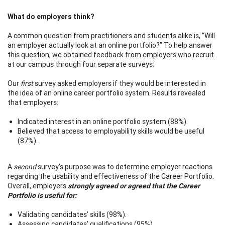
What do employers think?
A common question from practitioners and students alike is, “Will
an employer actually look at an online portfolio?” To help answer
this question, we obtained feedback from employers who recruit
at our campus through four separate surveys:
Our
first
survey asked employers if they would be interested in
the idea of an online career portfolio system. Results revealed
that employers:
Indicated interest in an online portfolio system (88%).
Believed that access to employability skills would be useful
(87%).
A
second
survey’s purpose was to determine employer reactions
regarding the usability and effectiveness of the Career Portfolio.
Overall, employers
strongly agreed or agreed that the Career
Portfolio is useful for:
Validating candidates’ skills (98%).
Assessing candidates’ qualifications (95%).