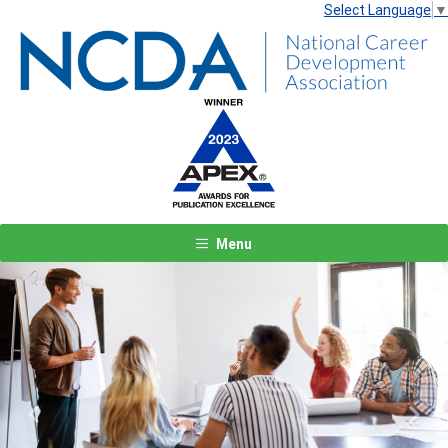
Select Language
▼
Menu
Previous
Next