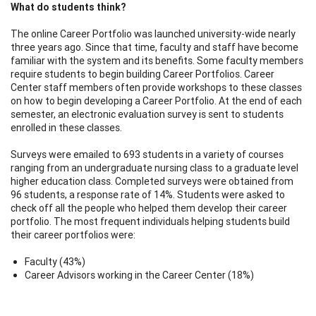
What do students think?
The online Career Portfolio was launched university-wide nearly
three years ago. Since that time, faculty and staff have become
familiar with the system and its benefits. Some faculty members
require students to begin building Career Portfolios. Career
Center staff members often provide workshops to these classes
on how to begin developing a Career Portfolio. At the end of each
semester, an electronic evaluation survey is sent to students
enrolled in these classes.
Surveys were emailed to 693 students in a variety of courses
ranging from an undergraduate nursing class to a graduate level
higher education class. Completed surveys were obtained from
96 students, a response rate of 14%. Students were asked to
check off all the people who helped them develop their career
portfolio. The most frequent individuals helping students build
their career portfolios were:
Faculty (43%)
Career Advisors working in the Career Center (18%)