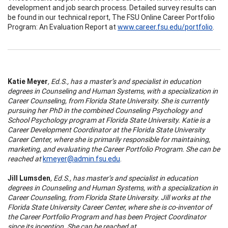
development and job search process. Detailed survey results can
be found in our technical report, The FSU Online Career Portfolio
Program: An Evaluation Report at
www.career.fsu.edu/portfolio
.
Katie Meyer
, Ed.S., has a master’s and specialist in education
degrees in Counseling and Human Systems, with a specialization in
Career Counseling, from Florida State University. She is currently
pursuing her PhD in the combined Counseling Psychology and
School Psychology program at Florida State University. Katie is a
Career Development Coordinator at the Florida State University
Career Center, where she is primarily responsible for maintaining,
marketing, and evaluating the Career Portfolio Program. She can be
reached at
kmeyer@admin.fsu.edu
.
Jill Lumsden
, Ed.S., has master’s and specialist in education
degrees in Counseling and Human Systems, with a specialization in
Career Counseling, from Florida State University. Jill works at the
Florida State University Career Center, where she is co-inventor of
the Career Portfolio Program and has been Project Coordinator
since its inception. She can be reached at