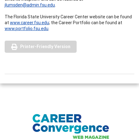
jlumsden@admin.fsu.edu
.
The Florida State University Career Center website can be found
at
www.career.fsu.edu
; the Career Portfolio can be found at
www.portfolio.fsu.edu
.
Printer-Friendly Version