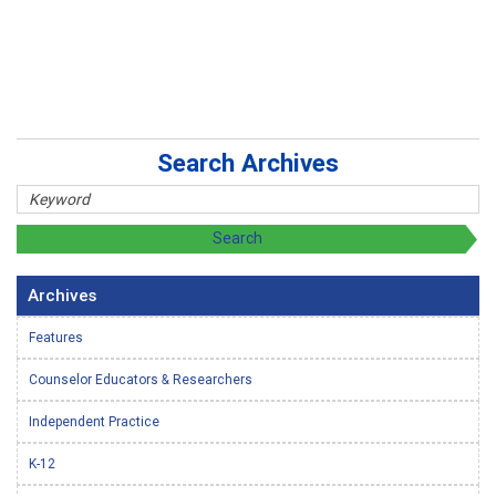
Search Archives
Archives
Features
Counselor Educators & Researchers
Independent Practice
K-12