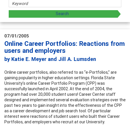
07/01/2005
Online Career Portfolios: Reactions from
users and employers
by Katie E. Meyer and Jill A. Lumsden
Online career portfolios, also referred to as “e-Portfolios,” are
gaining popularity in higher education settings. Florida State
University’s online Career Portfolio Program (CPP) was
successfully launched in April 2002. At the end of 2004, the
program had over 20,000 student users! Career Center staff
designed and implemented several evaluation strategies over the
past two years to gain insight into the effectiveness of the CPP
as a career development and job search tool. Of particular
interest were reactions of student users who built their Career
Portfolios, and employers who recruit at our University.