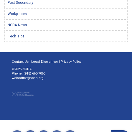
Post-Secondary
Workplaces
NCDA News
Tech Tips
Contact Us
|
Legal Disclaimer
|
Privacy Policy
©2025 NCDA
Phone: (918) 663-7060
webeditor@ncda.org