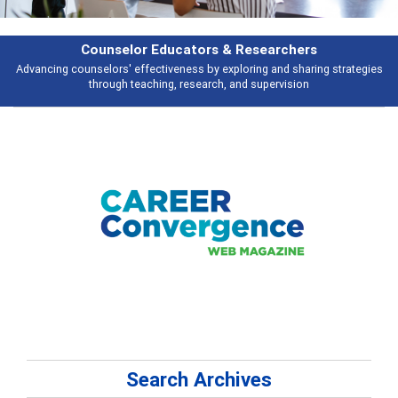
Features
ategies
Broad and deeply applicable career development topics - what peo
talking about
Search Archives