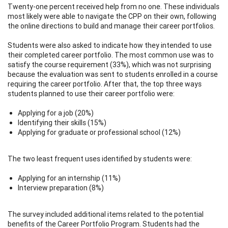
Twenty-one percent received help from no one. These individuals
most likely were able to navigate the CPP on their own, following
the online directions to build and manage their career portfolios.
Students were also asked to indicate how they intended to use
their completed career portfolio. The most common use was to
satisfy the course requirement (33%), which was not surprising
because the evaluation was sent to students enrolled in a course
requiring the career portfolio. After that, the top three ways
students planned to use their career portfolio were:
Applying for a job (20%)
Identifying their skills (15%)
Applying for graduate or professional school (12%)
The two least frequent uses identified by students were:
Applying for an internship (11%)
Interview preparation (8%)
The survey included additional items related to the potential
benefits of the Career Portfolio Program. Students had the