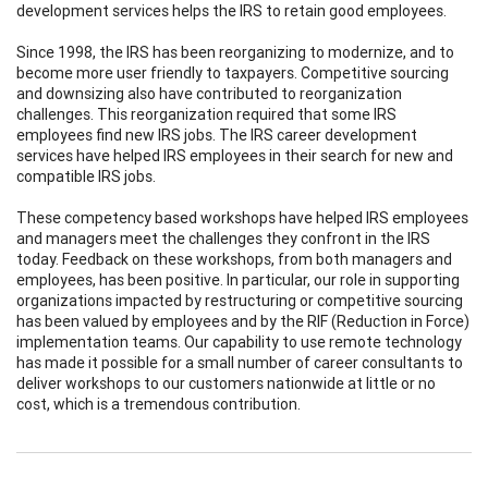
development services helps the IRS to retain good employees.
Since 1998, the IRS has been reorganizing to modernize, and to
become more user friendly to taxpayers. Competitive sourcing
and downsizing also have contributed to reorganization
challenges. This reorganization required that some IRS
employees find new IRS jobs. The IRS career development
services have helped IRS employees in their search for new and
compatible IRS jobs.
These competency based workshops have helped IRS employees
and managers meet the challenges they confront in the IRS
today. Feedback on these workshops, from both managers and
employees, has been positive. In particular, our role in supporting
organizations impacted by restructuring or competitive sourcing
has been valued by employees and by the RIF (Reduction in Force)
implementation teams. Our capability to use remote technology
has made it possible for a small number of career consultants to
deliver workshops to our customers nationwide at little or no
cost, which is a tremendous contribution.