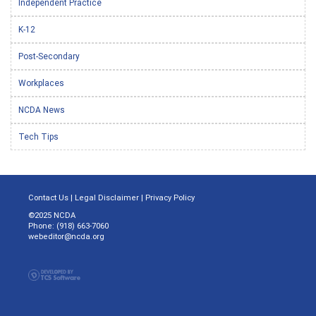
Independent Practice
K-12
Post-Secondary
Workplaces
NCDA News
Tech Tips
Contact Us
|
Legal Disclaimer
|
Privacy Policy
©2025 NCDA
Phone: (918) 663-7060
webeditor@ncda.org