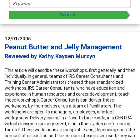
12/01/2005
Peanut Butter and Jelly Management
Reviewed by Kathy Kaysen Murzyn
This article will describe these workshops, first generally, and then
individually. In general, teams of IRS Career Consultants and
Training Center Administrators created these standardized
workshops. IRS Career Consultants, who have education and
experience in human resources and career development, teach
these workshops. Career Consultants can deliver these
workshops, by themselves or as a team of facilitators. The
workshops are open to managers, employees, or intact
workgroups. Delivery can be in a face to face mode, in a CENTRA
virtual classroom arrangement, or in a Kadix video conferencing
format. These workshops are adaptable and, depending upon the
amount of discussion and the number of exercises used, they can