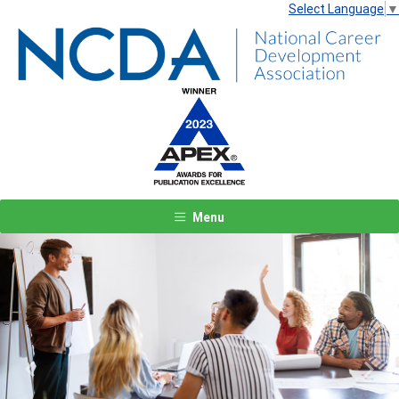
Select Language
▼
Menu
Previous
Next