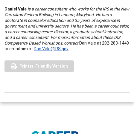
Daniel Vale
is a career consultant who works for the IRS in the New
Carrollton Federal Building in Lanham, Maryland. He has a
doctorate in counselor education and 35 years of experience in
government and university sectors. He has been a career counselor,
a career counseling center director, a graduate school instructor,
and a career consultant. For more information about these IRS
Competency Based Workshops, contact
Dan Vale at 202-283-1449
or email him at
Dan.Vale@IRS.gov
.
Printer-Friendly Version