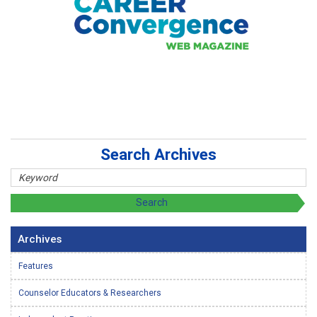
Search Archives
Archives
Features
Counselor Educators & Researchers