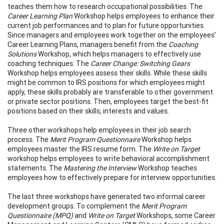
teaches them how to research occupational possibilities. The
Career Learning Plan
Workshop helps employees to enhance their
current job performances and to plan for future opportunities.
Since managers and employees work together on the employees’
Career Learning Plans, managers benefit from the
Coaching
Solutions
Workshop, which helps managers to effectively use
coaching techniques. The
Career Change: Switching Gears
Workshop helps employees assess their skills. While these skills
might be common to IRS positions for which employees might
apply, these skills probably are transferable to other government
or private sector positions. Then, employees target the best-fit
positions based on their skills, interests and values.
Three other workshops help employees in their job search
process. The
Merit Program Questionnaire
Workshop helps
employees master the IRS resume form. The
Write on Target
workshop helps employees to write behavioral accomplishment
statements. The
Mastering the Interview
Workshop teaches
employees how to effectively prepare for interview opportunities.
The last three workshops have generated two informal career
development groups. To complement the
Merit Program
Questionnaire (MPQ)
and
Write on Target
Workshops, some Career