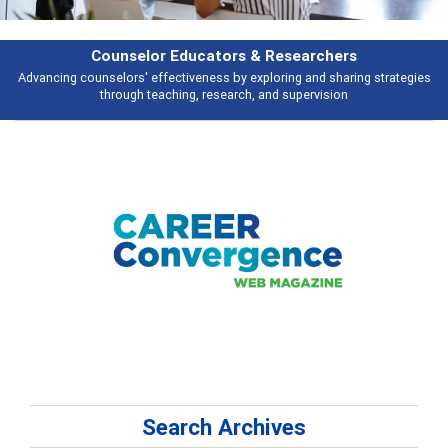
rs & Researchers
Featu
y exploring and sharing strategies
Broad and deeply applicable career de
rch, and supervision
talking 
Search Archives