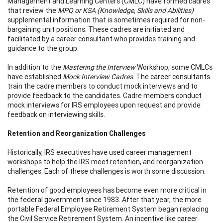
Management and Learning Centers (CMLC) have formed cadres
that review the
MPQ or KSA (Knowledge, Skills and Abilities)
supplemental information that is sometimes required for non-
bargaining unit positions. These cadres are initiated and
facilitated by a career consultant who provides training and
guidance to the group.
In addition to the
Mastering the Interview
Workshop, some CMLCs
have established
Mock Interview Cadres
. The career consultants
train the cadre members to conduct mock interviews and to
provide feedback to the candidates. Cadre members conduct
mock interviews for IRS employees upon request and provide
feedback on interviewing skills.
Retention and Reorganization Challenges
Historically, IRS executives have used career management
workshops to help the IRS meet retention, and reorganization
challenges. Each of these challenges is worth some discussion.
Retention of good employees has become even more critical in
the federal government since 1983. After that year, the more
portable Federal Employee Retirement System began replacing
the Civil Service Retirement System. An incentive like career