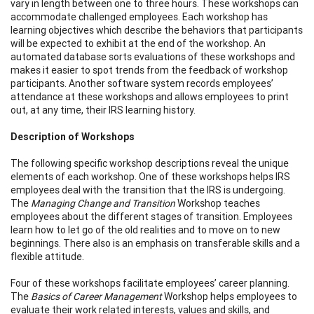
vary in length between one to three hours. These workshops can
accommodate challenged employees. Each workshop has
learning objectives which describe the behaviors that participants
will be expected to exhibit at the end of the workshop. An
automated database sorts evaluations of these workshops and
makes it easier to spot trends from the feedback of workshop
participants. Another software system records employees’
attendance at these workshops and allows employees to print
out, at any time, their IRS learning history.
Description of Workshops
The following specific workshop descriptions reveal the unique
elements of each workshop. One of these workshops helps IRS
employees deal with the transition that the IRS is undergoing.
The
Managing Change and Transition
Workshop teaches
employees about the different stages of transition. Employees
learn how to let go of the old realities and to move on to new
beginnings. There also is an emphasis on transferable skills and a
flexible attitude.
Four of these workshops facilitate employees’ career planning.
The
Basics of Career Management
Workshop helps employees to
evaluate their work related interests, values and skills, and