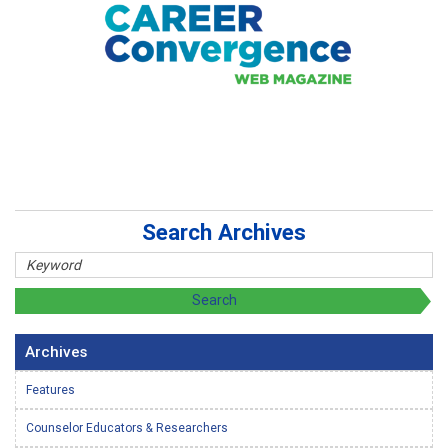
Search Archives
Archives
Features
Counselor Educators & Researchers