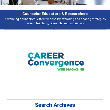
Features
s
Broad and deeply applicable career development topics - what people ar
talking about
Search Archives