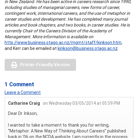
in New Zealand. He has been active in careers research since 1990,
including studies of managerial careers, new forms of career,
contingent work, international careers, and the use of metaphor in
career studies and development. He has completed many journal
articles and book chapters, and two books, in career studies. He is
currently Chair of the Careers Division of the Academy of
Management. More information is available on
http://www.business.otago.ac.nz/mgmt/staff/kinkson.htm
,
and Kerr can be emailed at
kinkson@business.otago.ac.nz
.
Printer-Friendly Version
1 Comment
Leave a Comment
Catharine Craig
on Wednesday 03/05/2014 at 05:59 PM
Dear Dr. Inkson,
I wanted to take a moment to thank you for writing,
“Metaphor: A New Way of Thinking About Careers” published
back in ’06 on the NCDA website. I am currently in the process