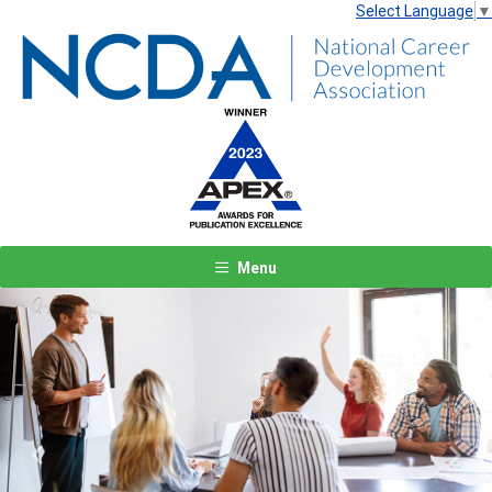
Select Language
▼
Menu
Previous
Next