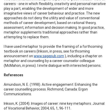
careers - one in which flexibility, creativity and personal narrative
play a part, enabling the development of wider and more
imaginative views of career behaviour and practice. The new
approaches do not deny the utility and value of conventional
methods of career development, based on rational theory,
assessment, information and decision making. In good practice,
metaphor supplements traditional approaches rather than
attempting to replace them.
I have used metaphor to provide the framing of a forthcoming
textbook on careers (Inkson, in press, see forthcoming
announcement on
www.sagepub.com
), including a chapter on
metaphor and counseling by a career counselor colleague
(McMahon, in press). I invite dialogue with interested persons.
References
Amundson, N. E. (1998). Active engagement: Enhancing the
career counselling process. Richmond, Canada: Ergon
Communications.
Inkson, K. (2004). Images of career: nine key metaphors. Journal
of Vocational Behavior, 2004, 65, 1, 96-111.