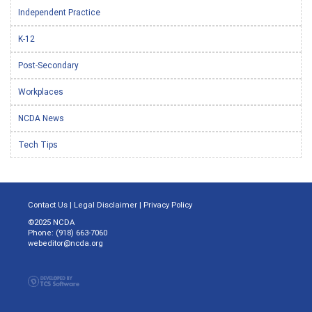
Independent Practice
K-12
Post-Secondary
Workplaces
NCDA News
Tech Tips
Contact Us
|
Legal Disclaimer
|
Privacy Policy
©2025 NCDA
Phone: (918) 663-7060
webeditor@ncda.org