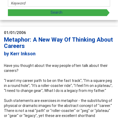
01/01/2006
Metaphor: A New Way Of Thinking About
Careers
by Kerr Inkson
Have you thought about the way people often talk about their
careers?
"I want my career path to be on the fast track"; "I'm a square peg
in a round hole"; "It's a roller-coaster ride"; "I feel I'm on a plateau";
"I need to change gear"; What I do is a legacy from my father."
Such statements are exercises in metaphor - the substituting of
physical or dramatic images for the abstract concept of "career."
There is not a real "path" or "roller-coaster" or "peg" or "plateau"
or "gear" or "legacy", yet these are excellent shorthand