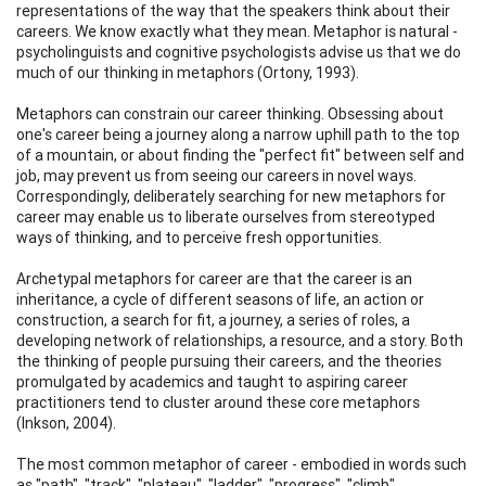
representations of the way that the speakers think about their
careers. We know exactly what they mean. Metaphor is natural -
psycholinguists and cognitive psychologists advise us that we do
much of our thinking in metaphors (Ortony, 1993).
Metaphors can constrain our career thinking. Obsessing about
one's career being a journey along a narrow uphill path to the top
of a mountain, or about finding the "perfect fit" between self and
job, may prevent us from seeing our careers in novel ways.
Correspondingly, deliberately searching for new metaphors for
career may enable us to liberate ourselves from stereotyped
ways of thinking, and to perceive fresh opportunities.
Archetypal metaphors for career are that the career is an
inheritance, a cycle of different seasons of life, an action or
construction, a search for fit, a journey, a series of roles, a
developing network of relationships, a resource, and a story. Both
the thinking of people pursuing their careers, and the theories
promulgated by academics and taught to aspiring career
practitioners tend to cluster around these core metaphors
(Inkson, 2004).
The most common metaphor of career - embodied in words such
as "path", "track", "plateau", "ladder", "progress", "climb",