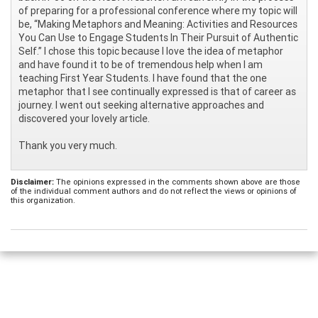
of preparing for a professional conference where my topic will
be, “Making Metaphors and Meaning: Activities and Resources
You Can Use to Engage Students In Their Pursuit of Authentic
Self.” I chose this topic because I love the idea of metaphor
and have found it to be of tremendous help when I am
teaching First Year Students. I have found that the one
metaphor that I see continually expressed is that of career as
journey. I went out seeking alternative approaches and
discovered your lovely article.
Thank you very much.
Disclaimer:
The opinions expressed in the comments shown above are those
of the individual comment authors and do not reflect the views or opinions of
this organization.