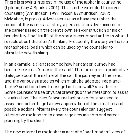
There is growing interest in the use of metaphor in counseling
(Lyddon, Clay & Sparks, 2001). This can be extended to career
counseling (Amundson, 1998; Inkson & Amundson, 2002;
McMahon, in press). Advocates use as a base metaphor the
notion of the career as a story, a personal narrative account of
the career based on the client's own self-construction of his or
her identity. The "truth" of the story is less important than what it
reveals about the client's thinking. Frequently the story will have a
metaphorical basis which can be used by the counselor to
stimulate new thinking.
In an example, a client reported how her career journey had
become like a car "stuck in the sand." That prompted a productive
dialogue about the nature of the car, the journey and the sand,
and the various strategies which might be adopted: rope-and-
tackle? send for a tow-truck? get out and walk? stay there?
Some counselors use physical drawings of the metaphor to assist
visualization. The client's own metaphor can thus be used to
assist him or her to get a new appreciation of the situation and
possible actions. Alternatively, the counselor can suggest
alternative metaphors to encourage new insights and career
planning by the client.
The new interest in metaphor is part of a "post-modern" view of