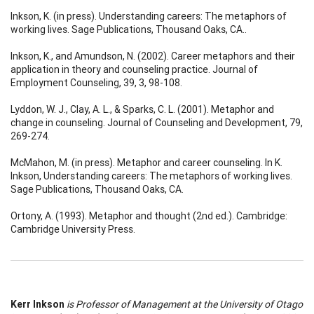
Inkson, K. (in press). Understanding careers: The metaphors of
working lives. Sage Publications, Thousand Oaks, CA..
Inkson, K., and Amundson, N. (2002). Career metaphors and their
application in theory and counseling practice. Journal of
Employment Counseling, 39, 3, 98-108.
Lyddon, W. J., Clay, A. L., & Sparks, C. L. (2001). Metaphor and
change in counseling. Journal of Counseling and Development, 79,
269-274.
McMahon, M. (in press). Metaphor and career counseling. In K.
Inkson, Understanding careers: The metaphors of working lives.
Sage Publications, Thousand Oaks, CA.
Ortony, A. (1993). Metaphor and thought (2nd ed.). Cambridge:
Cambridge University Press.
Kerr Inkson
is Professor of Management at the University of Otago