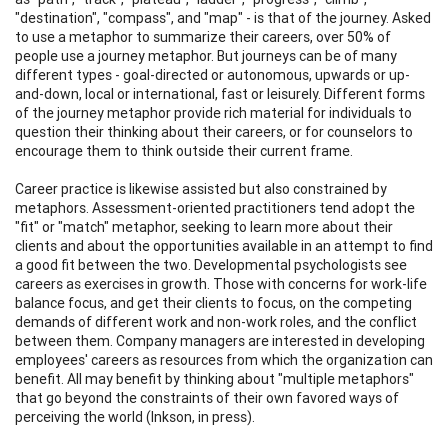
"destination", "compass", and "map" - is that of the journey. Asked
to use a metaphor to summarize their careers, over 50% of
people use a journey metaphor. But journeys can be of many
different types - goal-directed or autonomous, upwards or up-
and-down, local or international, fast or leisurely. Different forms
of the journey metaphor provide rich material for individuals to
question their thinking about their careers, or for counselors to
encourage them to think outside their current frame.
Career practice is likewise assisted but also constrained by
metaphors. Assessment-oriented practitioners tend adopt the
"fit" or "match" metaphor, seeking to learn more about their
clients and about the opportunities available in an attempt to find
a good fit between the two. Developmental psychologists see
careers as exercises in growth. Those with concerns for work-life
balance focus, and get their clients to focus, on the competing
demands of different work and non-work roles, and the conflict
between them. Company managers are interested in developing
employees' careers as resources from which the organization can
benefit. All may benefit by thinking about "multiple metaphors"
that go beyond the constraints of their own favored ways of
perceiving the world (Inkson, in press).