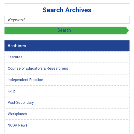
Search Archives
Archives
Features
Counselor Educators & Researchers
Independent Practice
K-12
Post-Secondary
Workplaces
NCDA News