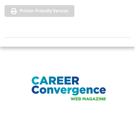
Printer-Friendly Version