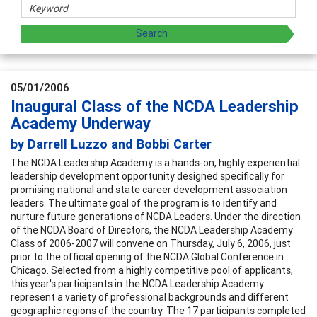
05/01/2006
Inaugural Class of the NCDA Leadership
Academy Underway
by Darrell Luzzo and Bobbi Carter
The NCDA Leadership Academy is a hands-on, highly experiential
leadership development opportunity designed specifically for
promising national and state career development association
leaders. The ultimate goal of the program is to identify and
nurture future generations of NCDA Leaders. Under the direction
of the NCDA Board of Directors, the NCDA Leadership Academy
Class of 2006-2007 will convene on Thursday, July 6, 2006, just
prior to the official opening of the NCDA Global Conference in
Chicago. Selected from a highly competitive pool of applicants,
this year's participants in the NCDA Leadership Academy
represent a variety of professional backgrounds and different
geographic regions of the country. The 17 participants completed