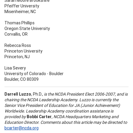
Sarah Moore Brookshire
Pfeiffer University
Misenheimer, NC
Thomas Phillips
Oregon State University
Corvallis, OR
Rebecca Ross
Princeton University
Princeton, NJ
Lisa Severy
University of Colorado - Boulder
Boulder, CO 80309
Darrell Luzzo
, Ph.D.,
is the NCDA President Elect 2006-2007, and is
chairing the NCDA Leadership Academy. Luzzo is currently the
Senior Vice President of Education for JA (Junior Achievement)
Worldwide. Leadership Academy coordination assistance is
provided by
Bobbi Carter
, NCDA Headquarters Marketing and
Education Director. Comments about this article may be directed to
bcarter@ncda.org