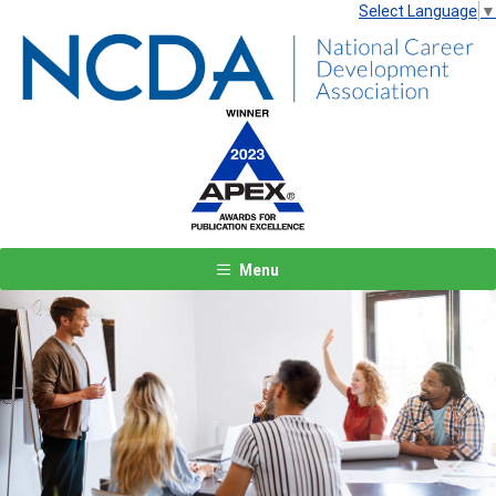
Select Language
▼
Menu
Previous
Next