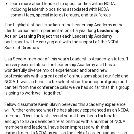
learn more about leadership opportunities within NCDA,
including leadership positions associated with NCDA
committees, special interest groups, and task forces.
The highlight of participation in the Leadership Academy is the
identification and implementation of a year long
Leadership
Action Learning Project
that each Leadership Academy
participant will be carrying out with the support of the NCDA
Board of Directors.
Lisa Severy, member of this year's Leadership Academy, states, "I
am very excited about the Leadership Academy as it has a
wonderfully diverse mix of experienced and brand new
professionals with a great deal of enthusiasm about our field and
NCDA. It was an honor to be selected for the inaugural group and I
can tell from the conference calls we've had so far that this group
is going to work well together."
Fellow classmate Kevin Glavin believes this academy experience
will further enhance what he has already experienced as an NCDA
member. "Over the last several years I have been fortunate
enough to have developed relationships with a number of NCDA
members and leaders. I have been impressed with their
commitment to NCDA as well as the field of career guidance. I am