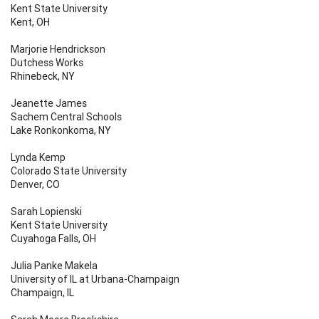
Kent State University
Kent, OH
Marjorie Hendrickson
Dutchess Works
Rhinebeck, NY
Jeanette James
Sachem Central Schools
Lake Ronkonkoma, NY
Lynda Kemp
Colorado State University
Denver, CO
Sarah Lopienski
Kent State University
Cuyahoga Falls, OH
Julia Panke Makela
University of IL at Urbana-Champaign
Champaign, IL