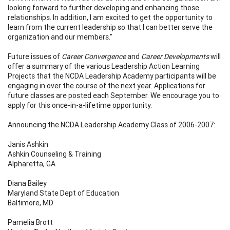
looking forward to further developing and enhancing those
relationships. In addition, I am excited to get the opportunity to
learn from the current leadership so that I can better serve the
organization and our members."
Future issues of
Career Convergence
and
Career Developments
will
offer a summary of the various Leadership Action Learning
Projects that the NCDA Leadership Academy participants will be
engaging in over the course of the next year. Applications for
future classes are posted each September. We encourage you to
apply for this once-in-a-lifetime opportunity.
Announcing the NCDA Leadership Academy Class of 2006-2007:
Janis Ashkin
Ashkin Counseling & Training
Alpharetta, GA
Diana Bailey
Maryland State Dept of Education
Baltimore, MD
Pamelia Brott