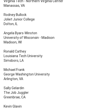
Virginia Tech - Northern Virginia Center
Manassas, VA
Rodney Bullock
Joliet Junior College
Dolton, IL
Angela Byars-Winston
University of Wisconsin - Madison
Madison, WI
Ronald Cathey
Louisiana Tech University
Simsboro, LA
Michael Frank
George Washington University
Arlington, VA
Sally Gelardin
The Job Juggler
Greenbrae, CA
Kevin Glavin