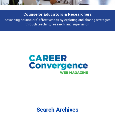
esearchers
Features
ring and sharing strategies
Broad and deeply applicable career developme
 supervision
talking about
Search Archives