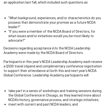
an application last fall, which included such questions as:
"What background, experiences, and/or characteristics do you
possess that demonstrate your promise as a future NCDA
leader?"
"If you were a member of the NCDA Board of Directors, for
what issues and/or initiatives would you be most likely to
advocate?"
Decisions regarding acceptance into the NCDA Leadership
Academy were made by the NCDA Board of Directors.
Participants in this year's NCDA Leadership Academy each receive
a $500 travel stipend and complimentary conference registration
to support their attendance at both this and next year's NCDA
Global Conference. Leadership Academy participants will
take part in a series of workshops and training sessions during
the Global Conference in Chicago, as they learned more about
NCDA's history, governance process, and strategic initiatives;
meet with current and past NCDA leaders; and