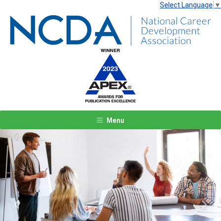
Select Language
▼
Menu
Previous
Next