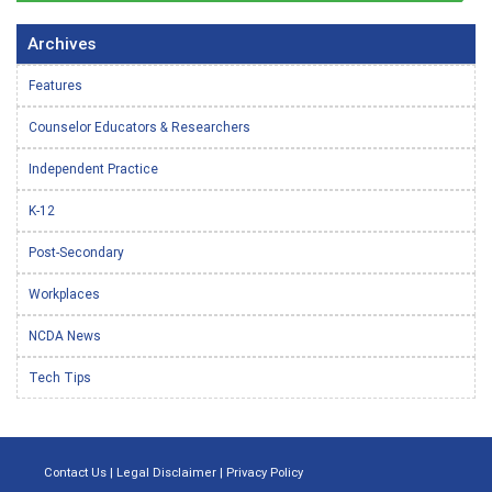
Archives
Features
Counselor Educators & Researchers
Independent Practice
K-12
Post-Secondary
Workplaces
NCDA News
Tech Tips
Contact Us
|
Legal Disclaimer
|
Privacy Policy