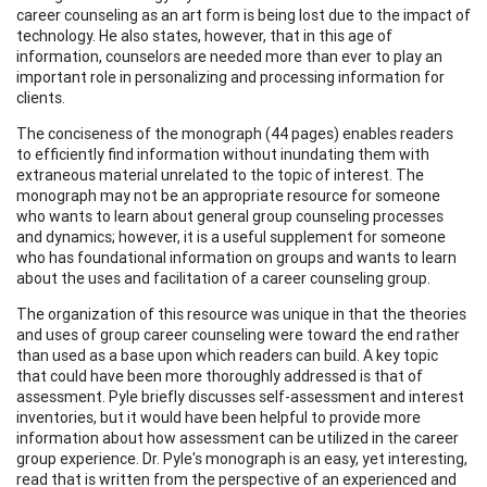
career counseling as an art form is being lost due to the impact of
technology. He also states, however, that in this age of
information, counselors are needed more than ever to play an
important role in personalizing and processing information for
clients.
The conciseness of the monograph (44 pages) enables readers
to efficiently find information without inundating them with
extraneous material unrelated to the topic of interest. The
monograph may not be an appropriate resource for someone
who wants to learn about general group counseling processes
and dynamics; however, it is a useful supplement for someone
who has foundational information on groups and wants to learn
about the uses and facilitation of a career counseling group.
The organization of this resource was unique in that the theories
and uses of group career counseling were toward the end rather
than used as a base upon which readers can build. A key topic
that could have been more thoroughly addressed is that of
assessment. Pyle briefly discusses self-assessment and interest
inventories, but it would have been helpful to provide more
information about how assessment can be utilized in the career
group experience. Dr. Pyle's monograph is an easy, yet interesting,
read that is written from the perspective of an experienced and