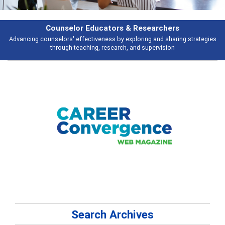
selor Educators & Researchers
rs' effectiveness by exploring and sharing strategies
Broad and deeply a
ugh teaching, research, and supervision
Search Archives