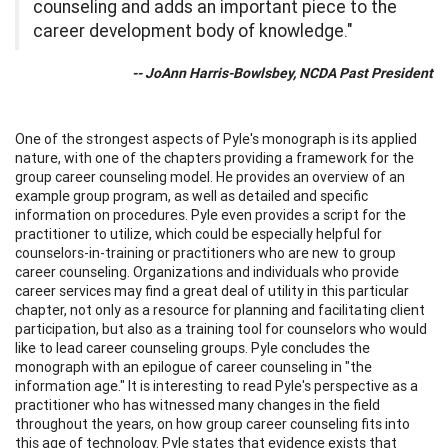
counseling and adds an important piece to the
career development body of knowledge."
-- JoAnn Harris-Bowlsbey, NCDA Past President
One of the strongest aspects of Pyle's monograph is its applied
nature, with one of the chapters providing a framework for the
group career counseling model. He provides an overview of an
example group program, as well as detailed and specific
information on procedures. Pyle even provides a script for the
practitioner to utilize, which could be especially helpful for
counselors-in-training or practitioners who are new to group
career counseling. Organizations and individuals who provide
career services may find a great deal of utility in this particular
chapter, not only as a resource for planning and facilitating client
participation, but also as a training tool for counselors who would
like to lead career counseling groups. Pyle concludes the
monograph with an epilogue of career counseling in "the
information age." It is interesting to read Pyle's perspective as a
practitioner who has witnessed many changes in the field
throughout the years, on how group career counseling fits into
this age of technology. Pyle states that evidence exists that