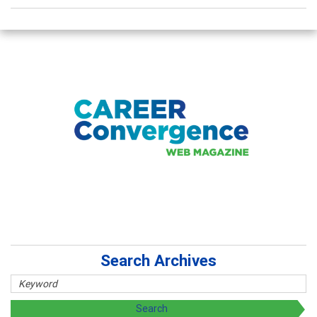
Search Archives