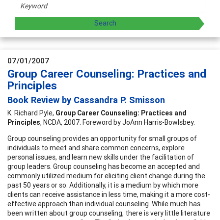
07/01/2007
Group Career Counseling: Practices and
Principles
Book Review by Cassandra P. Smisson
K. Richard Pyle,
Group Career Counseling: Practices and
Principles
, NCDA, 2007. Foreword by JoAnn Harris-Bowlsbey.
Group counseling provides an opportunity for small groups of
individuals to meet and share common concerns, explore
personal issues, and learn new skills under the facilitation of
group leaders. Group counseling has become an accepted and
commonly utilized medium for eliciting client change during the
past 50 years or so. Additionally, it is a medium by which more
clients can receive assistance in less time, making it a more cost-
effective approach than individual counseling. While much has
been written about group counseling, there is very little literature