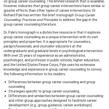
on group career counseling. The limited research that is available,
however, indicates that group career interventions have similar or
greater effects than other types of career interventions. Dr.
Richard Pyle has written the brief monograph
Group Career
Counseling: Practices and Principles
to address the gap in the
group career counseling literature
.
Dr. Pyle's monograph is a distinctive resource in that it explores
group career counseling as a unique intervention with its own
principles and properties. It is appropriate for counselors,
paraprofessionals, and counselor educators at the
undergraduate and graduate levels in psychological intervention.
With over 25 years of experience as an administrator,
psychologist, and professor in public schools, higher education,
and the United States Peace Corps, Pyle uses his extensive
knowledge and experience in group career counseling to convey
the following information to his readers:
Differences between group career counseling and group
counseling
Strategies specific to group career counseling
Differences and similarities between group career counseling
and other group approaches designed to facilitate career
development (e.g., group guidance, career workshops)