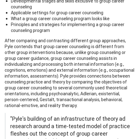
Developmental stages and skills exclusive to group career
counseling
Applicable settings for group career counseling
What a group career counseling program looks like
Principles and strategies for implementing a group career
counseling program
After comparing and contrasting different group approaches,
Pyle contends that group career counseling is different from
other group interventions because, unlike group counseling or
group career guidance, group career counseling assists in
individualizing and processing both internal information (e.g.,
cognitions, emotions) and external information (e.g., occupational
information, assessments). Pyle provides connections between
counseling practice and theory by comparing the objectives of
group career counseling to several commonly used theoretical
orientations, including psychoanalytic, Adlerian, existential,
person-centered, Gestalt, transactional analysis, behavioral,
rational-emotive, and reality therapy.
"Pyle's building of an infrastructure of theory ad
research around a time-tested model of practice
fleshes out the concept of group career