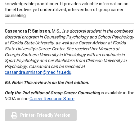
knowledgeable practitioner. It provides valuable information on
the effective, yet underutilized, intervention of group career
counseling.
Cassandra P. Smisson
, M.S.,
is a doctoral student in the combined
doctoral program in Counseling Psychology and School Psychology
at Florida State University, as well as a Career Advisor at Florida
State University's Career Center. She received her Master's at
Georgia Southern University in Kinesiology with an emphasis in
Sport Psychology and her Bachelor's from Clemson University in
Psychology. Cassandra can be reached at
cassandra.smisson@med.fsu.edu
.
Ed. Note: This review is on the first edition.
Only the 2nd edition of Group Career Counseling
is available in the
NCDA online
Career Resource Store
.
Printer-Friendly Version