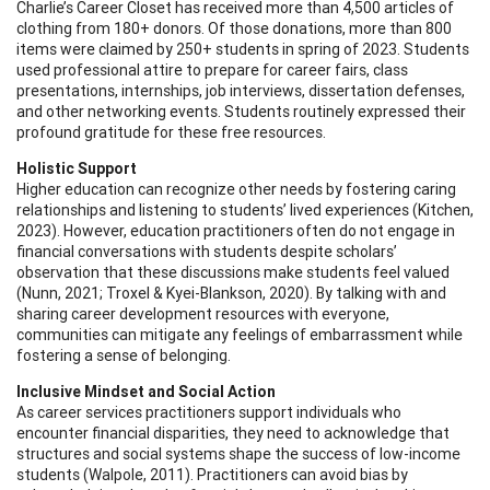
Charlie’s Career Closet has received more than 4,500 articles of
clothing from 180+ donors. Of those donations, more than 800
items were claimed by 250+ students in spring of 2023. Students
used professional attire to prepare for career fairs, class
presentations, internships, job interviews, dissertation defenses,
and other networking events. Students routinely expressed their
profound gratitude for these free resources.
Holistic Support
Higher education can recognize other needs by fostering caring
relationships and listening to students’ lived experiences (Kitchen,
2023). However, education practitioners often do not engage in
financial conversations with students despite scholars’
observation that these discussions make students feel valued
(Nunn, 2021; Troxel & Kyei-Blankson, 2020). By talking with and
sharing career development resources with everyone,
communities can mitigate any feelings of embarrassment while
fostering a sense of belonging.
Inclusive Mindset and Social Action
As career services practitioners support individuals who
encounter financial disparities, they need to acknowledge that
structures and social systems shape the success of low-income
students (Walpole, 2011). Practitioners can avoid bias by