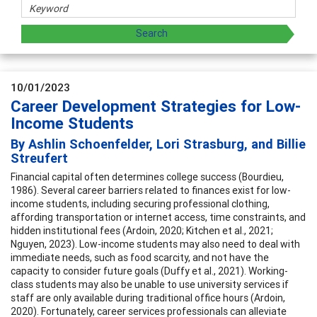
10/01/2023
Career Development Strategies for Low-
Income Students
By Ashlin Schoenfelder, Lori Strasburg, and Billie
Streufert
Financial capital often determines college success (Bourdieu,
1986). Several career barriers related to finances exist for low-
income students, including securing professional clothing,
affording transportation or internet access, time constraints, and
hidden institutional fees (Ardoin, 2020; Kitchen et al., 2021;
Nguyen, 2023). Low-income students may also need to deal with
immediate needs, such as food scarcity, and not have the
capacity to consider future goals (Duffy et al., 2021). Working-
class students may also be unable to use university services if
staff are only available during traditional office hours (Ardoin,
2020). Fortunately, career services professionals can alleviate