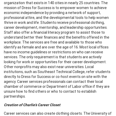
organization that exists in 140 cities in nearly 25 countries. The
mission of Dress for Success is to empower women to achieve
economic independence by providing a network of support,
professional attire, and the developmental tools to help women
thrive in work and life. Students receive professional clothing,
career development, mentorship, and leadership opportunities.
Staff also offer a financial literacy program to assist those to
understand better their finances and the benefits offered in the
workplace. The services are free and available to those who
identify as female and are over the age of 16. Most local offices
have no income guidelines or restrictions on who can receive
services. The only requirement is that students are actively
looking for work or opportunities for their career development.
Other nonprofits may also exist near universities. Local
institutions, such as Southeast Technical College, refer students
directly to Dress for Success or co-host events on site with the
agency. Career services professionals can contact their local
chamber of commerce or Department of Labor office if they are
unsure how to find others or who to contact to establish
partnerships.
Creation of Charlie’s Career Closet
Career services can also create clothing closets. The University of