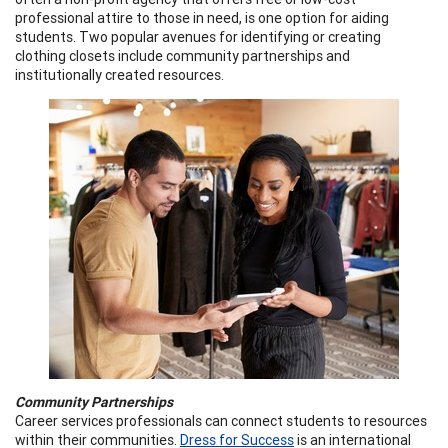
professional attire to those in need, is one option for aiding
students. Two popular avenues for identifying or creating
clothing closets include community partnerships and
institutionally created resources.
Community Partnerships
Career services professionals can connect students to resources
within their communities.
Dress for Success
is an international