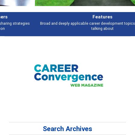
Features
Broad and deeply applicable career development topics - what people are
talking about
Search Archives