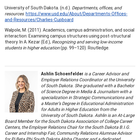
University of South Dakota. (n.d.).
Departments, offices, and
resources
.
https://www.usd.edu/About/Departments-Offices-
and-Resources/Charlies-Cupboard
Walpole, M. (2011). Academics, campus administration, and social
interaction: Examining campus structures using post-structural
theory. In A. Kezar (Ed.),
Recognizing and serving low-income
students in higher education
(pp. 99–120). Routledge.
Ashlin Schoenfelder
is a Career Advisor and
Employer Relations Coordinator at the University
of South Dakota. She graduated with a Bachelor
of Science Degree in Media & Journalism with a
specialization in Strategic Communications and
a Master’s Degree in Educational Administration
for Adults in Higher Education from the
University of South Dakota. Ashlin is an At-Large
Board Member for the South Dakota Association of College Career
Centers, the Employer Relations Chair for the South Dakota B.I.G.
Career and Internship Fair, Community Relations Alumnae Advisor
for Pi Beta Phi South Dakota Alpha Chapter and a dedicated