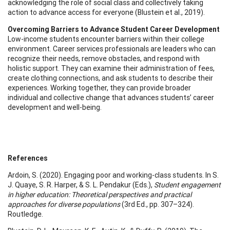
acknowledging the role of social class and collectively taking
action to advance access for everyone (Blustein et al., 2019).
Overcoming Barriers to Advance Student Career Development
Low-income students encounter barriers within their college
environment. Career services professionals are leaders who can
recognize their needs, remove obstacles, and respond with
holistic support. They can examine their administration of fees,
create clothing connections, and ask students to describe their
experiences. Working together, they can provide broader
individual and collective change that advances students’ career
development and well-being.
References
Ardoin, S. (2020). Engaging poor and working-class students. In S.
J. Quaye, S. R. Harper, & S. L. Pendakur (Eds.),
Student engagement
in higher education: Theoretical perspectives and practical
approaches for diverse populations
(3rd Ed., pp. 307–324).
Routledge.