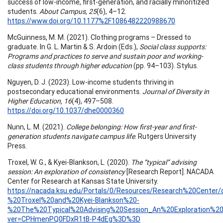
success of low-income, first-generation, and racially minoritized
students.
About Campus, 25
(6), 4–12.
https://www.doi.org/10.1177%2F1086482220988670
McGuinness, M. M. (2021). Clothing programs – Dressed to
graduate. In G. L. Martin & S. Ardoin (Eds.),
Social class supports:
Programs and practices to serve and sustain poor and working-
class students through higher education
(pp. 94–103). Stylus.
Nguyen, D. J. (2023). Low-income students thriving in
postsecondary educational environments.
Journal of Diversity in
Higher Education, 16
(4), 497–508.
https://doi.org/10.1037/dhe0000360
Nunn, L. M. (2021).
College belonging: How first-year and first-
generation students navigate campus life
. Rutgers University
Press.
Troxel, W. G., & Kyei-Blankson, L. (2020).
The “typical” advising
session: An exploration of consistency
[Research Report]. NACADA
Center for Research at Kansas State University.
https://nacada.ksu.edu/Portals/0/Resources/Research%20Cente
%20Troxel%20and%20Kyei-Blankson%20-
%20The%20Typical%20Advising%20Session_An%20Exploration%20
ver=CPHmenPQ0FDxR1tB-P4dEg%3D%3D