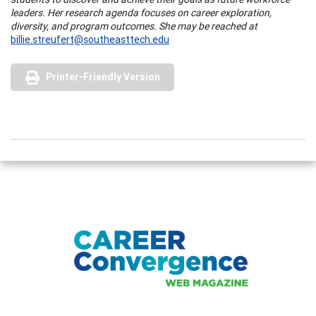
leaders. Her research agenda focuses on career exploration,
diversity, and program outcomes. She may be reached at
billie.streufert@southeasttech.edu
Printer-Friendly Version