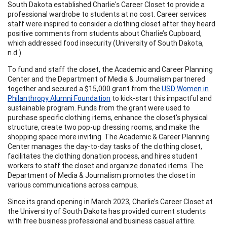
South Dakota established Charlie's Career Closet to provide a
professional wardrobe to students at no cost. Career services
staff were inspired to consider a clothing closet after they heard
positive comments from students about Charlie’s Cupboard,
which addressed food insecurity (University of South Dakota,
n.d.).
To fund and staff the closet, the Academic and Career Planning
Center and the Department of Media & Journalism partnered
together and secured a $15,000 grant from the
USD Women in
Philanthropy Alumni Foundation
to kick-start this impactful and
sustainable program. Funds from the grant were used to
purchase specific clothing items, enhance the closet's physical
structure, create two pop-up dressing rooms, and make the
shopping space more inviting. The Academic & Career Planning
Center manages the day-to-day tasks of the clothing closet,
facilitates the clothing donation process, and hires student
workers to staff the closet and organize donated items. The
Department of Media & Journalism promotes the closet in
various communications across campus.
Since its grand opening in March 2023, Charlie’s Career Closet at
the University of South Dakota has provided current students
with free business professional and business casual attire.