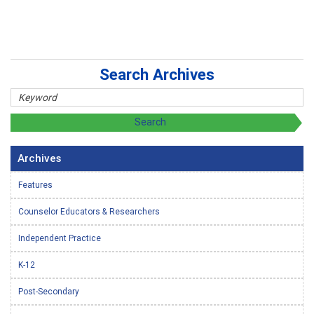
Search Archives
Archives
Features
Counselor Educators & Researchers
Independent Practice
K-12
Post-Secondary