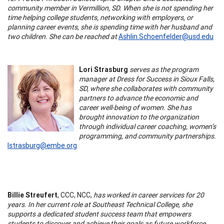
community member in Vermillion, SD. When she is not spending her
time helping college students, networking with employers, or
planning career events, she is spending time with her husband and
two children. She can be reached at
Ashlin.Schoenfelder@usd.edu
Lori Strasburg
serves as the program
manager at Dress for Success in Sioux Falls,
SD, where she collaborates with community
partners to advance the economic and
career well-being of women. She has
brought innovation to the organization
through individual career coaching, women’s
programming, and community partnerships.
lstrasburg@embe.org
Billie Streufert
, CCC, NCC,
has worked in career services for 20
years. In her current role at Southeast Technical College, she
supports a dedicated student success team that empowers
students to discover and achieve their goals as future workforce