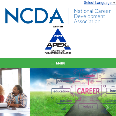
Select Language
▼
Menu
Previous
Next