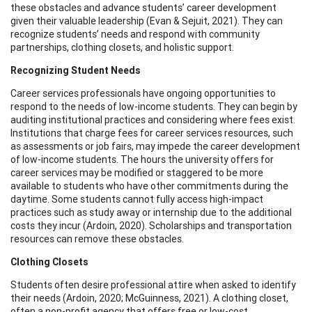
these obstacles and advance students’ career development
given their valuable leadership (Evan & Sejuit, 2021). They can
recognize students’ needs and respond with community
partnerships, clothing closets, and holistic support.
Recognizing Student Needs
Career services professionals have ongoing opportunities to
respond to the needs of low-income students. They can begin by
auditing institutional practices and considering where fees exist.
Institutions that charge fees for career services resources, such
as assessments or job fairs, may impede the career development
of low-income students. The hours the university offers for
career services may be modified or staggered to be more
available to students who have other commitments during the
daytime. Some students cannot fully access high-impact
practices such as study away or internship due to the additional
costs they incur (Ardoin, 2020). Scholarships and transportation
resources can remove these obstacles.
Clothing Closets
Students often desire professional attire when asked to identify
their needs (Ardoin, 2020; McGuinness, 2021). A clothing closet,
often a non-profit agency that offers free or low-cost