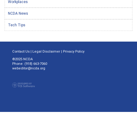
Workplaces
NCDA News
Tech Tips
Contact Us
|
Legal Disclaimer
|
Privacy Policy
©2025 NCDA
Phone: (918) 663-7060
webeditor@ncda.org