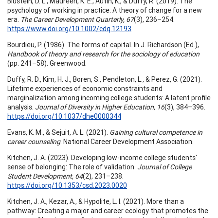
Blustein, D. L., Maureen, K. E., Autin, K., & Duffy, R. (2019). The
psychology of working in practice: A theory of change for a new
era.
The Career Development Quarterly, 67
(3), 236–254.
https://www.doi.org/10.1002/cdq.12193
Bourdieu, P. (1986). The forms of capital. In J. Richardson (Ed.),
Handbook of theory and research for the sociology of education
(pp. 241–58). Greenwood.
Duffy, R. D., Kim, H. J., Boren, S., Pendleton, L., & Perez, G. (2021).
Lifetime experiences of economic constraints and
marginalization among incoming college students: A latent profile
analysis.
Journal of Diversity in Higher Education, 16
(3), 384–396.
https://doi.org/10.1037/dhe0000344
Evans, K. M., & Sejuit, A. L. (2021).
Gaining cultural competence in
career counseling
. National Career Development Association.
Kitchen, J. A. (2023). Developing low-income college students'
sense of belonging: The role of validation.
Journal of College
Student Development, 64
(2), 231–238.
https://doi.org/10.1353/csd.2023.0020
Kitchen, J. A., Kezar, A., & Hypolite, L. I. (2021). More than a
pathway: Creating a major and career ecology that promotes the