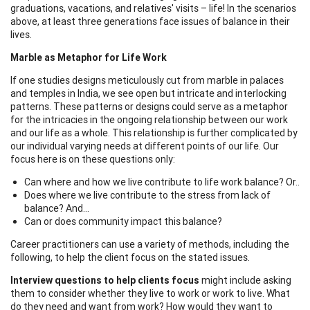
graduations, vacations, and relatives' visits – life! In the scenarios
above, at least three generations face issues of balance in their
lives.
Marble as Metaphor for Life Work
If one studies designs meticulously cut from marble in palaces
and temples in India, we see open but intricate and interlocking
patterns. These patterns or designs could serve as a metaphor
for the intricacies in the ongoing relationship between our work
and our life as a whole. This relationship is further complicated by
our individual varying needs at different points of our life. Our
focus here is on these questions only:
Can where and how we live contribute to life work balance? Or..
Does where we live contribute to the stress from lack of
balance? And…
Can or does community impact this balance?
Career practitioners can use a variety of methods, including the
following, to help the client focus on the stated issues.
Interview questions to help clients focus
might include asking
them to consider whether they live to work or work to live. What
do they need and want from work? How would they want to