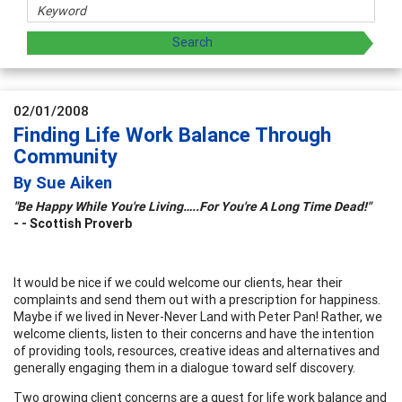
02/01/2008
Finding Life Work Balance Through
Community
By Sue Aiken
"Be Happy While You're Living…..For You're A Long Time Dead!"
- -
Scottish Proverb
It would be nice if we could welcome our clients, hear their
complaints and send them out with a prescription for happiness.
Maybe if we lived in Never-Never Land with Peter Pan! Rather, we
welcome clients, listen to their concerns and have the intention
of providing tools, resources, creative ideas and alternatives and
generally engaging them in a dialogue toward self discovery.
Two growing client concerns are a quest for life work balance and