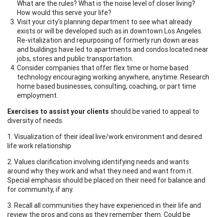
What are the rules? What is the noise level of closer living?
How would this serve your life?
Visit your city's planning department to see what already
exists or will be developed such as in downtown Los Angeles.
Re-vitalization and repurposing of formerly run down areas
and buildings have led to apartments and condos located near
jobs, stores and public transportation.
Consider companies that offer flex time or home based
technology encouraging working anywhere, anytime. Research
home based businesses, consulting, coaching, or part time
employment.
Exercises to assist your clients
should be varied to appeal to
diversity of needs.
1. Visualization of their ideal live/work environment and desired
life work relationship
2. Values clarification involving identifying needs and wants
around why they work and what they need and want from it.
Special emphasis should be placed on their need for balance and
for community, if any.
3. Recall all communities they have experienced in their life and
review the pros and cons as they remember them. Could be