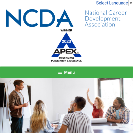
Select Language
▼
Menu
Previous
Next