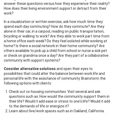
answer these questions versus how they experience their reality?
How does their living environment support or detract from their
work?
In a visualization or written exercise, ask how much time they
spend each day commuting? How do they commute? Are they
alone in their car, in a carpool, reading on public transportation,
bicycling or walking to work? Are they able to work part time from
a home office each week? Do they feel isolated while working at
home? Is there a social network in their home community? Are
others available to pick up a child from school or nurse a sick pet
or check on grandma once a day? Are they part of a collaborative
community with support systems?
Consider alternative solutions
and open their eyes to
possibilities that could alter the balance between work life and
personal life with the assistance of community. Brainstorm the
following options with clients:
Check out co-housing communities. Visit several and ask
questions such as: How would the community support them in
their life? Would it add ease or stress to one's life? Would it add
to the demands of life or energize it?
Learn about live/work spaces such as in Oakland, California.