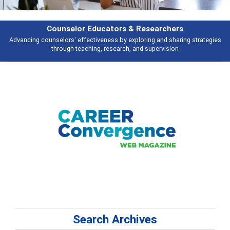
rchers
Features
d sharing strategies
Broad and deeply applicable career development topi
vision
talking about
Search Archives