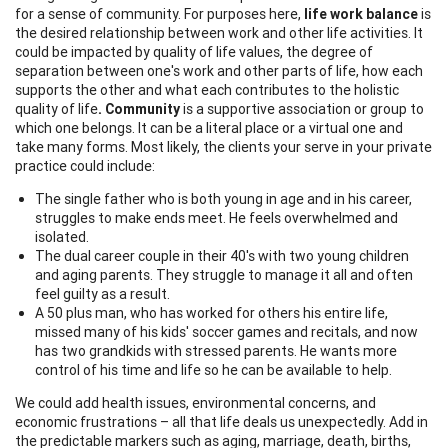
for a sense of community. For purposes here,
life work balance
is
the desired relationship between work and other life activities. It
could be impacted by quality of life values, the degree of
separation between one's work and other parts of life, how each
supports the other and what each contributes to the holistic
quality of life
. Community
is a supportive association or group to
which one belongs. It can be a literal place or a virtual one and
take many forms. Most likely, the clients your serve in your private
practice could include:
The single father who is both young in age and in his career,
struggles to make ends meet. He feels overwhelmed and
isolated.
The dual career couple in their 40's with two young children
and aging parents. They struggle to manage it all and often
feel guilty as a result.
A 50 plus man, who has worked for others his entire life,
missed many of his kids' soccer games and recitals, and now
has two grandkids with stressed parents. He wants more
control of his time and life so he can be available to help.
We could add health issues, environmental concerns, and
economic frustrations – all that life deals us unexpectedly. Add in
the predictable markers such as aging, marriage, death, births,