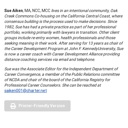
Sue Aiken
, MA, NCC, MCC
lives in an intentional community, Oak
Creek Commons Co-housing on the
California
Central
Coast
, where
consensus building is the process used to make decisions. Since
1982, Sue has had a private practice as part of her professional
portfolio, working primarily with lawyers in transition. Other client
groups include re-entry women, health professionals and those
seeking meaning in their wor
k.
After serving for 13 years as chair of
the Career Development Program at
John
F.
Kennedy
University
, Sue
is now a career coach with Career Development
Alliance
providing
distance coaching services via email and telephone.
Sue was the Associate Editor for the Independent Department of
Career Convergence, a member of the Public Relations committee
of NCDA and chair of the board of the
California
Registry for
Professional Career Counselors. She can be reached at
saiken001@charter.net
Printer-Friendly Version