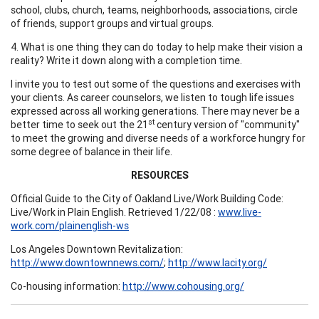
school, clubs, church, teams, neighborhoods, associations, circle
of friends, support groups and virtual groups.
4. What is one thing they can do today to help make their vision a
reality? Write it down along with a completion time.
I invite you to test out some of the questions and exercises with
your clients. As career counselors, we listen to tough life issues
expressed across all working generations. There may never be a
st
better time to seek out the 21
century version of "community"
to meet the growing and diverse needs of a workforce hungry for
some degree of balance in their life.
RESOURCES
Official Guide to the City of Oakland Live/Work Building Code:
Live/Work in Plain English. Retrieved 1/22/08 :
www.live-
work.com/plainenglish-ws
Los Angeles Downtown Revitalization:
http://www.downtownnews.com/
;
http://www.lacity.org/
Co-housing information:
http://www.cohousing.org/