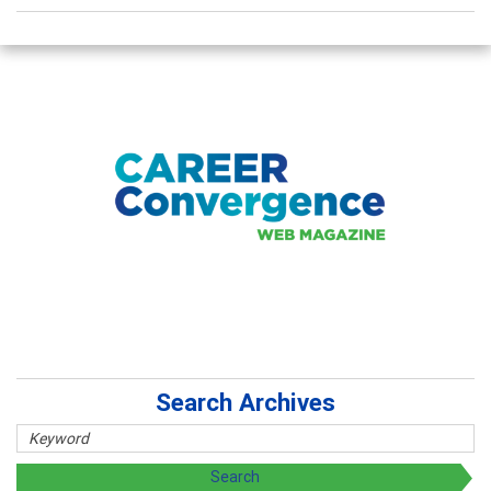
Search Archives