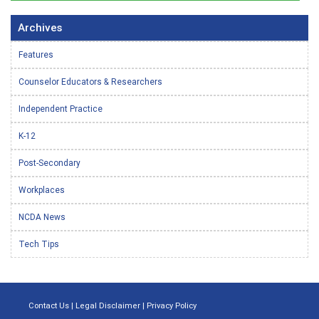
Archives
Features
Counselor Educators & Researchers
Independent Practice
K-12
Post-Secondary
Workplaces
NCDA News
Tech Tips
Contact Us
|
Legal Disclaimer
|
Privacy Policy