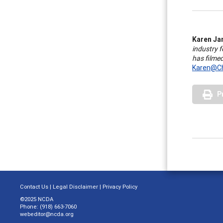
Karen Ja
industry 
has filme
Karen@Ch
P
Contact Us
|
Legal Disclaimer
|
Privacy Policy
©2025 NCDA
Phone: (918) 663-7060
webeditor@ncda.org