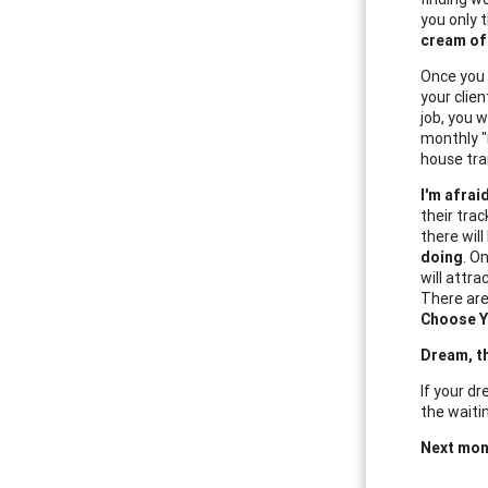
you only 
cream of
Once you 
your clien
job, you 
monthly "
house tra
I'm afrai
their trac
there will
doing
. O
will attra
There are
Choose Y
Dream, t
If your dr
the waitin
Next mon