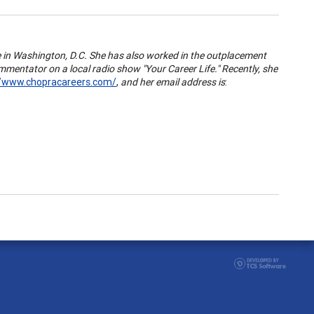
ce in Washington, D.C. She has also worked in the outplacement
mentator on a local radio show "Your Career Life." Recently, she
//www.chopracareers.com/
,
and her email address is
: