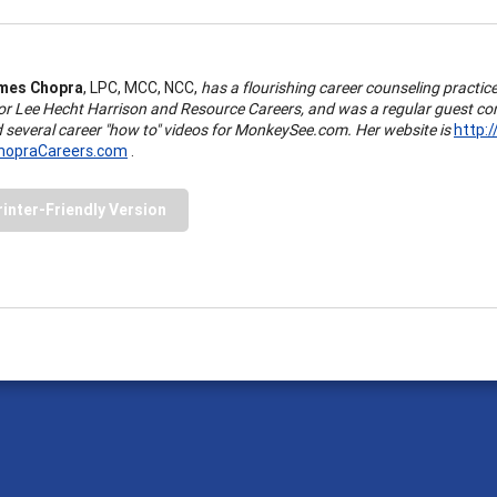
mes Chopra
, LPC, MCC, NCC,
has a flourishing career counseling practi
for Lee Hecht Harrison and Resource Careers, and was a regular guest com
d several career "how to" videos for MonkeySee.com. Her website is
http:
opraCareers.com
.
rinter-Friendly Version