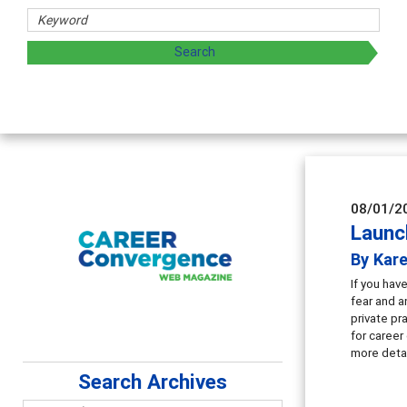
08/01/2
Launch
By Kar
If you hav
fear and a
private pr
for career
more detai
Search Archives