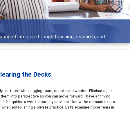
aring strategies through teaching, research, and
Clearing the Decks
y cluttered with nagging fears, doubts and worries. Eliminating all
t them into perspective so you can move forward. I have a thriving
l get 1-2 inquiries a week about my services. I know the demand exists
when establishing a private practice. Let's examine those fears in