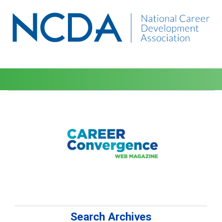
Search Archives