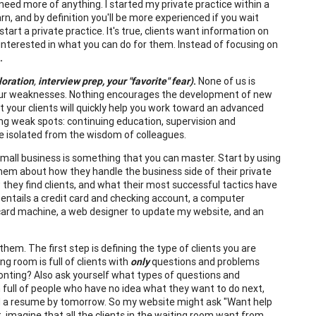
need more of anything. I started my private practice within a
n, and by definition you'll be more experienced if you wait
rt a private practice. It's true, clients want information on
interested in what you can do for them. Instead of focusing on
.
loration
,
interview prep, your "favorite" fear)
.
None of us is
ng our weaknesses. Nothing encourages the development of new
ut your clients will quickly help you work toward an advanced
sing weak spots: continuing education, supervision and
be isolated from the wisdom of colleagues.
mall business is something that you can master. Start by using
 them about how they handle the business side of their private
 they find clients, and what their most successful tactics have
s entails a credit card and checking account, a computer
 card machine, a web designer to update my website, and an
them. The first step is defining the type of clients you are
g room is full of clients with
only
questions and problems
ronting? Also ask yourself what types of questions and
m full of people who have no idea what they want to do next,
 need a resume by tomorrow. So my website might ask "Want help
, imagine that all the clients in the waiting room want from