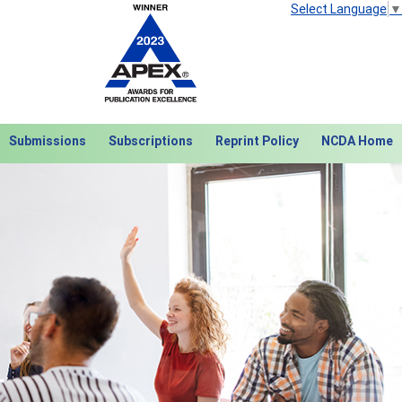
Select Language
▼
Submissions
Subscriptions
Reprint Policy
NCDA Home
Next