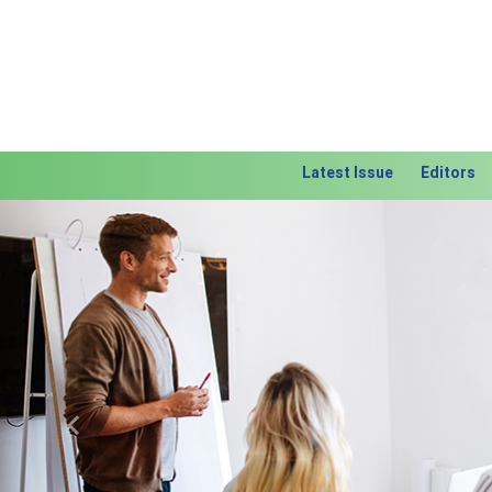
Latest Issue
Editors
Previous