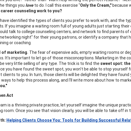
the things you
love
to do. I call this exercise "
Only the Cream,"
because we
 career counseling work to you?
have identified the types of clients you prefer to work with, and the t
ts. If you imagine a waiting room full of young adults just starting thei
would talk to college counseling centers, and network to find parents of 
networking night" for their young patrons, or identify a company that 
ining or coaching.
d of marketing
.
The fear of expensive ads, empty waiting rooms or deg
ks. It's important to let go of those misconceptions. Marketing in the cou
 be very little selling of any type. The trick is to find the
sweet spot: the
nce you have found the sweet spot, you won't be able to stop yourself
ct clients to you. In turn, those clients will be delighted they have found
 ways to help this process along, and I'll write more about how to marke
ou."
hen Act
eam is a thriving private practice, let yourself imagine the unique practi
g room. Once you see that vision clearly, you will be able to take off in 
th:
Helping Clients Choose You: Tools for Building Successful Rela