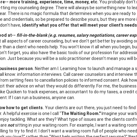
re-- more training, experience, time, money, etc
.
You probably don't 
etting my counseling degree. There will always be something new to lear
ear. There is no magic formula that determines when you are ready to sta
e and credentials, so be prepared to describe yours, but they are more 
don't have,
identify what you offer that will meet your client's needs
ood at--
fill-in-the-blank (e.g. resumes, salary negotiations, career exp
t all aspects of career counseling, but we don't get better by avoidi
re than a client who needs help. You won't know it all when you begin, b
on't forget, you also have the basic tools of our profession for addres
ion. Just because you will be a solo practitioner doesn't mean you will 
 business person
.
Neither am I. Learning how to launch and manage a s
 all know: information interviews. Call career counselors and interview
 from setting fees to cancellation policies to informed consent. Ask how
icit their advice on what they would do differently. For me, the busines
ike Quicken to track expenses, an accountant to do my taxes, a credit
rent. If I can run a business, anyone can.
now how to get clients
.
Your clients are out there, you just need to find 
. A helpful exercise is one I call "
The Waiting Room."
Imagine your waitin
enjoy tackling. What are they? What type of issues are the clients conf
 are
not
sitting in your waiting room. For example, I want a waiting roo
illing to try to find it. I don't want a waiting room full of people who
ork you love?" rather than "Want help writing the perfect resume?" Next