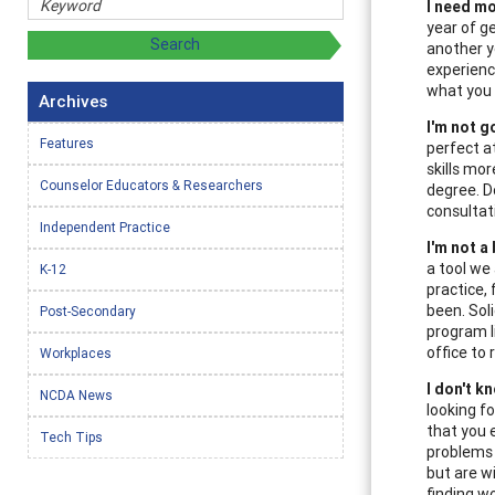
I need mo
year of g
another y
experienc
what you 
Archives
I'm not g
Features
perfect a
skills mo
Counselor Educators & Researchers
degree. D
consultat
Independent Practice
I'm not a
a tool we
K-12
practice,
been. Sol
Post-Secondary
program l
office to 
Workplaces
I don't k
NCDA News
looking for
that you 
Tech Tips
problems
but are w
finding w