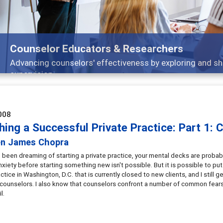
Counselor Educators & Researchers
Advancing counselors' effectiveness by exploring and sh
supervision
008
ing a Successful Private Practice: Part 1: 
en James Chopra
e been dreaming of starting a private practice, your mental decks are probabl
nxiety before starting something new isn't possible. But it is possible to pu
actice in Washington, D.C. that is currently closed to new clients, and I stil
 counselors. I also know that counselors confront a number of common fears 
l.