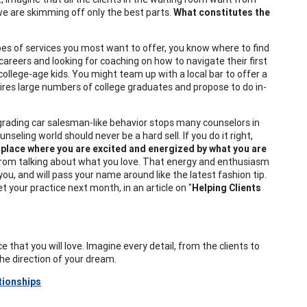
 are skimming off only the best parts.
What constitutes the
ypes of services you most want to offer, you know where to find
r careers and looking for coaching on how to navigate their first
college-age kids. You might team up with a local bar to offer a
hires large numbers of college graduates and propose to do in-
rading car salesman-like behavior stops many counselors in
nseling world should never be a hard sell. If you do it right,
 place where you are excited and energized by what you are
 from talking about what you love. That energy and enthusiasm
 you, and will pass your name around like the latest fashion tip.
t your practice next month, in an article on "
Helping Clients
ce that you will love. Imagine every detail, from the clients to
the direction of your dream.
tionships