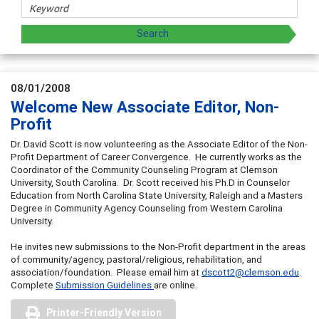
08/01/2008
Welcome New Associate Editor, Non-
Profit
Dr. David Scott is now volunteering as the Associate Editor of the Non-
Profit Department of Career Convergence. He currently works as the
Coordinator of the Community Counseling Program at Clemson
University, South Carolina. Dr. Scott received his Ph.D in Counselor
Education from North Carolina State University, Raleigh and a Masters
Degree in Community Agency Counseling from Western Carolina
University.
He invites new submissions to the Non-Profit department in the areas
of community/agency, pastoral/religious, rehabilitation, and
association/foundation. Please email him at
dscott2@clemson.edu
.
Complete
Submission Guidelines
are online.
Printer-Friendly Version