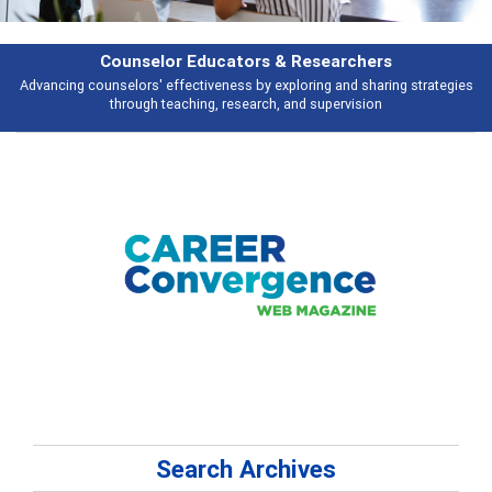
Counselor Educators & Researchers
Advancing counselors' effectiveness by exploring and sharing strategies
through teaching, research, and supervision
Search Archives