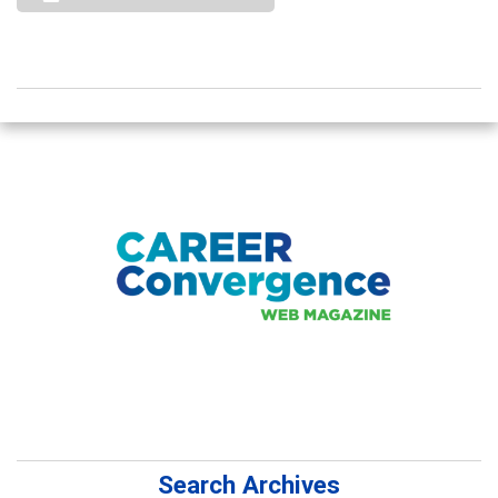
Search Archives