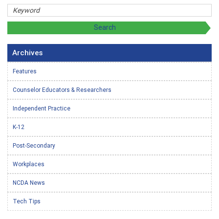
Archives
Features
Counselor Educators & Researchers
Independent Practice
K-12
Post-Secondary
Workplaces
NCDA News
Tech Tips