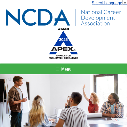
Select Language
▼
Menu
Previous
Next