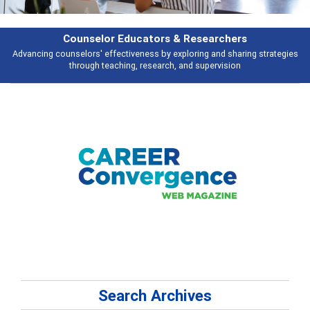
Counselor Educators & Researchers
Advancing counselors' effectiveness by exploring and sharing strategies
through teaching, research, and supervision
Search Archives