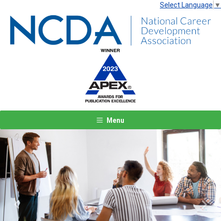
Select Language
▼
Menu
Previous
Next