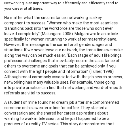
Networking is an important way to effectively and efficiently tend to
your career at all times.
No matter what the circumstance, networking is a key
component to success. "Women who make the most seamless
transitions back into the workforce are those who don't ever
leave it completely" (Malungani, 2005). Mulgani wrote an article
specifically for women returning to work after maternity leave.
However, the message is the same for all genders, ages and
situations. If we never leave our network, the transitions we make
along the way can be much easier. "Each stage of adult life brings
professional challenges that inevitably require the assistance of
others to overcome and goals that can be achieved only if you
connect with the right people and information" (Tullier, 1998).
Although most commonly associated with the job search process,
networking has many valuable uses. For example, those going
into private practice can find that networking and word-of-mouth
referrals are vital to success.
A student of mine found her dream job after she complimented
someone on his sweater in line for coffee. They started a
conversation and she shared her career aspirations about
wanting to work in television; and he just happened to be a
producer of a reality TV series. This story demonstrates that