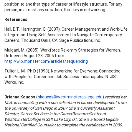
position to another type of career or lifestyle structure. For any
person, in almost any situation, that key is networking.
References
Hall, D.T., Harrington, B. (2007). Career Management and Work-Life
Integration: Using Self-Assessment to Navigate Contemporary
Careers. Thousand Oaks, CA: Sage Publications, Inc.
Mulgani, M. (2005). Workforce Re-entry Strategies for Women.
Retrieved August 23, 2005 from
http://wlb.monster.com/articles/sequencing
Tullier, L. M., Ph.D (1998). Networking for Everyone: Connecting
with People for Career and Job Success. Indianapolis, IN: JIST
Works, Inc.
Brianna Koucos
(
bkoucos@westminstercollege.edu
)
received her
M.A. in counseling with a specialization in career development from
the
University
of
San Diego
in 2007.She is currently Assistant
Director, Career Services in the
Career
Resource
Center
at
Westminster
College
in
Salt Lake City
,
UT.
She is a Board Eligible
National Certified Counselor to complete the certification in 2009.