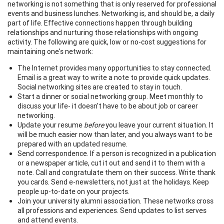
networking is not something that is only reserved for professional
events and business lunches. Networking is, and should be, a daily
part of life. Effective connections happen through building
relationships and nurturing those relationships with ongoing
activity. The following are quick, low or no-cost suggestions for
maintaining one's network:
The Internet provides many opportunities to stay connected.
Email is a great way to write a note to provide quick updates.
Social networking sites are created to stay in touch.
Start a dinner or social networking group. Meet monthly to
discuss your life- it doesn't have to be about job or career
networking.
Update your resume
before
you leave your current situation. It
will be much easier now than later, and you always want to be
prepared with an updated resume.
Send correspondence. If a person is recognized in a publication
or a newspaper article, cut it out and send it to them with a
note. Call and congratulate them on their success. Write thank
you cards. Send e-newsletters, not just at the holidays. Keep
people up-to-date on your projects.
Join your university alumni association. These networks cross
all professions and experiences. Send updates to list serves
and attend events.