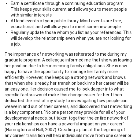
Earn a certificate through a continuing education program.
This keeps your skills current and allows you to meet people
with similar interests.
Attend events at your public library. Most events are free,
educational, and will allow you to meet some new people.
Regularly update those whom you list as your references. This
will develop the relationship even when you are not looking for
a job.
The importance of networking was reiterated to me during my
graduate program. A colleague informed me that she was leaving
her position due to her increasing family obligations. She is now
happy to have the opportunity to manage her family more
efficiently. However, she keeps up a strong network and knows
that when she is ready, her transition back into her career will be
an easy one. Her decision caused me to look deeper into what
specific factors would make this change easier for her. I then
dedicated the rest of my study to investigating how people can
weave in and out of their careers, and discovered that networking
is a key component. "No one person may provide for all of your
developmental needs, but taken together the entire network of
your relationships can have a powerful impact on your career"
(Harrington and Hall, 2007). Creating a plan at the beginning of
any career transition will help individuals move from one career or