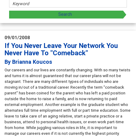
09/01/2008
If You Never Leave Your Network You
Never Have To "Comeback"
By Brianna Koucos
Our careers and our lives are constantly changing. With so many twists
and turns it is almost guaranteed that our career plans will not be
stagnant. There are many different types of individuals who are
moving in/out of a traditional career. Recently the term "comeback
parent" has been coined for the parent who has left a paid position
outside the home to raise a family, and is now returning to paid
external employment. Another example is the graduate student who
alternates full time employment with full or part time education. Some
leave to take care of an aging relative, start a private practice or a
business, attend to personal health issues, or even work part-time
from home. While juggling various roles in life, it is important to
manage our careers even if it is not currently the highest priority.