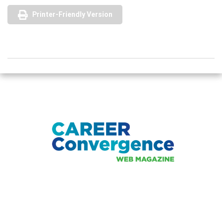
Printer-Friendly Version