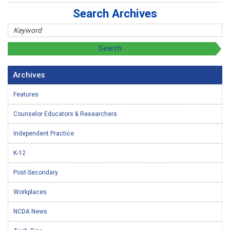
Search Archives
Archives
Features
Counselor Educators & Researchers
Independent Practice
K-12
Post-Secondary
Workplaces
NCDA News