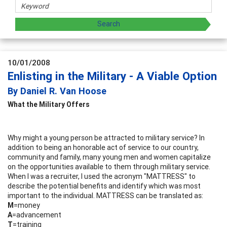
10/01/2008
Enlisting in the Military - A Viable Option
By Daniel R. Van Hoose
What the Military Offers
Why might a young person be attracted to military service? In
addition to being an honorable act of service to our country,
community and family, many young men and women capitalize
on the opportunities available to them through military service.
When I was a recruiter, I used the acronym "MATTRESS" to
describe the potential benefits and identify which was most
important to the individual. MATTRESS can be translated as:
M
=money
A
=advancement
T
=training