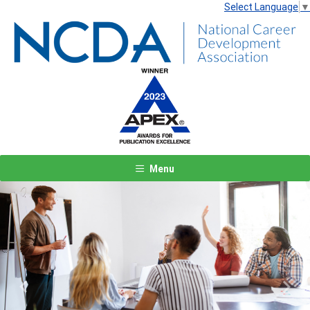
Select Language
▼
Menu
Previous
Next