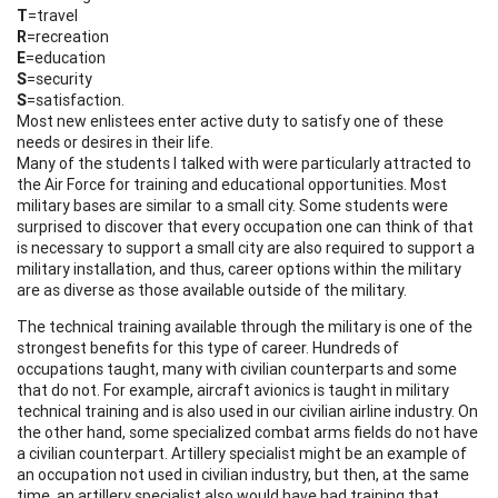
T
=travel
R
=recreation
E
=education
S
=security
S
=satisfaction.
Most new enlistees enter active duty to satisfy one of these
needs or desires in their life.
Many of the students I talked with were particularly attracted to
the Air Force for training and educational opportunities. Most
military bases are similar to a small city. Some students were
surprised to discover that every occupation one can think of that
is necessary to support a small city are also required to support a
military installation, and thus, career options within the military
are as diverse as those available outside of the military.
The technical training available through the military is one of the
strongest benefits for this type of career. Hundreds of
occupations taught, many with civilian counterparts and some
that do not. For example, aircraft avionics is taught in military
technical training and is also used in our civilian airline industry. On
the other hand, some specialized combat arms fields do not have
a civilian counterpart. Artillery specialist might be an example of
an occupation not used in civilian industry, but then, at the same
time, an artillery specialist also would have had training that