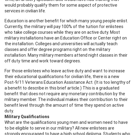
would probably qualify them for some aspect of protective
services in civilian life.
Education is another benefit for which many young people enlist.
Currently, the military will pay 100% of the tuition for enlistees
who take college courses while they are on active duty. Most
military installations have an Education Office or Center right on
the installation. Colleges and universities will actually teach
classes and offer degree programs right on the military
installation. Many military members attend night classes in their
off duty time and work toward degrees.
For those enlistees who leave active duty and want to increase
their educational qualifications for civilian life, there is a new
Post-9/11 Veterans Education Assistance Act. (It is too lengthy of
a benefit to describe in this brief article.) This is a graduated
benefit that does not require any monetary contribution by the
military member. The individual makes their contribution to their
benefit level through the amount of time they spend on active
duty.
Military Qualifications
What are the qualifications young men and women need to have
to be eligible to serve in our military? All new enlistees are
strongly encouraged to have a high school diploma. Students who