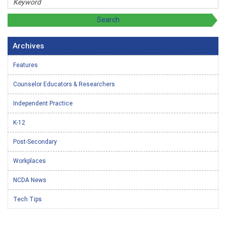
Archives
Features
Counselor Educators & Researchers
Independent Practice
K-12
Post-Secondary
Workplaces
NCDA News
Tech Tips