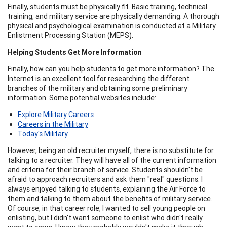
Finally, students must be physically fit. Basic training, technical
training, and military service are physically demanding. A thorough
physical and psychological examination is conducted at a Military
Enlistment Processing Station (MEPS).
Helping Students Get More Information
Finally, how can you help students to get more information? The
Internet is an excellent tool for researching the different
branches of the military and obtaining some preliminary
information. Some potential websites include:
Explore Military Careers
Careers in the Military
Today's Military
However, being an old recruiter myself, there is no substitute for
talking to a recruiter. They will have all of the current information
and criteria for their branch of service. Students shouldn't be
afraid to approach recruiters and ask them "real" questions. I
always enjoyed talking to students, explaining the Air Force to
them and talking to them about the benefits of military service.
Of course, in that career role, I wanted to sell young people on
enlisting, but I didn't want someone to enlist who didn't really