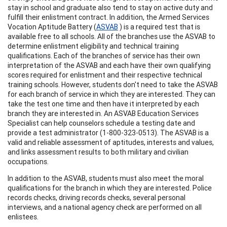
stay in school and graduate also tend to stay on active duty and
fulfill their enlistment contract. In addition, the Armed Services
Vocation Aptitude Battery (
ASVAB
) is a required test that is
available free to all schools. All of the branches use the ASVAB to
determine enlistment eligibility and technical training
qualifications. Each of the branches of service has their own
interpretation of the ASVAB and each have their own qualifying
scores required for enlistment and their respective technical
training schools. However, students don't need to take the ASVAB
for each branch of service in which they are interested. They can
take the test one time and then have it interpreted by each
branch they are interested in. An ASVAB Education Services
Specialist can help counselors schedule a testing date and
provide a test administrator (1-800-323-0513). The ASVAB is a
valid and reliable assessment of aptitudes, interests and values,
and links assessment results to both military and civilian
occupations.
In addition to the ASVAB, students must also meet the moral
qualifications for the branch in which they are interested. Police
records checks, driving records checks, several personal
interviews, and a national agency check are performed on all
enlistees.