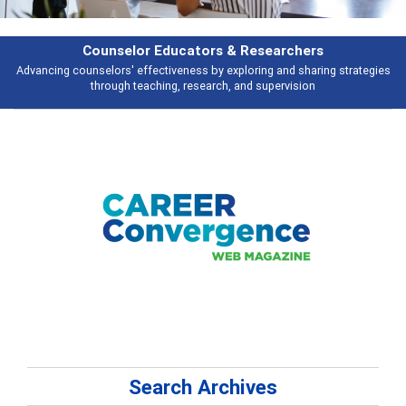
rs & Researchers
Featu
y exploring and sharing strategies
Broad and deeply applicable career de
rch, and supervision
talking 
Search Archives