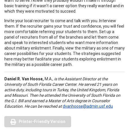
want to serve. I knew they probably wouldn't make it through
basic training if it wasn't a career option they really wanted and in
which they were motivated to succeed.
Invite your local recruiter to come and talk with you. Interview
them. If the recruiter gains your trust and confidence, you will feel
more comfortable referring your students to them. Set up a
panel of recruiters from all of the branches and let them come
and speak to interested students who want more information
about military enlistment. Finally, view the military as one of many
career possibilities for your students. The strategies suggested
here may better facilitate your students exploring enlistment in
the military as a possible career path.
Daniel R. Van Hoose,
M.A.,
is the Assistant Director at the
University
of
South Florida Career Center. He served 21 years on
active duty, including tours in Turkey, the United Kingdom, Florida
and Missouri. Then he attended the University of South Florida on
the G.I. Bill and earned a Master of Arts degree in Counselor
Education
. He can be reached at
dvanhoose@admin.usf.edu
Printer-Friendly Version