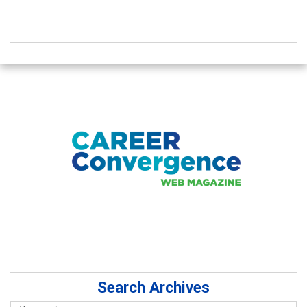
Search Archives