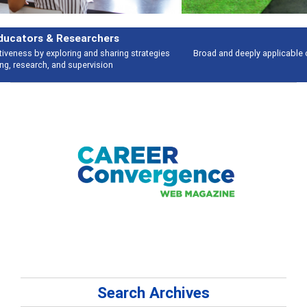
Features
Broad and deeply applicable career development topics - what people are
talking about
Search Archives