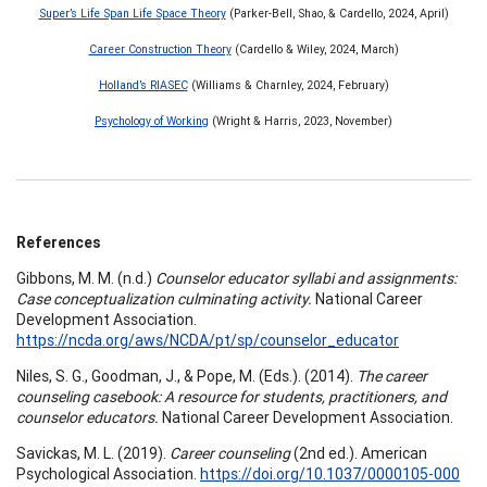
Super’s Life Span Life Space Theory
(Parker-Bell, Shao, & Cardello, 2024, April)
Career Construction Theory
(Cardello & Wiley, 2024, March)
Holland’s RIASEC
(Williams & Charnley, 2024, February)
Psychology of Working
(Wright & Harris, 2023, November)
References
Gibbons, M. M. (n.d.)
Counselor educator syllabi and assignments:
Case conceptualization culminating activity.
National Career
Development Association.
https://ncda.org/aws/NCDA/pt/sp/counselor_educator
Niles, S. G., Goodman, J., & Pope, M. (Eds.). (2014).
The career
counseling casebook: A resource for students, practitioners, and
counselor educators.
National Career Development Association.
Savickas, M. L. (2019).
Career counseling
(2nd ed.). American
Psychological Association.
https://doi.org/10.1037/0000105-000