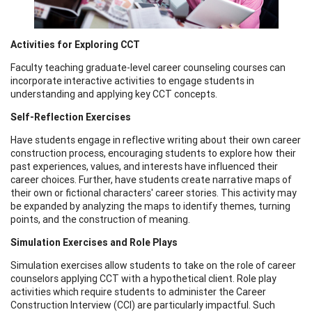
Activities for Exploring CCT
Faculty teaching graduate-level career counseling courses can
incorporate interactive activities to engage students in
understanding and applying key CCT concepts.
Self-Reflection Exercises
Have students engage in reflective writing about their own career
construction process, encouraging students to explore how their
past experiences, values, and interests have influenced their
career choices. Further, have students create narrative maps of
their own or fictional characters' career stories. This activity may
be expanded by analyzing the maps to identify themes, turning
points, and the construction of meaning.
Simulation Exercises and Role Plays
Simulation exercises allow students to take on the role of career
counselors applying CCT with a hypothetical client. Role play
activities which require students to administer the Career
Construction Interview (CCI) are particularly impactful. Such