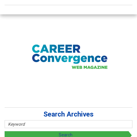
Search Archives