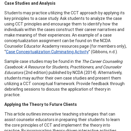
Case Studies and Analysis
Students may practice utilizing the CCT approach by applying its
key principles to a case study. Ask students to analyze the case
using CCT principles and encourage them to identify how the
individuals within the cases construct their career narratives and
make meaning of their experiences. An example of a case
conceptualization assignment can be found on the NCDA
Counselor Educator Academy resources page (for members only),
“
Case Conceptualization Culminating Activity
” (Gibbons, n.d.).
Sample case studies may be found in the
The Career Counseling
Casebook: A Resource for Students, Practitioners, and Counselor
Educators
(2nd edition) published by NCDA (2014). Alternatively,
students may author their own case studies and present them
utilizing a CCT conceptual framework. Provide feedback through
debriefing sessions to discuss the application of theory in
practice.
Applying the Theory to Future Clients
This article outlines innovative teaching strategies that can
assist counselor educators in preparing their students to learn
the core principles of CCT and implement the theory into
practice. By incorporating theory-driven interactive activities,