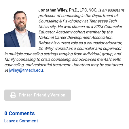
Jonathan Wiley
, Ph.D., LPC, NCC,
is an assistant
professor of counseling in the Department of
Counseling & Psychology at Tennessee Tech
University. He was chosen as a 2023 Counselor
Educator Academy cohort member by the
National Career Development Association.
Before his current role as a counselor educator,
Dr. Wiley worked as a counselor and supervisor
in multiple counseling settings ranging from individual, group, and
family counseling to crisis counseling, school-based mental health
counseling, and residential treatment. Jonathan may be contacted
at
jwiley@tntech.edu
.
Printer-Friendly Version
0 Comments
Leave a Comment