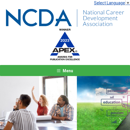
Select Language
▼
Menu
Previous
Next