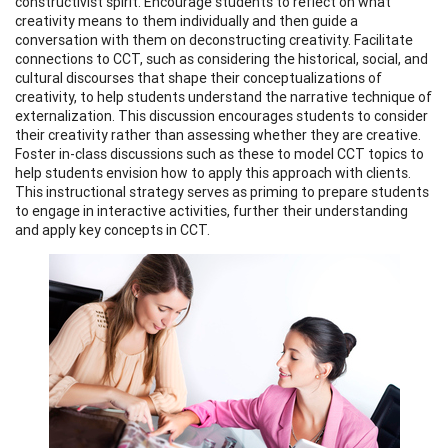
constructivist spirit. Encourage students to reflect on what
creativity means to them individually and then guide a
conversation with them on deconstructing creativity. Facilitate
connections to CCT, such as considering the historical, social, and
cultural discourses that shape their conceptualizations of
creativity, to help students understand the narrative technique of
externalization. This discussion encourages students to consider
their creativity rather than assessing whether they are creative.
Foster in-class discussions such as these to model CCT topics to
help students envision how to apply this approach with clients.
This instructional strategy serves as priming to prepare students
to engage in interactive activities, further their understanding
and apply key concepts in CCT.