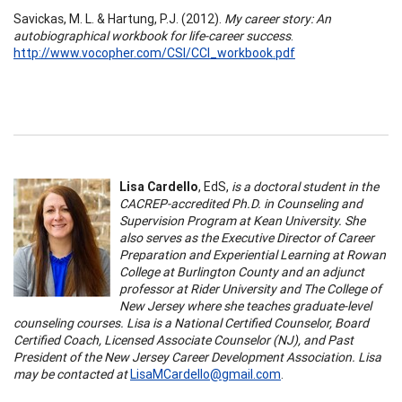
Savickas, M. L. & Hartung, P.J. (2012).
My career story: An
autobiographical workbook for life-career success
.
http://www.vocopher.com/CSI/CCI_workbook.pdf
Lisa Cardello
, EdS,
is a doctoral student in the
CACREP-accredited Ph.D. in Counseling and
Supervision Program at Kean University. She
also serves as the Executive Director of Career
Preparation and Experiential Learning at Rowan
College at Burlington County and an adjunct
professor at Rider University and The College of
New Jersey where she teaches graduate-level
counseling courses. Lisa is a National Certified Counselor, Board
Certified Coach, Licensed Associate Counselor (NJ), and Past
President of the New Jersey Career Development Association. Lisa
may be contacted at
LisaMCardello@gmail.com
.