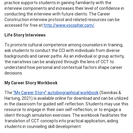
practice supports students in gaining familiarity with the
interview components and increases their level of confidence in
conducting the interview with future clients. The Career
Construction interview protocol and related resources can be
accessed for free at
http://www.vocopher.com/
.
Life Story Interviews
To promote cultural competence among counselors in training,
ask students to conduct the CCI with individuals from diverse
backgrounds and career paths. As an individual or group activity,
the narratives can be analyzed through the lens of CCT to
understand how personal and contextual factors shape career
decisions.
My Career Story Workbook
The
“My Career Story” autobiographical workbook
(Savickas &
Hartung, 2021) is available online for download and can be utilized
in the classroom for guided self-reflection. Students may use this
resource to engage in their own self-reflection, or to engage a
client through simulation exercises. The workbook facilitates the
translation of CCT concepts into practical application, aiding
students in counseling skill development.