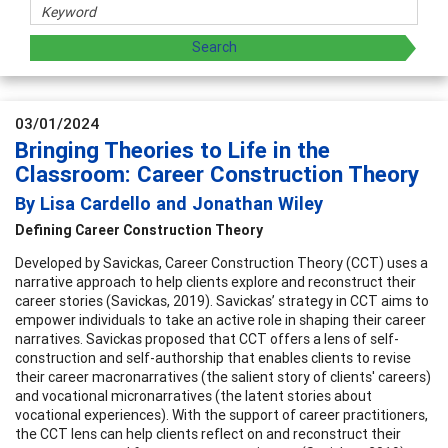
03/01/2024
Bringing Theories to Life in the
Classroom: Career Construction Theory
By Lisa Cardello and Jonathan Wiley
Defining Career Construction Theory
Developed by Savickas, Career Construction Theory (CCT) uses a
narrative approach to help clients explore and reconstruct their
career stories (Savickas, 2019). Savickas’ strategy in CCT aims to
empower individuals to take an active role in shaping their career
narratives. Savickas proposed that CCT offers a lens of self-
construction and self-authorship that enables clients to revise
their career macronarratives (the salient story of clients' careers)
and vocational micronarratives (the latent stories about
vocational experiences). With the support of career practitioners,
the CCT lens can help clients reflect on and reconstruct their