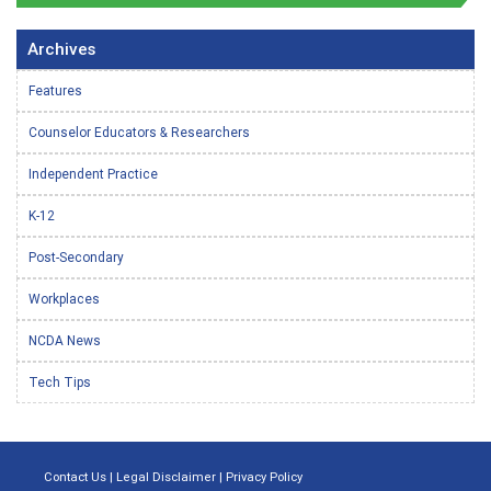
Archives
Features
Counselor Educators & Researchers
Independent Practice
K-12
Post-Secondary
Workplaces
NCDA News
Tech Tips
Contact Us
|
Legal Disclaimer
|
Privacy Policy