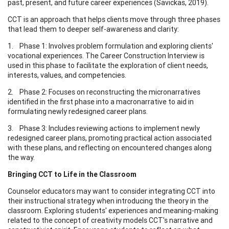
past, present, and future career experiences (Savickas, 2019).
CCT is an approach that helps clients move through three phases
that lead them to deeper self-awareness and clarity:
1. Phase 1: Involves problem formulation and exploring clients'
vocational experiences. The Career Construction Interview is
used in this phase to facilitate the exploration of client needs,
interests, values, and competencies.
2. Phase 2: Focuses on reconstructing the micronarratives
identified in the first phase into a macronarrative to aid in
formulating newly redesigned career plans.
3. Phase 3: Includes reviewing actions to implement newly
redesigned career plans, promoting practical action associated
with these plans, and reflecting on encountered changes along
the way.
Bringing CCT to Life in the Classroom
Counselor educators may want to consider integrating CCT into
their instructional strategy when introducing the theory in the
classroom. Exploring students' experiences and meaning-making
related to the concept of creativity models CCT's narrative and