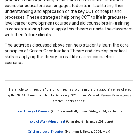
counselor educators can engage students in facilitating their
understanding and application of the key CCT concepts and
processes. These strategies help bring CCT to life in graduate-
level career development courses and aid counselors-in-training
in conceptualizing how to apply this theory outside the classroom
with their future clients.
The activities discussed above can help students learn the core
principles of Career Construction Theory and develop practical
skills in applying the theory to real-life career counseling
scenarios.
This article continues the “Bringing Theories to Life in the Classroom” series offered
by the NCDA Counselor Educator Academy 2023 team. View all
Career Convergence
articles in this series:
Chaos Theory of Careers
(CTC; Parker-Bell, Brown, Wiley, 2024, September)
Theory of Work Adjustment
(Charnley & Harris, 2024, June)
Grief and Loss Theories
(Hartman & Brown, 2024, May)