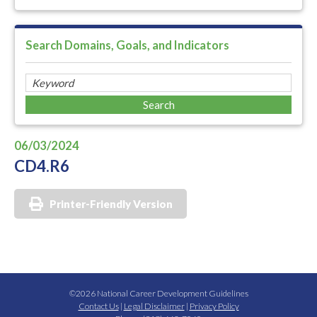
Search Domains, Goals, and Indicators
06/03/2024
CD4.R6
Printer-Friendly Version
©2026 National Career Development Guidelines
Contact Us
|
Legal Disclaimer
|
Privacy Policy